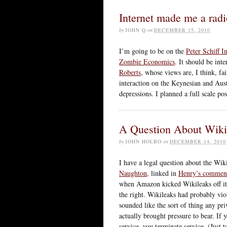
Internet made me a radi
by
JOHN Q
on
DECEMBER 15, 2010
I’m going to be on the
Peter Schiff I
Zombie Economics
. It should be int
Roberts
, whose views are, I think, fai
interaction on the Keynesian and Aust
depressions. I planned a full scale pos
A Question About Wikil
by
JOHN HOLBO
on
DECEMBER 14, 2010
I have a legal question about the Wik
Naughton,
linked in
Henry’s commen
when Amazon kicked Wikileaks off its
the right. Wikileaks had probably vio
sounded like the sort of thing any p
actually brought pressure to bear. If
service, you terminate service. (Just 