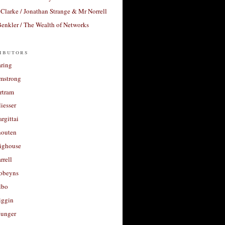
Clarke / Jonathan Strange & Mr Norrell
enkler / The Wealth of Networks
ibutors
aring
rmstrong
rtram
liesser
argittai
houten
righouse
rrell
Robeyns
lbo
iggin
unger