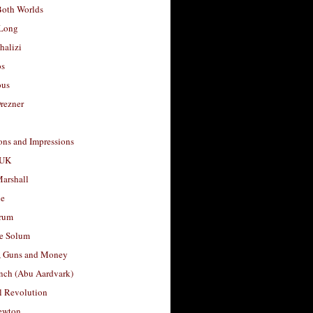
Both Worlds
Long
halizi
os
ous
rezner
ons and Impressions
 UK
arshall
le
rum
e Solum
, Guns and Money
nch (Abu Aardvark)
l Revolution
ewton