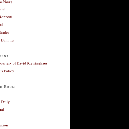
a Marey
rrell
Ronzoni
al
Khader
a Dumitru
rint
courtesy of David Krewinghaus
s Policy
r Room
 Daily
and
ation