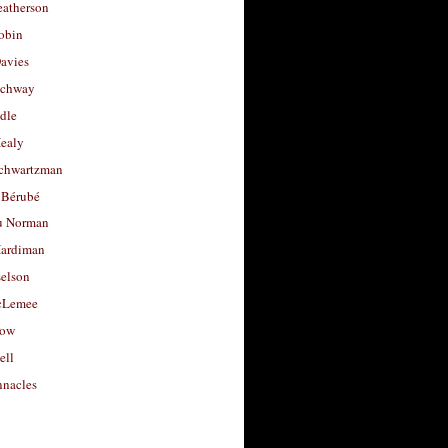
eatherson
obin
avies
uchway
dle
Healy
chwartzman
 Bérubé
u Norman
ardiman
selson
cLemee
low
ell
nacles