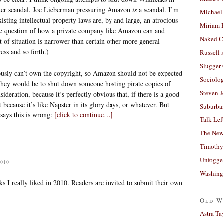
tter scandal. Joe Lieberman pressuring Amazon
is
a scandal. I’m
Michael
sting intellectual property laws are, by and large, an atrocious
Miriam 
o the question of how a private company like Amazon can and
Naked C
rt of situation is narrower than certain other more general
ess and so forth.)
Russell
Slugger
usly can’t own the copyright, so Amazon should not be expected
Sociolog
they would be to shut down someone hosting pirate copies of
Steven 
deration, because it’s perfectly obvious that, if there is a good
t because it’s like Napster in its glory days, or whatever. But
Suburban
says this is wrong:
[click to continue…]
Talk Lef
The New
Timothy
Unfogge
010
Washing
oks I really liked in 2010. Readers are invited to submit their own
Old W
Astra Ta