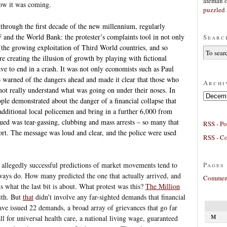
afeman
w it was coming.
puzzled 
through the first decade of the new millennium, regularly
and the World Bank: the protester’s complaints tool in not only
Searc
 (the growing exploitation of Third World countries, and so
e creating the illusion of growth by playing with fictional
e to end in a crash. It was not only economists such as Paul
warned of the dangers ahead and made it clear that those who
Archi
ot really understand what was going on under their noses. In
Archives
le demonstrated about the danger of a financial collapse that
additional local policemen and bring in a further 6,000 from
ed was tear-gassing, clubbing and mass arrests – so many that
RSS - Po
port. The message was loud and clear, and the police were used
RSS - C
Pages
s allegedly successful predictions of market movements tend to
ways do. How many predicted the one that actually arrived, and
Comment
what the last bit is about. What protest was this?
The Million
ith. But
that
didn’t involve any far-sighted demands that financial
have issued 22 demands, a broad array of grievances that go far
M
l for universal health care, a national living wage, guaranteed