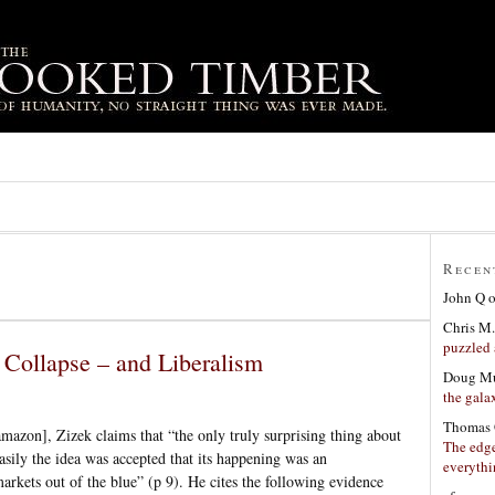
Recen
John Q
Chris M.
puzzled 
 Collapse – and Liberalism
Doug Mu
the gala
Thomas 
mazon], Zizek claims that “the only truly surprising thing about
The edge
sily the idea was accepted that its happening was an
everyth
arkets out of the blue” (p 9). He cites the following evidence