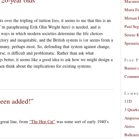
Macaren
Maria Fa
Miriam 
 over the tripling of tuition fees, it seems to me that this is an
Paul Seg
I’m paraphrasing Erik Olin Wright here) is needed, and is
t ways in which modern societies determine the life choices
Serene 
actory and inequitable, and the British system is (or seems from a
Sperant
 many, perhaps most. So, defending that system against change,
se, is difficult and problematic. Rather than ask what
s better, it seems like a good idea to ask how we might design a
Fine P
then think about the implications for existing systems.
Banner 
Comment
Lumbe
een added!”
11D
3 Quarks
Ampers
 great line, from
“The Hep Cat”
was some sort of early 1940’s
Atrios
Balkiniz