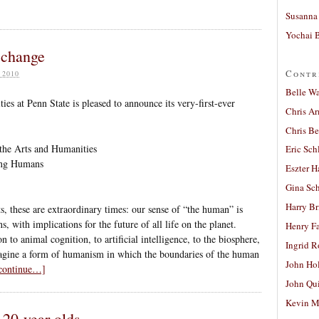
Susanna 
Yochai B
a change
Contr
 2010
Belle W
ies at Penn State is pleased to announce its very-first-ever
Chris A
Chris Be
 the Arts and Humanities
Eric Sch
ing Humans
Eszter H
Gina Sc
Harry B
, these are extraordinary times: our sense of “the human” is
, with implications for the future of all life on the planet.
Henry Fa
to animal cognition, to artificial intelligence, to the biosphere,
Ingrid 
magine a form of humanism in which the boundaries of the human
John Ho
 continue…]
John Qu
Kevin M
 20-year olds