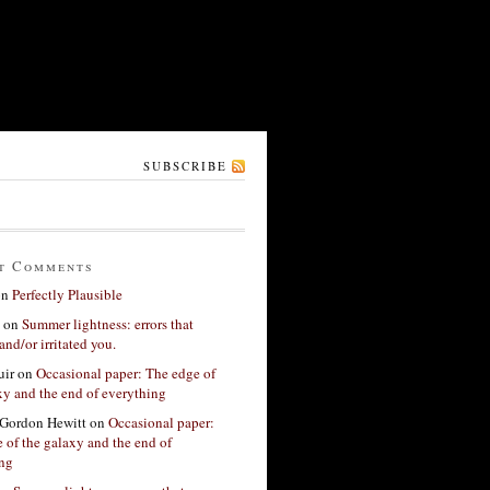
SUBSCRIBE
t Comments
on
Perfectly Plausible
on
Summer lightness: errors that
and/or irritated you.
ir
on
Occasional paper: The edge of
xy and the end of everything
Gordon Hewitt
on
Occasional paper:
 of the galaxy and the end of
ing