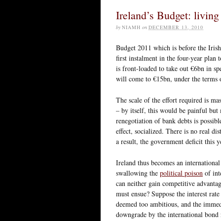
Ireland’s Budget: livin
by
NIAMH
on
DECEMBER 13, 2010
Budget 2011 which is before the Iris
first instalment in the four-year pla
is front-loaded to take out €6bn in s
will come to €15bn, under the terms 
The scale of the effort required is ma
– by itself, this would be painful bu
renegotiation of bank debts is possible
effect, socialized. There is no real 
a result, the government deficit this
Ireland thus becomes an international
swallowing the
political poison
of int
can neither gain competitive advantage
must ensue? Suppose the interest rate
deemed too ambitious, and the immedi
downgrade by the international bond r