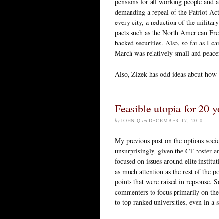
pensions for all working people and a
demanding a repeal of the Patriot Act,
every city, a reduction of the milita
pacts such as the North American Fr
backed securities. Also, so far as I 
March was relatively small and peacef
Also, Zizek has odd ideas about how
Feasible utopia for 20 ye
by
JOHN Q
on
DECEMBER 17, 2010
My previous post on the options socie
unsurprisingly, given the CT roster an
focused on issues around elite instit
as much attention as the rest of the p
points that were raised in repsonse. S
commenters to focus primarily on the 
to top-ranked universities, even in a