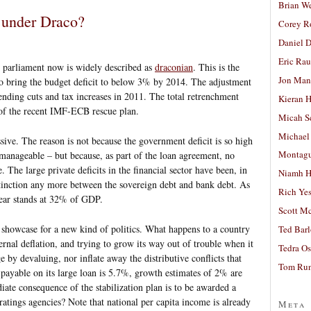
Brian W
g under Draco?
Corey R
Daniel D
Eric Ra
h parliament now is widely described as
draconian
. This is the
Jon Man
n to bring the budget deficit to below 3% by 2014. The adjustment
pending cuts and tax increases in 2011. The total retrenchment
Kieran 
of the recent IMF-ECB rescue plan.
Micah S
Michael
ssive. The reason is not because the government deficit is so high
Montag
t manageable – but because, as part of the loan agreement, no
. The large private deficits in the financial sector have been, in
Niamh H
distinction any more between the sovereign debt and bank debt. As
Rich Ye
 year stands at 32% of GDP.
Scott M
 showcase for a new kind of politics. What happens to a country
Ted Bar
ernal deflation, and trying to grow its way out of trouble when it
Tedra Os
 by devaluing, nor inflate away the distributive conflicts that
Tom Run
 payable on its large loan is 5.7%, growth estimates of 2% are
ate consequence of the stabilization plan is to be awarded a
atings agencies? Note that national per capita income is already
Meta