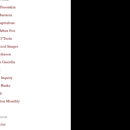
 Froomkin
Burstein
apitalism
 Arben Fox
 O’Toole
ical Images
Johnson
 Guerilla
t
 Inquiry
 Burke
d
ton Monthly
ood
ylor