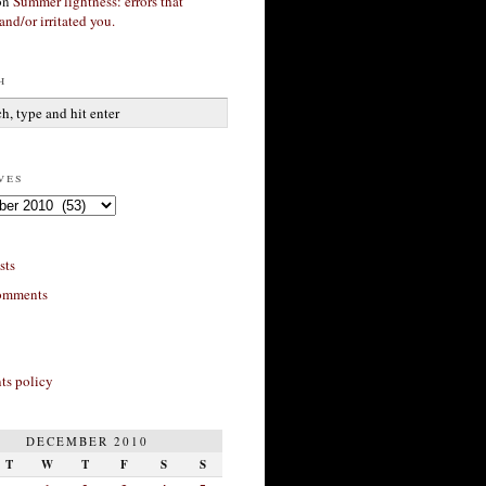
on
Summer lightness: errors that
and/or irritated you.
h
ves
sts
omments
s policy
DECEMBER 2010
T
W
T
F
S
S