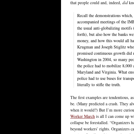
that people could and, indeed,
did
kno
Recall the demonstrations which, 
accompanied meetings of the IMF 
the usual anti-globalizing motifs
forth), but also how the banks wer
money, and how this would all hav
Krugman and Joseph Stiglitz who 
promised continuous growth did n
Washington in 2004, so many peop
the police had to mobilize 8,000 
Maryland and Virginia. What ensu
police had to use buses for trans
literally to stifle the truth.
The first examples are tendentious, a
be. (Many predicted a crash. They al
when it would?) But I’m more curious 
Worker March
is all I can come up w
collapse be forestalled. “Organizers 
beyond workers’ rights. Organizers cal