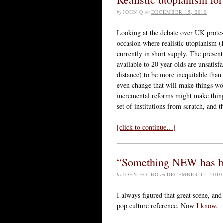
by
JOHN Q
on
DECEMBER 15, 2010
Looking at the debate over UK protests
occasion where realistic utopianism (
currently in short supply. The presen
available to 20 year olds are unsatisf
distance) to be more inequitable than
even change that will make things wor
incremental reforms might make thing
set of institutions from scratch, and 
[click to continue…]
“Something NEW has b
by
JOHN HOLBO
on
DECEMBER 15, 2010
I always figured that great scene, and
pop culture reference. Now
I know
.