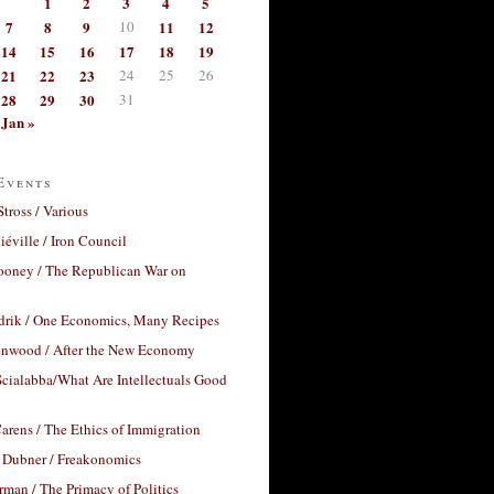
1
2
3
4
5
7
8
9
10
11
12
14
15
16
17
18
19
21
22
23
24
25
26
28
29
30
31
Jan »
Events
Stross / Various
éville / Iron Council
ooney / The Republican War on
drik / One Economics, Many Recipes
nwood / After the New Economy
cialabba/What Are Intellectuals Good
arens / The Ethics of Immigration
 Dubner / Freakonomics
rman / The Primacy of Politics