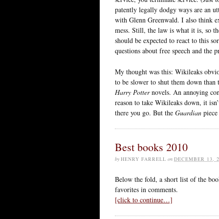
patently legally dodgy ways are an u
with Glenn Greenwald. I also think exi
mess. Still, the law is what it is, s
should be expected to react to this so
questions about free speech and the pr
My thought was this: Wikileaks obvio
to be slower to shut them down than 
Harry Potter
novels. An annoying consi
reason to take Wikileaks down, it isn’
there you go. But the
Guardian
piece 
Best books 2010
by
HENRY FARRELL
on
DECEMBER 13, 2
Below the fold, a short list of the bo
favorites in comments.
[click to continue…]