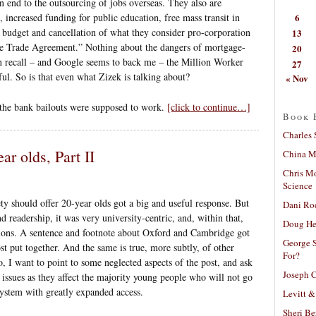
n end to the outsourcing of jobs overseas. They also are
6
 increased funding for public education, free mass transit in
ry budget and cancellation of what they consider pro-corporation
13
ee Trade Agreement.” Nothing about the dangers of mortgage-
20
can recall – and Google seems to back me – the Million Worker
27
ul. So is that even what Zizek is talking about?
« Nov
 the bank bailouts were supposed to work.
[click to continue…]
Book 
Charles 
ar olds, Part II
China Mi
Chris M
Science
ty should offer 20-year olds got a big and useful response. But
Dani Ro
d readership, it was very university-centric, and, within that,
Doug He
utions. A sentence and footnote about Oxford and Cambridge got
George S
ost put together. And the same is true, more subtly, of other
For?
o, I want to point to some neglected aspects of the post, and ask
Joseph C
issues as they affect the majority young people who will not go
 system with greatly expanded access.
Levitt &
Sheri Be