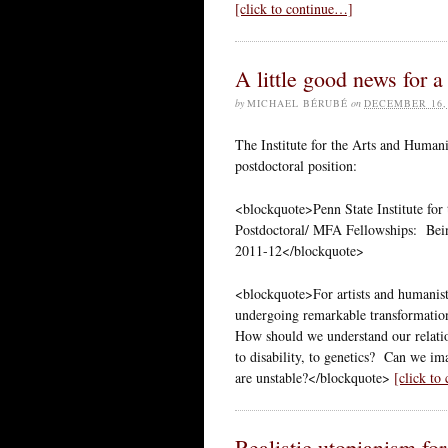
[click to continue…]
A little good news for 
by
MICHAEL BÉRUBÉ
on
DECEMBER 16,
The Institute for the Arts and Humanit
postdoctoral position:
<blockquote>Penn State Institute for
Postdoctoral/ MFA Fellowships: Be
2011-12</blockquote>
<blockquote>For artists and humanists
undergoing remarkable transformations
How should we understand our relation 
to disability, to genetics? Can we i
are unstable?</blockquote>
[click to
Realistic utopianism for