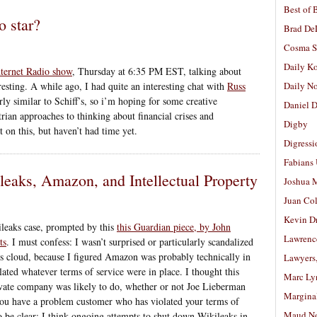
Best of 
o star?
Brad De
Cosma S
Daily K
nternet Radio show
, Thursday at 6:35 PM EST, talking about
eresting. A while ago, I had quite an interesting chat with
Russ
Daily N
rly similar to Schiff’s, so i’m hoping for some creative
Daniel D
rian approaches to thinking about financial crises and
Digby
t on this, but haven’t had time yet.
Digressi
Fabians
eaks, Amazon, and Intellectual Property
Joshua M
Juan Co
Kevin D
ileaks case, prompted by this
this Guardian piece, by John
Lawrenc
ts
. I must confess: I wasn’t surprised or particularly scandalized
 cloud, because I figured Amazon was probably technically in
Lawyers
lated whatever terms of service were in place. I thought this
Marc Ly
rivate company was likely to do, whether or not Joe Lieberman
Margina
 you have a problem customer who has violated your terms of
Maud N
to be clear: I think ongoing attempts to shut down Wikileaks in