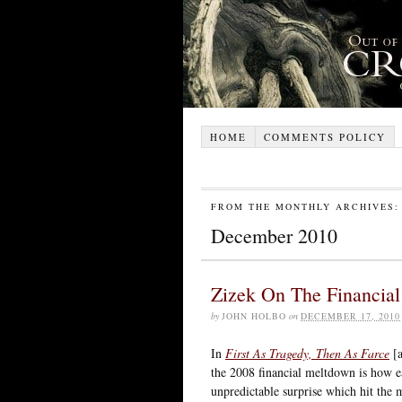
HOME
COMMENTS POLICY
FROM THE MONTHLY ARCHIVES:
December 2010
Zizek On The Financial
by
JOHN HOLBO
on
DECEMBER 17, 2010
In
First As Tragedy, Then As Farce
[a
the 2008 financial meltdown is how ea
unpredictable surprise which hit the m