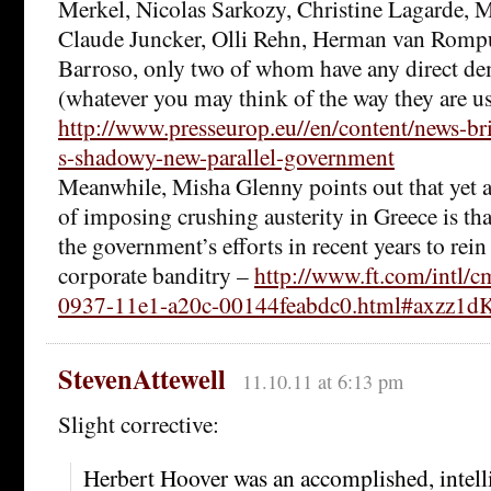
Merkel, Nicolas Sarkozy, Christine Lagarde, M
Claude Juncker, Olli Rehn, Herman van Romp
Barroso, only two of whom have any direct d
(whatever you may think of the way they are us
http://www.presseurop.eu//en/content/news-b
s-shadowy-new-parallel-government
Meanwhile, Misha Glenny points out that yet 
of imposing crushing austerity in Greece is tha
the government’s efforts in recent years to rei
corporate banditry –
http://www.ft.com/intl/
0937-11e1-a20c-00144feabdc0.html#axzz1
StevenAttewell
11.10.11 at 6:13 pm
Slight corrective:
Herbert Hoover was an accomplished, intelli