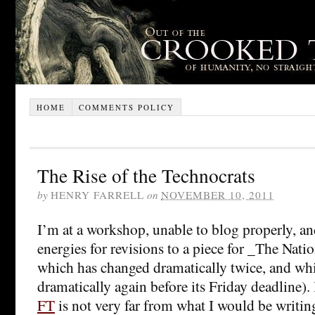
HOME
COMMENTS POLICY
The Rise of the Technocrats
by
HENRY FARRELL
on
NOVEMBER 10, 2011
I’m at a workshop, unable to blog properly, a
energies for revisions to a piece for _The Nati
which has changed dramatically twice, and whi
dramatically again before its Friday deadline).
FT
is not very far from what I would be writing