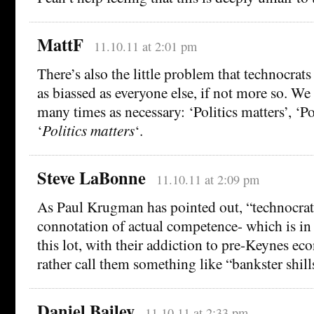
MattF
11.10.11 at 2:01 pm
There’s also the little problem that technocrats
as biassed as everyone else, if not more so. We 
many times as necessary: ‘Politics matters’, ‘Pol
‘
Politics matters
‘.
Steve LaBonne
11.10.11 at 2:09 pm
As Paul Krugman has pointed out, “technocrat”
connotation of actual competence- which is i
this lot, with their addiction to pre-Keynes eco
rather call them something like “bankster shill
Daniel Bailey
11.10.11 at 2:33 pm