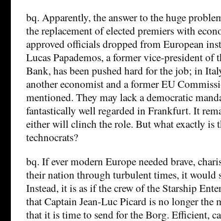
bq. Apparently, the answer to the huge problem
the replacement of elected premiers with econ
approved officials dropped from European insti
Lucas Papademos, a former vice-president of 
Bank, has been pushed hard for the job; in Ita
another economist and a former EU Commissi
mentioned. They may lack a democratic mandat
fantastically well regarded in Frankfurt. It rema
either will clinch the role. But what exactly is t
technocrats?
bq. If ever modern Europe needed brave, charis
their nation through turbulent times, it would
Instead, it is as if the crew of the Starship En
that Captain Jean-Luc Picard is no longer the 
that it is time to send for the Borg. Efficient, 