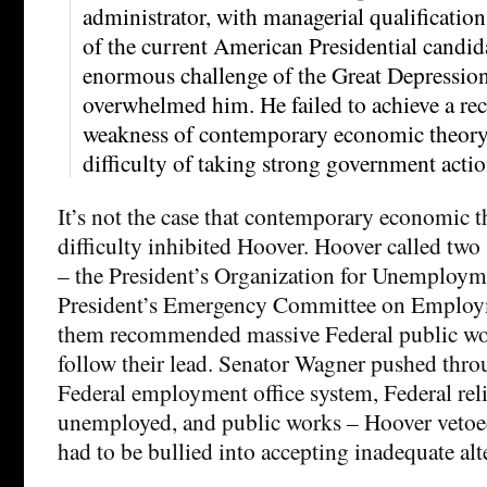
administrator, with managerial qualification
of the current American Presidential candida
enormous challenge of the Great Depressio
overwhelmed him. He failed to achieve a rec
weakness of contemporary economic theory 
difficulty of taking strong government actio
It’s not the case that contemporary economic th
difficulty inhibited Hoover. Hoover called two
– the President’s Organization for Unemployme
President’s Emergency Committee on Employ
them recommended massive Federal public wor
follow their lead. Senator Wagner pushed throu
Federal employment office system, Federal reli
unemployed, and public works – Hoover vetoed
had to be bullied into accepting inadequate alt