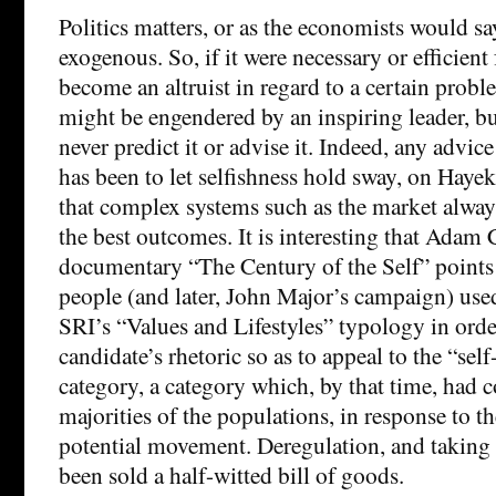
Politics matters, or as the economists would sa
exogenous. So, if it were necessary or efficient
become an altruist in regard to a certain prob
might be engendered by an inspiring leader, b
never predict it or advise it. Indeed, any advi
has been to let selfishness hold sway, on Hayek
that complex systems such as the market always
the best outcomes. It is interesting that Adam
documentary “The Century of the Self” points 
people (and later, John Major’s campaign) use
SRI’s “Values and Lifestyles” typology in orde
candidate’s rhetoric so as to appeal to the “self
category, a category which, by that time, had 
majorities of the populations, in response to 
potential movement. Deregulation, and taking 
been sold a half-witted bill of goods.