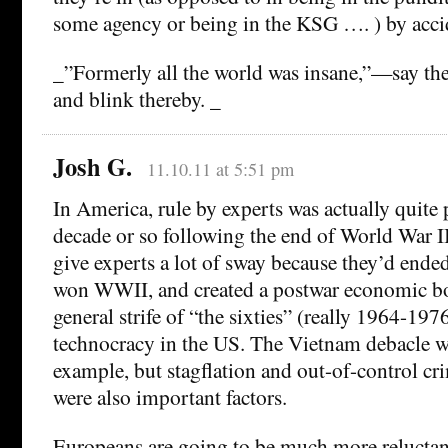
some agency or being in the KSG …. ) by acci
_”Formerly all the world was insane,”—say the
and blink thereby. _
Josh G.
11.10.11 at 5:51 pm
In America, rule by experts was actually quite 
decade or so following the end of World War I
give experts a lot of sway because they’d ende
won WWII, and created a postwar economic bo
general strife of “the sixties” (really 1964-1976
technocracy in the US. The Vietnam debacle w
example, but stagflation and out-of-control cr
were also important factors.
Europeans are going to be much more reluctant 