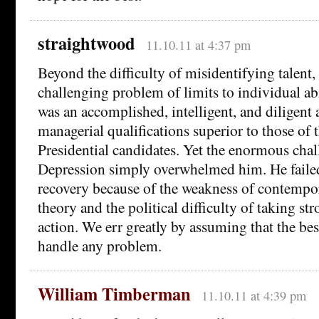
straightwood
11.10.11 at 4:37 pm
Beyond the difficulty of misidentifying talent,
challenging problem of limits to individual ab
was an accomplished, intelligent, and diligent 
managerial qualifications superior to those of
Presidential candidates. Yet the enormous chal
Depression simply overwhelmed him. He failed
recovery because of the weakness of contemp
theory and the political difficulty of taking s
action. We err greatly by assuming that the be
handle any problem.
William Timberman
11.10.11 at 4:39 pm