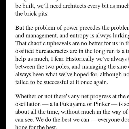
be built, we’ll need architects every bit as much
the brick pits.
But the problem of power precedes the proble
and management, and entropy is always lurkin
That chaotic upheavals are no better for us in t
ossified bureaucracies are in the long run is a
help us much, I fear. Historically we’ve always 
between the two poles, and managing the sine
always been what we’ve hoped for, although no
failed to be successful at it once again.
Whether or not there’s any net progress at the e
oscillation — a la Fukuyama or Pinker — is 
about all the time, without much in the way of r
can see. We do the best we can — everyone do
hope for the best.