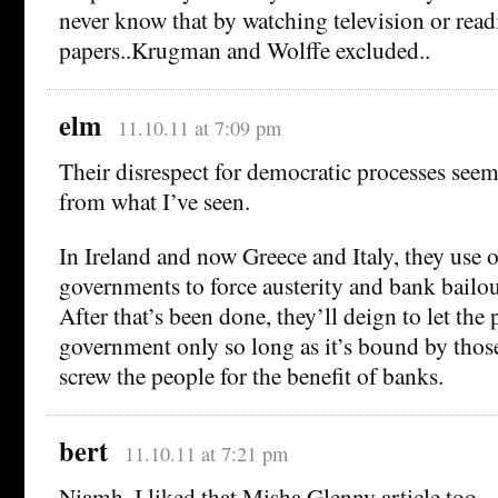
never know that by watching television or rea
papers..Krugman and Wolffe excluded..
elm
11.10.11 at 7:09 pm
Their disrespect for democratic processes seem
from what I’ve seen.
In Ireland and now Greece and Italy, they use 
governments to force austerity and bank bailou
After that’s been done, they’ll deign to let the
government only so long as it’s bound by tho
screw the people for the benefit of banks.
bert
11.10.11 at 7:21 pm
Niamh, I liked that Misha Glenny article too 