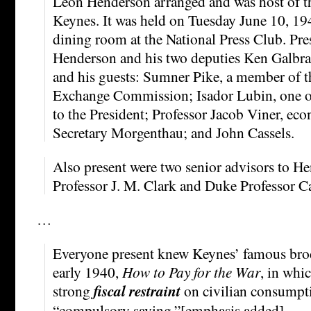
Leon Henderson arranged and was host of th
Keynes. It was held on Tuesday June 10, 194
dining room at the National Press Club. Pre
Henderson and his two deputies Ken Galbra
and his guests: Sumner Pike, a member of t
Exchange Commission; Isador Lubin, one of 
to the President; Professor Jacob Viner, ec
Secretary Morgenthau; and John Cassels.
Also present were two senior advisors to 
Professor J. M. Clark and Duke Professor C
…
Everyone present knew Keynes’ famous bro
early 1940,
How to Pay for the War
, in whi
strong
fiscal restraint
on civilian consumpt
“compulsory saving.”[emphasis added] …