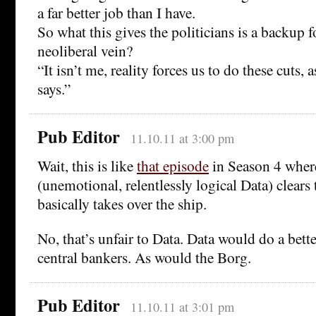
a far better job than I have.
So what this gives the politicians is a backup f
neoliberal vein?
“It isn’t me, reality forces us to do these cuts, 
says.”
Pub Editor
11.10.11 at 3:00 pm
Wait, this is like
that episode
in Season 4 wher
(unemotional, relentlessly logical Data) clears
basically takes over the ship.
No, that’s unfair to Data. Data would do a bette
central bankers. As would the Borg.
Pub Editor
11.10.11 at 3:01 pm