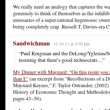
We really need an analogy that captures the w
genuinely to think of themselves as the infallib
emissaries of a super-rational hegemonic swarm
being completely crap. Russell T. Davies-era
Sandwichman
11.10.11 at 4:50 pm
“Paul Krugman and the DeLong/Yglesias/S
insisting that there’s good technocrats…”
My Dinner with Maynard: “On this point you 
than I.”
(an excerpt from “Recollections of a D
Maynard Keynes,” F. Taylor Ostrander, (2002) 
History of Economic Thought and Methodolo
pages 43–50).