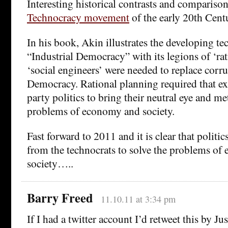
Interesting historical contrasts and comparison
Technocracy movement
of the early 20th Cent
In his book, Akin illustrates the developing te
“Industrial Democracy” with its legions of ‘ra
‘social engineers’ were needed to replace corr
Democracy. Rational planning required that ex
party politics to bring their neutral eye and m
problems of economy and society.
Fast forward to 2011 and it is clear that politic
from the technocrats to solve the problems o
society…..
Barry Freed
11.10.11 at 3:34 pm
If I had a twitter account I’d retweet this by J