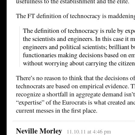
usefulness to the establishment and the elite.
The FT definition of technocracy is maddening
The definition of technocracy is rule by expe
the scientists and engineers. In this case it 
engineers and political scientists; brilliant 
functionaries making decisions based on em
without worrying about carrying the citize
There’s no reason to think that the decisions of
technocrats are based on empirical evidence. Th
recognize a shortfall in aggregate demand isn’t
“expertise” of the Eurocrats is what created an
current messes in the first place.
Neville Morley
11.10.11 at 4:46 pm