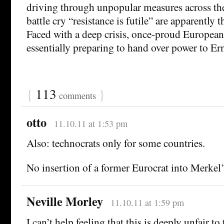
driving through unpopular measures across th
battle cry “resistance is futile” are apparently t
Faced with a deep crisis, once-proud European
essentially preparing to hand over power to E
{
113
}
comments
otto
11.10.11 at 1:53 pm
Also: technocrats only for some countries.
No insertion of a former Eurocrat into Merkel’
Neville Morley
11.10.11 at 1:59 pm
I can’t help feeling that this is deeply unfair to