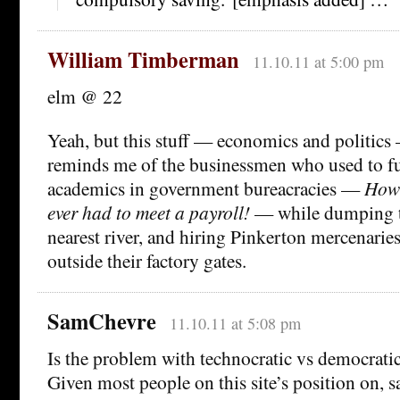
William Timberman
11.10.11 at 5:00 pm
elm @ 22
Yeah, but this stuff — economics and politics
reminds me of the businessmen who used to fu
academics in government bureacracies —
How 
ever had to meet a payroll!
— while dumping to
nearest river, and hiring Pinkerton mercenaries
outside their factory gates.
SamChevre
11.10.11 at 5:08 pm
Is the problem with technocratic vs democrat
Given most people on this site’s position on, 