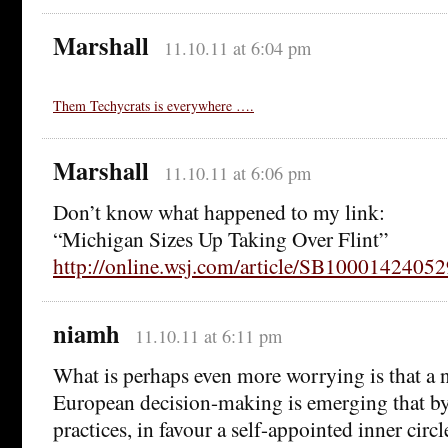
Marshall
11.10.11 at 6:04 pm
Them Techycrats is everywhere ….
Marshall
11.10.11 at 6:06 pm
Don’t know what happened to my link:
“Michigan Sizes Up Taking Over Flint”
http://online.wsj.com/article/SB10001424
niamh
11.10.11 at 6:11 pm
What is perhaps even more worrying is that a
European decision-making is emerging that by
practices, in favour a self-appointed inner cir