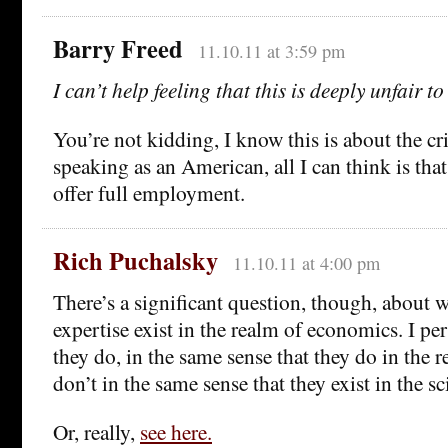
Barry Freed
11.10.11 at 3:59 pm
I can’t help feeling that this is deeply unfair t
You’re not kidding, I know this is about the cr
speaking as an American, all I can think is that
offer full employment.
Rich Puchalsky
11.10.11 at 4:00 pm
There’s a significant question, though, about w
expertise exist in the realm of economics. I per
they do, in the same sense that they do in the r
don’t in the same sense that they exist in the sc
Or, really,
see here
.