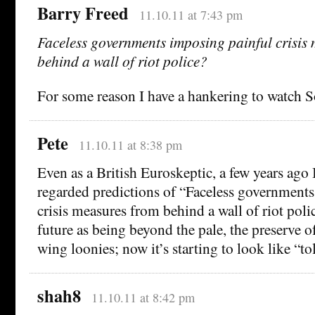
Barry Freed
11.10.11 at 7:43 pm
Faceless governments imposing painful crisis
behind a wall of riot police?
For some reason I have a hankering to watch S
Pete
11.10.11 at 8:38 pm
Even as a British Euroskeptic, a few years ago
regarded predictions of “Faceless government
crisis measures from behind a wall of riot poli
future as being beyond the pale, the preserve o
wing loonies; now it’s starting to look like “to
shah8
11.10.11 at 8:42 pm