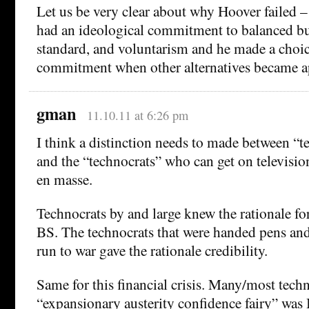
Let us be very clear about why Hoover failed –
had an ideological commitment to balanced bu
standard, and voluntarism and he made a choice
commitment when other alternatives became a
gman
11.10.11 at 6:26 pm
I think a distinction needs to made between “t
and the “technocrats” who can get on televisio
en masse.
Technocrats by and large knew the rationale fo
BS. The technocrats that were handed pens an
run to war gave the rationale credibility.
Same for this financial crisis. Many/most tech
“expansionary austerity confidence fairy” wa