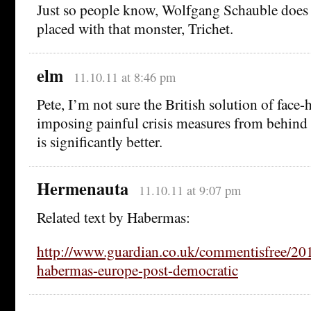
Just so people know, Wolfgang Schauble does 
placed with that monster, Trichet.
elm
11.10.11 at 8:46 pm
Pete, I’m not sure the British solution of fac
imposing painful crisis measures from behind a
is significantly better.
Hermenauta
11.10.11 at 9:07 pm
Related text by Habermas:
http://www.guardian.co.uk/commentisfree/20
habermas-europe-post-democratic