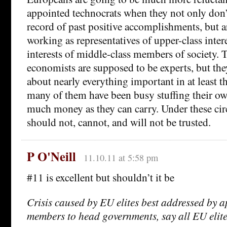
appointed technocrats when they not only don’
record of past positive accomplishments, but ar
working as representatives of upper-class intere
interests of middle-class members of society.
economists are supposed to be experts, but th
about nearly everything important in at least t
many of them have been busy stuffing their ow
much money as they can carry. Under these ci
should not, cannot, and will not be trusted.
P O'Neill
11.10.11 at 5:58 pm
#11 is excellent but shouldn’t it be
Crisis caused by EU elites best addressed by a
members to head governments, say all EU elit