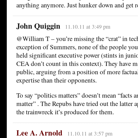
anything anymore. Just hunker down and get re
John Quiggin
11.10.11 at 3:49 pm
@William T – you’re missing the “crat” in tec
exception of Summers, none of the people you’
held significant executive power (stints in juni
CEA don’t count in this context). They have ma
public, arguing from a position of more factu
expertise than their opponents.
To say “politics matters” doesn’t mean “facts a
matter” . The Repubs have tried out the latter 
the trainwreck it’s produced for them.
Lee A. Arnold
11.10.11 at 3:57 pm