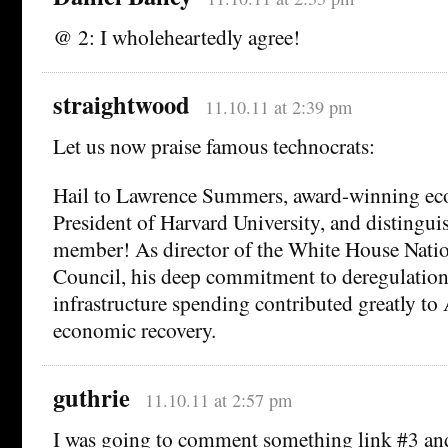
@ 2: I wholeheartedly agree!
straightwood
11.10.11 at 2:39 pm
Let us now praise famous technocrats:
Hail to Lawrence Summers, award-winning ec
President of Harvard University, and distingui
member! As director of the White House Nat
Council, his deep commitment to deregulation
infrastructure spending contributed greatly to
economic recovery.
guthrie
11.10.11 at 2:57 pm
I was going to comment something link #3 and