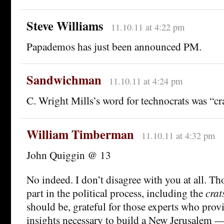
Steve Williams
11.10.11 at 4:22 pm
Papademos has just been announced PM.
Sandwichman
11.10.11 at 4:24 pm
C. Wright Mills’s word for technocrats was “cra
William Timberman
11.10.11 at 4:32 pm
John Quiggin @ 13
No indeed. I don’t disagree with you at all. Th
part in the political process, including the
crat
should be, grateful for those experts who prov
insights necessary to build a New Jerusalem — 