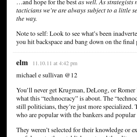
…and hope for the best
as well. As strategists 
tacticians we’re are always subject to a little 
the way.
Note to self: Look to see what’s been inadverte
you hit backspace and bang down on the final 
elm
11.10.11 at 4:42 pm
michael e sullivan @12
You’ll never get Krugman, DeLong, or Romer b
what this “technocracy” is about. The “technoc
still politicians, they’re just more specialized.
who are popular with the bankers and popular 
They weren’t selected for their knowledge or exp