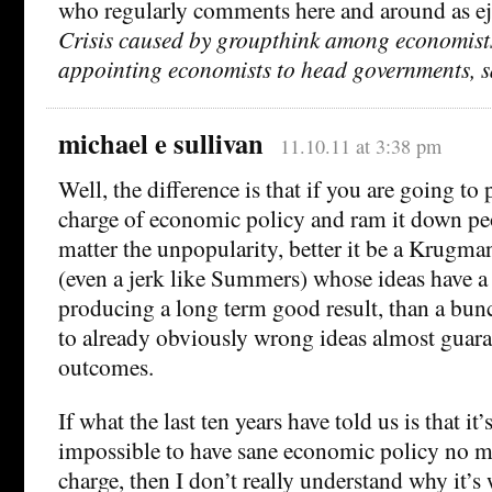
who regularly comments here and around as ej
Crisis caused by groupthink among economists
appointing economists to head governments, s
michael e sullivan
11.10.11 at 3:38 pm
Well, the difference is that if you are going to 
charge of economic policy and ram it down peo
matter the unpopularity, better it be a Krug
(even a jerk like Summers) whose ideas have a 
producing a long term good result, than a bu
to already obviously wrong ideas almost guara
outcomes.
If what the last ten years have told us is that it’
impossible to have sane economic policy no ma
charge, then I don’t really understand why it’s