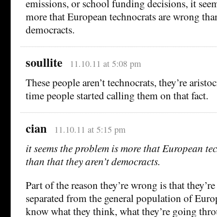
emissions, or school funding decisions, it see
more that European technocrats are wrong than 
democracts.
soullite
11.10.11 at 5:08 pm
These people aren’t technocrats, they’re aristoc
time people started calling them on that fact.
cian
11.10.11 at 5:15 pm
it seems the problem is more that European te
than that they aren’t democracts.
Part of the reason they’re wrong is that they’r
separated from the general population of Euro
know what they think, what they’re going thro