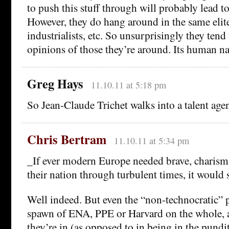
to push this stuff through will probably lead to
However, they do hang around in the same elite
industrialists, etc. So unsurprisingly they tend
opinions of those they’re around. Its human nat
Greg Hays
11.10.11 at 5:18 pm
So Jean-Claude Trichet walks into a talent ag
Chris Bertram
11.10.11 at 5:34 pm
_If ever modern Europe needed brave, charisma
their nation through turbulent times, it would
Well indeed. But even the “non-technocratic” p
spawn of ENA, PPE or Harvard on the whole, an
they’re in (as opposed to in being in the pund