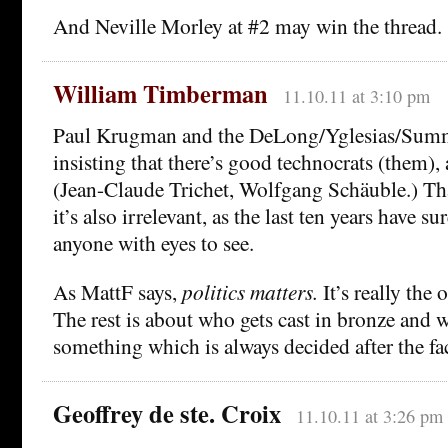
And Neville Morley at #2 may win the thread.
William Timberman
11.10.11 at 3:10 pm
Paul Krugman and the DeLong/Yglesias/Summ
insisting that there’s good technocrats (them),
(Jean-Claude Trichet, Wolfgang Schäuble.) Tha
it’s also irrelevant, as the last ten years have 
anyone with eyes to see.
As MattF says,
politics matters.
It’s really the 
The rest is about who gets cast in bronze and 
something which is always decided after the fac
Geoffrey de ste. Croix
11.10.11 at 3:26 pm