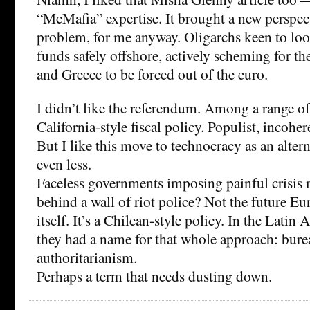
“McMafia” expertise. It brought a new perspec
problem, for me anyway. Oligarchs keen to loot 
funds safely offshore, actively scheming for th
and Greece to be forced out of the euro.
I didn’t like the referendum. Among a range of
California-style fiscal policy. Populist, incohere
But I like this move to technocracy as an alte
even less.
Faceless governments imposing painful crisis
behind a wall of riot police? Not the future E
itself. It’s a Chilean-style policy. In the Latin 
they had a name for that whole approach: bure
authoritarianism.
Perhaps a term that needs dusting down.