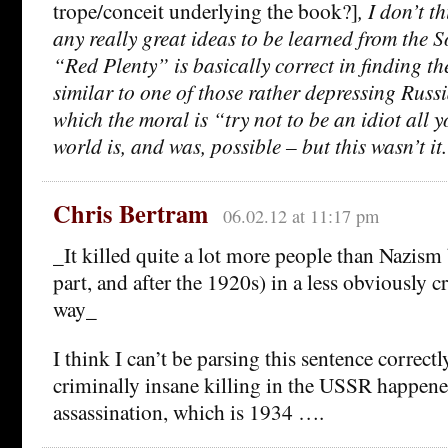
trope/conceit underlying the book?]
, I don’t t
any really great ideas to be learned from the S
“Red Plenty” is basically correct in finding th
similar to one of those rather depressing Russi
which the moral is “try not to be an idiot all yo
world is, and was, possible – but this wasn’t it.
Chris Bertram
06.02.12 at 11:17 pm
_It killed quite a lot more people than Nazism 
part, and after the 1920s) in a less obviously c
way_
I think I can’t be parsing this sentence correctl
criminally insane killing in the USSR happene
assassination, which is 1934 ….