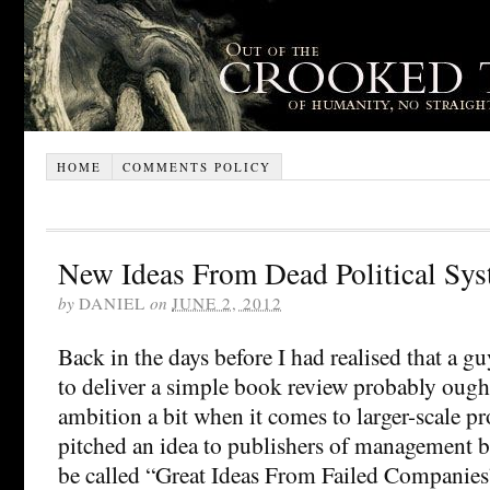
HOME
COMMENTS POLICY
New Ideas From Dead Political Sy
by
DANIEL
on
JUNE 2, 2012
Back in the days before I had realised that a g
to deliver a simple book review probably ought
ambition a bit when it comes to larger-scale pro
pitched an idea to publishers of management b
be called “Great Ideas From Failed Companies”