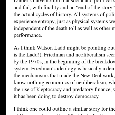
Daniel’s naive notion that social and political 
and fail, with finality and an “end of the story
the actual cycles of history. All systems of po
experience entropy, just as physical systems wea
independent of the death toll as well as other 
performance.
As I think Watson Ladd might be pointing out
is the Ladd!), Friedman and neoliberalism see
by the 1970s, in the beginning of the breakdo
system. Friedman’s ideology is basically a den
the mechanisms that made the New Deal work, 
know-nothing economics of neoliberalism, whi
the rise of kleptocracy and predatory finance,
it has been doing to destroy democracy.
I think one could outline a similar story for t