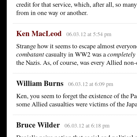
credit for that service, which, after all, so man
from in one way or another.
Ken MacLeod
06.03.12 at 5:54 pm
Strange how it seems to escape almost everyone
combatant
casualty in WW2 was a
completely
the Nazis. As, of course, was every Allied non
William Burns
06.03.12 at 6:09 pm
Ken, you seem to forget the existence of the Pa
some Allied casualties were victims of the Jap
Bruce Wilder
06.03.12 at 6:18 pm