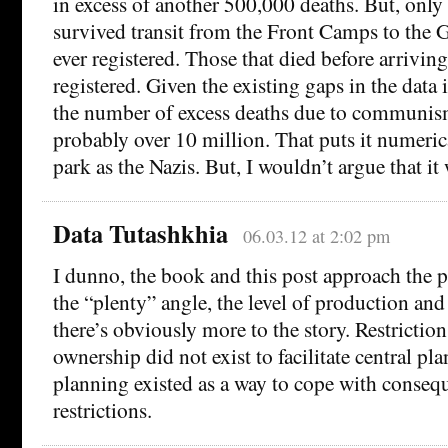
in excess of another 500,000 deaths. But, only
survived transit from the Front Camps to th
ever registered. Those that died before arrivin
registered. Given the existing gaps in the data 
the number of excess deaths due to communi
probably over 10 million. That puts it numerica
park as the Nazis. But, I wouldn’t argue that it
Data Tutashkhia
06.03.12 at 2:02 pm
I dunno, the book and this post approach th
the “plenty” angle, the level of production a
there’s obviously more to the story. Restriction
ownership did not exist to facilitate central pl
planning existed as a way to cope with conseq
restrictions.