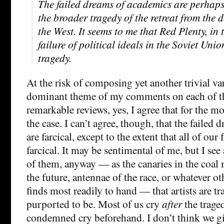
The failed dreams of academics are perhaps 
the broader tragedy of the retreat from the
the West. It seems to me that Red Plenty, in t
failure of political ideals in the Soviet Unio
tragedy.
At the risk of composing yet another trivial va
dominant theme of my comments on each of th
remarkable reviews, yes, I agree that for the mo
the case. I can’t agree, though, that the failed
are farcical, except to the extent that all of our
farcical. It may be sentimental of me, but I s
of them, anyway — as the canaries in the coal 
the future, antennae of the race, or whatever ot
finds most readily to hand — that artists are tr
purported to be. Most of us cry
after
the trage
condemned cry beforehand. I don’t think we 