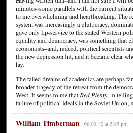
Having written that–and I am not sure I will be
minutes–some parallels with the current situa
to me overwhelming and heartbreaking. The re
system was increasingly a plutocracy, domina
gave only lip-service to the stated Western poli
equality and democracy, was something that 
economists–and, indeed, political scientists an
the new depression hit, and it became clear wh
lay.
The failed dreams of academics are perhaps farc
broader tragedy of the retreat from the democr
West. It seems to me that
Red Plenty
, in tellin
failure of political ideals in the Soviet Union, 
William Timberman
06.03.12 at 5:45 pm