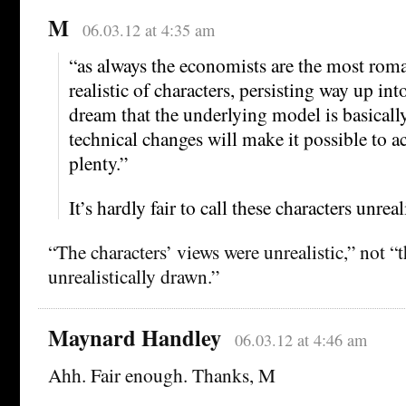
M
06.03.12 at 4:35 am
“as always the economists are the most roma
realistic of characters, persisting way up in
dream that the underlying model is basicall
technical changes will make it possible to a
plenty.”
It’s hardly fair to call these characters unreal
“The characters’ views were unrealistic,” not “
unrealistically drawn.”
Maynard Handley
06.03.12 at 4:46 am
Ahh. Fair enough. Thanks, M