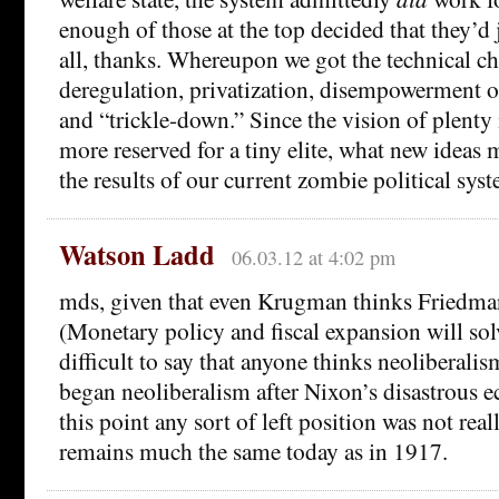
enough of those at the top decided that they’d 
all, thanks. Whereupon we got the technical c
deregulation, privatization, disempowerment o
and “trickle-down.” Since the vision of plenty 
more reserved for a tiny elite, what new ideas
the results of our current zombie political sys
Watson Ladd
06.03.12 at 4:02 pm
mds, given that even Krugman thinks Friedman
(Monetary policy and fiscal expansion will solv
difficult to say that anyone thinks neoliberali
began neoliberalism after Nixon’s disastrous e
this point any sort of left position was not rea
remains much the same today as in 1917.