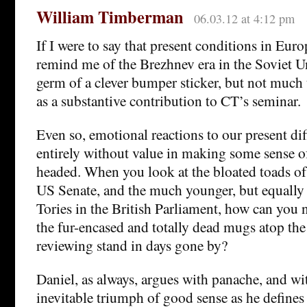
William Timberman
06.03.12 at 4:12 pm
If I were to say that present conditions in Eur
remind me of the Brezhnev era in the Soviet Un
germ of a clever bumper sticker, but not much 
as a substantive contribution to CT’s seminar.
Even so, emotional reactions to our present diff
entirely without value in making some sense o
headed. When you look at the bloated toads of 
US Senate, and the much younger, but equal
Tories in the British Parliament, how can you 
the fur-encased and totally dead mugs atop th
reviewing stand in days gone by?
Daniel, as always, argues with panache, and wit
inevitable triumph of good sense as he defines 