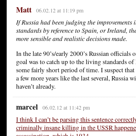
Matt
06.02.12 at 11:19 pm
If Russia had been judging the improvements i
standards by reference to Spain, or Ireland, t
more sensible and realistic decisions made.
In the late 90’s/early 2000’s Russian officials o
goal was to catch up to the living standards of
some fairly short period of time. I suspect that
a few more years like the last several, Russia wi
haven’t already.
marcel
06.02.12 at 11:42 pm
I think I can’t be parsing this sentence correctl
criminally insane killing in the USSR happene
assassination, which is 1934 ….