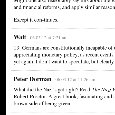
and financial reforms, and apply similar reaso
Except it con-tinues.
Walt
06.03.12 at 7:21 am
13: Germans are constitutionally incapable of
appreciating monetary policy, as recent event
yet again. I don’t want to speculate, but clearly 
Peter Dorman
06.03.12 at 11:26 am
What did the Nazi’s get right? Read
The Nazi 
Robert Proctor. A great book, fascinating and 
brown side of being green.