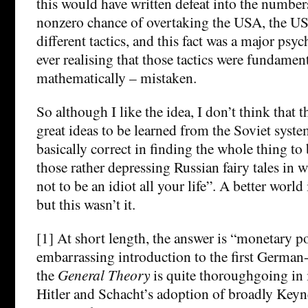
this would have written defeat into the numbers
nonzero chance of overtaking the USA, the U
different tactics, and this fact was a major psy
ever realising that those tactics were fundamen
mathematically – mistaken.
So although I like the idea, I don’t think that t
great ideas to be learned from the Soviet syst
basically correct in finding the whole thing to 
those rather depressing Russian fairy tales in w
not to be an idiot all your life”. A better world
but this wasn’t it.
[1] At short length, the answer is “monetary po
embarrassing introduction to the first German
the
General Theory
is quite thoroughgoing in 
Hitler and Schacht’s adoption of broadly Keyn