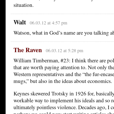
situation.
Walt
06.03.12 at 4:57 pm
Watson, what in God’s name are you talking a
The Raven
06.03.12 at 5:28 pm
William Timberman, #23: I think there are poli
that are worth paying attention to. Not only th
Western representatives and the “the fur-encas
mugs,” but also in the ideas about economics.
Keynes skewered Trotsky in 1926 for, basicall
workable way to implement his ideals and so r
ultimately pointless violence. Decades ago, I
perhaps we could now start writing articles abo