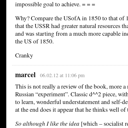
impossible goal to achieve. = = =
Why? Compare the USofA in 1850 to that of 1
that the USSR had greater natural resources t
and was starting from a much more capable ind
the US of 1850.
Cranky
marcel
06.02.12 at 11:06 pm
This is not really a review of the book, more a
Russian “experiment”. Classic d^^2 piece, with 
to learn, wonderful understatement and self-de
at the end does it appear that he thinks well of
So although I like the idea
[which – socialist r