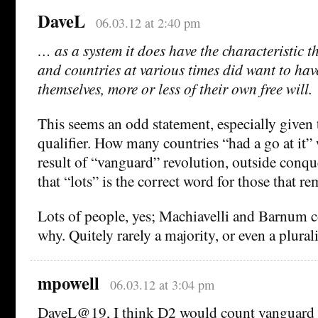
DaveL
06.03.12 at 2:40 pm
… as a system it does have the characteristic th
and countries at various times did want to have
themselves, more or less of their own free will.
This seems an odd statement, especially given 
qualifier. How many countries “had a go at it” 
result of “vanguard” revolution, outside conqu
that “lots” is the correct word for those that re
Lots of people, yes; Machiavelli and Barnum co
why. Quitely rarely a majority, or even a plural
mpowell
06.03.12 at 3:04 pm
DaveL@19, I think D2 would count vanguard