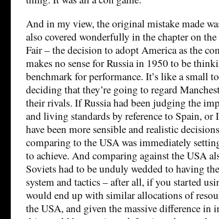
And in my view, the original mistake made was
also covered wonderfully in the chapter on the 
Fair – the decision to adopt America as the com
makes no sense for Russia in 1950 to be thinki
benchmark for performance. It’s like a small t
deciding that they’re going to regard Manches
their rivals. If Russia had been judging the i
and living standards by reference to Spain, or 
have been more sensible and realistic decision
comparing to the USA was immediately setting
to achieve. And comparing against the USA als
Soviets had to be unduly wedded to having th
system and tactics – after all, if you started us
would end up with similar allocations of resou
the USA, and given the massive difference in 