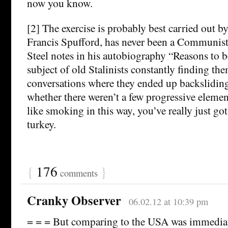
now you know.
[2] The exercise is probably best carried out 
Francis Spufford, has never been a Communis
Steel notes in his autobiography “Reasons to b
subject of old Stalinists constantly finding th
conversations where they ended up backslidin
whether there weren’t a few progressive elem
like smoking in this way, you’ve really just got
turkey.
{
176
}
comments
Cranky Observer
06.02.12 at 10:39 pm
= = = But comparing to the USA was immediat