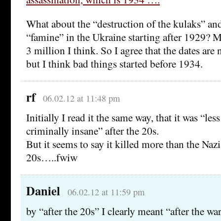
What about the “destruction of the kulaks” an
“famine” in the Ukraine starting after 1929? Mi
3 million I think. So I agree that the dates are n
but I think bad things started before 1934.
rf
06.02.12 at 11:48 pm
Initially I read it the same way, that it was “le
criminally insane” after the 20s.
But it seems to say it killed more than the Nazis
20s…..fwiw
Daniel
06.02.12 at 11:59 pm
by “after the 20s” I clearly meant “after the wa