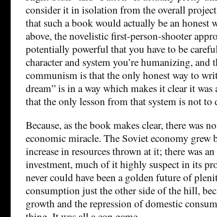
consider it in isolation from the overall project
that such a book would actually be an honest w
above, the novelistic first-person-shooter appr
potentially powerful that you have to be careful
character and system you’re humanizing, and th
communism is that the only honest way to write
dream” is in a way which makes it clear it was a
that the only lesson from that system is not to 
Because, as the book makes clear, there was n
economic miracle. The Soviet economy grew be
increase in resources thrown at it; there was a
investment, much of it highly suspect in its pr
never could have been a golden future of plen
consumption just the other side of the hill, b
growth and the repression of domestic consum
thing. It was all a con game.