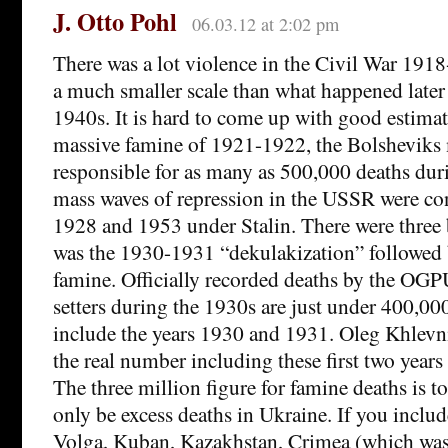
J. Otto Pohl
06.03.12 at 2:02 pm
There was a lot violence in the Civil War 1918
a much smaller scale than what happened later
1940s. It is hard to come up with good estimat
massive famine of 1921-1922, the Bolsheviks
responsible for as many as 500,000 deaths dur
mass waves of repression in the USSR were co
1928 and 1953 under Stalin. There were three b
was the 1930-1931 “dekulakization” followed
famine. Officially recorded deaths by the OGPU
setters during the 1930s are just under 400,000
include the years 1930 and 1931. Oleg Khlevni
the real number including these first two years 
The three million figure for famine deaths is 
only be excess deaths in Ukraine. If you include
Volga, Kuban, Kazakhstan, Crimea (which was