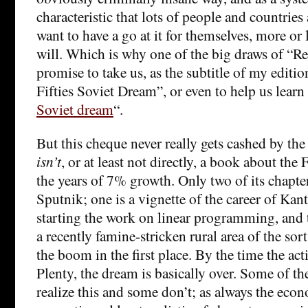
characteristic that lots of people and countries
want to have a go at it for themselves, more or 
will. Which is why one of the big draws of “Re
promise to take us, as the subtitle of my editio
Fifties Soviet Dream”, or even to help us learn
Soviet dream
“.
But this cheque never really gets cashed by th
isn’t
, or at least not directly, a book about the 
the years of 7% growth. Only two of its chapter
Sputnik; one is a vignette of the career of Kan
starting the work on linear programming, and th
a recently famine-stricken rural area of the sort
the boom in the first place. By the time the ac
Plenty, the dream is basically over. Some of th
realize this and some don’t; as always the econ