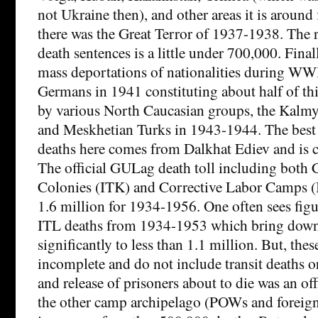
not Ukraine then), and other areas it is around
there was the Great Terror of 1937-1938. The
death sentences is a little under 700,000. Final
mass deportations of nationalities during WW
Germans in 1941 constituting about half of th
by various North Caucasian groups, the Kalmy
and Meskhetian Turks in 1943-1944. The best 
deaths here comes from Dalkhat Ediev and is c
The official GULag death toll including both 
Colonies (ITK) and Corrective Labor Camps (IT
1.6 million for 1934-1956. One often sees figu
ITL deaths from 1934-1953 which bring dow
significantly to less than 1.1 million. But, thes
incomplete and do not include transit deaths or
and release of prisoners about to die was an of
the other camp archipelago (POWs and foreign