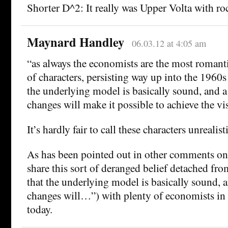
Shorter D^2: It really was Upper Volta with ro
Maynard Handley
06.03.12 at 4:05 am
“as always the economists are the most romantic
of characters, persisting way up into the 1960s
the underlying model is basically sound, and a
changes will make it possible to achieve the vi
It’s hardly fair to call these characters unrealisti
As has been pointed out in other comments on
share this sort of deranged belief detached fro
that the underlying model is basically sound, a
changes will…”) with plenty of economists in
today.