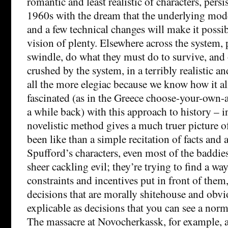
romantic and least realistic of characters, pers
1960s with the dream that the underlying mode
and a few technical changes will make it possib
vision of plenty. Elsewhere across the system,
swindle, do what they must do to survive, and o
crushed by the system, in a terribly realistic
all the more elegiac because we know how it al
fascinated (as in the Greece choose-your-own-
a while back) with this approach to history – 
novelistic method gives a much truer picture o
been like than a simple recitation of facts and a
Spufford’s characters, even most of the baddies
sheer cackling evil; they’re trying to find a wa
constraints and incentives put in front of the
decisions that are morally shitehouse and obvi
explicable as decisions that you can see a nor
The massacre at Novocherkassk, for example, 