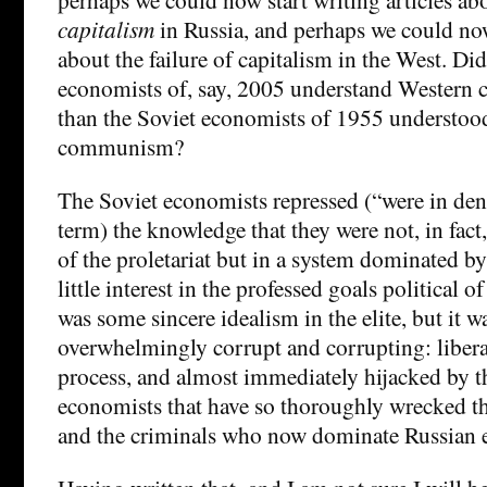
capitalism
in Russia, and perhaps we could now
about the failure of capitalism in the West. Di
economists of, say, 2005 understand Western c
than the Soviet economists of 1955 understoo
communism?
The Soviet economists repressed (“were in den
term) the knowledge that they were not, in fact,
of the proletariat but in a system dominated by
little interest in the professed goals politica
was some sincere idealism in the elite, but it 
overwhelmingly corrupt and corrupting: libera
process, and almost immediately hijacked by t
economists that have so thoroughly wrecked t
and the criminals who now dominate Russian e