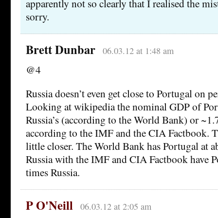
apparently not so clearly that I realised the mi
sorry.
Brett Dunbar
06.03.12 at 1:48 am
@4
Russia doesn’t even get close to Portugal on p
Looking at wikipedia the nominal GDP of Portu
Russia’s (according to the World Bank) or ~1.7
according to the IMF and the CIA Factbook. T
little closer. The World Bank has Portugal at 
Russia with the IMF and CIA Factbook have Po
times Russia.
P O'Neill
06.03.12 at 2:05 am