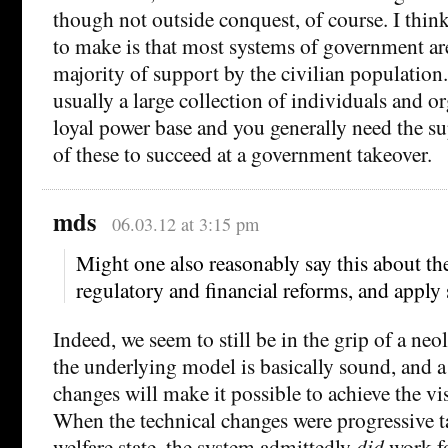
though not outside conquest, of course. I think
to make is that most systems of government ar
majority of support by the civilian population.
usually a large collection of individuals and o
loyal power base and you generally need the su
of these to succeed at a government takeover.
mds
06.03.12 at 3:15 pm
Might one also reasonably say this about th
regulatory and financial reforms, and apply 
Indeed, we seem to still be in the grip of a neo
the underlying model is basically sound, and a
changes will make it possible to achieve the vi
When the technical changes were progressive t
welfare state, the system admittedly
did
work fo