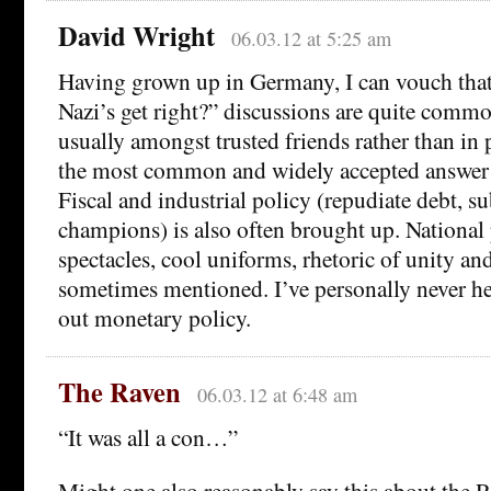
David Wright
06.03.12 at 5:25 am
Having grown up in Germany, I can vouch that
Nazi’s get right?” discussions are quite comm
usually amongst trusted friends rather than in 
the most common and widely accepted answer 
Fiscal and industrial policy (repudiate debt, s
champions) is also often brought up. National p
spectacles, cool uniforms, rhetoric of unity and
sometimes mentioned. I’ve personally never h
out monetary policy.
The Raven
06.03.12 at 6:48 am
“It was all a con…”
Might one also reasonably say this about the 