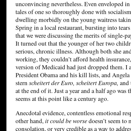
unconvincing nevertheless. Even enveloped in
tales of one so thoroughly done with socialism
dwelling morbidly on the young waitress taking
Spring in a local restaurant, bursting into tear
that we were discussing the merits of single-pa
It turned out that the younger of her two chil
serious, chronic illness. Although both she a
working, they couldn’t afford health insurance,
version of Medicaid had just dropped them. I a
President Obama and his kill lists, and Angel
stern
scheitert der Euro, scheitert Europa,
and 
at the end of it. Just a year and a half ago was t
seems at this point like a century ago.
Anecdotal evidence, contentless emotional res
other hand,
it could be worse
doesn’t seem to 
consolation, or very credible as a way to addres