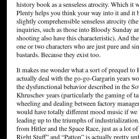
history book as a senseless atrocity. Which it 
Plenty helps you think your way into it and it 
slightly comprehensible senseless atrocity (the
inquiries, such as those into Bloody Sunday a
shooting also have this characteristic). And the
one or two characters who are just pure and si
bastards. Because they exist too.
It makes me wonder what a sort of prequel to
actually deal with the go-go-Gargarin years wou
the dysfunctional behavior described in the So
Khruschev years (particularly the gaming of ta
wheeling and dealing between factory managers
would have totally different mood music if we 
leading up to the triumphs of industrialization
from Hitler and the Space Race, just as a lot o
Right Stuff” and “Patton” is actually pretty u