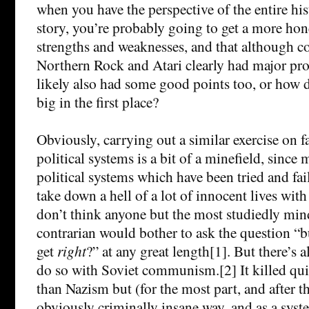
when you have the perspective of the entire his
story, you’re probably going to get a more hone
strengths and weaknesses, and that although c
Northern Rock and Atari clearly had major pro
likely also had some good points too, or how d
big in the first place?
Obviously, carrying out a similar exercise on f
political systems is a bit of a minefield, since 
political systems which have been tried and fai
take down a hell of a lot of innocent lives with
don’t think anyone but the most studiedly mind
contrarian would bother to ask the question “b
get
right
?” at any great length[1]. But there’s 
do so with Soviet communism.[2] It killed qui
than Nazism but (for the most part, and after th
obviously criminally insane way, and as a syst