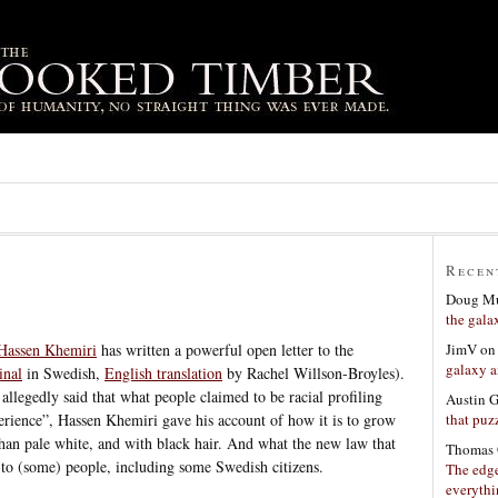
Recen
Doug Mu
the gala
JimV
o
 Hassen Khemiri
has written a powerful open letter to the
galaxy a
inal
in Swedish,
English translation
by Rachel Willson-Broyles).
llegedly said that what people claimed to be racial profiling
Austin 
that puzz
erience”, Hassen Khemiri gave his account of how it is to grow
than pale white, and with black hair. And what the new law that
Thomas 
es to (some) people, including some Swedish citizens.
The edge
everyth