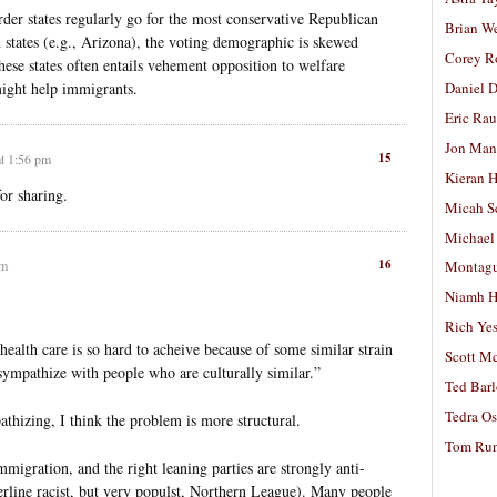
der states regularly go for the most conservative Republican
Brian W
 states (e.g., Arizona), the voting demographic is skewed
Corey R
hese states often entails vehement opposition to welfare
might help immigrants.
Daniel D
Eric Ra
Jon Man
15
at 1:56 pm
Kieran 
or sharing.
Micah S
Michael
16
pm
Montag
Niamh H
Rich Ye
health care is so hard to acheive because of some similar strain
Scott M
o sympathize with people who are culturally similar.”
Ted Bar
Tedra Os
athizing, I think the problem is more structural.
Tom Run
 immigration, and the right leaning parties are strongly anti-
rline racist, but very populst, Northern League). Many people