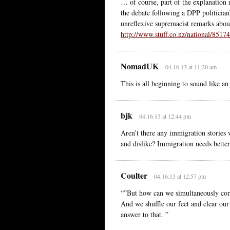
… of course, part of the explanation
the debate following a DPP politician
unreflexive supremacist remarks abo
http://www.stuff.co.nz/national/851
NomadUK
04.16.13 at 11:20 am
This is all beginning to sound like a
bjk
04.16.13 at 12:44 pm
Aren’t there any immigration stories 
and dislike? Immigration needs bette
Coulter
04.16.13 at 12:57 pm
“”But how can we simultaneously com
And we shuffle our feet and clear our
answer to that. ”