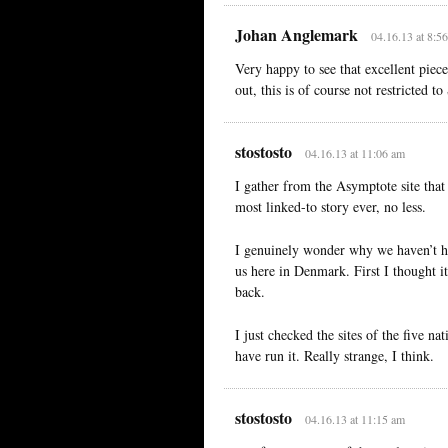
Johan Anglemark
04.16.13 at 8:5
Very happy to see that excellent piece
out, this is of course not restricted t
stostosto
04.16.13 at 11:06 am
I gather from the Asymptote site that
most linked-to story ever, no less.
I genuinely wonder why we haven’t ha
us here in Denmark. First I thought i
back.
I just checked the sites of the five n
have run it. Really strange, I think.
stostosto
04.16.13 at 11:15 am