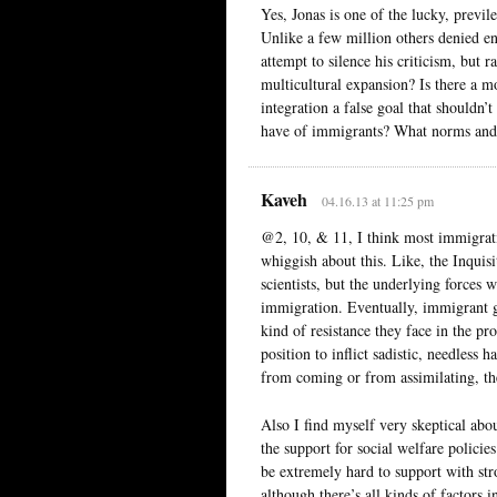
Yes, Jonas is one of the lucky, prev
Unlike a few million others denied e
attempt to silence his criticism, but 
multicultural expansion? Is there a m
integration a false goal that shouldn
have of immigrants? What norms and e
Kaveh
04.16.13 at 11:25 pm
@2, 10, & 11, I think most immigrati
whiggish about this. Like, the Inquisi
scientists, but the underlying forces
immigration. Eventually, immigrant gr
kind of resistance they face in the p
position to inflict sadistic, needless
from coming or from assimilating, the
Also I find myself very skeptical abo
the support for social welfare policie
be extremely hard to support with st
although there’s all kinds of factors 