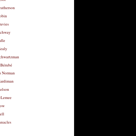
eatherson
obin
avies
uchway
dle
Healy
chwartzman
 Bérubé
u Norman
ardiman
selson
cLemee
low
ell
nacles