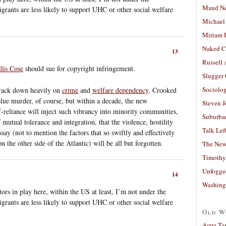
Maud N
grants are less likely to support UHC or other social welfare
Michael
Miriam 
Naked C
13
Russell
llis Cose
should sue for copyright infringement.
Slugger
Sociolog
crack down heavily on
crime
and
welfare dependency
. Crooked
blue murder, of course, but within a decade, the new
Steven 
f-reliance will inject such vibrancy into minority communities,
Suburban
mutual tolerance and integration, that the violence, hostility
Talk Lef
say (not to mention the factors that so swiftly and effectively
n the other side of the Atlantic) will be all but forgotten.
The New
Timothy
Unfogge
14
Washing
tors in play here, within the US at least, I’m not under the
grants are less likely to support UHC or other social welfare
Old W
Astra Ta