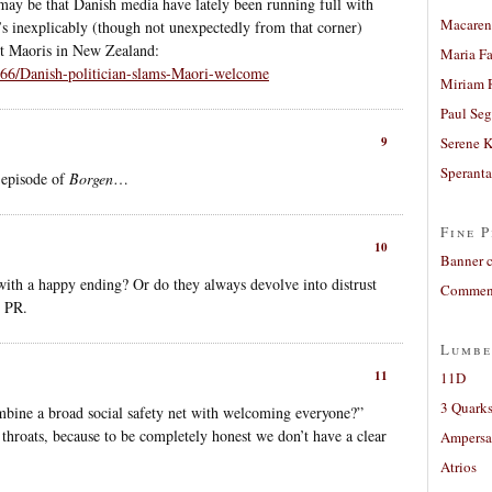
 may be that Danish media have lately been running full with
Macaren
’s inexplicably (though not unexpectedly from that corner)
ut Maoris in New Zealand:
Maria Fa
7466/Danish-politician-slams-Maori-welcome
Miriam 
Paul Seg
9
Serene 
Sperant
n episode of
Borgen
…
Fine P
10
Banner 
with a happy ending? Or do they always devolve into distrust
Comment
r PR.
Lumbe
11
11D
3 Quarks
bine a broad social safety net with welcoming everyone?”
 throats, because to be completely honest we don’t have a clear
Ampers
Atrios