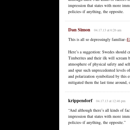
impression that states with more immi
policies–if anything, the opposite.
Dan Simon
04.17.13 at 6:26 am
This is all so depressingly familiar–
E
Here’s a suggestion: Swedes should 
Timberites and their ilk will scream 
atmosphere of physical safety and sel
and spur such unprecedented levels of 
and polarization symbolized by this es
mitigated them the last time around, o
krippendorf
04.17.13 at 12:46 pm
“And although there’s all kinds of fac
impression that states with more immi
policies–if anything, the opposite.”