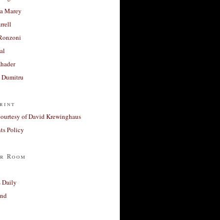
a Marey
rrell
Ronzoni
al
Khader
a Dumitru
rint
courtesy of David Krewinghaus
s Policy
r Room
 Daily
and