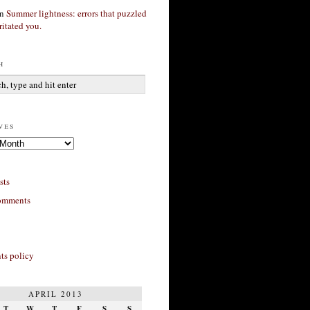
n
Summer lightness: errors that puzzled
ritated you.
h
ves
sts
omments
s policy
APRIL 2013
T
W
T
F
S
S