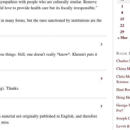
to sympathize with people who are culturally similar. Remove
1
d love to provide health care but its fiscally irresponsible.”
8
15
in many forms, but the ones sanctioned by institutions are the
22
29
« Mar
3
Book 
se things. Still, one doesn’t really *know*. Khemiri puts it
Charles 
China Mi
Chris M
4
Science
ng). Thanks.
Dani Ro
Doug He
George S
5
For?
h material not originally published in English, and therefore
Joseph C
 miss.
Levitt &