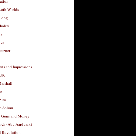
ation
Both Worlds
Long
halizi
os
ous
rezner
ons and Impressions
 UK
arshall
le
rum
e Solum
, Guns and Money
nch (Abu Aardvark)
l Revolution