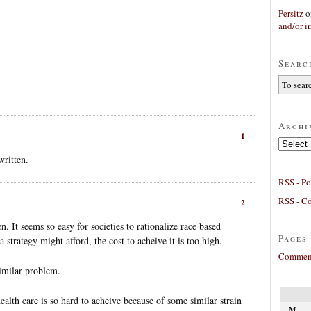
Persitz
o
and/or ir
Searc
Archi
1
Archives
written.
RSS - Po
RSS - C
2
n. It seems so easy for societies to rationalize race based
Pages
a strategy might afford, the cost to acheive it is too high.
Comment
similar problem.
ealth care is so hard to acheive because of some similar strain
M