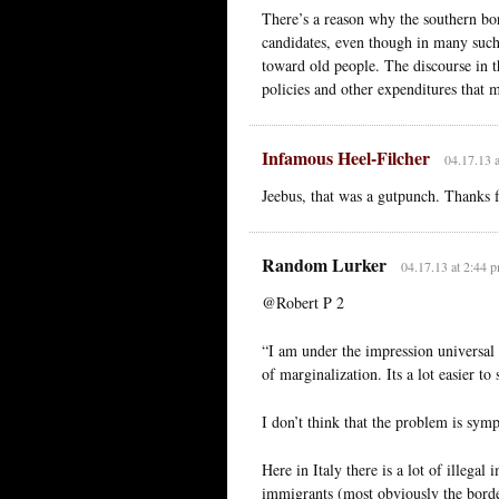
There’s a reason why the southern bor
candidates, even though in many such
toward old people. The discourse in t
policies and other expenditures that 
Infamous Heel-Filcher
04.17.13 
Jeebus, that was a gutpunch. Thanks f
Random Lurker
04.17.13 at 2:44 
@Robert P 2
“I am under the impression universal 
of marginalization. Its a lot easier t
I don’t think that the problem is symp
Here in Italy there is a lot of illegal
immigrants (most obviously the borde