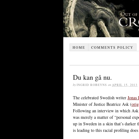
HOME
COMMENTS POLICY
Du kan gå nu.
by
INGRID ROBEYNS
on
APRIL 15, 2013
The celebrated Swedish writer
Jonas
Minister of Justice Beatrice Ask (
orig
Following an interview in which Ask a
was merely a matter of “personal exp
up in Sweden in a skin that’s darker 
is leading to this racial profiling do