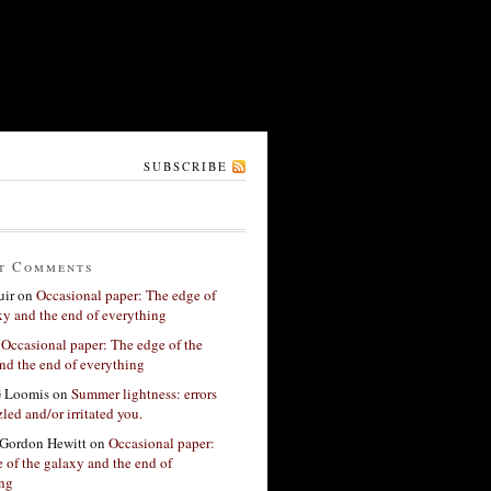
SUBSCRIBE
t Comments
ir
on
Occasional paper: The edge of
xy and the end of everything
n
Occasional paper: The edge of the
nd the end of everything
G Loomis
on
Summer lightness: errors
led and/or irritated you.
Gordon Hewitt
on
Occasional paper:
 of the galaxy and the end of
ing