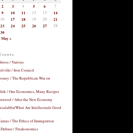
2
3
4
5
6
7
9
10
11
12
13
14
16
17
18
19
20
21
23
24
25
26
27
28
30
May »
Events
Stross / Various
éville / Iron Council
ooney / The Republican War on
drik / One Economics, Many Recipes
nwood / After the New Economy
cialabba/What Are Intellectuals Good
arens / The Ethics of Immigration
 Dubner / Freakonomics