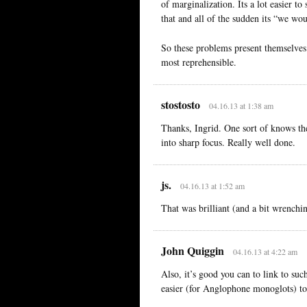
of marginalization. Its a lot easier 
that and all of the sudden its “we woul
So these problems present themselves 
most reprehensible.
stostosto
04.16.13 at 1:38 am
Thanks, Ingrid. One sort of knows the
into sharp focus. Really well done.
js.
04.16.13 at 1:52 am
That was brilliant (and a bit wrenchi
John Quiggin
04.16.13 at 4:22 am
Also, it’s good you can to link to suc
easier (for Anglophone monoglots) to