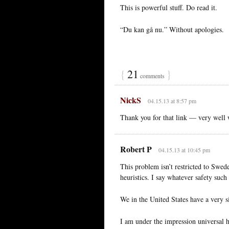
This is powerful stuff. Do read it.
“Du kan gå nu.” Without apologies.
{
21
}
comments
NickS
04.15.13 at 8:57 pm
Thank you for that link — very well 
Robert P
04.15.13 at 10:45 pm
This problem isn’t restricted to Swede
heuristics. I say whatever safety such 
We in the United States have a very 
I am under the impression universal h