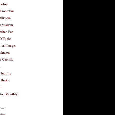
ewton
 Froomkin
Burstein
apitalism
 Arben Fox
 O’Toole
ical Images
Johnson
 Guerilla
t
 Inquiry
 Burke
d
ton Monthly
ood
ylor