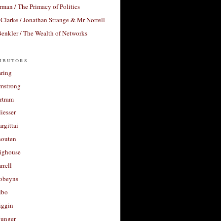
rman / The Primacy of Politics
Clarke / Jonathan Strange & Mr Norrell
enkler / The Wealth of Networks
ibutors
aring
rmstrong
rtram
liesser
argittai
houten
righouse
rrell
Robeyns
lbo
iggin
unger