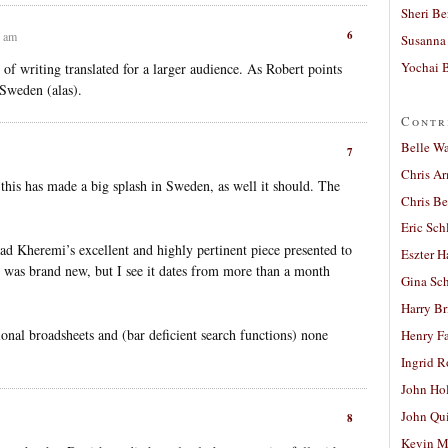
Sheri Be
6
6 am
Susanna 
Yochai B
 of writing translated for a larger audience. As Robert points
o Sweden (alas).
Contr
Belle W
7
Chris A
 this has made a big splash in Sweden, as well it should. The
Chris Be
Eric Sch
d Kheremi’s excellent and highly pertinent piece presented to
Eszter H
t was brand new, but I see it dates from more than a month
Gina Sc
Harry B
ational broadsheets and (bar deficient search functions) none
Henry Fa
Ingrid 
John Ho
John Qu
8
Kevin M