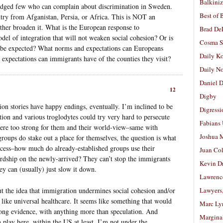
Balkiniz
iledged few who can complain about discrimination in Sweden.
Best of 
ntry from Afganistan, Persia, or Africa. This is NOT an
rather broaden it. What is the European response to
Brad De
odel of integration that will not weaken social cohesion? Or is
Cosma S
’t be expected? What norms and expectations can Europeans
Daily K
xpectations can immigrants have of the counties they visit?
Daily N
Daniel D
12
Digby
on stories have happy endings, eventually. I’m inclined to be
Digressi
tion and various troglodytes could try very hard to persecute
Fabians
 were too strong for them and their world-view–same with
Joshua M
oups do stake out a place for themselves, the question is what
rocess–how much do already-established groups use their
Juan Co
 hardship on the newly-arrived? They can’t stop the immigrants
Kevin D
y can (usually) just slow it down.
Lawrenc
ut the idea that immigration undermines social cohesion and/or
Lawyers
s like universal healthcare. It seems like something that would
Marc Ly
rong evidence, with anything more than speculation. And
Margina
in play here, within the US at least, I’m not under the