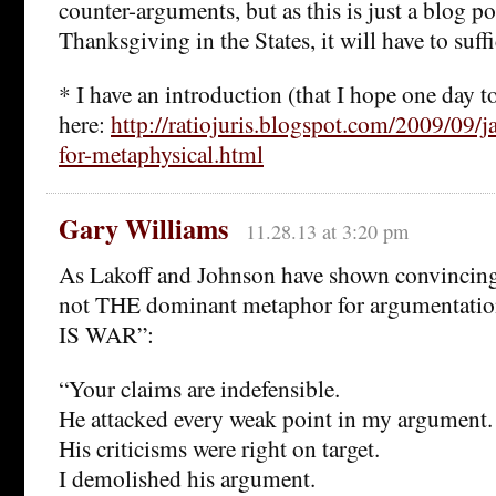
counter-arguments, but as this is just a blog po
Thanksgiving in the States, it will have to suff
* I have an introduction (that I hope one day 
here:
http://ratiojuris.blogspot.com/2009/09/j
for-metaphysical.html
Gary Williams
11.28.13 at 3:20 pm
As Lakoff and Johnson have shown convincingl
not THE dominant metaphor for argumenta
IS WAR”:
“Your claims are indefensible.
He attacked every weak point in my argument.
His criticisms were right on target.
I demolished his argument.