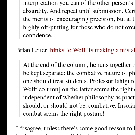
interpretation you can of the other person’s
absurdity. And repeat until submission. Cer
the merits of encouraging precision, but at t
highly off-putting for those who do not over
confidence.
Brian Leiter
thinks Jo Wolff is making a mista
At the end of the column, he runs together t
be kept separate: the combative nature of 
one should treat students. Professor Ishigur
Wolff column] on the latter seems the right o
independent of whether philosophy as prac
should, or should not be, combative. Insofar 
combat seems the right posture!
I disagree, unless there’s some good reason to