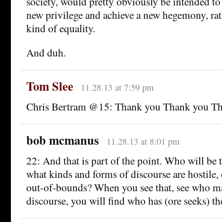
society, would pretty obviously be intended to 
new privilege and achieve a new hegemony, rat
kind of equality.
And duh.
Tom Slee
11.28.13 at 7:59 pm
Chris Bertram @15: Thank you Thank you Th
bob mcmanus
11.28.13 at 8:01 pm
22: And that is part of the point. Who will be 
what kinds and forms of discourse are hostile,
out-of-bounds? When you see that, see who ma
discourse, you will find who has (ore seeks) th