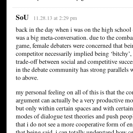
SoU
11.28.13 at 2:29 pm
back in the day when i was on the high school d
was a big meta-conversation. due to the combat
game, female debaters were concerned that bei
competitor necessarily implied being ‘bitchy’,
trade-off between social and competitive succe
in the debate community has strong parallels w
to above.
my personal feeling on all of this is that the c
argument can actually be a very productive m
but only within certain spaces and with certain
modes of dialogue test theories and push peop
that i do not see a more cooperative form of 
that being said, i can totally understand how ce