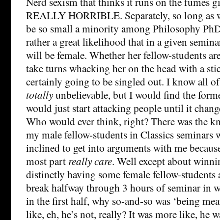
Nerd sexism that thinks it runs on the fumes gi
REALLY HORRIBLE. Separately, so long as 
be so small a minority among Philosophy PhD s
rather a great likelihood that in a given semin
will be female. Whether her fellow-students are
take turns whacking her on the head with a stic
certainly going to be singled out. I know all of
totally
unbelievable, but I would find the for
would just start attacking people until it change
Who would ever think, right? There was the kn
my male fellow-students in Classics seminars
inclined to get into arguments with me because 
most part
really care
. Well except about winnin
distinctly having some female fellow-students 
break halfway through 3 hours of seminar in w
in the first half, why so-and-so was ‘being me
like, eh, he’s not, really? It was more like, he 