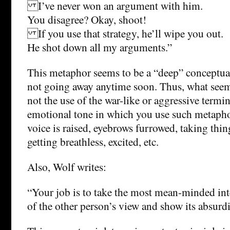
I’ve never won an argument with him.
You disagree? Okay, shoot!
If you use that strategy, he’ll wipe you out.
He shot down all my arguments.”
This metaphor seems to be a “deep” conceptual
not going away anytime soon. Thus, what see
not the use of the war-like or aggressive termi
emotional tone in which you use such metaphor
voice is raised, eyebrows furrowed, taking thin
getting breathless, excited, etc.
Also, Wolf writes:
“Your job is to take the most mean-minded int
of the other person’s view and show its absurdi