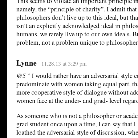
This seems to violate an important principle i
namely, the “principle of charity”. I admit tha
philosophers don’t live up to this ideal, but th
isn’t an explicitly acknowledged ideal in phil
humans, we rarely live up to our own ideals. B
problem, not a problem unique to philosopher
Lynne
11.28.13 at 3:29 pm
@5 ” I would rather have an adversarial style c
predominate with women taking equal part, tha
more cooperative style of dialogue without add
women face at the under- and grad- level regar
As someone who is not a philosopher or acad
grad student once upon a time, I can say that I
loathed the adversarial style of discussion, whe