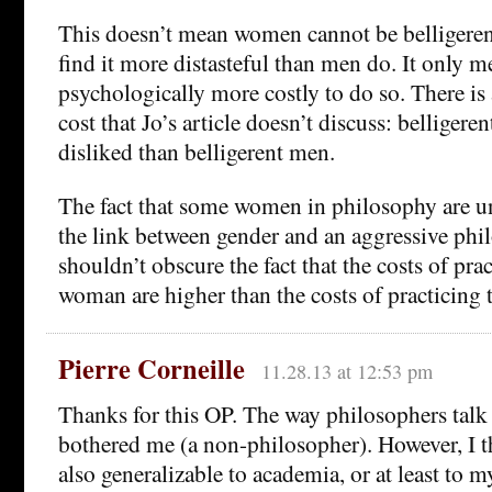
This doesn’t mean women cannot be belligerent
find it more distasteful than men do. It only me
psychologically more costly to do so. There is 
cost that Jo’s article doesn’t discuss: bellige
disliked than belligerent men.
The fact that some women in philosophy are 
the link between gender and an aggressive phil
shouldn’t obscure the fact that the costs of prac
woman are higher than the costs of practicing t
Pierre Corneille
11.28.13 at 12:53 pm
Thanks for this OP. The way philosophers talk
bothered me (a non-philosopher). However, I t
also generalizable to academia, or at least to m