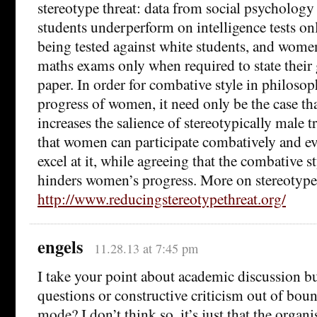
stereotype threat: data from social psychology
students underperform on intelligence tests on
being tested against white students, and wom
maths exams only when required to state their
paper. In order for combative style in philoso
progress of women, it need only be the case t
increases the salience of stereotypically male t
that women can participate combatively and ev
excel at it, while agreeing that the combative s
hinders women’s progress. More on stereotype 
http://www.reducingstereotypethreat.org/
engels
11.28.13 at 7:45 pm
I take your point about academic discussion bu
questions or constructive criticism out of bou
mode? I don’t think so, it’s just that the organi