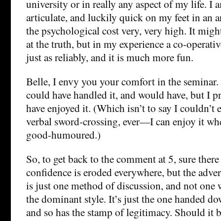
university or in really any aspect of my life. I
articulate, and luckily quick on my feet in an 
the psychological cost very, very high. It might 
at the truth, but in my experience a co-operati
just as reliably, and it is much more fun.
Belle, I envy you your comfort in the seminar. 
could have handled it, and would have, but I 
have enjoyed it. (Which isn’t to say I couldn’t 
verbal sword-crossing, ever—I can enjoy it whe
good-humoured.)
So, to get back to the comment at 5, sure ther
confidence is eroded everywhere, but the advers
is just one method of discussion, and not one 
the dominant style. It’s just the one handed do
and so has the stamp of legitimacy. Should it 