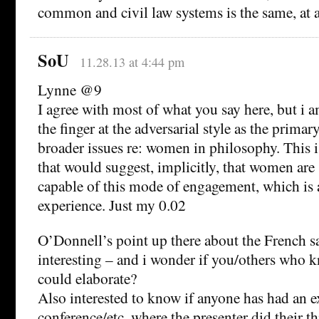
common and civil law systems is the same, at
SoU
11.28.13 at 4:44 pm
Lynne @9
I agree with most of what you say here, but i 
the finger at the adversarial style as the primar
broader issues re: women in philosophy. This i
that would suggest, implicitly, that women ar
capable of this mode of engagement, which is
experience. Just my 0.02
O’Donnell’s point up there about the French sa
interesting – and i wonder if you/others who 
could elaborate?
Also interested to know if anyone has had an e
conference/etc. where the presenter did their t