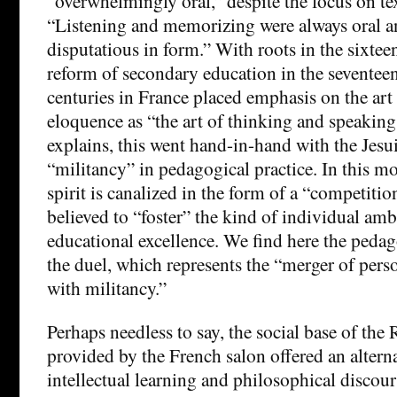
“overwhelmingly oral,” despite the focus on te
“Listening and memorizing were always oral a
disputatious in form.” With roots in the sixtee
reform of secondary education in the seventee
centuries in France placed emphasis on the art 
eloquence as “the art of thinking and speaki
explains, this went hand-in-hand with the Jesui
“militancy” in pedagogical practice. In this mo
spirit is canalized in the form of a “competit
believed to “foster” the kind of individual ambi
educational excellence. We find here the peda
the duel, which represents the “merger of pers
with militancy.”
Perhaps needless to say, the social base of the 
provided by the French salon offered an altern
intellectual learning and philosophical discour