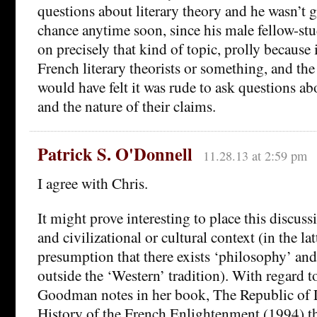
questions about literary theory and he wasn’t 
chance anytime soon, since his male fellow-stu
on precisely that kind of topic, prolly because i
French literary theorists or something, and th
would have felt it was rude to ask questions 
and the nature of their claims.
Patrick S. O'Donnell
11.28.13 at 2:59 pm
I agree with Chris.
It might prove interesting to place this discussi
and civilizational or cultural context (in the lat
presumption that there exists ‘philosophy’ and
outside the ‘Western’ tradition). With regard t
Goodman notes in her book, The Republic of L
History of the French Enlightenment (1994) t