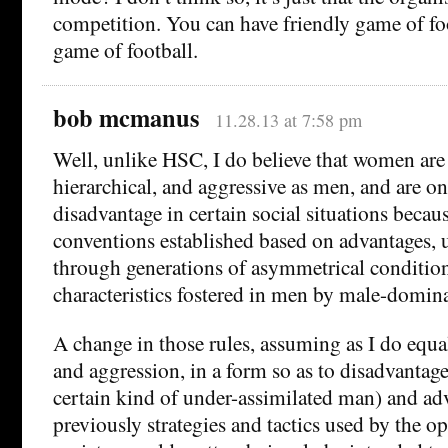
competition. You can have friendly game of footb
game of football.
bob mcmanus
11.28.13 at 7:58 pm
Well, unlike HSC, I do believe that women are 
hierarchical, and aggressive as men, and are onl
disadvantage in certain social situations becau
conventions established based on advantages, 
through generations of asymmetrical conditioni
characteristics fostered in men by male-domina
A change in those rules, assuming as I do equ
and aggression, in a form so as to disadvantage
certain kind of under-assimilated man) and a
previously strategies and tactics used by the 