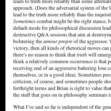
leads to truth more reliably than some alternat
approach. (Does the adversarial system of the
lead to the truth more reliably than the inquisi
Sometimes
combat might be the right stance, bu
default mode for philosophical discussion leads
destructive Q&A sessions that aim at destroyi
bolstering the
amour propre
of the aggressor. 
victory, then all kinds of rhetorical moves can 
there’s no reason to think that
truth
will emerge
think a relatively common occurrence is that p
receiving end of an aggressive battering lose c
themselves, or in a good idea). Sometimes pe
criticism, of course, and sometimes people sh
forthright terms and Brian is right to value that
the stuff that goes on in philosophy seminars 
What I’ve said so far is independent of the gende