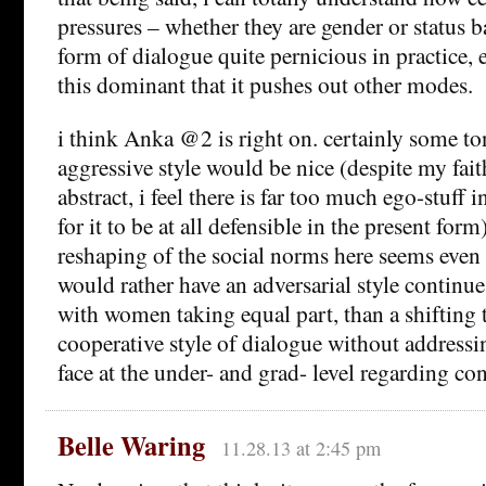
pressures – whether they are gender or status 
form of dialogue quite pernicious in practice, e
this dominant that it pushes out other modes.
i think Anka @2 is right on. certainly some t
aggressive style would be nice (despite my faith
abstract, i feel there is far too much ego-stuff i
for it to be at all defensible in the present for
reshaping of the social norms here seems even 
would rather have an adversarial style continu
with women taking equal part, than a shifting 
cooperative style of dialogue without address
face at the under- and grad- level regarding co
Belle Waring
11.28.13 at 2:45 pm