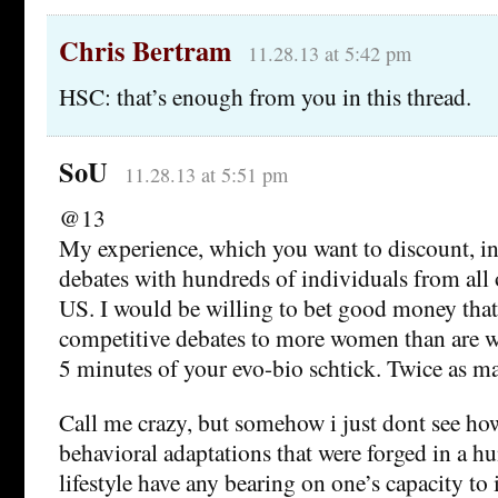
Chris Bertram
11.28.13 at 5:42 pm
HSC: that’s enough from you in this thread.
SoU
11.28.13 at 5:51 pm
@13
My experience, which you want to discount, in
debates with hundreds of individuals from all 
US. I would be willing to bet good money that 
competitive debates to more women than are wi
5 minutes of your evo-bio schtick. Twice as m
Call me crazy, but somehow i just dont see ho
behavioral adaptations that were forged in a hu
lifestyle have any bearing on one’s capacity to