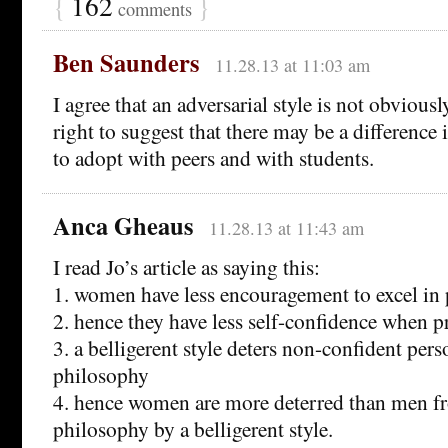
{
162
}
comments
Ben Saunders
11.28.13 at 11:03 am
I agree that an adversarial style is not obviously
right to suggest that there may be a difference 
to adopt with peers and with students.
Anca Gheaus
11.28.13 at 11:43 am
I read Jo’s article as saying this:
1. women have less encouragement to excel in
2. hence they have less self-confidence when p
3. a belligerent style deters non-confident per
philosophy
4. hence women are more deterred than men f
philosophy by a belligerent style.