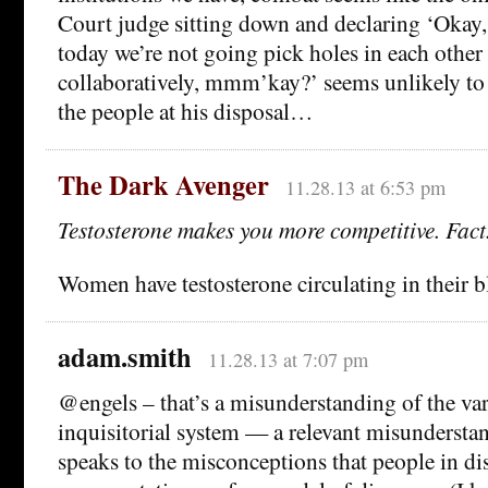
Court judge sitting down and declaring ‘Okay, 
today we’re not going pick holes in each other 
collaboratively, mmm’kay?’ seems unlikely to 
the people at his disposal…
The Dark Avenger
11.28.13 at 6:53 pm
Testosterone makes you more competitive. Fact
Women have testosterone circulating in their b
adam.smith
11.28.13 at 7:07 pm
@engels – that’s a misunderstanding of the var
inquisitorial system — a relevant misunderstan
speaks to the misconceptions that people in dis