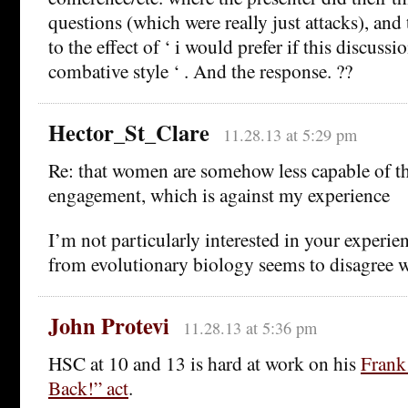
questions (which were really just attacks), an
to the effect of ‘ i would prefer if this discuss
combative style ‘ . And the response. ??
Hector_St_Clare
11.28.13 at 5:29 pm
Re: that women are somehow less capable of t
engagement, which is against my experience
I’m not particularly interested in your experie
from evolutionary biology seems to disagree w
John Protevi
11.28.13 at 5:36 pm
HSC at 10 and 13 is hard at work on his
Frank
Back!” act
.