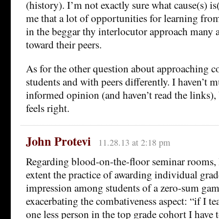
(history). I’m not exactly sure what cause(s) is
me that a lot of opportunities for learning from
in the beggar thy interlocutor approach many
toward their peers.
As for the other question about approaching c
students and with peers differently. I haven’t m
informed opinion (and haven’t read the links), bu
feels right.
John Protevi
11.28.13 at 2:18 pm
Regarding blood-on-the-floor seminar rooms, 
extent the practice of awarding individual grad
impression among students of a zero-sum game
exacerbating the combativeness aspect: “if I te
one less person in the top grade cohort I have 