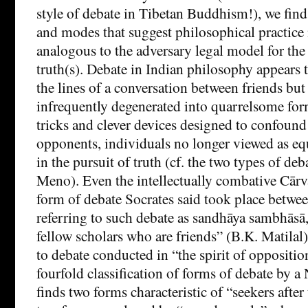
style of debate in Tibetan Buddhism!), we find 
and modes that suggest philosophical practice
analogous to the adversary legal model for the
truth(s). Debate in Indian philosophy appears
the lines of a conversation between friends but
infrequently degenerated into quarrelsome form
tricks and clever devices designed to confound
opponents, individuals no longer viewed as eq
in the pursuit of truth (cf. the two types of deb
Meno). Even the intellectually combative Cārv
form of debate Socrates said took place betwee
referring to such debate as sandhāya sambhās
fellow scholars who are friends” (B.K. Matilal)
to debate conducted in “the spirit of oppositio
fourfold classification of forms of debate by a
finds two forms characteristic of “seekers after 