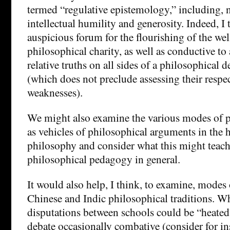
termed “regulative epistemology,” including, n
intellectual humility and generosity. Indeed, I t
auspicious forum for the flourishing of the we
philosophical charity, as well as conductive to
relative truths on all sides of a philosophical 
(which does not preclude assessing their respe
weaknesses).
We might also examine the various modes of p
as vehicles of philosophical arguments in the h
philosophy and consider what this might teach
philosophical pedagogy in general.
It would also help, I think, to examine, modes
Chinese and Indic philosophical traditions. W
disputations between schools could be “heated
debate occasionally combative (consider for in