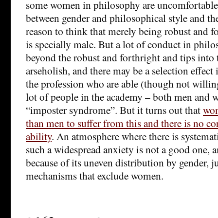
some women in philosophy are uncomfortable 
between gender and philosophical style and the
reason to think that merely being robust and f
is specially male. But a lot of conduct in phil
beyond the robust and forthright and tips into 
arseholish, and there may be a selection effect
the profession who are able (though not willin
lot of people in the academy – both men and 
“imposter syndrome”. But it turns out that
wom
than men to suffer from this and there is no co
ability
. An atmosphere where there is systemat
such a widespread anxiety is not a good one, a
because of its uneven distribution by gender, ju
mechanisms that exclude women.