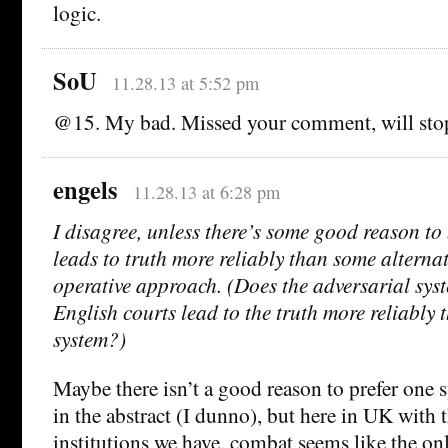
logic.
SoU
11.28.13 at 5:52 pm
@15. My bad. Missed your comment, will sto
engels
11.28.13 at 6:28 pm
I disagree, unless there’s some good reason to
leads to truth more reliably than some alternat
operative approach. (Does the adversarial sys
English courts lead to the truth more reliably 
system?)
Maybe there isn’t a good reason to prefer one 
in the abstract (I dunno), but here in UK with 
institutions we have, combat seems like the o