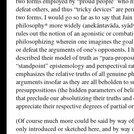
two forms employed by “proud people” who me
defeat others, and thus “tricky devices” are perm
two forms. I would go so far as to say that Ja
philosophy* more widely (anekāntavāda, syād
rules out the notion of an agonistic or combat
philosophizing wherein one imagines the goal 
or defeat the arguments of one’s opponents. I 
described their model of truth as “para-proposi
“standpoint” epistemology and perspectival ra
emphasizes the relative truths of all genuine p
arguments insofar as they are all beholden to 
presuppositions (the hidden parameters of beli
that preclude our absolutizing their truths and
appreciate their respective degrees of partial or 
(Of course much more could be said by way of 
only introduced or sketched here, and by way o