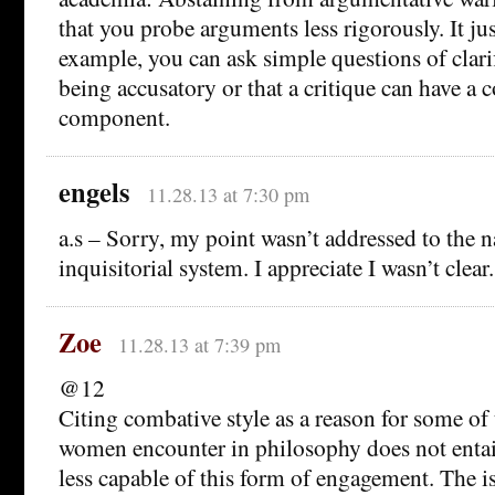
that you probe arguments less rigorously. It jus
example, you can ask simple questions of clari
being accusatory or that a critique can have a 
component.
engels
11.28.13 at 7:30 pm
a.s – Sorry, my point wasn’t addressed to the n
inquisitorial system. I appreciate I wasn’t clear.
Zoe
11.28.13 at 7:39 pm
@12
Citing combative style as a reason for some of
women encounter in philosophy does not entai
less capable of this form of engagement. The is