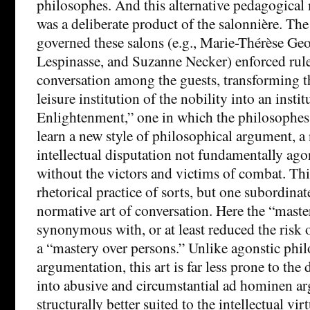
philosophes. And this alternative pedagogical 
was a deliberate product of the salonnière. 
governed these salons (e.g., Marie-Thérèse Geof
Lespinasse, and Suzanne Necker) enforced rule
conversation among the guests, transforming t
leisure institution of the nobility into an instit
Enlightenment,” one in which the philosophes
learn a new style of philosophical argument, 
intellectual disputation not fundamentally agon
without the victors and victims of combat. Thi
rhetorical practice of sorts, but one subordinat
normative art of conversation. Here the “mast
synonymous with, or at least reduced the risk 
a “mastery over persons.” Unlike agonstic phi
argumentation, this art is far less prone to the
into abusive and circumstantial ad hominen ar
structurally better suited to the intellectual vi