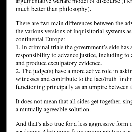
argumentative warfare model of discourse (I
much better than philosophy).
There are two main differences between the ad
the various versions of inquisitorial systems as
continental Europe:
1. In criminal trials the government’s side has 
responsibility to advance justice, including to 
and produce exculpatory evidence.
2. The judge(s) have a more active role in aski
witnesses and contribute to the fact/truth findi
functioning principally as an umpire between t
It does not mean that all sides get together, s
a mutually agreeable solution.
And that’s also true for a less aggressive form
academia: Abstaining from argumentative war