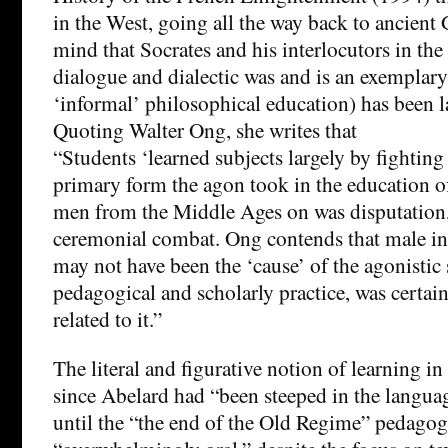
in the West, going all the way back to ancient 
mind that Socrates and his interlocutors in th
dialogue and dialectic was and is an exemplar
‘informal’ philosophical education) has been l
Quoting Walter Ong, she writes that
“Students ‘learned subjects largely by fighting
primary form the agon took in the education 
men from the Middle Ages on was disputation,
ceremonial combat. Ong contends that male ins
may not have been the ‘cause’ of the agonistic 
pedagogical and scholarly practice, was certai
related to it.”
The literal and figurative notion of learning i
since Abelard had “been steeped in the languag
until the “the end of the Old Regime” pedagogi