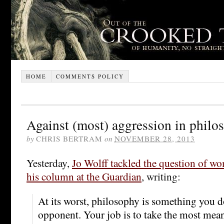
HOME
COMMENTS POLICY
Against (most) aggression in philo
by
CHRIS BERTRAM
on
NOVEMBER 28, 2013
Yesterday,
Jo Wolff tackled the question of w
his column at the Guardian
, writing:
At its worst, philosophy is something you d
opponent. Your job is to take the most me