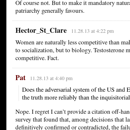
Of course not. But to make it mandatory natura
patriarchy generally favours.
Hector_St_Clare
11.28.13 at 4:22 pm
Women are naturally less competitive than male
to socialization, but to biology. Testosterone
competitive. Fact.
Pat
11.28.13 at 4:40 pm
Does the adversarial system of the US and E
the truth more reliably than the inquisitoria
Nope. I regret I can’t provide a citation off-hand
survey that found that, among decisions that la
definitively confirmed or contradicted, the fail