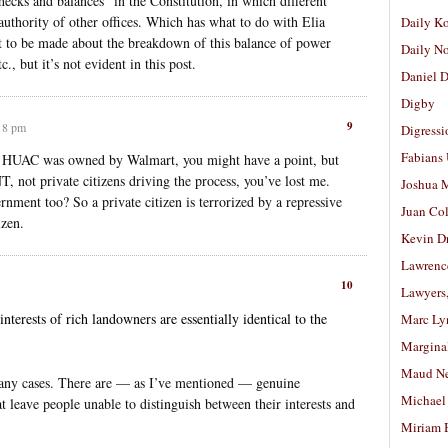
ecks and balances” in the Constitution, in which different
e authority of other offices. Which has what to do with Elia
Daily K
nt to be made about the breakdown of this balance of power
Daily N
, but it’s not evident in this post.
Daniel D
Digby
9
:18 pm
Digressi
Fabians
e HUAC was owned by Walmart, you might have a point, but
ot private citizens driving the process, you’ve lost me.
Joshua M
nt too? So a private citizen is terrorized by a repressive
Juan Co
zen.
Kevin D
Lawrenc
10
Lawyers
nterests of rich landowners are essentially identical to the
Marc Ly
Margina
Maud N
n many cases. There are — as I’ve mentioned — genuine
Michael
t leave people unable to distinguish between their interests and
Miriam 