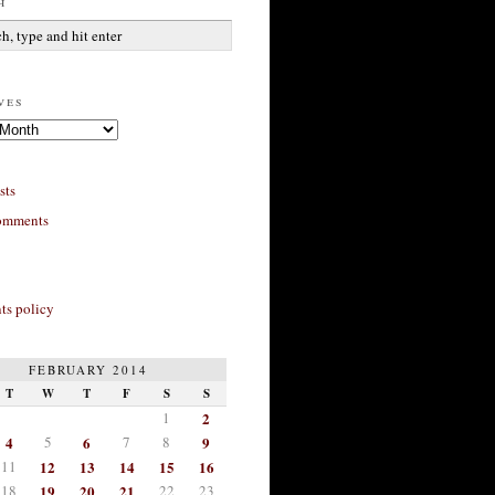
h
ves
sts
omments
s policy
FEBRUARY 2014
T
W
T
F
S
S
1
2
4
5
6
7
8
9
11
12
13
14
15
16
18
19
20
21
22
23