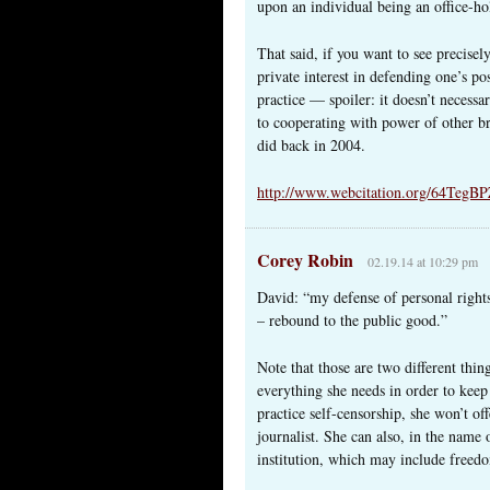
upon an individual being an office-hol
That said, if you want to see precis
private interest in defending one’s p
practice — spoiler: it doesn’t necessa
to cooperating with power of other b
did back in 2004.
http://www.webcitation.org/64TegBP
Corey Robin
02.19.14 at 10:29 pm
David: “my defense of personal rights
– rebound to the public good.”
Note that those are two different thin
everything she needs in order to keep 
practice self-censorship, she won’t off
journalist. She can also, in the name o
institution, which may include freedo