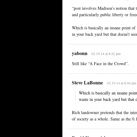
“post involves Madison’s notion that t
and particularly public liberty or fre
Which is basically an insane point of
in your back yard but that doesn’t see
yabonn
02.19.14 at 8:42 pm
Still like “A Face in the Crowd”.
Steve LaBonne
02.19.14 at 8:44 pm
Which is basically an insane poin
waste in your back yard but that d
Rich landowner pretends that the intere
of society as a whole. Same as the 0.