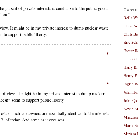
he pursuit of private interests is conducive to the public good,
Contr
edom.”
Belle W
Chris A
 view. It might be in my private interest to dump nuclear waste
Chris Be
m to support public liberty.
Eric Sch
Eszter H
5
Gina Sc
Harry B
Henry Fa
6
Ingrid 
John Ho
t of view. It might be in my private interest to dump nuclear
oesn’t seem to support public liberty.
John Qu
Kevin M
sts of rich landowners are essentially identical to the interests
Macaren
1% of today. And same as it ever was.
Maria Fa
Miriam 