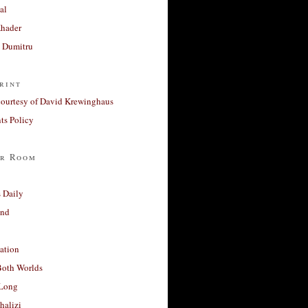
al
Khader
a Dumitru
rint
courtesy of David Krewinghaus
s Policy
r Room
 Daily
and
ation
Both Worlds
Long
halizi