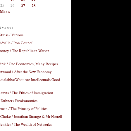
25
26
27
28
Mar »
Events
Stross / Various
éville / Iron Council
ooney / The Republican War on
drik / One Economics, Many Recipes
nwood / After the New Economy
cialabba/What Are Intellectuals Good
arens / The Ethics of Immigration
 Dubner / Freakonomics
rman / The Primacy of Politics
Clarke / Jonathan Strange & Mr Norrell
enkler / The Wealth of Networks