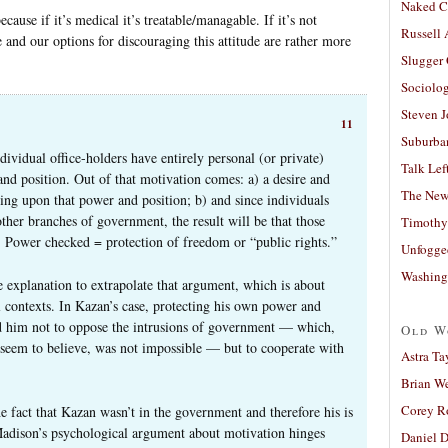
Naked C
cause if it’s medical it’s treatable/managable. If it’s not
Russell
 and our options for discouraging this attitude are rather more
Slugger
Sociolog
Steven 
11
Suburban
ividual office-holders have entirely personal (or private)
Talk Lef
and position. Out of that motivation comes: a) a desire and
The New
ding upon that power and position; b) and since individuals
her branches of government, the result will be that those
Timothy
. Power checked = protection of freedom or “public rights.”
Unfogge
Washing
te explanation to extrapolate that argument, which is about
al contexts. In Kazan’s case, protecting his own power and
led him not to oppose the intrusions of government — which,
Old W
d seem to believe, was not impossible — but to cooperate with
Astra Ta
Brian W
Corey R
 fact that Kazan wasn’t in the government and therefore his is
 Madison’s psychological argument about motivation hinges
Daniel D