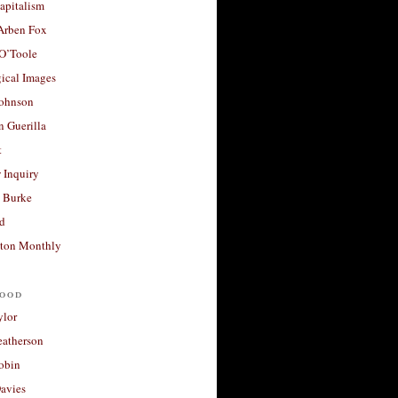
apitalism
 Arben Fox
 O’Toole
ical Images
Johnson
 Guerilla
t
 Inquiry
 Burke
d
ton Monthly
ood
ylor
eatherson
obin
avies