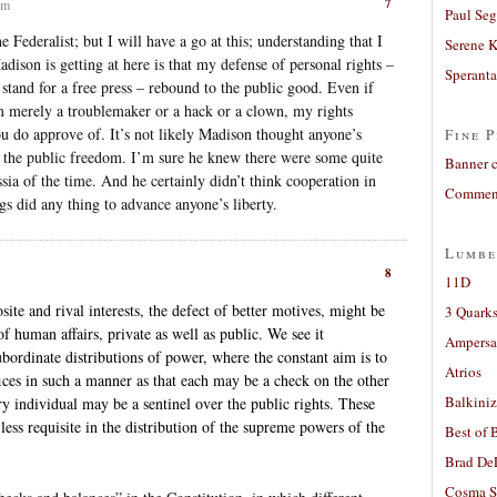
7
pm
Paul Seg
e Federalist; but I will have a go at this; understanding that I
Serene 
dison is getting at here is that my defense of personal rights –
Sperant
stand for a free press – rebound to the public good. Even if
am merely a troublemaker or a hack or a clown, my rights
you do approve of. It’s not likely Madison thought anyone’s
Fine P
d the public freedom. I’m sure he knew there were some quite
Banner 
sia of the time. And he certainly didn’t think cooperation in
Comment
s did any thing to advance anyone’s liberty.
Lumbe
8
11D
ite and rival interests, the defect of better motives, might be
3 Quarks
f human affairs, private as well as public. We see it
Ampers
subordinate distributions of power, where the constant aim is to
Atrios
fices in such a manner as that each may be a check on the other
Balkiniz
ry individual may be a sentinel over the public rights. These
less requisite in the distribution of the supreme powers of the
Best of 
Brad De
Cosma S