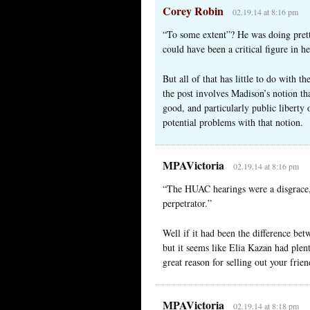
Corey Robin
02.19.14 at 8:16 pm
“To some extent”? He was doing pret
could have been a critical figure in h
But all of that has little to do with th
the post involves Madison’s notion tha
good, and particularly public liberty 
potential problems with that notion.
MPAVictoria
02.19.14 at 8:16 pm
“The HUAC hearings were a disgrace, 
perpetrator.”
Well if it had been the difference bet
but it seems like Elia Kazan had plent
great reason for selling out your frien
MPAVictoria
02.19.14 at 8:18 pm