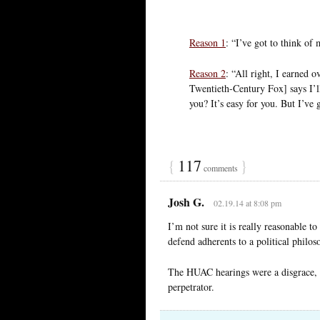
Reason 1
: “I’ve got to think of 
Reason 2
: “All right, I earned 
Twentieth-Century Fox] says I’
you? It’s easy for you. But I’ve 
{
117
}
comments
Josh G.
02.19.14 at 8:08 pm
I’m not sure it is really reasonable t
defend adherents to a political philos
The HUAC hearings were a disgrace, b
perpetrator.