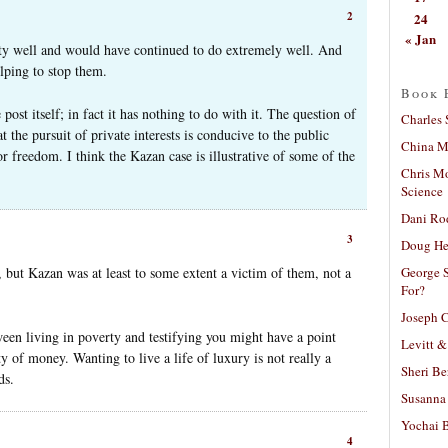
2
24
« Jan
ty well and would have continued to do extremely well. And
elping to stop them.
Book 
e post itself; in fact it has nothing to do with it. The question of
Charles 
t the pursuit of private interests is conducive to the public
China Mi
or freedom. I think the Kazan case is illustrative of some of the
Chris M
Science
Dani Ro
3
Doug He
George S
but Kazan was at least to some extent a victim of them, not a
For?
Joseph C
ween living in poverty and testifying you might have a point
Levitt &
y of money. Wanting to live a life of luxury is not really a
Sheri Be
ds.
Susanna 
Yochai B
4