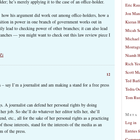
der; he’s merely applying it to the case of an office-holder.
Eric Ra
Jon Man
ely how his argument did work out among office-holders, how a
osition in power in one branch of government works out in
Kieran 
rily lead to checking power of other branches; it can also lead
Micah S
ranches — you might want to check out this law review piece I
Michael
Montag
Zi
Niamh H
Rich Ye
Scott M
12
Ted Bar
 – say I’m a journalist and am making a stand for a free press
Tedra Os
Tom Run
gs. A journalist can defend her personal rights by doing
her job. So she’ll do whatever her editor tells her, she’ll
Meta
end, etc., all for the sake of her personal rights as a practicing
Log in
f those interests, stand for the interests of the media as an
m of the press.
Entries 
Comment