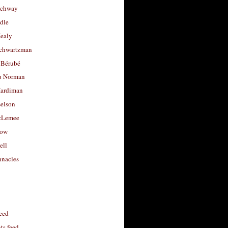
uchway
dle
Healy
chwartzman
 Bérubé
u Norman
ardiman
selson
cLemee
low
ell
nacles
feed
s feed