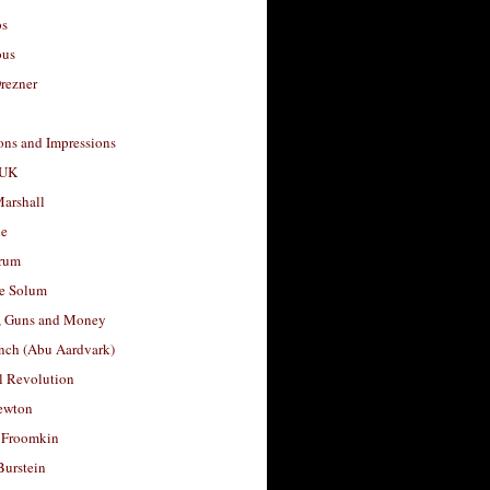
os
ous
rezner
ons and Impressions
 UK
arshall
le
rum
e Solum
, Guns and Money
nch (Abu Aardvark)
l Revolution
ewton
 Froomkin
Burstein