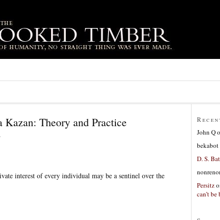
 Kazan: Theory and Practice
Recen
John Q
4
bekabot
D. S. Bat
nonreno
vate interest of every individual may be a sentinel over the
Persitz
o
can’t be 