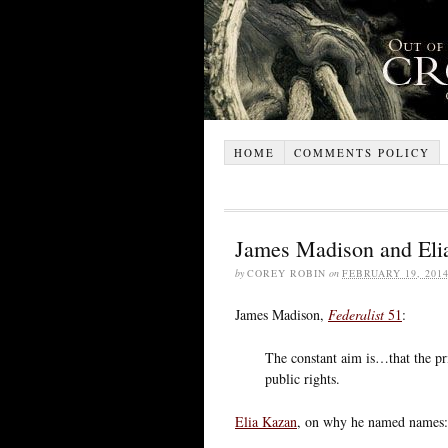
HOME
COMMENTS POLICY
James Madison and Elia
by
COREY ROBIN
on
FEBRUARY 19, 201
James Madison,
Federalist
51
:
The constant aim is…that the pri
public rights.
Elia Kazan
, on why he named names: