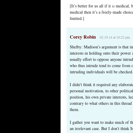
[It’s better for us all if it
is
medical, be
medical then it’s a freely-made choice
limited.]
Corey Robin
02.19.14 at 10:22 pm
Shelby: Madison’s argument is that ind
interests in holding onto their power 
usually effort to oppose anyone intru
who thus intrude tend to come from ot
intruding individuals will be checked
I didn’t think it required any elabora
personal motivation, to other politic
position, his own private interests, 
contrary to what others in this threa
them.
I gather you want to make much of the
an irrelevant case. But I don’t think