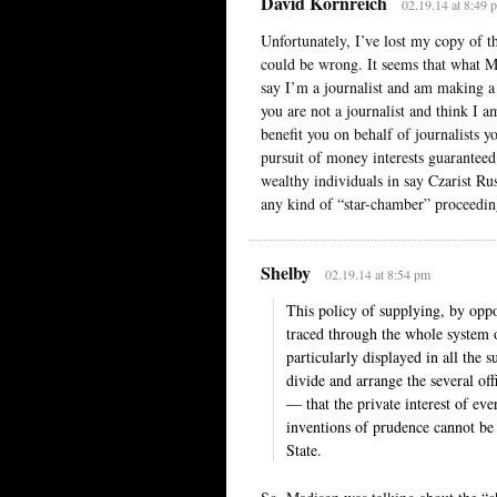
David Kornreich
02.19.14 at 8:49 
Unfortunately, I’ve lost my copy of th
could be wrong. It seems that what Ma
say I’m a journalist and am making a 
you are not a journalist and think I 
benefit you on behalf of journalists 
pursuit of money interests guarantee
wealthy individuals in say Czarist Rus
any kind of “star-chamber” proceeding
Shelby
02.19.14 at 8:54 pm
This policy of supplying, by oppos
traced through the whole system o
particularly displayed in all the 
divide and arrange the several of
— that the private interest of eve
inventions of prudence cannot be 
State.