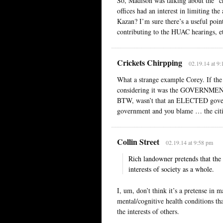
So, Madison was talking about the “ch
offices had an interest in limiting th
Kazan? I’m sure there’s a useful poi
contributing to the HUAC hearings, etc.
Crickets Chirpping
02.19.14 at 9
What a strange example Corey. If th
considering it was the GOVERNMENT, n
BTW, wasn’t that an ELECTED governme
government and you blame … the citi
Collin Street
02.19.14 at 9:58 pm
Rich landowner pretends that the i
interests of society as a whole.
I, um, don’t think it’s a pretense i
mental/cognitive health conditions tha
the interests of others.