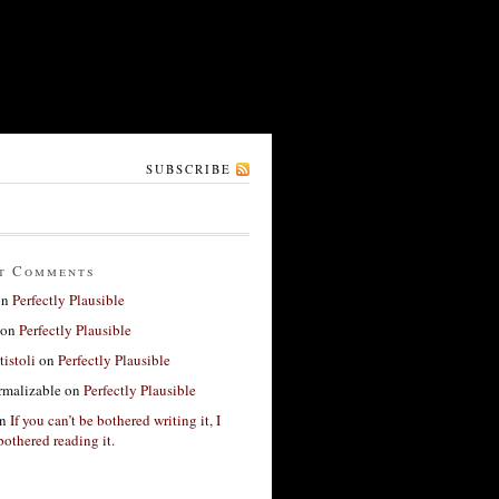
SUBSCRIBE
t Comments
on
Perfectly Plausible
on
Perfectly Plausible
tistoli
on
Perfectly Plausible
rmalizable
on
Perfectly Plausible
n
If you can’t be bothered writing it, I
bothered reading it.