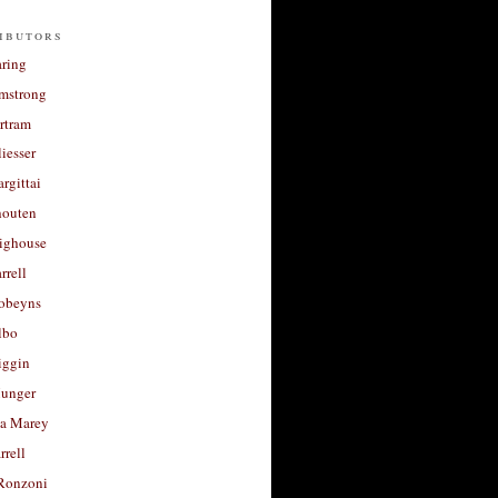
ibutors
aring
rmstrong
rtram
liesser
argittai
houten
righouse
rrell
Robeyns
lbo
iggin
unger
a Marey
rrell
Ronzoni