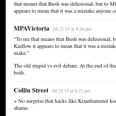
that means that Bush was delusional, but to M
appears to mean that it was a mistake anyone 
MPAVictoria
04.22.15 at 9:20 pm
“To me that means that Bush was delusional, b
Kudlow it appears to mean that it was a mista
make.”
The old stupid vs evil debate. At the end of th
both.
Collin Street
04.22.15 at 9:23 pm
> No surprise that hacks like Krauthammer ke
shame.