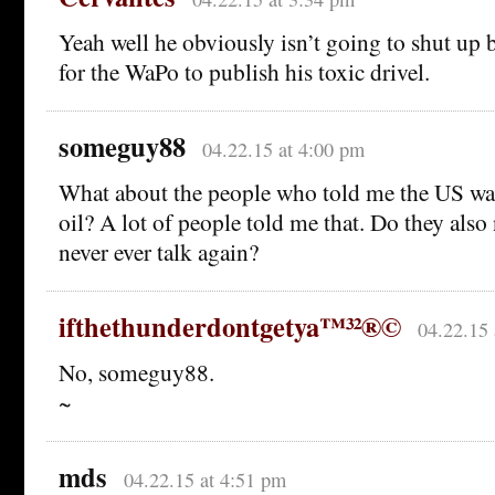
Yeah well he obviously isn’t going to shut up b
for the WaPo to publish his toxic drivel.
someguy88
04.22.15 at 4:00 pm
What about the people who told me the US was
oil? A lot of people told me that. Do they also
never ever talk again?
ifthethunderdontgetya™³²®©
04.22.15 
No, someguy88.
~
mds
04.22.15 at 4:51 pm