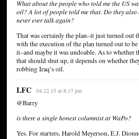
What about the people who told me the US was
oil? A lot of people told me that. Do they also
never ever talk again?
That was certainly the plan–it just turned out 
with the execution of the plan turned out to b
it–and maybe it was undoable. As to whether 
that should shut up, it depends on whether they
robbing Iraq’s oil.
LFC
04.22.15 at 8:17 pm
@Barry
is there a single honest columnist at WaPo?
Yes. For starters, Harold Meyerson, E.J. Dion