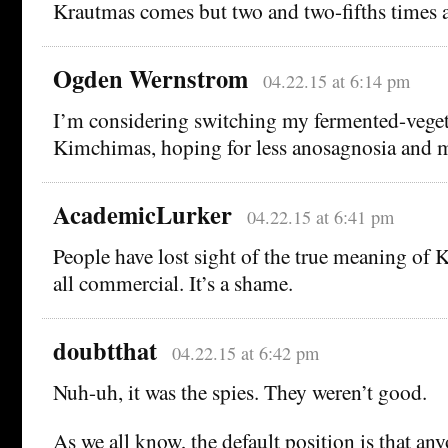
Krautmas comes but two and two-fifths times a
Ogden Wernstrom
04.22.15 at 6:14 pm
I’m considering switching my fermented-vegeta
Kimchimas, hoping for less anosagnosia and m
AcademicLurker
04.22.15 at 6:41 pm
People have lost sight of the true meaning of K
all commercial. It’s a shame.
doubtthat
04.22.15 at 6:42 pm
Nuh-uh, it was the spies. They weren’t good.
As we all know, the default position is that any