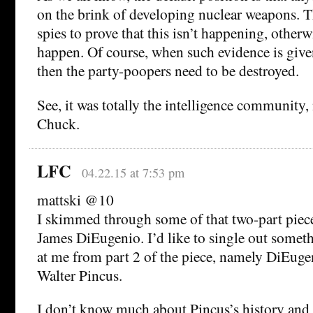
on the brink of developing nuclear weapons. T
spies to prove that this isn’t happening, other
happen. Of course, when such evidence is giv
then the party-poopers need to be destroyed.
See, it was totally the intelligence community, 
Chuck.
LFC
04.22.15 at 7:53 pm
mattski @10
I skimmed through some of that two-part piece
James DiEugenio. I’d like to single out somet
at me from part 2 of the piece, namely DiEugen
Walter Pincus.
I don’t know much about Pincus’s history and 