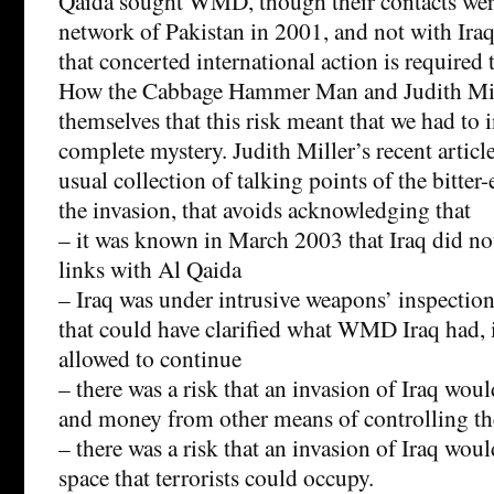
Qaida sought WMD, though their contacts wer
network of Pakistan in 2001, and not with Iraq.
that concerted international action is required t
How the Cabbage Hammer Man and Judith Mil
themselves that this risk meant that we had to i
complete mystery. Judith Miller’s recent articl
usual collection of talking points of the bitter
the invasion, that avoids acknowledging that
– it was known in March 2003 that Iraq did no
links with Al Qaida
– Iraq was under intrusive weapons’ inspectio
that could have clarified what WMD Iraq had, 
allowed to continue
– there was a risk that an invasion of Iraq woul
and money from other means of controlling 
– there was a risk that an invasion of Iraq wou
space that terrorists could occupy.