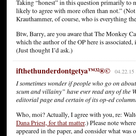
Taking “honest” in this question primarily to
likely to agree with more often than not.” (Not
Krauthammer, of course, who is everything the
Btw, Barry, are you aware that The Monkey Ca
which the author of the OP here is associated,
(Just thought I’d ask.)
ifthethunderdontgetya™³²®©
04.22.15 
I sometimes wonder if people who go on about
scum and villainy” have ever read any of the 
editorial page and certain of its op-ed columni
Who, moi? Actually, I agree with you, re: Walt
Dana Priest, for that matter
.) Please note where 
appeared in the paper, and consider what was o