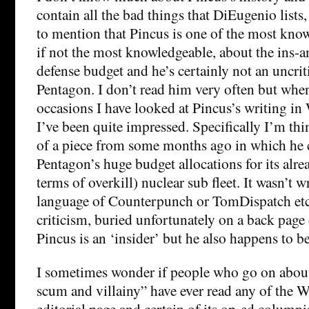
contain all the bad things that DiEugenio lists
to mention that Pincus is one of the most know
if not the most knowledgeable, about the ins-a
defense budget and he’s certainly not an uncrit
Pentagon. I don’t read him very often but when
occasions I have looked at Pincus’s writing in
I’ve been quite impressed. Specifically I’m th
of a piece from some months ago in which he c
Pentagon’s huge budget allocations for its alre
terms of overkill) nuclear sub fleet. It wasn’t wr
language of Counterpunch or TomDispatch etc. 
criticism, buried unfortunately on a back page 
Pincus is an ‘insider’ but he also happens to b
I sometimes wonder if people who go on about
scum and villainy” have ever read any of the W
editorial page and certain of its op-ed columni