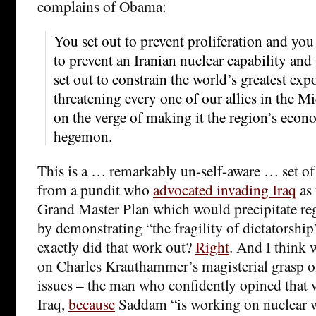
complains of Obama:
You set out to prevent proliferation and you 
to prevent an Iranian nuclear capability and
set out to constrain the world’s greatest expo
threatening every one of our allies in the M
on the verge of making it the region’s econ
hegemon.
This is a … remarkably un-self-aware … set o
from a pundit who
advocated invading Iraq
as 
Grand Master Plan which would precipitate re
by demonstrating “the fragility of dictatorshi
exactly did that work out?
Right
. And I think 
on Charles Krauthammer’s magisterial grasp of
issues – the man who confidently opined that 
Iraq,
because
Saddam “is working on nuclear 