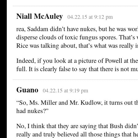
Niall McAuley
04.22.15 at 9:12 pm
rea, Saddam didn’t have nukes, but he was wo
disperse clouds of toxic fungus spores. That’
Rice was talking about, that’s what was really i
Indeed, if you look at a picture of Powell at the
full. It is clearly false to say that there is not
Guano
04.22.15 at 9:19 pm
“So, Ms. Miller and Mr. Kudlow, it turns out 
had nukes?”
No, I think that they are saying that Bush didn’
really and truly believed all those things that 