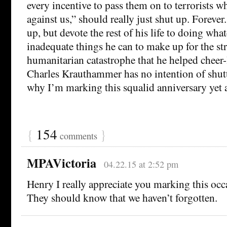
every incentive to pass them on to terrorists w
against us,” should really just shut up. Foreve
up, but devote the rest of his life to doing what
inadequate things he can to make up for the st
humanitarian catastrophe that he helped cheer-
Charles Krauthammer has no intention of shut
why I’m marking this squalid anniversary yet 
{
154
}
comments
MPAVictoria
04.22.15 at 2:52 pm
Henry I really appreciate you marking this occa
They should know that we haven’t forgotten.