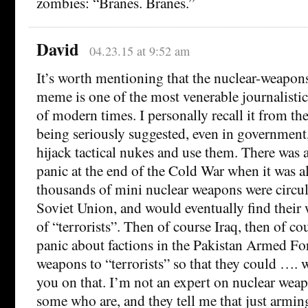
zombies: “Branes. Branes.”
David
04.23.15 at 9:52 am
It’s worth mentioning that the nuclear-weapons
meme is one of the most venerable journalisti
of modern times. I personally recall it from th
being seriously suggested, even in government
hijack tactical nukes and use them. There was 
panic at the end of the Cold War when it was al
thousands of mini nuclear weapons were circul
Soviet Union, and would eventually find their 
of “terrorists”. Then of course Iraq, then of co
panic about factions in the Pakistan Armed Fo
weapons to “terrorists” so that they could …. w
you on that. I’m not an expert on nuclear weap
some who are, and they tell me that just armin