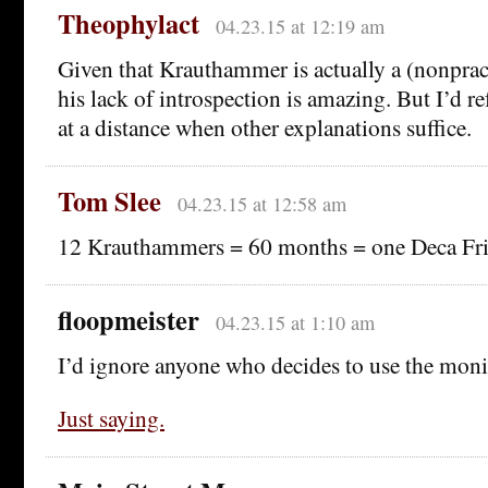
Theophylact
04.23.15 at 12:19 am
Given that Krauthammer is actually a (nonpract
his lack of introspection is amazing. But I’d r
at a distance when other explanations suffice.
Tom Slee
04.23.15 at 12:58 am
12 Krauthammers = 60 months = one Deca Fr
floopmeister
04.23.15 at 1:10 am
I’d ignore anyone who decides to use the mon
Just saying.