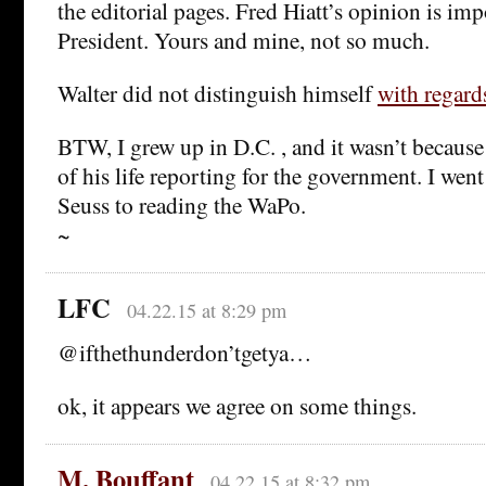
the editorial pages. Fred Hiatt’s opinion is im
President. Yours and mine, not so much.
Walter did not distinguish himself
with regar
BTW, I grew up in D.C. , and it wasn’t becaus
of his life reporting for the government. I wen
Seuss to reading the WaPo.
~
LFC
04.22.15 at 8:29 pm
@ifthethunderdon’tgetya…
ok, it appears we agree on some things.
M. Bouffant
04.22.15 at 8:32 pm