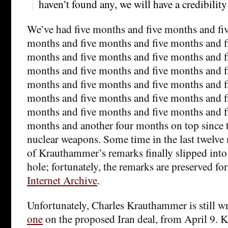
haven’t found any, we will have a credibilit
We’ve had five months and five months and fi
months and five months and five months and f
months and five months and five months and f
months and five months and five months and f
months and five months and five months and f
months and five months and five months and f
months and five months and five months and f
months and another four months on top since t
nuclear weapons. Some time in the last twelve 
of Krauthammer’s remarks finally slipped int
hole; fortunately, the remarks are preserved for
Internet Archive
.
Unfortunately, Charles Krauthammer is still wr
one
on the proposed Iran deal, from April 9.