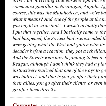
communist guerillas in Nicaragua, Angola, Af
course, this was the Mujahedeen, and we’re ba
what it means? And one of the people at the m
you ought to write that.” I wasn’t actually thin
I put that together. And I basically came to th
had happened, the Soviets had overextended th
were getting what the West had gotten with its
decades before a reaction, they got a rebellion,
And the Soviets were now beginning to feel it, 
Reagan, although I don’t think they had a plan
instinctively realized that one of the ways to go
was indirect, and that is you go after their pro
their allies, you go after their clients, or even
go after them directly.
Cervantes
04.22.15 at 3:34 pm