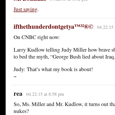
Just saying
.
ifthethunderdontgetya™³²®©
04.22.15 
On CNBC right now:
Larry Kudlow telling Judy Miller how brave sh
to bed the myth, “George Bush lied about Iraq
Judy: That’s what my book is about!
~
rea
04.22.15 at 8:58 pm
So, Ms. Miller and Mr. Kudlow, it turns out t
nukes?