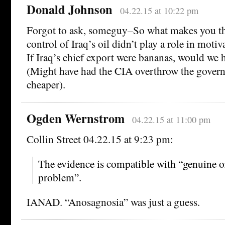
Donald Johnson
04.22.15 at 10:22 pm
Forgot to ask, someguy–So what makes you thi
control of Iraq’s oil didn’t play a role in moti
If Iraq’s chief export were bananas, would we 
(Might have had the CIA overthrow the governm
cheaper).
Ogden Wernstrom
04.22.15 at 11:00 pm
Collin Street 04.22.15 at 9:23 pm:
The evidence is compatible with “genuine o
problem”.
IANAD. “Anosagnosia” was just a guess.