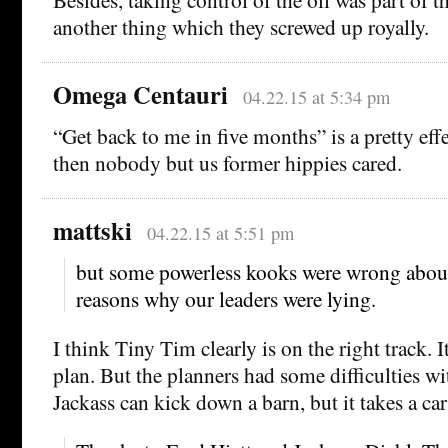
another thing which they screwed up royally.
Omega Centauri
04.22.15 at 5:34 pm
“Get back to me in five months” is a pretty eff
then nobody but us former hippies cared.
mattski
04.22.15 at 5:51 pm
but some powerless kooks were wrong about
reasons why our leaders were lying.
I think Tiny Tim clearly is on the right track. I
plan. But the planners had some difficulties w
Jackass can kick down a barn, but it takes a ca