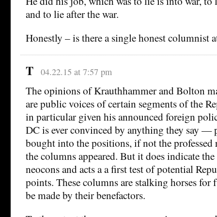
He did his job, which was to lie is into war, to 
and to lie after the war.
Honestly – is there a single honest columnist 
T
04.22.15 at 7:57 pm
The opinions of Krauthhammer and Bolton m
are public voices of certain segments of the Re
in particular given his announced foreign poli
DC is ever convinced by anything they say — 
bought into the positions, if not the professed
the columns appeared. But it does indicate the p
neocons and acts a a first test of potential Rep
points. These columns are stalking horses for 
be made by their benefactors.