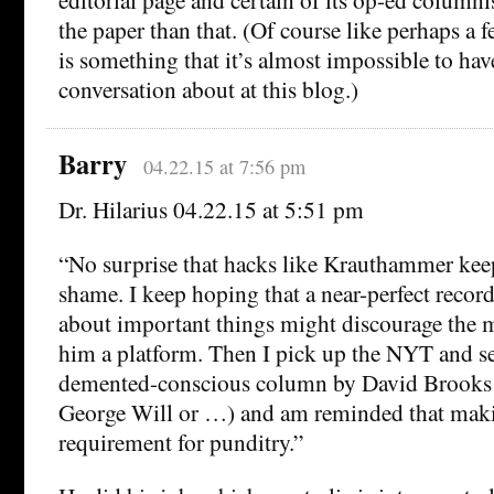
the paper than that. (Of course like perhaps a f
is something that it’s almost impossible to have
conversation about at this blog.)
Barry
04.22.15 at 7:56 pm
Dr. Hilarius 04.22.15 at 5:51 pm
“No surprise that hacks like Krauthammer kee
shame. I keep hoping that a near-perfect recor
about important things might discourage the 
him a platform. Then I pick up the NYT and se
demented-conscious column by David Brooks 
George Will or …) and am reminded that makin
requirement for punditry.”