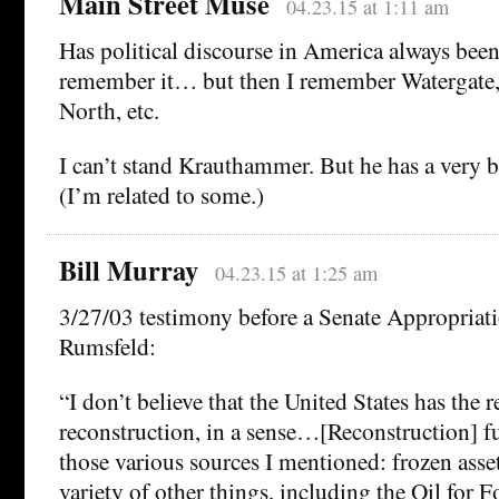
Main Street Muse
04.23.15 at 1:11 am
Has political discourse in America always been 
remember it… but then I remember Watergate,
North, etc.
I can’t stand Krauthammer. But he has a very b
(I’m related to some.)
Bill Murray
04.23.15 at 1:25 am
3/27/03 testimony before a Senate Appropriat
Rumsfeld:
“I don’t believe that the United States has the r
reconstruction, in a sense…[Reconstruction] 
those various sources I mentioned: frozen asset
variety of other things, including the Oil for 