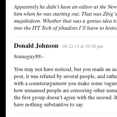
Apparently he didn’t have an editor at the Ne
him when he was starting out. That was Zbig’s
mujahideen. Whether that was a genius idea to
into the ITT Tech of jihadists I’ll leave to histo
Donald Johnson
04.22.15 at 10:20 pm
Someguy88–
You may not have noticed, but you made an asse
post, it was refuted by several people, and rat
with a counterargument you make some vagu
how unnamed people are censoring other unn
the first group doesn’t agree with the second. I
have nothing substantive to say.