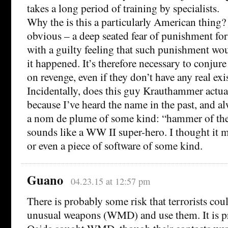
takes a long period of training by specialists.
Why the is this a particularly American thing? 
obvious – a deep seated fear of punishment fo
with a guilty feeling that such punishment woul
it happened. It’s therefore necessary to conjure
on revenge, even if they don’t have any real exi
Incidentally, does this guy Krauthammer actual
because I’ve heard the name in the past, and a
a nom de plume of some kind: “hammer of the
sounds like a WW II super-hero. I thought it mi
or even a piece of software of some kind.
Guano
04.23.15 at 12:57 pm
There is probably some risk that terrorists cou
unusual weapons (WMD) and use them. It is pr