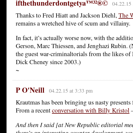
ifthethunderdontgetya™³²®©
04.22.15 
Thanks to Fred Hiatt and Jackson Diehl,
The W
remains a wretched hive of scum and villainy.
In fact, it’s actually worse now, with the addit
Gerson, Marc Thiessen, and Jenghazi Rubin. (
the guest war-criminaltorials from the likes of
Dick Cheney since 2003.)
~
P O'Neill
04.22.15 at 3:33 pm
Krautmas has been bringing us nasty presents f
From a recent
conversation with Billy Kristol
And then I said [at New Republic editorial mee
there’s an interesting counter-development, we