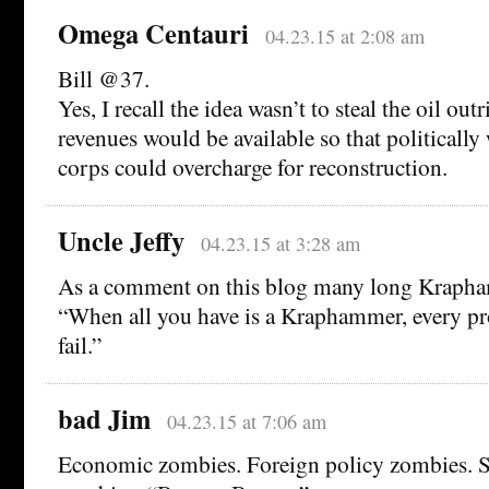
Omega Centauri
04.23.15 at 2:08 am
Bill @37.
Yes, I recall the idea wasn’t to steal the oil outr
revenues would be available so that politically
corps could overcharge for reconstruction.
Uncle Jeffy
04.23.15 at 3:28 am
As a comment on this blog many long Krapha
“When all you have is a Kraphammer, every pr
fail.”
bad Jim
04.23.15 at 7:06 am
Economic zombies. Foreign policy zombies. S