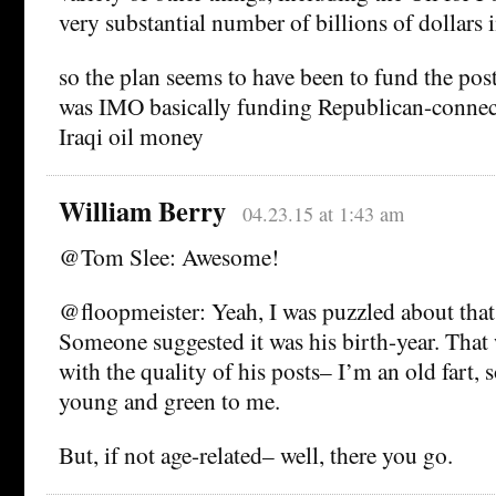
very substantial number of billions of dollars in
so the plan seems to have been to fund the pos
was IMO basically funding Republican-connec
Iraqi oil money
William Berry
04.23.15 at 1:43 am
@Tom Slee: Awesome!
@floopmeister: Yeah, I was puzzled about that
Someone suggested it was his birth-year. That
with the quality of his posts– I’m an old fart,
young and green to me.
But, if not age-related– well, there you go.