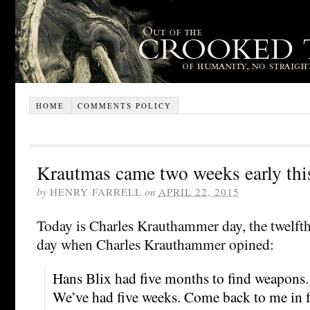
HOME
COMMENTS POLICY
Krautmas came two weeks early thi
by
HENRY FARRELL
on
APRIL 22, 2015
Today is Charles Krauthammer day, the twelfth
day when Charles Krauthammer opined:
Hans Blix had five months to find weapons.
We’ve had five weeks. Come back to me in f