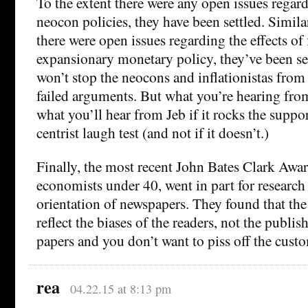
To the extent there were any open issues regard
neocon policies, they have been settled. Similar
there were open issues regarding the effects of 
expansionary monetary policy, they’ve been set
won’t stop the neocons and inflationistas from
failed arguments. But what you’re hearing fr
what you’ll hear from Jeb if it rocks the suppo
centrist laugh test (and not if it doesn’t.)
Finally, the most recent John Bates Clark Awar
economists under 40, went in part for research 
orientation of newspapers. They found that the 
reflect the biases of the readers, not the publis
papers and you don’t want to piss off the cust
rea
04.22.15 at 8:13 pm