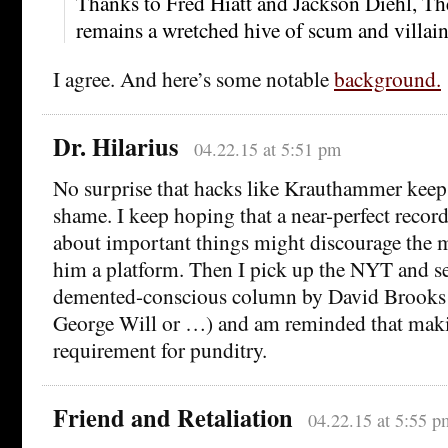
Thanks to Fred Hiatt and Jackson Diehl, Th
remains a wretched hive of scum and villain
I agree. And here’s some notable
background.
Dr. Hilarius
04.22.15 at 5:51 pm
No surprise that hacks like Krauthammer keep
shame. I keep hoping that a near-perfect recor
about important things might discourage the 
him a platform. Then I pick up the NYT and se
demented-conscious column by David Brooks 
George Will or …) and am reminded that makin
requirement for punditry.
Friend and Retaliation
04.22.15 at 5:55 p