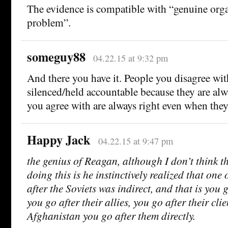
The evidence is compatible with “genuine orga
problem”.
someguy88
04.22.15 at 9:32 pm
And there you have it. People you disagree wi
silenced/held accountable because they are al
you agree with are always right even when the
Happy Jack
04.22.15 at 9:47 pm
the genius of Reagan, although I don’t think t
doing this is he instinctively realized that one 
after the Soviets was indirect, and that is you g
you go after their allies, you go after their clie
Afghanistan you go after them directly.