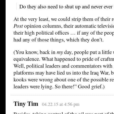
Do they also need to shut up and never ever 
At the very least, we could strip them of their 
Post
opinion columns, their automatic televisio
their high political offices … if any of the pe
had any of those things, which they don’t.
(You know, back in
my
day, people put a little
equivalence. What happened to pride of craft
Well, political leaders and commentators with
platforms may have lied us into the Iraq War, 
kooks were wrong about one of the possible r
leaders were lying. So there!” Good grief.)
Tiny Tim
04.22.15 at 4:56 pm
Besides, taking control of the oil was part of th