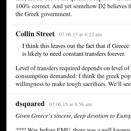
100% correct. And yet somehow D2 believes th
the Greek government.
Collin Street
07.06.15 at 6:22 am
I think this leaves out the fact that if Greece 
is likely to need constant transfers forever.
Level of transfers required depends on level o
consumption demanded: I think the greek pop
willingness to make tough sacrifices. We’ll see
dsquared
07.06.15 at 6:56 am
Given Greece’s sincere, deep devotion to Europ
???? Way before EMU, there was a well known