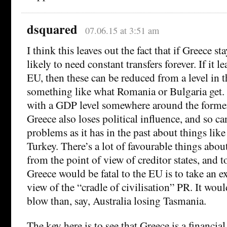
dsquared
07.06.15 at 3:51 am
I think this leaves out the fact that if Greece sta
likely to need constant transfers forever. If it le
EU, then these can be reduced from a level in th
something like what Romania or Bulgaria get.
with a GDP level somewhere around the forme
Greece also loses political influence, and so c
problems as it has in the past about things lik
Turkey. There’s a lot of favourable things abou
from the point of view of creditor states, and t
Greece would be fatal to the EU is to take an e
view of the “cradle of civilisation” PR. It wou
blow than, say, Australia losing Tasmania.
The key here is to see that Greece is a financial 