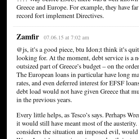
Greece and Europe. For example, they have far
record fort implement Directives.
Zamfir
07.06.15 at 7:02 am
@js, it’s a good piece, btu Idon;t think it’s qui
looking for. At the moment, debt service is a n
outsized part of Greece’s budget – on the orde
The European loans in particular have long mat
rates, and even deferred interest for EFSF loan
debt load would not have given Greece that 
in the previous years.
Every little helps, as Tesco’s says. Perhaps Wre
it would still have meant most of the austerit
considers the situation an imposed evil, would 