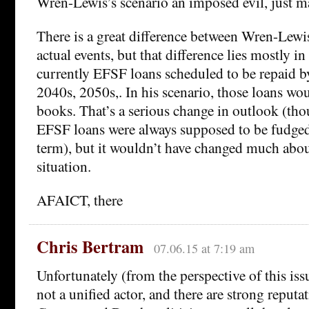
Wren-Lewis’s scenario an imposed evil, just ma
There is a great difference between Wren-Lewis
actual events, but that difference lies mostly in
currently EFSF loans scheduled to be repaid b
2040s, 2050s,. In his scenario, those loans wo
books. That’s a serious change in outlook (tho
EFSF loans were always supposed to be fudged
term), but it wouldn’t have changed much abou
situation.
AFAICT, there
Chris Bertram
07.06.15 at 7:19 am
Unfortunately (from the perspective of this is
not a unified actor, and there are strong reputa