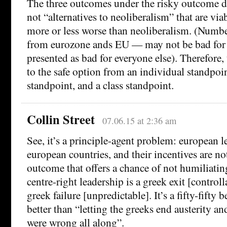
The three outcomes under the risky outcome d
not “alternatives to neoliberalism” that are via
more or less worse than neoliberalism. (Numb
from eurozone ands EU — may not be bad for G
presented as bad for everyone else). Therefore, 
to the safe option from an individual standpoin
standpoint, and a class standpoint.
Collin Street
07.06.15 at 2:36 am
See, it’s a principle-agent problem: european l
european countries, and their incentives are no
outcome that offers a chance of not humiliati
centre-right leadership is a greek exit [control
greek failure [unpredictable]. It’s a fifty-fifty be
better than “letting the greeks end austerity a
were wrong all along”.