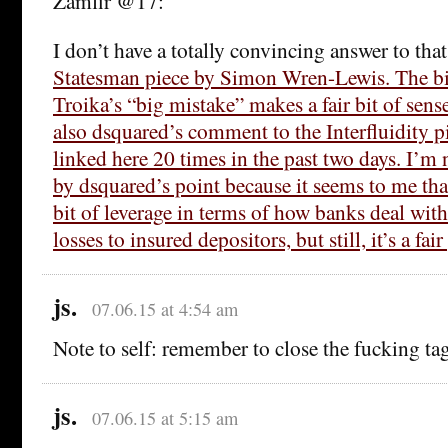
Zamfir @17:
I don’t have a totally convincing answer to that
Statesman piece by Simon Wren-Lewis. The bit
Troika’s “big mistake” makes a fair bit of sens
also dsquared’s comment to the Interfluidity pi
linked here 20 times in the past two days. I’m 
by dsquared’s point because it seems to me that
bit of leverage in terms of how banks deal with
losses to insured depositors, but still, it’s a fair
js.
07.06.15 at 4:54 am
Note to self: remember to close the fucking tag
js.
07.06.15 at 5:15 am