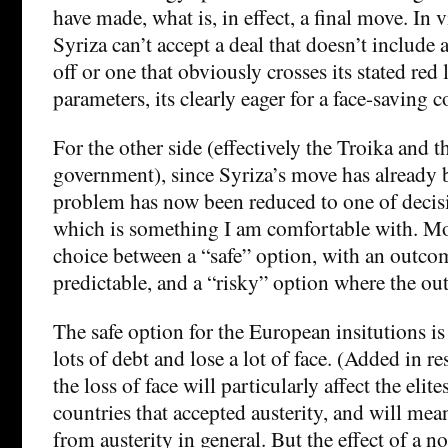
have made, what is, in effect, a final move. In 
Syriza can’t accept a deal that doesn’t include a
off or one that obviously crosses its stated red
parameters, its clearly eager for a face-saving
For the other side (effectively the Troika and
government), since Syriza’s move has already 
problem has now been reduced to one of decis
which is something I am comfortable with. More
choice between a “safe” option, with an outcome
predictable, and a “risky” option where the ou
The safe option for the European insitutions is 
lots of debt and lose a lot of face. (Added in 
the loss of face will particularly affect the elite
countries that accepted austerity, and will mean
from austerity in general. But the effect of a 