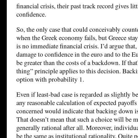
financial crisis, their past track record gives li
confidence.
So, the only case that could conceivably counte
when the Greek economy fails, but Greece stay
is no immediate financial crisis. I’d argue that,
damage to confidence in the euro and to the E
be greater than the costs of a backdown. If that’
thing” principle applies to this decision. Back
option with probability 1.
Even if least-bad case is regarded as slightly 
any reasonable calculation of expected payoffs 
concerned would indicate that backing down is 
That doesn’t mean that such a choice will be m
generally rational after all. Moreover, individu
be the same as institutional rationality. Quite p