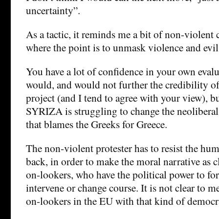
uncertainty”.
As a tactic, it reminds me a bit of non-violent 
where the point is to unmask violence and evil 
You have a lot of confidence in your own eval
would, and would not further the credibility o
project (and I tend to agree with your view), b
SYRIZA is struggling to change the neoliberal 
that blames the Greeks for Greece.
The non-violent protester has to resist the hu
back, in order to make the moral narrative as cl
on-lookers, who have the political power to for
intervene or change course. It is not clear to me
on-lookers in the EU with that kind of democr