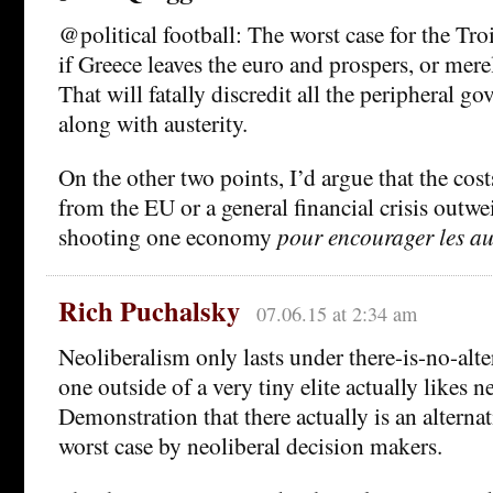
@political football: The worst case for the Troik
if Greece leaves the euro and prospers, or merel
That will fatally discredit all the peripheral g
along with austerity.
On the other two points, I’d argue that the costs
from the EU or a general financial crisis outwe
shooting one economy
pour encourager les au
Rich Puchalsky
07.06.15 at 2:34 am
Neoliberalism only lasts under there-is-no-alte
one outside of a very tiny elite actually likes n
Demonstration that there actually is an alternat
worst case by neoliberal decision makers.