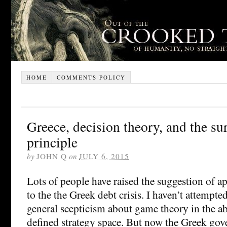
HOME
COMMENTS POLICY
Greece, decision theory, and the su
principle
by
JOHN Q
on
JULY 6, 2015
Lots of people have raised the suggestion of 
to the the Greek debt crisis. I haven’t attempted
general scepticism about game theory in the ab
defined strategy space. But now the Greek go