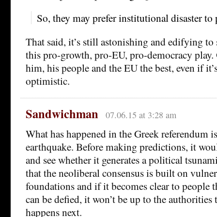
So, they may prefer institutional disaster to 
That said, it’s still astonishing and edifying t
this pro-growth, pro-EU, pro-democracy play.
him, his people and the EU the best, even if it’s
optimistic.
Sandwichman
07.06.15 at 3:28 am
What has happened in the Greek referendum is 
earthquake. Before making predictions, it wou
and see whether it generates a political tsunam
that the neoliberal consensus is built on vulne
foundations and if it becomes clear to people th
can be defied, it won’t be up to the authorities
happens next.