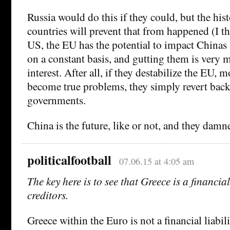
Russia would do this if they could, but the his
countries will prevent that from happened (I th
US, the EU has the potential to impact Chinas 
on a constant basis, and gutting them is very 
interest. After all, if they destabilize the EU, 
become true problems, they simply revert back 
governments.
China is the future, like or not, and they damn
politicalfootball
07.06.15 at 4:05 am
The key here is to see that Greece is a financial 
creditors.
Greece within the Euro is not a financial liabili