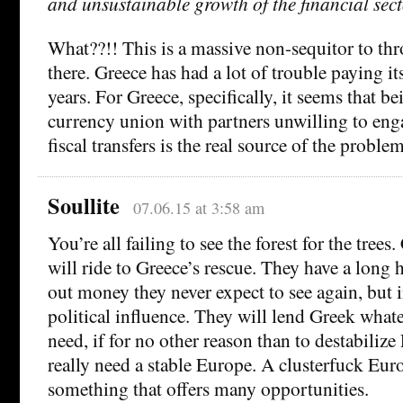
and unsustainable growth of the financial sect
What??!! This is a massive non-sequitor to thr
there. Greece has had a lot of trouble paying it
years. For Greece, specifically, it seems that be
currency union with partners unwilling to eng
fiscal transfers is the real source of the problem
Soullite
07.06.15 at 3:58 am
You’re all failing to see the forest for the trees.
will ride to Greece’s rescue. They have a long 
out money they never expect to see again, but i
political influence. They will lend Greek wha
need, if for no other reason than to destabiliz
really need a stable Europe. A clusterfuck Euro
something that offers many opportunities.