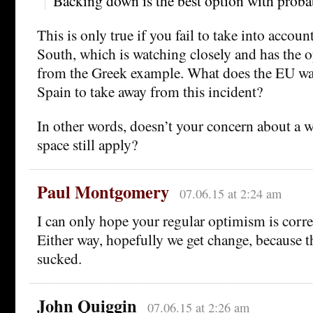
Backing down is the best option with probab
This is only true if you fail to take into account
South, which is watching closely and has the o
from the Greek example. What does the EU wa
Spain to take away from this incident?
In other words, doesn’t your concern about a w
space still apply?
Paul Montgomery
07.06.15 at 2:24 am
I can only hope your regular optimism is correc
Either way, hopefully we get change, because t
sucked.
John Quiggin
07.06.15 at 2:26 am