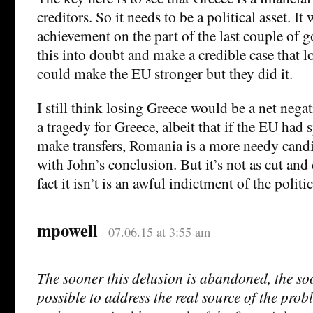
creditors. So it needs to be a political asset. It
achievement on the part of the last couple of 
this into doubt and make a credible case that 
could make the EU stronger but they did it.
I still think losing Greece would be a net nega
a tragedy for Greece, albeit that if the EU had 
make transfers, Romania is a more needy candid
with John’s conclusion. But it’s not as cut and 
fact it isn’t is an awful indictment of the politic
mpowell
07.06.15 at 3:55 am
The sooner this delusion is abandoned, the soo
possible to address the real source of the pro