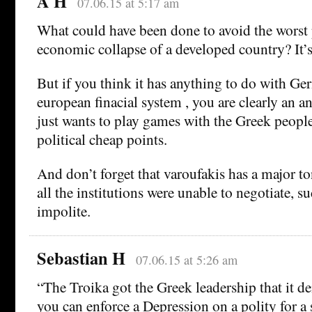
A H
07.06.15 at 5:17 am
What could have been done to avoid the worst
economic collapse of a developed country? It’s
But if you think it has anything to do with Ge
european finacial system , you are clearly an an
just wants to play games with the Greek peopl
political cheap points.
And don’t forget that varoufakis has a major 
all the institutions were unable to negotiate, s
impolite.
Sebastian H
07.06.15 at 5:26 am
“The Troika got the Greek leadership that it d
you can enforce a Depression on a polity for a