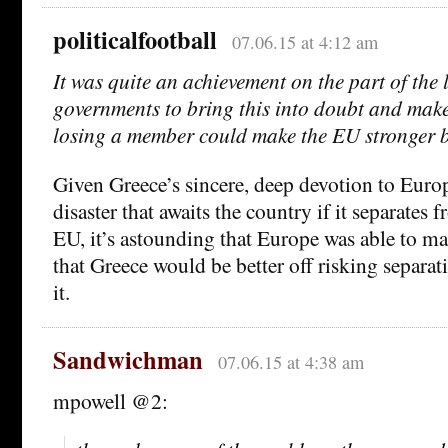
politicalfootball
07.06.15 at 4:12 am
It was quite an achievement on the part of the 
governments to bring this into doubt and make
losing a member could make the EU stronger bu
Given Greece’s sincere, deep devotion to Euro
disaster that awaits the country if it separates
EU, it’s astounding that Europe was able to ma
that Greece would be better off risking separa
it.
Sandwichman
07.06.15 at 4:38 am
mpowell @2: