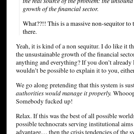
the real source of the problem: the unsoun
growth of the financial sector.
What??!! This is a massive non-sequitor to 
there.
Yeah, it is kind of a non sequitur. I do like it
the unsustainable growth of the financial secto
anything and everything? If you don’t already
wouldn’t be possible to explain it to you, either
We go along pretending that this system is su
authorities would manage it properly.
Whooops
Somebody fucked up!
Relax. If this was the best of all possible worlds
possible technocrats serving institutional aims
advantage… then the crisis tendencies of the 