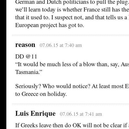
German and Dutch politicians to pull the plug.
we’ll learn today is whether France still has th
that it used to. I suspect not, and that tells us 
European project has got to.
reason
07.06.15 at 7:40 am
DD @11
“It would be much less of a blow than, say, Aus
Tasmania.”
Seriously? Who would notice? At least most 
to Greece on holiday.
Luis Enrique
07.06.15 at 7:41 am
If Greeks leave then do OK will not be clear if