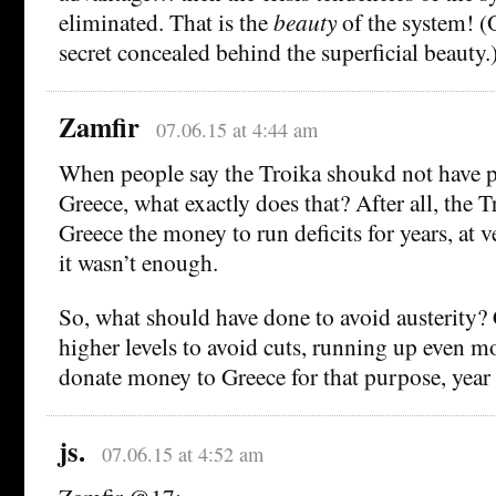
eliminated. That is the
beauty
of the system! (O
secret concealed behind the superficial beauty.
Zamfir
07.06.15 at 4:44 am
When people say the Troika shoukd not have p
Greece, what exactly does that? After all, the T
Greece the money to run deficits for years, at 
it wasn’t enough.
So, what should have done to avoid austerity? C
higher levels to avoid cuts, running up even mo
donate money to Greece for that purpose, year 
js.
07.06.15 at 4:52 am