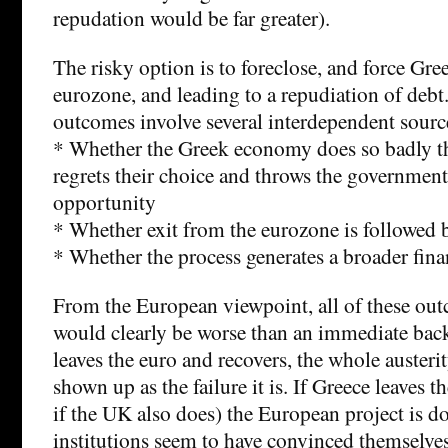
repudation would be far greater).
The risky option is to foreclose, and force Gre
eurozone, and leading to a repudiation of debt
outcomes involve several interdependent sourc
* Whether the Greek economy does so badly th
regrets their choice and throws the government 
opportunity
* Whether exit from the eurozone is followed 
* Whether the process generates a broader finan
From the European viewpoint, all of these ou
would clearly be worse than an immediate bac
leaves the euro and recovers, the whole austerit
shown up as the failure it is. If Greece leaves 
if the UK also does) the European project is d
institutions seem to have convinced themselves