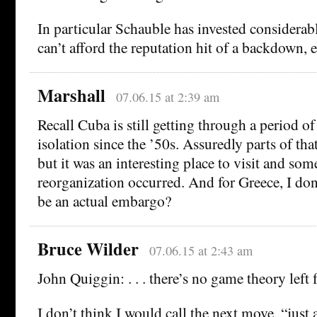
In particular Schauble has invested considerable
can’t afford the reputation hit of a backdown, 
Marshall
07.06.15 at 2:39 am
Recall Cuba is still getting through a period o
isolation since the ’50s. Assuredly parts of that
but it was an interesting place to visit and som
reorganization occurred. And for Greece, I don
be an actual embargo?
Bruce Wilder
07.06.15 at 2:43 am
John Quiggin: . . . there’s no game theory left fo
I don’t think I would call the next move, “just