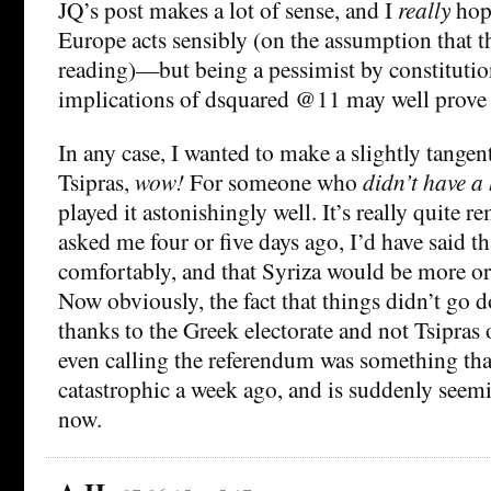
JQ’s post makes a lot of sense, and I
really
hope
Europe acts sensibly (on the assumption that thi
reading)—but being a pessimist by constitution
implications of dsquared @11 may well prove 
In any case, I wanted to make a slightly tangen
Tsipras,
wow!
For someone who
didn’t have a
played it astonishingly well. It’s really quite r
asked me four or five days ago, I’d have said 
comfortably, and that Syriza would be more or
Now obviously, the fact that things didn’t go 
thanks to the Greek electorate and not Tsipras o
even calling the referendum was something th
catastrophic a week ago, and is suddenly seemi
now.