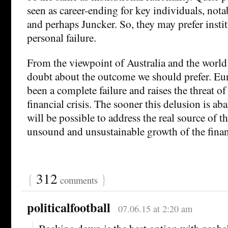
seen as career-ending for key individuals, not
and perhaps Juncker. So, they may prefer instit
personal failure.
From the viewpoint of Australia and the world a
doubt about the outcome we should prefer. Eur
been a complete failure and raises the threat o
financial crisis. The sooner this delusion is ab
will be possible to address the real source of t
unsound and unsustainable growth of the financ
{
312
}
comments
politicalfootball
07.06.15 at 2:20 am