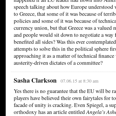
speech talking about how Europe understood
to Greece, that some of it was because of terr
policies and some of it was because of technical
currency union, but that Greece was a valued
and people would sit down to negotiate a way 
benefited all sides? Was this ever contemplate
attempts to solve this in the political sphere fir
approaching it as a matter of technical finance
austerity-driven dictates of a committee?
Sasha Clarkson
07.06.15 at 8:30 am
Yes there is no guarantee that the EU will be r
players have believed their own fairytales for t
facade of unity is cracking. Even Spiegel, a sup
orthodoxy has an article entitled
Angela’s Ash