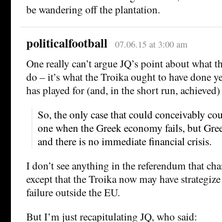
be wandering off the plantation.
politicalfootball
07.06.15 at 3:00 am
One really can’t argue JQ’s point about what t
do – it’s what the Troika ought to have done yea
has played for (and, in the short run, achieved
So, the only case that could conceivably cou
one when the Greek economy fails, but Gree
and there is no immediate financial crisis.
I don’t see anything in the referendum that cha
except that the Troika now may have strategiz
failure outside the EU.
But I’m just recapitulating JQ, who said: