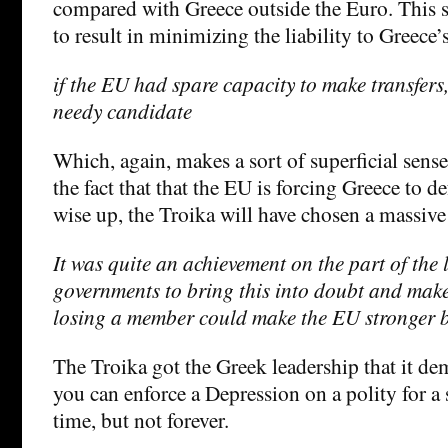
compared with Greece outside the Euro. This s
to result in minimizing the liability to Greece’s
if the EU had spare capacity to make transfer
needy candidate
Which, again, makes a sort of superficial sense
the fact that that the EU is forcing Greece to def
wise up, the Troika will have chosen a massive 
It was quite an achievement on the part of the 
governments to bring this into doubt and make
losing a member could make the EU stronger bu
The Troika got the Greek leadership that it de
you can enforce a Depression on a polity for a
time, but not forever.