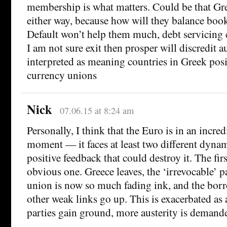
membership is what matters. Could be that Gre
either way, because how will they balance boo
Default won’t help them much, debt servicing 
I am not sure exit then prosper will discredit a
interpreted as meaning countries in Greek posi
currency unions
Nick
07.06.15 at 8:24 am
Personally, I think that the Euro is in an incred
moment — it faces at least two different dynam
positive feedback that could destroy it. The firs
obvious one. Greece leaves, the ‘irrevocable’ p
union is now so much fading ink, and the borr
other weak links go up. This is exacerbated as 
parties gain ground, more austerity is demanded