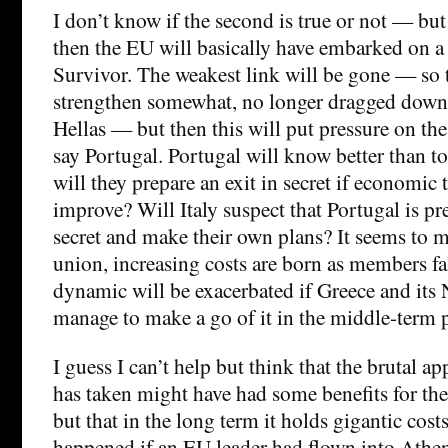
I don’t know if the second is true or not — but 
then the EU will basically have embarked on a
Survivor. The weakest link will be gone — so 
strengthen somewhat, no longer dragged down
Hellas — but then this will put pressure on the
say Portugal. Portugal will know better than t
will they prepare an exit in secret if economic 
improve? Will Italy suspect that Portugal is pr
secret and make their own plans? It seems to m
union, increasing costs are born as members fa
dynamic will be exacerbated if Greece and it
manage to make a go of it in the middle-term pe
I guess I can’t help but think that the brutal a
has taken might have had some benefits for the
but that in the long term it holds gigantic cos
happened if an EU leader had flown into Athen