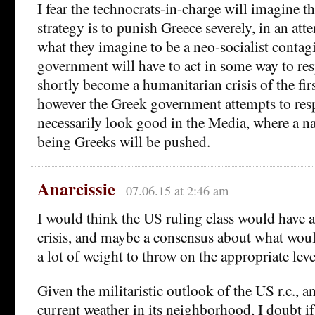
I fear the technocrats-in-charge will imagine th
strategy is to punish Greece severely, in an att
what they imagine to be a neo-socialist contag
government will have to act in some way to re
shortly become a humanitarian crisis of the fir
however the Greek government attempts to res
necessarily look good in the Media, where a na
being Greeks will be pushed.
Anarcissie
07.06.15 at 2:46 am
I would think the US ruling class would have an
crisis, and maybe a consensus about what would
a lot of weight to throw on the appropriate leve
Given the militaristic outlook of the US r.c., 
current weather in its neighborhood, I doubt i