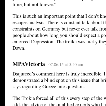
time, but not forever.”
This is such an important point that I don’t k
escapes analysis. There is constant talk about t
constraints on Germany but never ever talk fro
people about how long you should expect a pol
enforced Depression. The troika was lucky the
Dawn.
MPAVictoria
07.06.15 at 5:40 am
Dsquared’s comment here is truly incredible. I 
demonstrated a blind spot on this issue that br
says regarding Greece into question.
The Trokia forced all of this every step of the 
add, the advice of the qualified experts who h