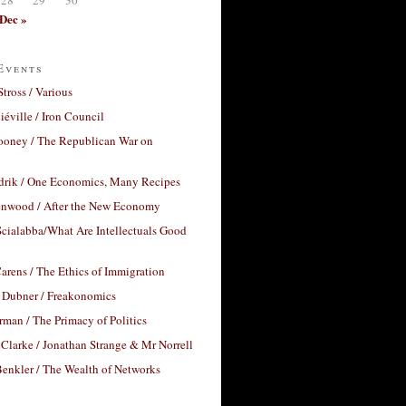
Dec »
Events
Stross / Various
éville / Iron Council
ooney / The Republican War on
drik / One Economics, Many Recipes
nwood / After the New Economy
cialabba/What Are Intellectuals Good
arens / The Ethics of Immigration
 Dubner / Freakonomics
rman / The Primacy of Politics
Clarke / Jonathan Strange & Mr Norrell
enkler / The Wealth of Networks