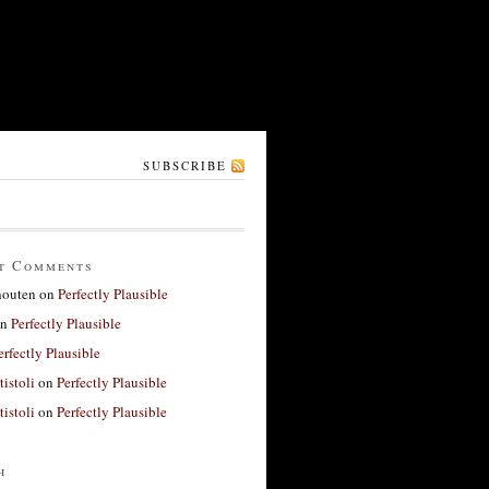
SUBSCRIBE
t Comments
houten
on
Perfectly Plausible
n
Perfectly Plausible
erfectly Plausible
tistoli
on
Perfectly Plausible
tistoli
on
Perfectly Plausible
h