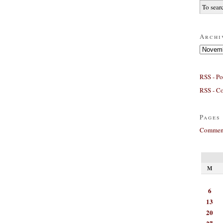
Archi
Archives
RSS - Po
RSS - C
Pages
Comment
M
6
13
20