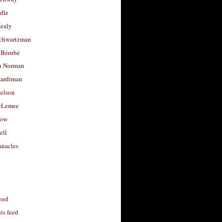
dle
Healy
chwartzman
 Bérubé
u Norman
ardiman
selson
cLemee
low
ell
nacles
feed
s feed