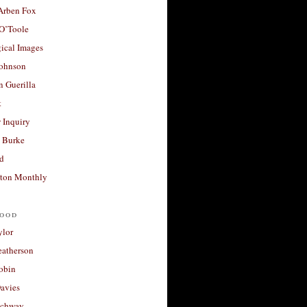
 Arben Fox
 O’Toole
ical Images
Johnson
 Guerilla
t
 Inquiry
 Burke
d
ton Monthly
ood
ylor
eatherson
obin
avies
uchway