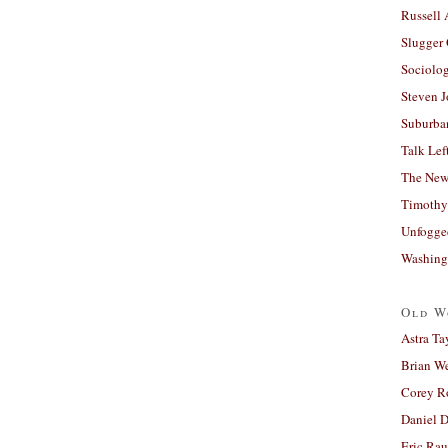
Russell
Slugger
Sociolog
Steven 
Suburban
Talk Lef
The New
Timothy
Unfogge
Washing
Old W
Astra Ta
Brian W
Corey R
Daniel D
Eric Ra