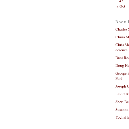
27
« Oct
Book 
Charles 
China Mi
Chris M
Science
Dani Ro
Doug He
George S
For?
Joseph C
Levitt &
Sheri Be
Susanna 
Yochai B