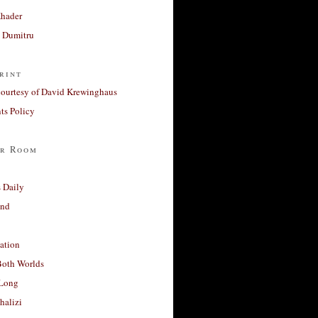
Khader
a Dumitru
rint
courtesy of David Krewinghaus
s Policy
r Room
 Daily
and
ation
Both Worlds
Long
halizi