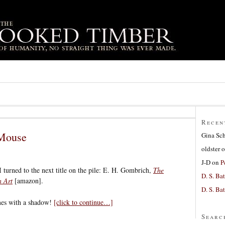
Recen
Mouse
Gina Sc
oldster
o
J-D
on
P
 I turned to the next title on the pile: E. H. Gombrich,
The
D. S. Bat
n Art
[amazon].
D. S. Bat
mes with a shadow!
[click to continue…]
Searc