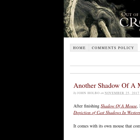
HOME
COMMENTS POLICY
Another Shadow Of A 
by
JOHN HOLBO
on
NOVEMBER 25, 2017
After finishing
Shadow Of A Mouse
,
Depiction of Cast Shadows In Wester
It comes with its own mouse that co