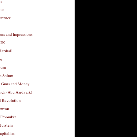
os
ous
rezner
ons and Impressions
 UK
arshall
le
rum
e Solum
, Guns and Money
nch (Abu Aardvark)
l Revolution
ewton
 Froomkin
Burstein
apitalism