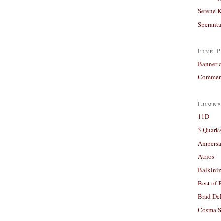
Serene 
Sperant
Fine P
Banner 
Comment
Lumbe
11D
3 Quarks
Ampers
Atrios
Balkiniz
Best of 
Brad De
Cosma S