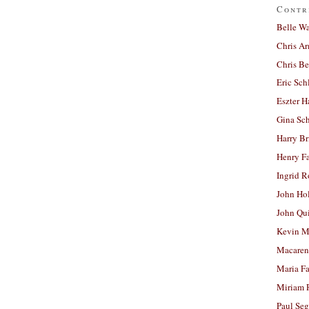
Contr
Belle W
Chris A
Chris Be
Eric Sch
Eszter H
Gina Sc
Harry B
Henry Fa
Ingrid 
John Ho
John Qu
Kevin M
Macaren
Maria Fa
Miriam 
Paul Seg