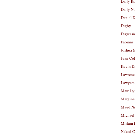
Daily K
Daily N
Daniel D
Digby
Digressi
Fabians
Joshua M
Juan Co
Kevin D
Lawrenc
Lawyers
Marc Ly
Margina
Maud N
Michael
Miriam 
Naked C