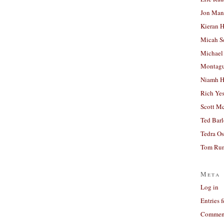
Jon Man
Kieran 
Micah S
Michael
Montag
Niamh H
Rich Ye
Scott M
Ted Bar
Tedra Os
Tom Run
Meta
Log in
Entries 
Comment