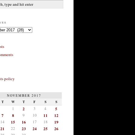
ves
sts
omments
s policy
NOVEMBER 2017
T
W
T
F
S
S
1
2
3
4
5
7
8
9
10
11
12
14
15
16
17
18
19
21
22
23
24
25
26
28
29
30