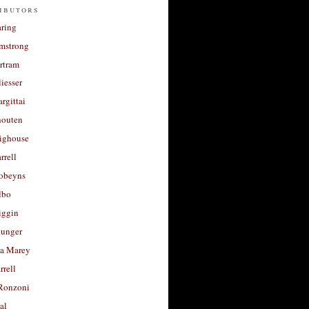
ibutors
aring
rmstrong
rtram
liesser
argittai
houten
righouse
rrell
Robeyns
lbo
iggin
unger
a Marey
rrell
Ronzoni
al