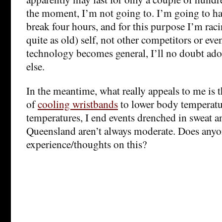
the moment, I’m not going to. I’m going to ha
break four hours, and for this purpose I’m rac
quite as old) self, not other competitors or eve
technology becomes general, I’ll no doubt adop
else.
In the meantime, what really appeals to me is 
of
cooling wristbands
to lower body temperatu
temperatures, I end events drenched in sweat a
Queensland aren’t always moderate. Does anyo
experience/thoughts on this?