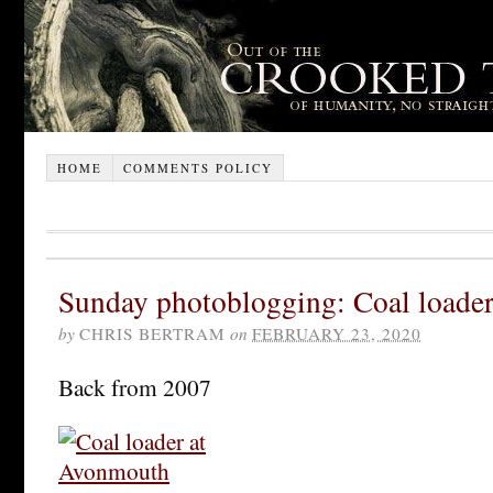
HOME
COMMENTS POLICY
Sunday photoblogging: Coal loade
by
CHRIS BERTRAM
on
FEBRUARY 23, 2020
Back from 2007