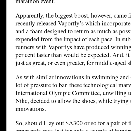
marathon event.
Apparently, the biggest boost, however, came f
recently released Vaporfly’s which incorporate 
and a foam designed to return as much as poss
expended from the impact of each pace. In sub
runners with Vaporflys have produced winning
per cent faster than would be expected. And, it 
just as great, or even greater, for middle-aged 
As with similar innovations in swimming and c
lot of pressure to ban these technological marv
International Olympic Committee, unwilling to
Nike, decided to allow the shoes, while trying 
innovations.
So, should I lay out $A300 or so for a pair of 
apparently may last for only a couple of hu