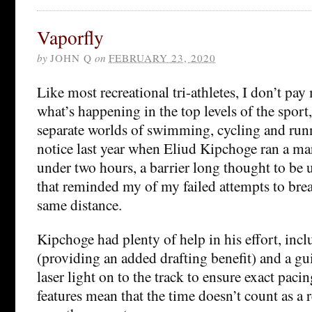
Vaporfly
by
JOHN Q
on
FEBRUARY 23, 2020
Like most recreational tri-athletes, I don’t pay
what’s happening in the top levels of the sport,
separate worlds of swimming, cycling and runn
notice last year when Eliud Kipchoge ran a ma
under two hours, a barrier long thought to be
that reminded my of my failed attempts to brea
same distance.
Kipchoge had plenty of help in his effort, inc
(providing an added drafting benefit) and a gu
laser light on to the track to ensure exact pac
features mean that the time doesn’t count as a r