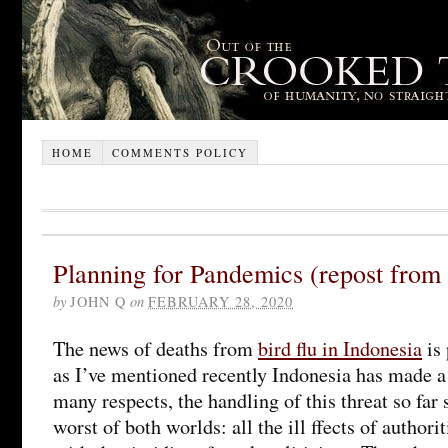
HOME
COMMENTS POLICY
Planning for Pandemics (repost from
by
JOHN Q
on
FEBRUARY 28, 2020
The news of deaths from
bird flu in Indonesia
is 
as I’ve mentioned recently Indonesia has made a 
many respects, the handling of this threat so far
worst of both worlds: all the ill ffects of author