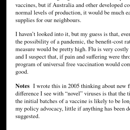
vaccines, but if Australia and other developed c
normal levels of production, it would be much ea
supplies for our neighbours.
I haven’t looked into it, but my guess is that, ev
the possibility of a pandemic, the benefit-cost r
measure would be pretty high. Flu is very costly
and I suspect that, if pain and suffering were thr
program of universal free vaccination would com
good.
Notes
I wrote this in 2005 thinking about new fl
difference I see with “novel” viruses is that the
the initial batches of a vaccine is likely to be lo
my policy advocacy, little if anything has been d
suggested.