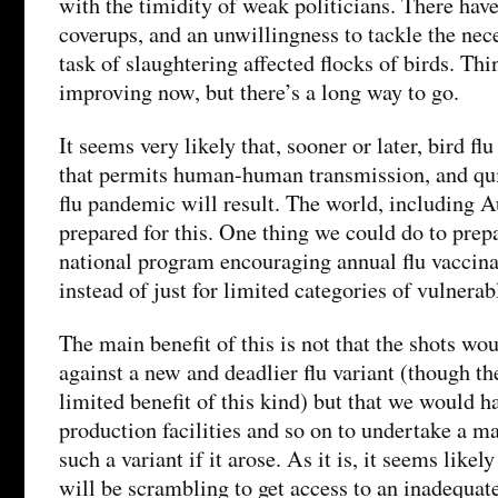
with the timidity of weak politicians. There have
coverups, and an unwillingness to tackle the nec
task of slaughtering affected flocks of birds. Th
improving now, but there’s a long way to go.
It seems very likely that, sooner or later, bird f
that permits human-human transmission, and quit
flu pandemic will result. The world, including Au
prepared for this. One thing we could do to prepa
national program encouraging annual flu vaccina
instead of just for limited categories of vulnerab
The main benefit of this is not that the shots w
against a new and deadlier flu variant (though t
limited benefit of this kind) but that we would ha
production facilities and so on to undertake a m
such a variant if it arose. As it is, it seems like
will be scrambling to get access to an inadequat