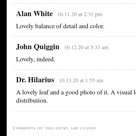
Alan White
10.11.20 at 2:31 pm
Lovely balance of detail and color.
John Quiggin
10.12.20 at 5:33 am
Lovely, indeed.
Dr. Hilarius
10.13.20 at 1:55 am
A lovely leaf and a good photo of it. A visual 
distribution.
Comments on this entry are closed.