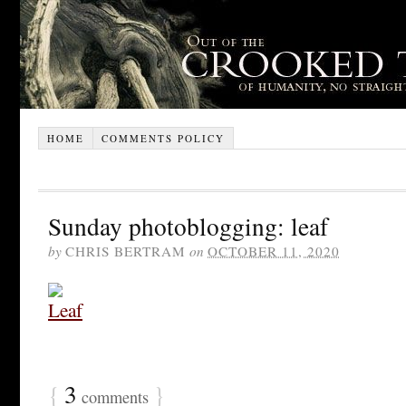
HOME
COMMENTS POLICY
Sunday photoblogging: leaf
by
CHRIS BERTRAM
on
OCTOBER 11, 2020
{
3
}
comments