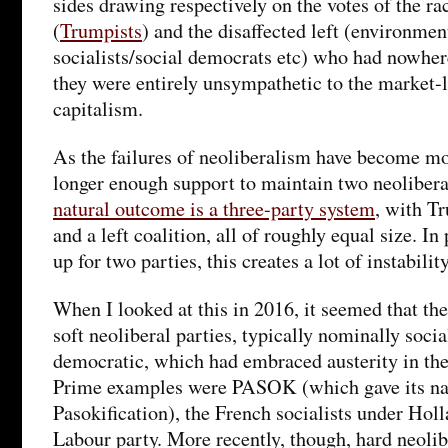
sides drawing respectively on the votes of the rac
(
Trumpists
) and the disaffected left (environment
socialists/social democrats etc) who had nowhere
they were entirely unsympathetic to the market-l
capitalism.
As the failures of neoliberalism have become mor
longer enough support to maintain two neolibera
natural outcome is a three-party system
, with Tr
and a left coalition, all of roughly equal size. In
up for two parties, this creates a lot of instability
When I looked at this in 2016, it seemed that the
soft neoliberal parties, typically nominally social
democratic, which had embraced austerity in th
Prime examples were PASOK (which gave its nam
Pasokification), the French socialists under Hol
Labour party. More recently, though, hard neolib