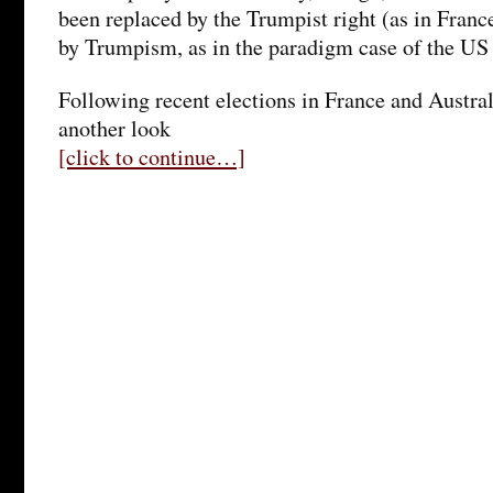
been replaced by the Trumpist right (as in Fran
by Trumpism, as in the paradigm case of the US
Following recent elections in France and Australi
another look
[click to continue…]