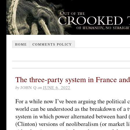
HOME
COMMENTS POLICY
The three-party system in France and
by
JOHN Q
on
JUNE 6, 2022
For a while now I’ve been arguing the political c
world can be understood as the breakdown of a 
system in which power alternated between hard (
(Clinton) versions of neoliberalism (or market l