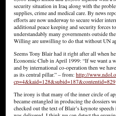
security situation in Iraq along with the proble
supplies, crime and medical care. By news repo
efforts are now underway to secure wider inter
additional peace keeping and security forces to
understandably many governments outside the 
Willing are unwilling to do that without UN a
Seems Tony Blair had it right after all when he
Economic Club in April 1999: “If we want a w
and by international co-operation then we hav
as its central pillar.” – from:
http://www.ndol.
cp=4&kaid=128&subid=187&contentid=829
The irony is that many of the inner circle of 
became entangled in producing the dossiers wo
checked out the text of Blair’s keynote speech 
was delivered. I think we can detect the growi