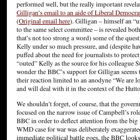
performed well, but the really important revel
Gilligan’s email to an aide of Liberal Democ
(
Original email here
). Gilligan – himself an “u
to the same select committee – is revealed both
that’s not too strong a word) some of the ques
Kelly under so much pressure, and (despite ha
puffed about the need for journalists to protect
“outed” Kelly as the source for his colleague 
wonder the BBC’s support for Gilligan seems t
their reaction limited to an anodyne “We are lo
and will deal with it in the context of the Hutt
We shouldn’t forget, of course, that the gover
focused on the narrow issue of Campbell’s role
BBC in order to deflect attention from the big 
WMD case for war was deliberately exaggerated.
immediate political battle goes, the BBC looks