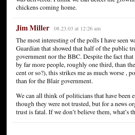
chickens coming home.
Jim Miller
08.23.03 at 12:26 am
The most interesting of the polls I have seen w
Guardian that showed that half of the public tr
government nor the BBC. Despite the fact that
by far more people, roughly one third, than th
cent or so?), this strikes me as much worse , po
than for the Blair government.
We can all think of politicians that have been e
though they were not trusted, but for a news or
trust is fatal. If we don’t believe them, what’s t