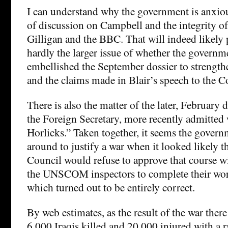
I can understand why the government is anxiou
of discussion on Campbell and the integrity o
Gilligan and the BBC. That will indeed likely 
hardly the larger issue of whether the govern
embellished the September dossier to strengthe
and the claims made in Blair’s speech to the
There is also the matter of the later, February 
the Foreign Secretary, more recently admitted
Horlicks.” Taken together, it seems the gover
around to justify a war when it looked likely 
Council would refuse to approve that course w
the UNSCOM inspectors to complete their wor
which turned out to be entirely correct.
By web estimates, as the result of the war the
6,000 Iraqis killed and 20,000 injured with a r