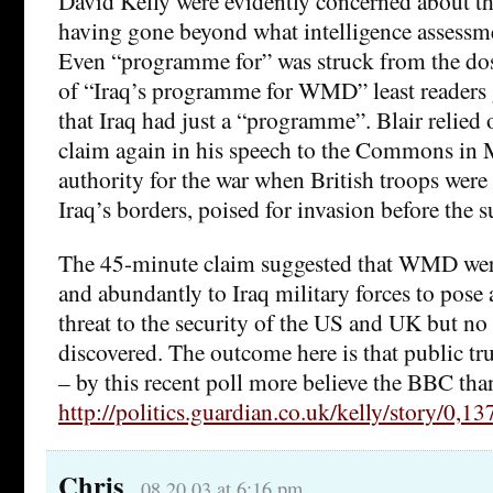
David Kelly were evidently concerned about th
having gone beyond what intelligence assessme
Even “programme for” was struck from the dossi
of “Iraq’s programme for WMD” least readers 
that Iraq had just a “programme”. Blair relied
claim again in his speech to the Commons in 
authority for the war when British troops were
Iraq’s borders, poised for invasion before the
The 45-minute claim suggested that WMD were
and abundantly to Iraq military forces to pose
threat to the security of the US and UK but 
discovered. The outcome here is that public tru
– by this recent poll more believe the BBC than
http://politics.guardian.co.uk/kelly/story/0,
Chris
08.20.03 at 6:16 pm