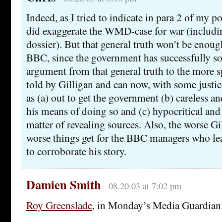
Indeed, as I tried to indicate in para 2 of my 
did exaggerate the WMD-case for war (includi
dossier). But that general truth won’t be enoug
BBC, since the government has successfully sou
argument from that general truth to the more s
told by Gilligan and can now, with some justic
as (a) out to get the government (b) careless an
his means of doing so and (c) hypocritical and 
matter of revealing sources. Also, the worse Gi
worse things get for the BBC managers who le
to corroborate his story.
Damien Smith
08.20.03 at 7:02 pm
Roy Greenslade
, in Monday’s Media Guardian