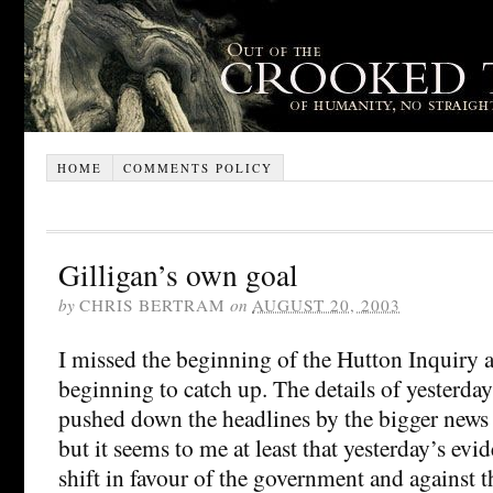
HOME
COMMENTS POLICY
Gilligan’s own goal
by
CHRIS BERTRAM
on
AUGUST 20, 2003
I missed the beginning of the Hutton Inquiry 
beginning to catch up. The details of yesterda
pushed down the headlines by the bigger news 
but it seems to me at least that yesterday’s ev
shift in favour of the government and against