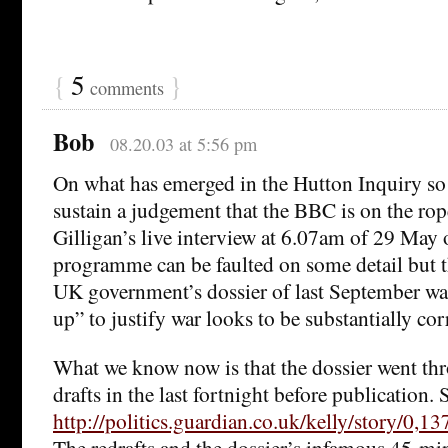
{
5
}
comments
Bob
08.20.03 at 5:56 pm
On what has emerged in the Hutton Inquiry so fa
sustain a judgement that the BBC is on the ro
Gilligan’s live interview at 6.07am of 29 Ma
programme can be faulted on some detail but t
UK government’s dossier of last September wa
up” to justify war looks to be substantially cor
What we know now is that the dossier went th
drafts in the last fortnight before publication. 
http://politics.guardian.co.uk/kelly/story/0,
The redrafts and the dossier’s infamous 45-mi