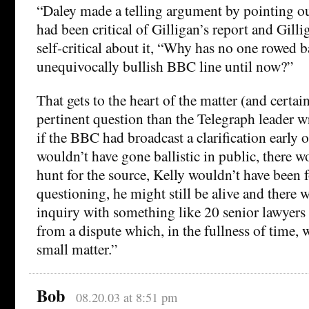
“Daley made a telling argument by pointing ou
had been critical of Gilligan’s report and Gilli
self-critical about it, “Why has no one rowed 
unequivocally bullish BBC line until now?”
That gets to the heart of the matter (and certai
pertinent question than the Telegraph leader wri
if the BBC had broadcast a clarification early
wouldn’t have gone ballistic in public, there w
hunt for the source, Kelly wouldn’t have been 
questioning, he might still be alive and there 
inquiry with something like 20 senior lawyers 
from a dispute which, in the fullness of time, w
small matter.”
Bob
08.20.03 at 8:51 pm