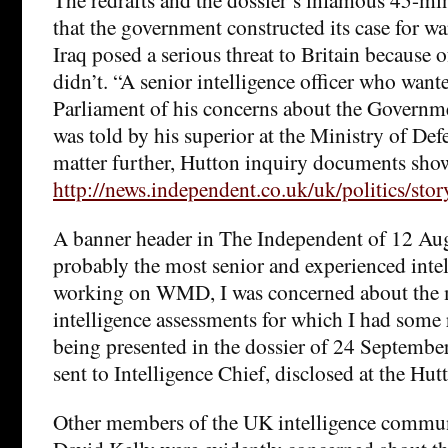
that the government constructed its case for wa
Iraq posed a serious threat to Britain because
didn’t. “A senior intelligence officer who want
Parliament of his concerns about the Governme
was told by his superior at the Ministry of Def
matter further, Hutton inquiry documents show.
http://news.independent.co.uk/uk/politics/sto
A banner header in The Independent of 12 Aug
probably the most senior and experienced intell
working on WMD, I was concerned about the 
intelligence assessments for which I had some 
being presented in the dossier of 24 Septembe
sent to Intelligence Chief, disclosed at the Hut
Other members of the UK intelligence commun