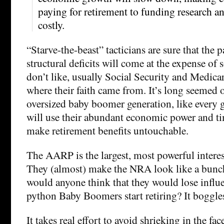
paying for retirement to funding research 
costly.
“Starve-the-beast” tacticians are sure that the 
structural deficits will come at the expense of
don’t like, usually Social Security and Medica
where their faith came from. It’s long seemed 
oversized baby boomer generation, like every g
will use their abundant economic power and ti
make retirement benefits untouchable.
The AARP is the largest, most powerful interes
They (almost) make the NRA look like a bunc
would anyone think that they would lose influe
python Baby Boomers start retiring? It boggl
It takes real effort to avoid shrieking in the fa