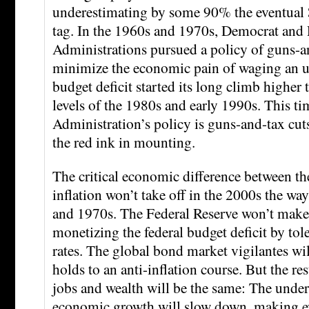
underestimating by some 90% the eventual 
tag. In the 1960s and 1970s, Democrat and
Administrations pursued a policy of guns-a
minimize the economic pain of waging an u
budget deficit started its long climb higher t
levels of the 1980s and early 1990s. This ti
Administration’s policy is guns-and-tax cut
the red ink in mounting.
The critical economic difference between th
inflation won’t take off in the 2000s the way
and 1970s. The Federal Reserve won’t make
monetizing the federal budget deficit by tole
rates. The global bond market vigilantes wi
holds to an anti-inflation course. But the re
jobs and wealth will be the same: The under
economic growth will slow down, making e