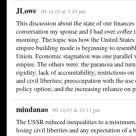
JLowe
09.14.03 at 3:10 pm
This discussion about the state of our finances
conversation my spouse and I had over coffee 
morning. The topic was how the United States i
empire-building mode is beginning to resembl
Union. Economic stagnation was one parallel wi
empire. The others were: the paranoia and turn
rigidity; lack of accountability; restrictions o
and civil liberties; preoccupation with the use 
policy option; and the increasing reliance on 
mindanao
09.14.03 at 10:13 pm
The USSR reduced inequalities to a minimum, 
losing civil liberties and any expectation of a b