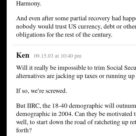
Harmony.
And even after some partial recovery had happ
nobody would trust US currency, debt or oth
obligations for the rest of the century.
Ken
09.15.03 at 10:40 pm
Will it really be impossible to trim Social Secu
alternatives are jacking up taxes or running up
If so, we’re screwed.
But IIRC, the 18-40 demographic will outnum
demographic in 2004. Can they be motivated t
well, to start down the road of ratcheting up r
forth?