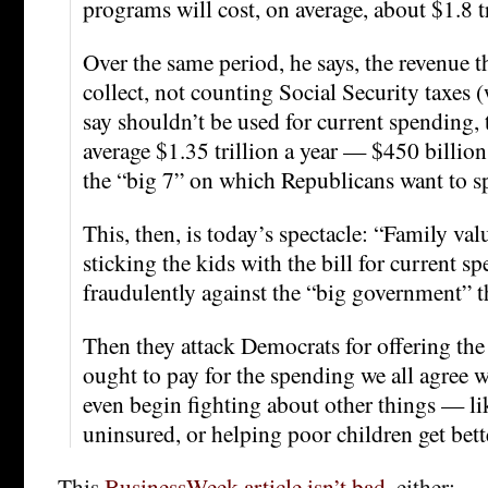
programs will cost, on average, about $1.8 tr
Over the same period, he says, the revenue 
collect, not counting Social Security taxes 
say shouldn’t be used for current spending, t
average $1.35 trillion a year — $450 billion 
the “big 7” on which Republicans want to
This, then, is today’s spectacle: “Family va
sticking the kids with the bill for current s
fraudulently against the “big government” t
Then they attack Democrats for offering the 
ought to pay for the spending we all agree 
even begin fighting about other things — li
uninsured, or helping poor children get bette
This
BusinessWeek article isn’t bad
, either: