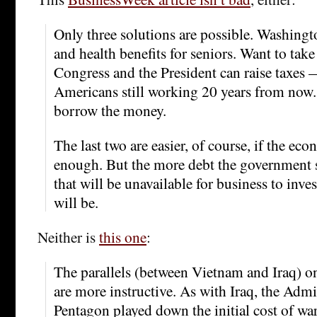
Only three solutions are possible. Washingt
and health benefits for seniors. Want to tak
Congress and the President can raise taxes 
Americans still working 20 years from now.
borrow the money.
The last two are easier, of course, if the ec
enough. But the more debt the governmen
that will be unavailable for business to inve
will be.
Neither is
this one
:
The parallels (between Vietnam and Iraq) o
are more instructive. As with Iraq, the Admi
Pentagon played down the initial cost of wa