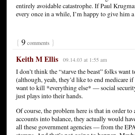
entirely avoidable catastrophe. If Paul Krugman 
every once in a while, I’m happy to give him a l
{
9
}
comments
Keith M Ellis
09.14.03 at 1:55 am
I don’t think the “starve the beast” folks want t
(although, yeah, they’d like to end medicare if
want to kill *everything else* — social securit
just plays into their hands.
Of course, the problem here is that in order to 
accounts into balance, they actually would have
all these government agencies — from the EP
stamps. And that’s not going to happen. Mayb