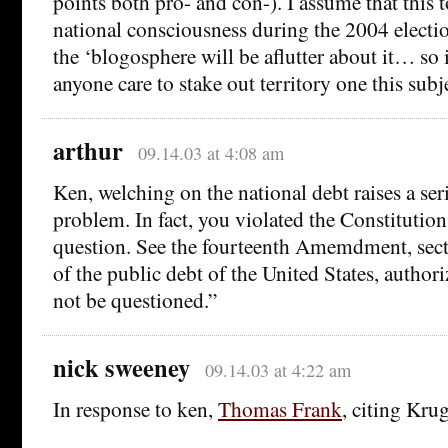
points both pro- and con-). I assume that this t
national consciousness during the 2004 electio
the ‘blogosphere will be aflutter about it… so
anyone care to stake out territory one this subj
arthur
09.14.03 at 4:08 am
Ken, welching on the national debt raises a ser
problem. In fact, you violated the Constitution 
question. See the fourteenth Amemdment, sect
of the public debt of the United States, authorize
not be questioned.”
nick sweeney
09.14.03 at 4:22 am
In response to ken,
Thomas Frank
, citing Kr