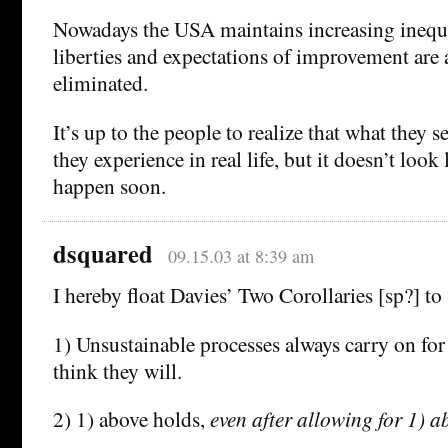
Nowadays the USA maintains increasing inequal
liberties and expectations of improvement are 
eliminated.
It’s up to the people to realize that what they 
they experience in real life, but it doesn’t look 
happen soon.
dsquared
09.15.03 at 8:39 am
I hereby float Davies’ Two Corollaries [sp?] to
1) Unsustainable processes always carry on for
think they will.
2) 1) above holds,
even after allowing for 1) a