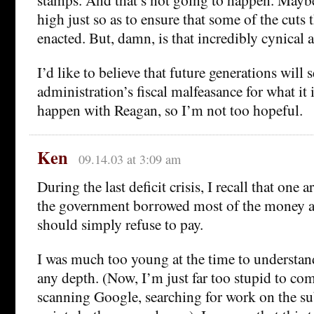
high just so as to ensure that some of the cuts 
enacted. But, damn, is that incredibly cynical 
I’d like to believe that future generations will s
administration’s fiscal malfeasance for what it i
happen with Reagan, so I’m not too hopeful.
Ken
09.14.03 at 3:09 am
During the last deficit crisis, I recall that one 
the government borrowed most of the money aga
should simply refuse to pay.
I was much too young at the time to understan
any depth. (Now, I’m just far too stupid to co
scanning Google, searching for work on the su