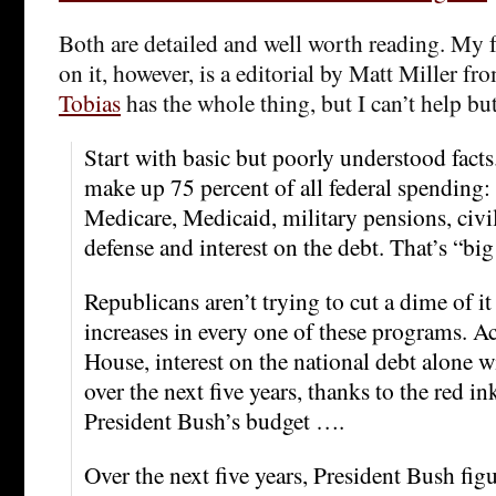
Both are detailed and well worth reading. My f
on it, however, is a editorial by Matt Miller f
Tobias
has the whole thing, but I can’t help bu
Start with basic but poorly understood fact
make up 75 percent of all federal spending: 
Medicare, Medicaid, military pensions, civil
defense and interest on the debt. That’s “bi
Republicans aren’t trying to cut a dime of it 
increases in every one of these programs. A
House, interest on the national debt alone w
over the next five years, thanks to the red i
President Bush’s budget ….
Over the next five years, President Bush figu