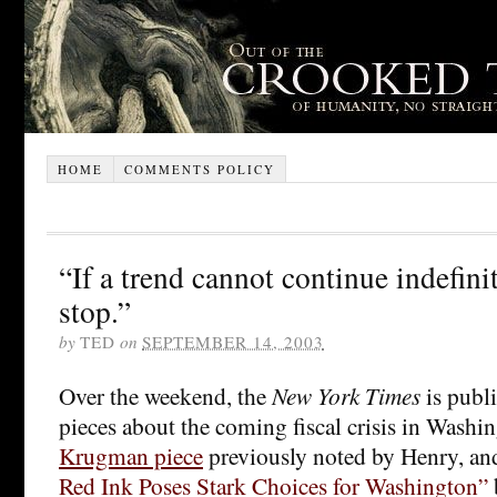
HOME
COMMENTS POLICY
“If a trend cannot continue indefinite
stop.”
by
TED
on
SEPTEMBER 14, 2003
Over the weekend, the
New York Times
is publ
pieces about the coming fiscal crisis in Washi
Krugman piece
previously noted by Henry, a
Red Ink Poses Stark Choices for Washington”