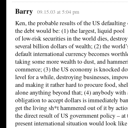
Barry
09.15.03 at 5:04 pm
Ken, the probable results of the US defaulting
the debt would be: (1) the largest, liquid pool
of low-risk securities in the world dies, destro
several billion dollars of wealth; (2) the world’
default international currency becomes worthl
taking some more wealth to dust, and hammer
commerce; (3) the US economy is knocked dow
level for a while, destroying businesses, impov
and making it rather hard to procure food, shel
alone anything beyond that; (4) anybody with 
obligation to accept dollars is immediately ba
get the living sh*t hammered out of it by actio
the direct result of US government policy – at t
present international situation would look lik