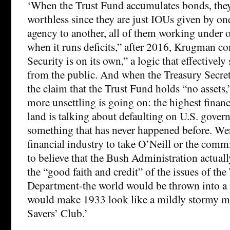
‘When the Trust Fund accumulates bonds, they 
worthless since they are just IOUs given by o
agency to another, all of them working under 
when it runs deficits,” after 2016, Krugman co
Security is on its own,” a logic that effectively
from the public. And when the Treasury Secre
the claim that the Trust Fund holds “no assets
more unsettling is going on: the highest financi
land is talking about defaulting on U.S. gove
something that has never happened before. Wer
financial industry to take O’Neill or the commi
to believe that the Bush Administration actuall
the “good faith and credit” of the issues of the
Department-the world would be thrown into a fi
would make 1933 look like a mildly stormy me
Savers’ Club.’