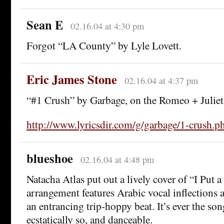
Sean E
02.16.04 at 4:30 pm
Forgot “LA County” by Lyle Lovett.
Eric James Stone
02.16.04 at 4:37 pm
“#1 Crush” by Garbage, on the Romeo + Juliet
http://www.lyricsdir.com/g/garbage/1-crush.p
blueshoe
02.16.04 at 4:48 pm
Natacha Atlas put out a lively cover of “I Put 
arrangement features Arabic vocal inflections
an entrancing trip-hoppy beat. It’s ever the so
ecstatically so, and danceable.