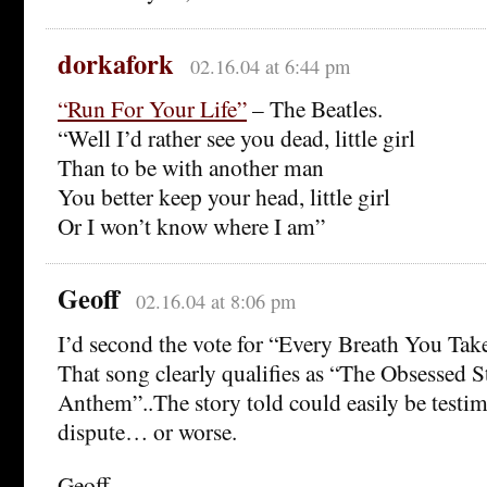
dorkafork
02.16.04 at 6:44 pm
“Run For Your Life”
– The Beatles.
“Well I’d rather see you dead, little girl
Than to be with another man
You better keep your head, little girl
Or I won’t know where I am”
Geoff
02.16.04 at 8:06 pm
I’d second the vote for “Every Breath You Take
That song clearly qualifies as “The Obsessed S
Anthem”..The story told could easily be testim
dispute… or worse.
Geoff