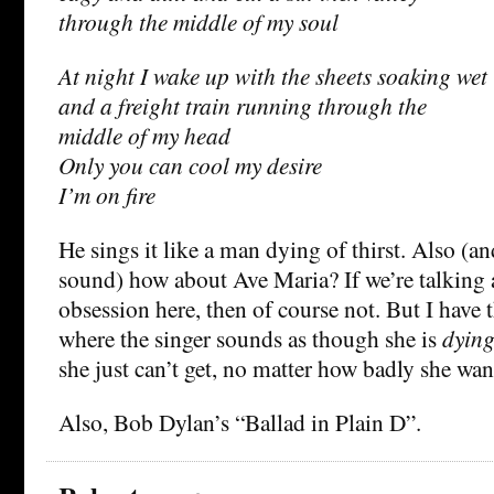
through the middle of my soul
At night I wake up with the sheets soaking wet
and a freight train running through the
middle of my head
Only you can cool my desire
I’m on fire
He sings it like a man dying of thirst. Also (an
sound) how about Ave Maria? If we’re talking 
obsession here, then of course not. But I have 
where the singer sounds as though she is
dyin
she just can’t get, no matter how badly she wants
Also, Bob Dylan’s “Ballad in Plain D”.