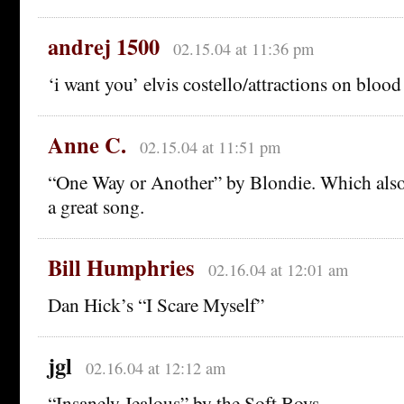
andrej 1500
02.15.04 at 11:36 pm
‘i want you’ elvis costello/attractions on bloo
Anne C.
02.15.04 at 11:51 pm
“One Way or Another” by Blondie. Which also 
a great song.
Bill Humphries
02.16.04 at 12:01 am
Dan Hick’s “I Scare Myself”
jgl
02.16.04 at 12:12 am
“Insanely Jealous” by the Soft Boys.