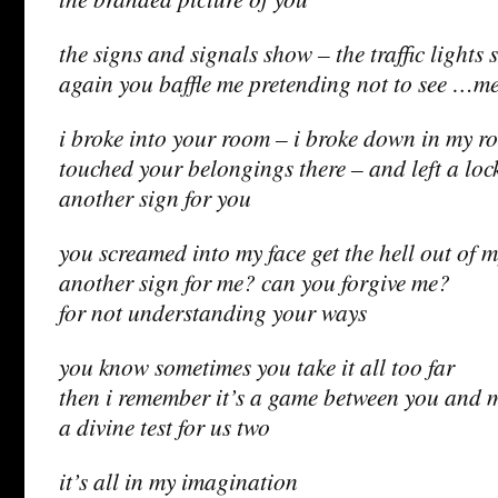
the signs and signals show – the traffic lights 
again you baffle me pretending not to see …m
i broke into your room – i broke down in my r
touched your belongings there – and left a loc
another sign for you
you screamed into my face get the hell out of 
another sign for me? can you forgive me?
for not understanding your ways
you know sometimes you take it all too far
then i remember it’s a game between you and 
a divine test for us two
it’s all in my imagination