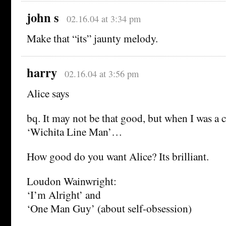
john s
02.16.04 at 3:34 pm
Make that “its” jaunty melody.
harry
02.16.04 at 3:56 pm
Alice says
bq. It may not be that good, but when I was a c
‘Wichita Line Man’…
How good do you want Alice? Its brilliant.
Loudon Wainwright:
‘I’m Alright’ and
‘One Man Guy’ (about self-obsession)