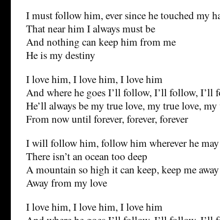
I must follow him, ever since he touched my 
That near him I always must be
And nothing can keep him from me
He is my destiny
I love him, I love him, I love him
And where he goes I’ll follow, I’ll follow, I’ll 
He’ll always be my true love, my true love, my 
From now until forever, forever, forever
I will follow him, follow him wherever he may
There isn’t an ocean too deep
A mountain so high it can keep, keep me away
Away from my love
I love him, I love him, I love him
And where he goes I’ll follow, I’ll follow, I’ll 