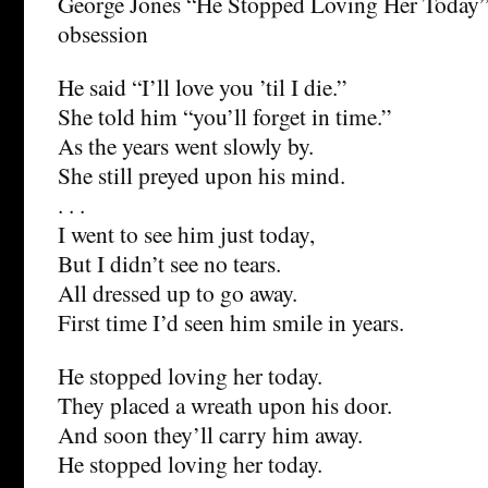
George Jones “He Stopped Loving Her Today”
obsession
He said “I’ll love you ’til I die.”
She told him “you’ll forget in time.”
As the years went slowly by.
She still preyed upon his mind.
. . .
I went to see him just today,
But I didn’t see no tears.
All dressed up to go away.
First time I’d seen him smile in years.
He stopped loving her today.
They placed a wreath upon his door.
And soon they’ll carry him away.
He stopped loving her today.