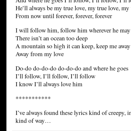
He’ll always be my true love, my true love, my 
From now until forever, forever, forever
I will follow him, follow him wherever he may
There isn’t an ocean too deep
A mountain so high it can keep, keep me away
Away from my love
Do-do do-do-do do-do-do and where he goes
I’ll follow, I’ll follow, I’ll follow
I know I’ll always love him
***********
I’ve always found these lyrics kind of creepy, i
kind of way…