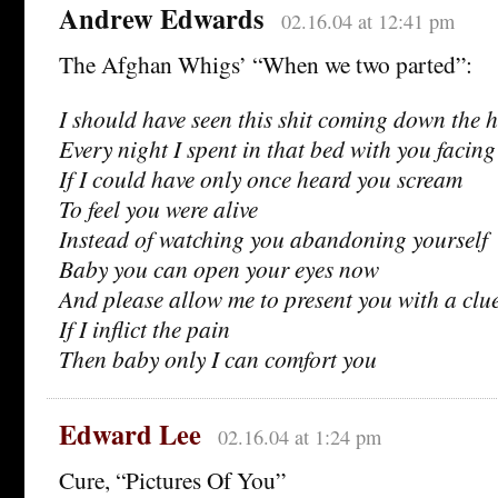
Andrew Edwards
02.16.04 at 12:41 pm
The Afghan Whigs’ “When we two parted”:
I should have seen this shit coming down the h
Every night I spent in that bed with you facing
If I could have only once heard you scream
To feel you were alive
Instead of watching you abandoning yourself
Baby you can open your eyes now
And please allow me to present you with a clu
If I inflict the pain
Then baby only I can comfort you
Edward Lee
02.16.04 at 1:24 pm
Cure, “Pictures Of You”