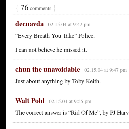
{
76
}
comments
decnavda
02.15.04 at 9:42 pm
“Every Breath You Take” Police.
I can not believe he missed it.
chun the unavoidable
02.15.04 at 9:47 pm
Just about anything by Toby Keith.
Walt Pohl
02.15.04 at 9:55 pm
The correct answer is “Rid Of Me”, by PJ Harv