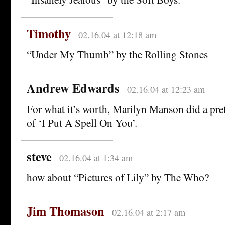
Timothy
02.16.04 at 12:18 am
“Under My Thumb” by the Rolling Stones
Andrew Edwards
02.16.04 at 12:23 am
For what it’s worth, Marilyn Manson did a pret
of ‘I Put A Spell On You’.
steve
02.16.04 at 1:34 am
how about “Pictures of Lily” by The Who?
Jim Thomason
02.16.04 at 2:17 am