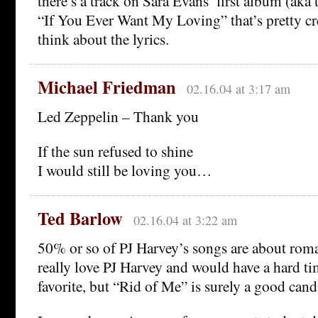
there’s a track on Sara Evans’ first album (aka
“If You Ever Want My Loving” that’s pretty c
think about the lyrics.
Michael Friedman
02.16.04 at 3:17 am
Led Zeppelin – Thank you
If the sun refused to shine
I would still be loving you…
Ted Barlow
02.16.04 at 3:22 am
50% or so of PJ Harvey’s songs are about roma
really love PJ Harvey and would have a hard ti
favorite, but “Rid of Me” is surely a good cand