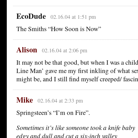
EcoDude
02.16.04 at 1:51 pm
The Smiths “How Soon is Now”
Alison
02.16.04 at 2:06 pm
It may not be that good, but when I was a chil
Line Man’ gave me my first inkling of what se
might be, and I still find myself creeped/ fasci
Mike
02.16.04 at 2:33 pm
Springsteen’s “I’m on Fire”.
Sometimes it’s like someone took a knife baby
edgy and dull and cut a six-inch valley