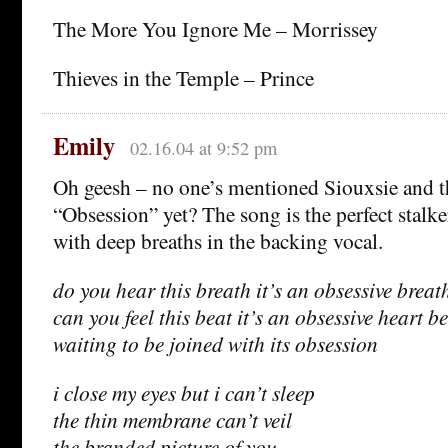
The More You Ignore Me – Morrissey
Thieves in the Temple – Prince
Emily
02.16.04 at 9:52 pm
Oh geesh – no one’s mentioned Siouxsie and t
“Obsession” yet? The song is the perfect stalk
with deep breaths in the backing vocal.
do you hear this breath it’s an obsessive breat
can you feel this beat it’s an obsessive heart b
waiting to be joined with its obsession
i close my eyes but i can’t sleep
the thin membrane can’t veil
the branded picture of you