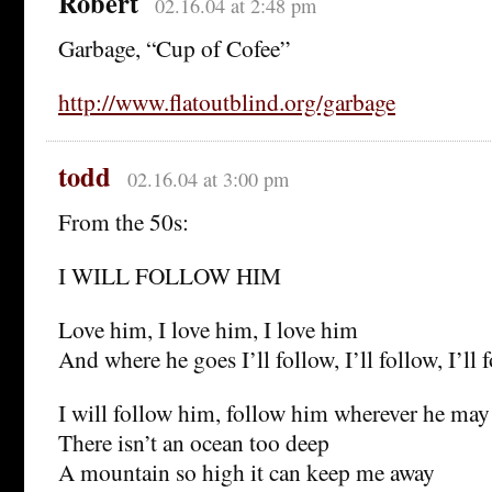
Robert
02.16.04 at 2:48 pm
Garbage, “Cup of Cofee”
http://www.flatoutblind.org/garbage
todd
02.16.04 at 3:00 pm
From the 50s:
I WILL FOLLOW HIM
Love him, I love him, I love him
And where he goes I’ll follow, I’ll follow, I’ll 
I will follow him, follow him wherever he may
There isn’t an ocean too deep
A mountain so high it can keep me away