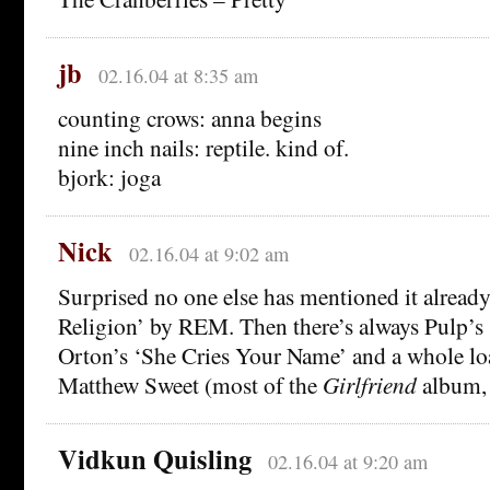
jb
02.16.04 at 8:35 am
counting crows: anna begins
nine inch nails: reptile. kind of.
bjork: joga
Nick
02.16.04 at 9:02 am
Surprised no one else has mentioned it alrea
Religion’ by REM. Then there’s always Pulp’s 
Orton’s ‘She Cries Your Name’ and a whole lo
Matthew Sweet (most of the
Girlfriend
album, f
Vidkun Quisling
02.16.04 at 9:20 am