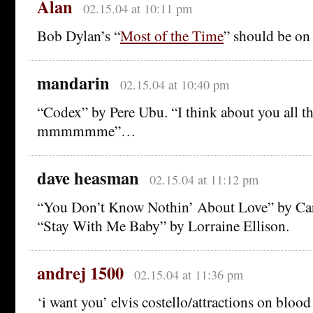
Alan
02.15.04 at 10:11 pm
Bob Dylan’s “
Most of the Time
” should be on t
mandarin
02.15.04 at 10:40 pm
“Codex” by Pere Ubu. “I think about you all the
mmmmmme”…
dave heasman
02.15.04 at 11:12 pm
“You Don’t Know Nothin’ About Love” by Car
“Stay With Me Baby” by Lorraine Ellison.
andrej 1500
02.15.04 at 11:36 pm
‘i want you’ elvis costello/attractions on bloo