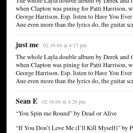
The whole Layla double album by Derek and
when Clapton was pining for Patti Harrison, wif
George Harrison. Esp. listen to Have You Ev
Ane even more than the lyrics do, the guitar sc
just me
02.16.04 at 4:17 pm
The whole Layla double album by Derek and
when Clapton was pining for Patti Harrison, wif
George Harrison. Esp. listen to Have You Ev
Ane even more than the lyrics do, the guitar sc
Sean E
02.16.04 at 4:26 pm
“You Spin me Round” by Dead or Alive
“If You Don’t Love Me (I’ll Kill Myself)” by 