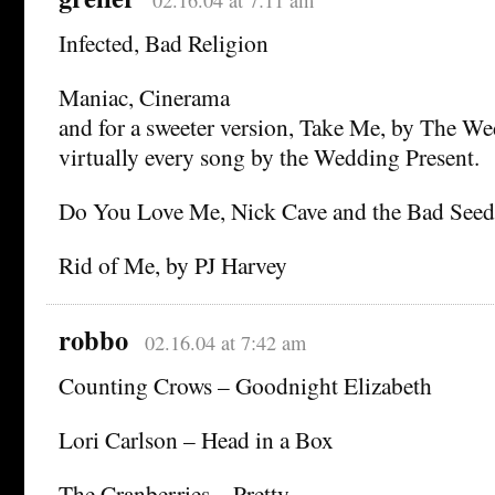
02.16.04 at 7:11 am
Infected, Bad Religion
Maniac, Cinerama
and for a sweeter version, Take Me, by The We
virtually every song by the Wedding Present.
Do You Love Me, Nick Cave and the Bad Seed
Rid of Me, by PJ Harvey
robbo
02.16.04 at 7:42 am
Counting Crows – Goodnight Elizabeth
Lori Carlson – Head in a Box
The Cranberries – Pretty