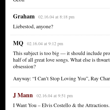
Graham
02.16.04 at 8:18 pm
Liebestod, anyone?
MQ
02.16.04 at 9:12 pm
This subject is too big — it should include p
half of all great love songs. What else is thwar
obsession?
Anyway: “I Can’t Stop Loving You”, Ray Charl
J Mann
02.16.04 at 9:51 pm
I Want You – Elvis Costello & the Attractions.