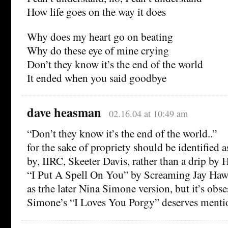
How life goes on the way it does
Why does my heart go on beating
Why do these eye of mine crying
Don’t they know it’s the end of the world
It ended when you said goodbye
dave heasman
02.16.04 at 10:49 am
“Don’t they know it’s the end of the world..”
for the sake of propriety should be identified a
by, IIRC, Skeeter Davis, rather than a drip by 
“I Put A Spell On You” by Screaming Jay Hawk
as trhe later Nina Simone version, but it’s obse
Simone’s “I Loves You Porgy” deserves menti