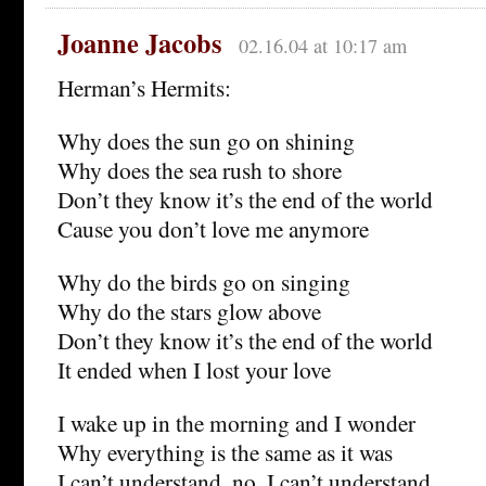
Joanne Jacobs
02.16.04 at 10:17 am
Herman’s Hermits:
Why does the sun go on shining
Why does the sea rush to shore
Don’t they know it’s the end of the world
Cause you don’t love me anymore
Why do the birds go on singing
Why do the stars glow above
Don’t they know it’s the end of the world
It ended when I lost your love
I wake up in the morning and I wonder
Why everything is the same as it was
I can’t understand, no, I can’t understand