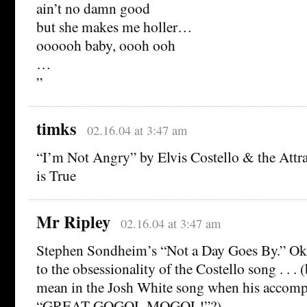
ain’t no damn good
but she makes me holler…
oooooh baby, oooh ooh
…
”
timks
02.16.04 at 3:47 am
“I’m Not Angry” by Elvis Costello & the Att
is True
Mr Ripley
02.16.04 at 3:47 am
Stephen Sondheim’s “Not a Day Goes By.” Oka
to the obsessionality of the Costello song . . . (
mean in the Josh White song when his accompa
“GREAT GOGOL MOGOL!”?)