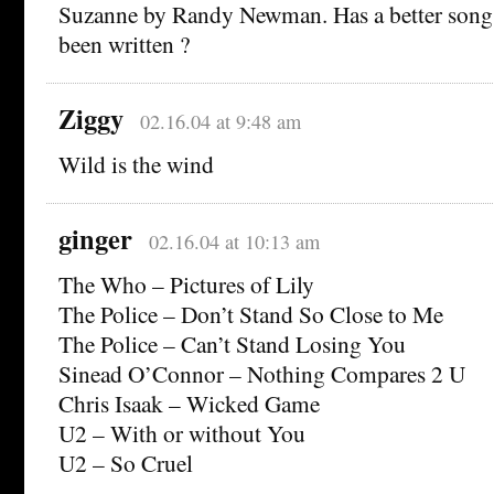
Suzanne by Randy Newman. Has a better song 
been written ?
Ziggy
02.16.04 at 9:48 am
Wild is the wind
ginger
02.16.04 at 10:13 am
The Who – Pictures of Lily
The Police – Don’t Stand So Close to Me
The Police – Can’t Stand Losing You
Sinead O’Connor – Nothing Compares 2 U
Chris Isaak – Wicked Game
U2 – With or without You
U2 – So Cruel