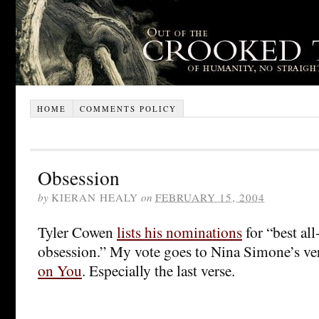
HOME
COMMENTS POLICY
Obsession
by
KIERAN HEALY
on
FEBRUARY 15, 2004
Tyler Cowen
lists his nominations
for “best al
obsession.” My vote goes to Nina Simone’s ve
on You
. Especially the last verse.