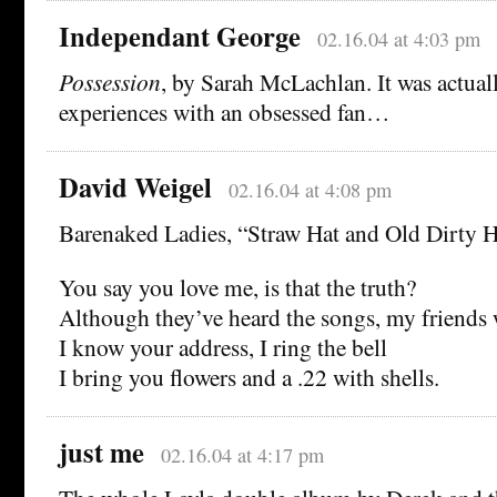
Independant George
02.16.04 at 4:03 pm
Possession
, by Sarah McLachlan. It was actual
experiences with an obsessed fan…
David Weigel
02.16.04 at 4:08 pm
Barenaked Ladies, “Straw Hat and Old Dirty 
You say you love me, is that the truth?
Although they’ve heard the songs, my friends 
I know your address, I ring the bell
I bring you flowers and a .22 with shells.
just me
02.16.04 at 4:17 pm