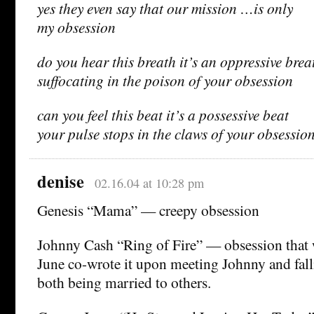
yes they even say that our mission …is only
my obsession
do you hear this breath it’s an oppressive brea
suffocating in the poison of your obsession
can you feel this beat it’s a possessive beat
your pulse stops in the claws of your obsessio
denise
02.16.04 at 10:28 pm
Genesis “Mama” — creepy obsession
Johnny Cash “Ring of Fire” — obsession that 
June co-wrote it upon meeting Johnny and fall
both being married to others.