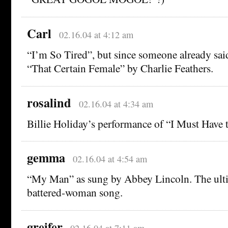
Carl
02.16.04 at 4:12 am
“I’m So Tired”, but since someone already sai
“That Certain Female” by Charlie Feathers.
rosalind
02.16.04 at 4:34 am
Billie Holiday’s performance of “I Must Have 
gemma
02.16.04 at 4:54 am
“My Man” as sung by Abbey Lincoln. The ult
battered-woman song.
greifer