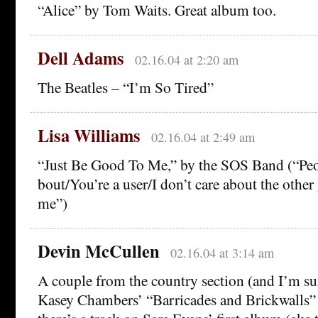
“Alice” by Tom Waits. Great album too.
Dell Adams
02.16.04 at 2:20 am
The Beatles – “I’m So Tired”
Lisa Williams
02.16.04 at 2:49 am
“Just Be Good To Me,” by the SOS Band (“Peop
bout/You’re a user/I don’t care about the other 
me”)
Devin McCullen
02.16.04 at 3:14 am
A couple from the country section (and I’m sur
Kasey Chambers’ “Barricades and Brickwalls”