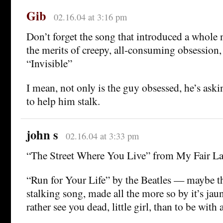
Gib
02.16.04 at 3:16 pm
Don’t forget the song that introduced a whole 
the merits of creepy, all-consuming obsession,
“Invisible”
I mean, not only is the guy obsessed, he’s ask
to help him stalk.
john s
02.16.04 at 3:33 pm
“The Street Where You Live” from My Fair La
“Run for Your Life” by the Beatles — maybe th
stalking song, made all the more so by it’s jau
rather see you dead, little girl, than to be wi