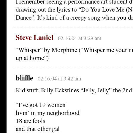
I remember seeing a performance art student d
drawing out the lyrics to “Do You Love Me (
Dance”. It’s kind of a creepy song when you dr
Steve Laniel
02.16.04 at 3:29 am
“Whisper” by Morphine (“Whisper me your num
up at home”)
bliffle
02.16.04 at 3:42 am
Kid stuff. Billy Eckstines “Jelly, Jelly” the 2n
“I’ve got 19 women
livin’ in my neighorhood
18 are fools
and that other gal