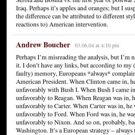
Iraq. Perhaps it’s apples and oranges; but I susp
the difference can be attributed to different sty
reactions to) American intervention.
Andrew Boucher
03.06.04 at 4:10 pm
Perhaps I’m misreading the analysis, but I’m n
it. I don’t have any links, but according to my
faulty) memory, Europeans *always* complain
American President. When Clinton came in, 
unfavorably with Bush I. When Bush I came i
unfavorably to Reagan. When Reagan was in, 
unfavorably to Carter. When Carter was in, h
unfavorably to Ford. When Ford was in, he w
unfavorably to Nixon. And so on, probably, b
Washington. It’s a European strategy – always