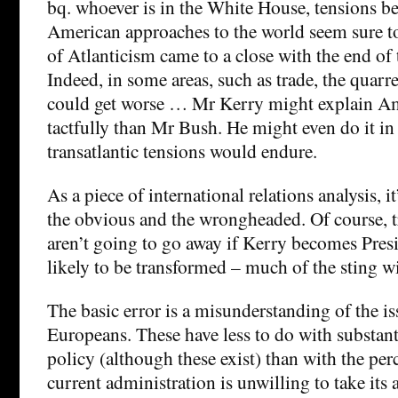
bq. whoever is in the White House, tensions 
American approaches to the world seem sure to
of Atlanticism came to a close with the end of
Indeed, in some areas, such as trade, the quarr
could get worse … Mr Kerry might explain A
tactfully than Mr Bush. He might even do it in
transatlantic tensions would endure.
As a piece of international relations analysis, i
the obvious and the wrongheaded. Of course, tr
aren’t going to go away if Kerry becomes Presi
likely to be transformed – much of the sting wi
The basic error is a misunderstanding of the iss
Europeans. These have less to do with substant
policy (although these exist) than with the per
current administration is unwilling to take its al