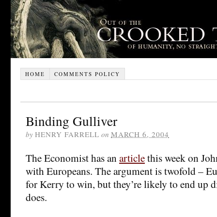
HOME
COMMENTS POLICY
Binding Gulliver
by
HENRY FARRELL
on
MARCH 6, 2004
The Economist has an
article
this week on Joh
with Europeans. The argument is twofold – Eu
for Kerry to win, but they’re likely to end up 
does.