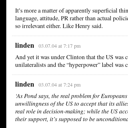
It’s more a matter of apparently superficial thi
language, attitude, PR rather than actual policie
so irrelevant either. Like Henry said.
linden
03.07.04 at 7:17 pm
And yet it was under Clinton that the US was
unilateralists and the “hyperpower” label was c
linden
03.07.04 at 7:24 pm
‘As Pond says, the real problem for Europeans
unwillingness of the US to accept that its alli
real role in decision-making; while the US acc
their support, it’s supposed to be uncondition