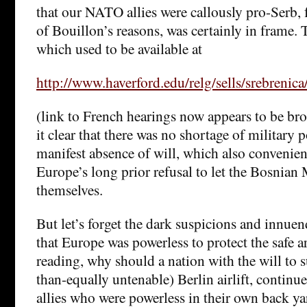
that our NATO allies were callously pro-Serb, 
of Bouillon’s reasons, was certainly in frame. 
which used to be available at
http://www.haverford.edu/relg/sells/srebrenica
(link to French hearings now appears to be br
it clear that there was no shortage of military 
manifest absence of will, which also convenient
Europe’s long prior refusal to let the Bosnia
themselves.
But let’s forget the dark suspicions and innuen
that Europe was powerless to protect the safe ar
reading, why should a nation with the will to 
than-equally untenable) Berlin airlift, continue 
allies who were powerless in their own back ya