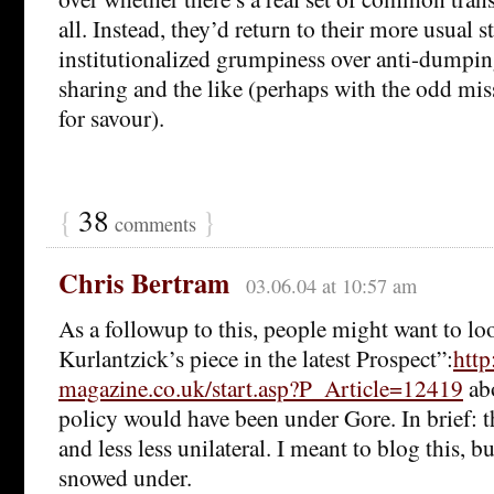
all. Instead, they’d return to their more usual st
institutionalized grumpiness over anti-dumpi
sharing and the like (perhaps with the odd miss
for savour).
{
38
}
comments
Chris Bertram
03.06.04 at 10:57 am
As a followup to this, people might want to lo
Kurlantzick’s piece in the latest Prospect”:
http
magazine.co.uk/start.asp?P_Article=12419
ab
policy would have been under Gore. In brief: 
and less less unilateral. I meant to blog this, b
snowed under.