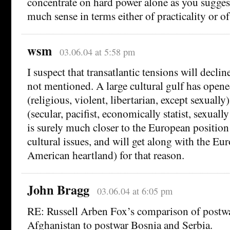
concentrate on hard power alone as you sugges
much sense in terms either of practicality or o
wsm
03.06.04 at 5:58 pm
I suspect that transatlantic tensions will declin
not mentioned. A large cultural gulf has open
(religious, violent, libertarian, except sexuall
(secular, pacifist, economically statist, sexually
is surely much closer to the European position
cultural issues, and will get along with the Eu
American heartland) for that reason.
John Bragg
03.06.04 at 6:05 pm
RE: Russell Arben Fox’s comparison of postwa
Afghanistan to postwar Bosnia and Serbia.