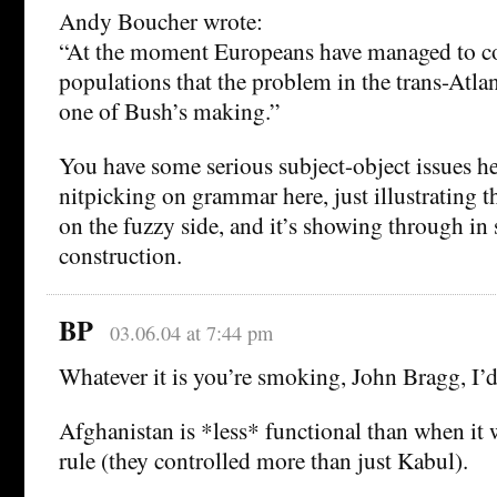
Andy Boucher wrote:
“At the moment Europeans have managed to co
populations that the problem in the trans-Atlan
one of Bush’s making.”
You have some serious subject-object issues h
nitpicking on grammar here, just illustrating t
on the fuzzy side, and it’s showing through in
construction.
BP
03.06.04 at 7:44 pm
Whatever it is you’re smoking, John Bragg, I’d
Afghanistan is *less* functional than when it
rule (they controlled more than just Kabul).