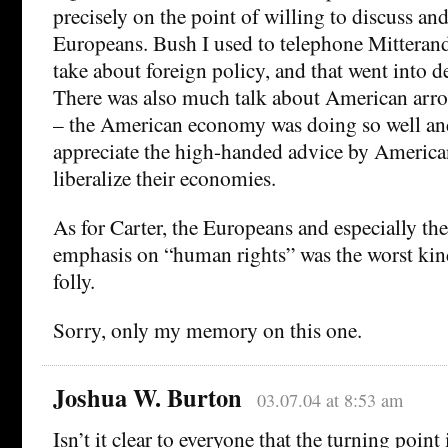
precisely on the point of willing to discuss and
Europeans. Bush I used to telephone Mitterand
take about foreign policy, and that went into d
There was also much talk about American arr
– the American economy was doing so well an
appreciate the high-handed advice by America
liberalize their economies.
As for Carter, the Europeans and especially th
emphasis on “human rights” was the worst kin
folly.
Sorry, only my memory on this one.
Joshua W. Burton
03.07.04 at 8:53 am
Isn’t it clear to everyone that the turning point 