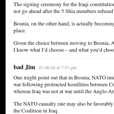
The signing ceremony for the Iraqi constitution
not go ahead after the 5 Shia members refused 
Bosnia, on the other hand, is actually becoming
place.
Given the choice between moving to Bosnia, Af
I know what I’d choose – and what you’d choo
bad Jim
03.06.04 at 7:51 pm
One might point out that in Bosnia, NATO inte
war following protracted hostilities between Cr
whereas Iraq was not at war until the Anglo-A
The NATO casualty rate may also be favorably
the Coalition in Iraq.