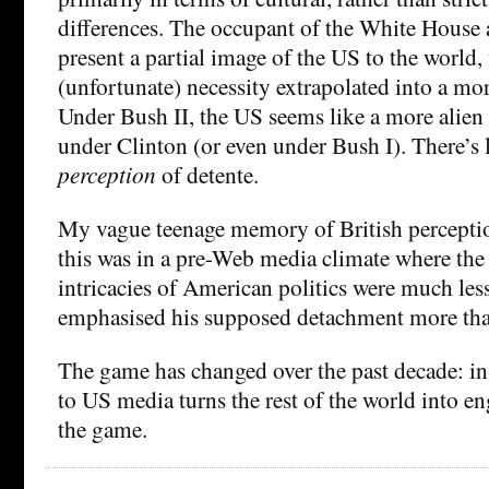
differences. The occupant of the White House 
present a partial image of the US to the world,
(unfortunate) necessity extrapolated into a mor
Under Bush II, the US seems like a more alien 
under Clinton (or even under Bush I). There’s 
perception
of detente.
My vague teenage memory of British percepti
this was in a pre-Web media climate where the
intricacies of American politics were much le
emphasised his supposed detachment more tha
The game has changed over the past decade: in
to US media turns the rest of the world into e
the game.