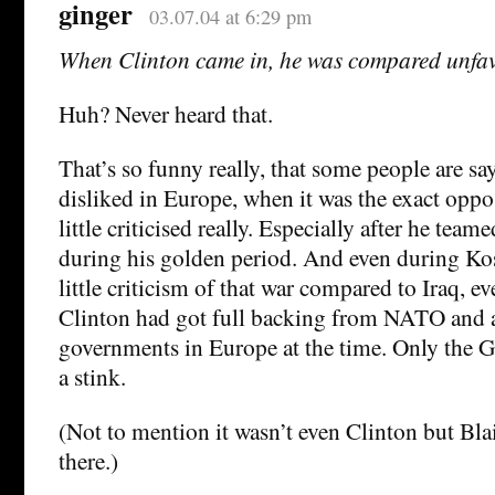
ginger
03.07.04 at 6:29 pm
When Clinton came in, he was compared unfav
Huh? Never heard that.
That’s so funny really, that some people are s
disliked in Europe, when it was the exact oppo
little criticised really. Especially after he team
during his golden period. And even during Ko
little criticism of that war compared to Iraq, e
Clinton had got full backing from NATO and al
governments in Europe at the time. Only the 
a stink.
(Not to mention it wasn’t even Clinton but Blai
there.)