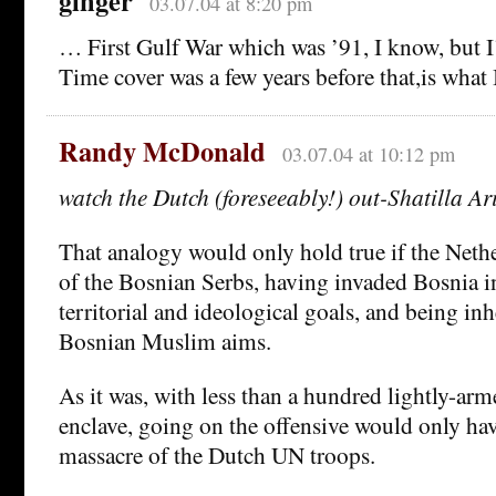
ginger
03.07.04 at 8:20 pm
… First Gulf War which was ’91, I know, but I’
Time cover was a few years before that,is what 
Randy McDonald
03.07.04 at 10:12 pm
watch the Dutch (foreseeably!) out-Shatilla Ar
That analogy would only hold true if the Nethe
of the Bosnian Serbs, having invaded Bosnia in
territorial and ideological goals, and being inh
Bosnian Muslim aims.
As it was, with less than a hundred lightly-arm
enclave, going on the offensive would only hav
massacre of the Dutch UN troops.