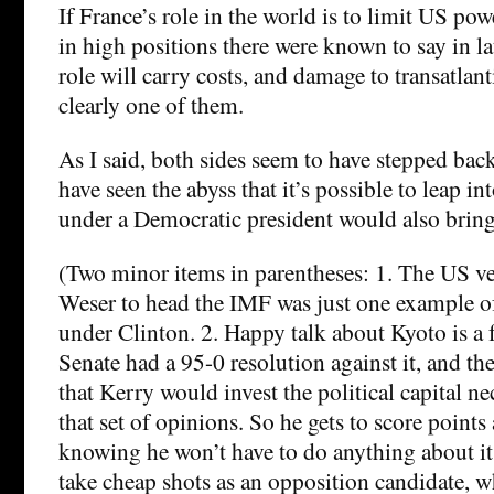
If France’s role in the world is to limit US po
in high positions there were known to say in la
role will carry costs, and damage to transatlant
clearly one of them.
As I said, both sides seem to have stepped back
have seen the abyss that it’s possible to leap i
under a Democratic president would also bring
(Two minor items in parentheses: 1. The US v
Weser to head the IMF was just one example 
under Clinton. 2. Happy talk about Kyoto is a f
Senate had a 95-0 resolution against it, and the
that Kerry would invest the political capital ne
that set of opinions. So he gets to score point
knowing he won’t have to do anything about it.
take cheap shots as an opposition candidate, wh