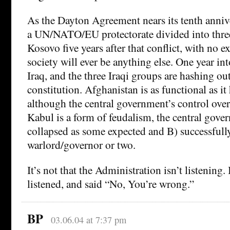
As the Dayton Agreement nears its tenth anniver
a UN/NATO/EU protectorate divided into three 
Kosovo five years after that conflict, with no ex
society will ever be anything else. One year in
Iraq, and the three Iraqi groups are hashing ou
constitution. Afghanistan is as functional as it
although the central government’s control ove
Kabul is a form of feudalism, the central gove
collapsed as some expected and B) successfull
warlord/governor or two.
It’s not that the Administration isn’t listening. I
listened, and said “No, You’re wrong.”
BP
03.06.04 at 7:37 pm