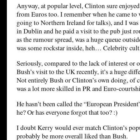
Anyway, at popular level, Clinton sure enjoyed 
from Euros too. I remember when he came to vi
going to Northern Ireland for talks), and I was 
in Dublin and he paid a visit to the pub just r
as the rumour spread, was a huge queue outside
was some rockstar inside, heh… Celebrity cul
Seriously, compared to the lack of interest or o
Bush’s visit to the UK recently, it’s a huge diff
Not entirely Bush or Clinton’s own doing, of 
was a lot more skilled in PR and Euro-courtship
He hasn’t been called the “European President”
he? Or has everyone forgot that too? :)
I doubt Kerry would ever match Clinton’s popu
probably be more overall liked than Bush.