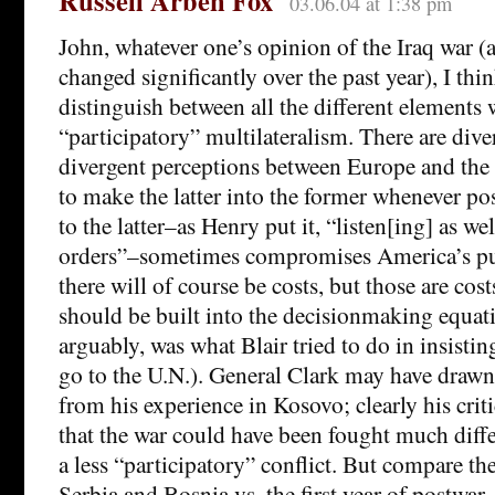
Russell Arben Fox
03.06.04 at 1:38 pm
John, whatever one’s opinion of the Iraq war 
changed significantly over the past year), I thin
distinguish between all the different element
“participatory” multilateralism. There are dive
divergent perceptions between Europe and the U
to make the latter into the former whenever pos
to the latter–as Henry put it, “listen[ing] as we
orders”–sometimes compromises America’s pur
there will of course be costs, but those are co
should be built into the decisionmaking equat
arguably, was what Blair tried to do in insisti
go to the U.N.). General Clark may have drawn
from his experience in Kosovo; clearly his criti
that the war could have been fought much differ
a less “participatory” conflict. But compare the
Serbia and Bosnia vs. the first year of postwa