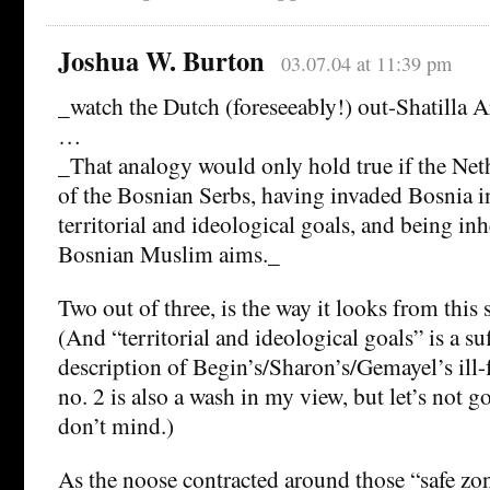
Joshua W. Burton
03.07.04 at 11:39 pm
_watch the Dutch (foreseeably!) out-Shatilla 
…
_That analogy would only hold true if the Net
of the Bosnian Serbs, having invaded Bosnia in
territorial and ideological goals, and being inh
Bosnian Muslim aims._
Two out of three, is the way it looks from this s
(And “territorial and ideological goals” is a suf
description of Begin’s/Sharon’s/Gemayel’s ill-
no. 2 is also a wash in my view, but let’s not go
don’t mind.)
As the noose contracted around those “safe zon