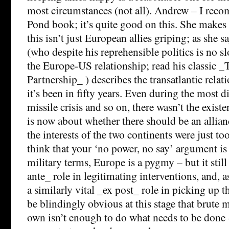
most circumstances (not all). Andrew – I rec
Pond book; it’s quite good on this. She makes 
this isn’t just European allies griping; as she 
(who despite his reprehensible politics is no sl
the Europe-US relationship; read his classic 
Partnership_ ) describes the transatlantic relat
it’s been in fifty years. Even during the most di
missile crisis and so on, there wasn’t the existe
is now about whether there should be an allianc
the interests of the two continents were just too
think that your ‘no power, no say’ argument is
military terms, Europe is a pygmy – but it still
ante_ role in legitimating interventions, and, as
a similarly vital _ex post_ role in picking up t
be blindingly obvious at this stage that brute m
own isn’t enough to do what needs to be done