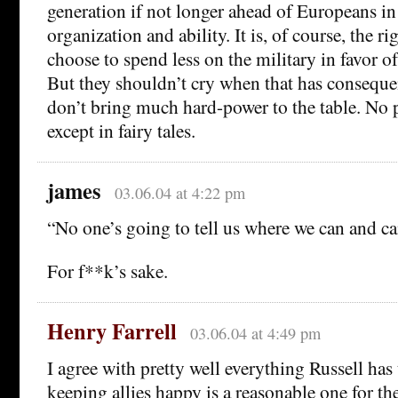
generation if not longer ahead of Europeans in
organization and ability. It is, of course, the r
choose to spend less on the military in favor o
But they shouldn’t cry when that has conseque
don’t bring much hard-power to the table. No 
except in fairy tales.
james
03.06.04 at 4:22 pm
“No one’s going to tell us where we can and c
For f**k’s sake.
Henry Farrell
03.06.04 at 4:49 pm
I agree with pretty well everything Russell has 
keeping allies happy is a reasonable one for t