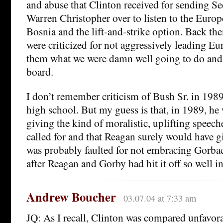
and abuse that Clinton received for sending Sec
Warren Christopher over to listen to the Euro
Bosnia and the lift-and-strike option. Back th
were criticized for not aggressively leading Euro
them what we were damn well going to do and 
board.
I don’t remember criticism of Bush Sr. in 1989
high school. But my guess is that, in 1989, he 
giving the kind of moralistic, uplifting speech
called for and that Reagan surely would have gi
was probably faulted for not embracing Gorb
after Reagan and Gorby had hit it off so well i
Andrew Boucher
03.07.04 at 7:33 am
JQ: As I recall, Clinton was compared unfavora