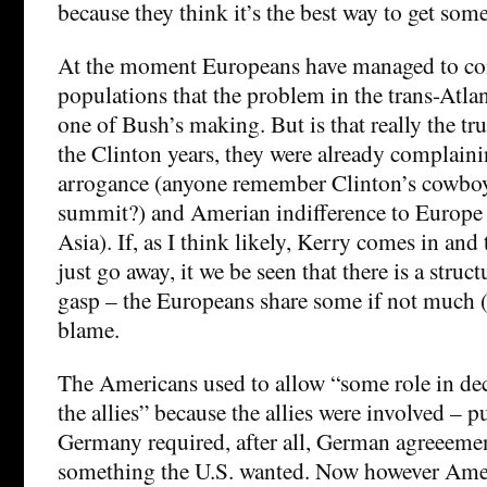
because they think it’s the best way to get som
At the moment Europeans have managed to con
populations that the problem in the trans-Atlan
one of Bush’s making. But is that really the tru
the Clinton years, they were already complain
arrogance (anyone remember Clinton’s cowboy
summit?) and Amerian indifference to Europe 
Asia). If, as I think likely, Kerry comes in an
just go away, it we be seen that there is a struc
gasp – the Europeans share some if not much (
blame.
The Americans used to allow “some role in de
the allies” because the allies were involved – p
Germany required, after all, German agreeeme
something the U.S. wanted. Now however Amer