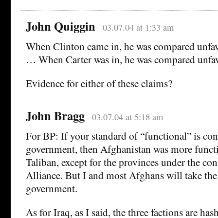
John Quiggin
03.07.04 at 1:33 am
When Clinton came in, he was compared unfav
… When Carter was in, he was compared unfav
Evidence for either of these claims?
John Bragg
03.07.04 at 5:18 am
For BP: If your standard of “functional” is con
government, then Afghanistan was more functi
Taliban, except for the provinces under the con
Alliance. But I and most Afghans will take the
government.
As for Iraq, as I said, the three factions are has