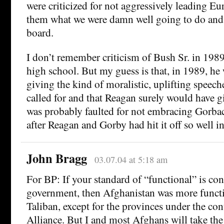
were criticized for not aggressively leading Euro
them what we were damn well going to do and 
board.
I don’t remember criticism of Bush Sr. in 1989
high school. But my guess is that, in 1989, he 
giving the kind of moralistic, uplifting speech
called for and that Reagan surely would have gi
was probably faulted for not embracing Gorb
after Reagan and Gorby had hit it off so well i
John Bragg
03.07.04 at 5:18 am
For BP: If your standard of “functional” is con
government, then Afghanistan was more functi
Taliban, except for the provinces under the con
Alliance. But I and most Afghans will take the