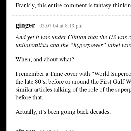
Frankly, this entire comment is fantasy thinkin
ginger
03.07.04 at 8:19 pm
And yet it was under Clinton that the US was
unilateralists and the “hyperpower” label was
When, and about what?
I remember a Time cover with “World Superco
the late 80’s, before or around the First Gulf W
similar articles talking of the role of the supe
before that.
Actually, it’s been going back decades.