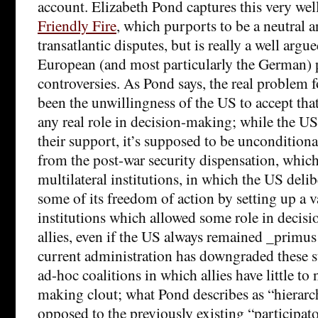
account. Elizabeth Pond captures this very well
Friendly Fire
, which purports to be a neutral a
transatlantic disputes, but is really a well argu
European (and most particularly the German) p
controversies. As Pond says, the real problem 
been the unwillingness of the US to accept that
any real role in decision-making; while the US
their support, it’s supposed to be unconditional
from the post-war security dispensation, which
multilateral institutions, in which the US delib
some of its freedom of action by setting up a va
institutions which allowed some role in decisi
allies, even if the US always remained _primus
current administration has downgraded these st
ad-hoc coalitions in which allies have little to 
making clout; what Pond describes as “hierarc
opposed to the previously existing “participa