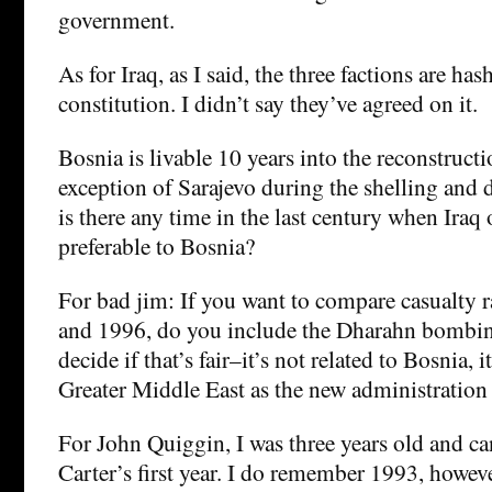
government.
As for Iraq, as I said, the three factions are has
constitution. I didn’t say they’ve agreed on it.
Bosnia is livable 10 years into the reconstruct
exception of Sarajevo during the shelling and 
is there any time in the last century when Iraq
preferable to Bosnia?
For bad jim: If you want to compare casualty 
and 1996, do you include the Dharahn bombing
decide if that’s fair–it’s not related to Bosnia, it
Greater Middle East as the new administration 
For John Quiggin, I was three years old and 
Carter’s first year. I do remember 1993, howeve