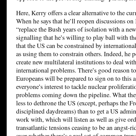
Here, Kerry offers a clear alternative to the cu
When he says that he’ll reopen discussions on 
“replace the Bush years of isolation with a new 
signalling that he’s willing to play ball with th
that the US can be constrained by international 
as using them to constrain others. Indeed, he p
create new multilateral institutions to deal wi
international problems. There’s good reason to 
Europeans will be prepared to sign on to this a
everyone’s interest to tackle nuclear proliferati
problems coming down the pipeline. What they
less to dethrone the US (except, perhaps the Fren
disciplined daydreams) than to get a US admini
work with, which will listen as well as give ord
transatlantic tensions ceasing to be an angst-r
over whether there’s a real set of common transa