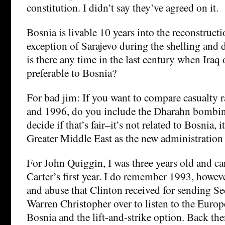
constitution. I didn’t say they’ve agreed on it.
Bosnia is livable 10 years into the reconstruct
exception of Sarajevo during the shelling and 
is there any time in the last century when Iraq
preferable to Bosnia?
For bad jim: If you want to compare casualty 
and 1996, do you include the Dharahn bombing
decide if that’s fair–it’s not related to Bosnia, it
Greater Middle East as the new administration 
For John Quiggin, I was three years old and 
Carter’s first year. I do remember 1993, howeve
and abuse that Clinton received for sending Sec
Warren Christopher over to listen to the Euro
Bosnia and the lift-and-strike option. Back th