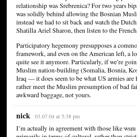
relationship was Srebrenica? For two years bi
was solidly behind allowing the Bosnian Musl
instead we had to sit back and watch the Dutch
Shatilla Ariel Sharon, then listen to the French 
Participatory hegemony presupposes a comm
framework, and even on the American left, a lot
quite see it anymore. Particularly, if we’re goi
Muslim nation-building (Somalia, Bosnia, Ko
Iraq — it does seem to be what US armies are 
rather meet the Muslim presumption of bad fa
awkward baggage, not yours.
nick
03.07.04 at 5:38 pm
I’m actually in agreement with those like wsm
primarily in terms of cultural, rather than strict