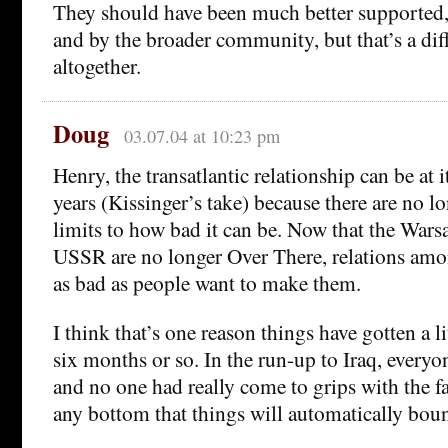
They should have been much better supported,
and by the broader community, but that’s a dif
altogether.
Doug
03.07.04 at 10:23 pm
Henry, the transatlantic relationship can be at i
years (Kissinger’s take) because there are no lo
limits to how bad it can be. Now that the Wars
USSR are no longer Over There, relations amon
as bad as people want to make them.
I think that’s one reason things have gotten a lit
six months or so. In the run-up to Iraq, everyo
and no one had really come to grips with the fac
any bottom that things will automatically boun