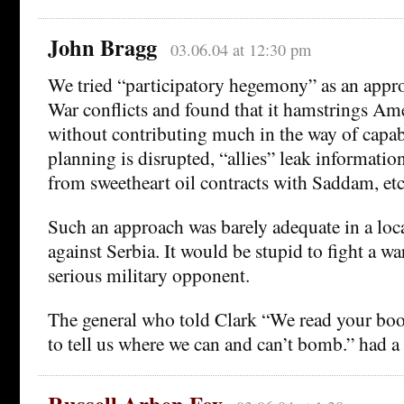
John Bragg
03.06.04 at 12:30 pm
We tried “participatory hegemony” as an appr
War conflicts and found that it hamstrings Ame
without contributing much in the way of capabi
planning is disrupted, “allies” leak information
from sweetheart oil contracts with Saddam, etc
Such an approach was barely adequate in a loca
against Serbia. It would be stupid to fight a wa
serious military opponent.
The general who told Clark “We read your bo
to tell us where we can and can’t bomb.” had a 