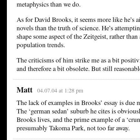
metaphysics than we do.
As for David Brooks, it seems more like he’s ai
novels than the truth of science. He’s attempti
shape some aspect of the Zeitgeist, rather than 
population trends.
The criticisms of him strike me as a bit positi
and therefore a bit obsolete. But still reasonabl
Matt
04.07.04 at 1:28 pm
The lack of examples in Brooks’ essay is due 
The ‘german sedan’ suburb he cites is obvious
Brooks lives, and the prime example of a ‘cru
presumably Takoma Park, not too far away.