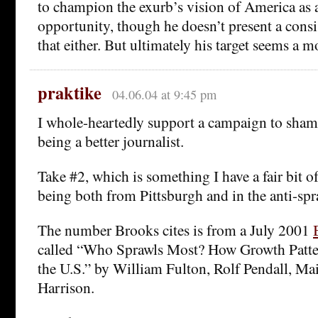
to champion the exurb’s vision of America as 
opportunity, though he doesn’t present a consi
that either. But ultimately his target seems a 
praktike
04.06.04 at 9:45 pm
I whole-heartedly support a campaign to sha
being a better journalist.
Take #2, which is something I have a fair bit 
being both from Pittsburgh and in the anti-spr
The number Brooks cites is from a July 2001
called “Who Sprawls Most? How Growth Patter
the U.S.” by William Fulton, Rolf Pendall, Ma
Harrison.