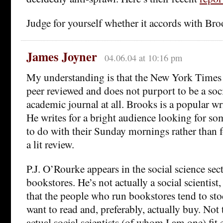
Judge for yourself whether it accords with Bro
James Joyner
04.06.04 at 10:16 pm
My understanding is that the New York Times
peer reviewed and does not purport to be a so
academic journal at all. Brooks is a popular wri
He writes for a bright audience looking for s
to do with their Sunday mornings rather than 
a lit review.
P.J. O’Rourke appears in the social science sec
bookstores. He’s not actually a social scientist,
that the people who run bookstores tend to st
want to read and, preferably, actually buy. No
actual social scientists (of whom I am one) fit 