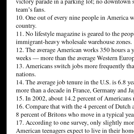
victory parade in a parking lot; no downtown st
team’s fans.
10. One out of every nine people in America w
country.
11. No lifestyle magazine is geared to the peop
immigrant-heavy wholesale warehouse zones.
12. The average American works 350 hours a 
weeks — more than the average Western Euro
13. Americans switch jobs more frequently th
nations.
14. The average job tenure in the U.S. is 6.8 y
more than a decade in France, Germany and Ja
15. In 2002, about 14.2 percent of Americans 
16. Compare that with the 4 percent of Dutch
8 percent of Britons who move in a typical yea
17. According to one survey, only slightly mor
American teenagers expect to live in their hom