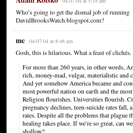
04.07.04 at 5:18 am
Who’s going to get the dismal job of running
DavidBrooksWatch.blogspot.com?
mc
04.07.04 at 8:48 am
Gosh, this is hilarious. What a feast of clichés.
For more than 260 years, in other words, A
rich, money-mad, vulgar, materialistic and
And yet somehow America became and conti
most powerful nation on earth and the most
Religion flourishes. Universities flourish. C
pregnancy declines, teen-suicide rates fall, 
rates. Despite all the problems that plague t
healing takes place. If we’re so great, can we
shallow?