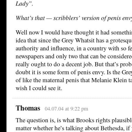
Lady”.
What’s that — scribblers’ version of penis env
Well now I would have thought it had somethi
idea that since the Grey Whatsit has a grotesq
authority and influence, in a country with so f
newspapers and only two that can be considered
really ought to do a decent job. But that’s pr
doubt it is some form of penis envy. Is the Gr
of like the maternal penis that Melanie Klein 
wish I could see it.
Thomas
04.07.04 at 9:22 pm
The question is, is what Brooks rights plausibl
matter whether he’s talking about Bethesda, if