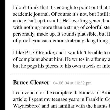
I don’t think that it’s enough to point out that 
academic journal. Of course it’s not, but I still
article isn’t up to snuff. He’s writing general 
with nothing more than a string of colorful ste
personally, made up. It sounds plausible, but if
of proof, you can demonstrate any dang thing 
I like P.J. O’Rourke, and I wouldn’t be able to
of complaint about him. He writes in a funny 
but he pegs his pieces to his own travels or int
Bruce Cleaver
04.06.04 at 10:32 pm
I can vouch for the complete flabbiness of Brook
article; I spent my teenage years in Franklin C
Waynesboro) and am familiar with the haunts 