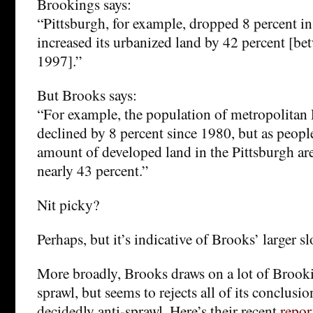
Brookings says:
“Pittsburgh, for example, dropped 8 percent i
increased its urbanized land by 42 percent [b
1997].”
But Brooks says:
“For example, the population of metropolitan 
declined by 8 percent since 1980, but as people
amount of developed land in the Pittsburgh ar
nearly 43 percent.”
Nit picky?
Perhaps, but it’s indicative of Brooks’ larger s
More broadly, Brooks draws on a lot of Brook
sprawl, but seems to rejects all of its conclusi
decidedly anti-sprawl. Here’s their recent
repor