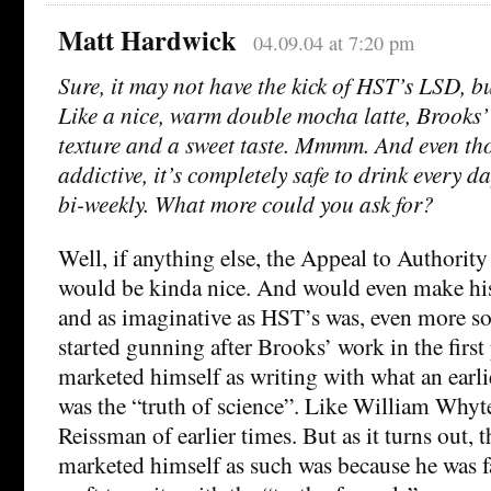
Matt Hardwick
04.09.04 at 7:20 pm
Sure, it may not have the kick of HST’s LSD, bu
Like a nice, warm double mocha latte, Brooks’
texture and a sweet taste. Mmmm. And even thou
addictive, it’s completely safe to drink every d
bi-weekly. What more could you ask for?
Well, if anything else, the Appeal to Authorit
would be kinda nice. And would even make his
and as imaginative as HST’s was, even more so
started gunning after Brooks’ work in the first
marketed himself as writing with what an earlie
was the “truth of science”. Like William Why
Reissman of earlier times. But as it turns out, 
marketed himself as such was because he was fa