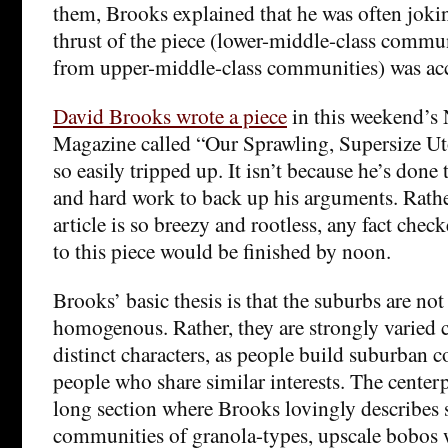
them, Brooks explained that he was often joki
thrust of the piece (lower-middle-class communi
from upper-middle-class communities) was acc
David Brooks wrote a piece
in this weekend’s
Magazine called “Our Sprawling, Supersize Ut
so easily tripped up. It isn’t because he’s done
and hard work to back up his arguments. Rather
article is so breezy and rootless, any fact che
to this piece would be finished by noon.
Brooks’ basic thesis is that the suburbs are not
homogenous. Rather, they are strongly varied
distinct characters, as people build suburban
people who share similar interests. The centerpi
long section where Brooks lovingly describes
communities of granola-types, upscale bobos