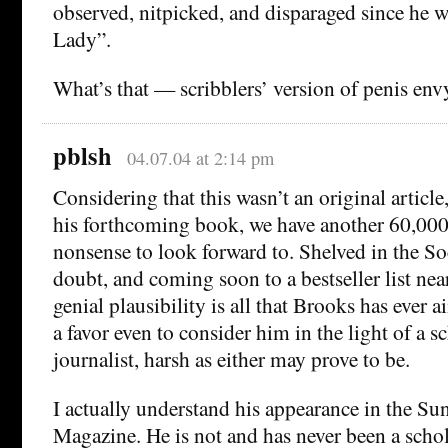
observed, nitpicked, and disparaged since he w
Lady”.
What’s that — scribblers’ version of penis env
pblsh
04.07.04 at 2:14 pm
Considering that this wasn’t an original article
his forthcoming book, we have another 60,000 
nonsense to look forward to. Shelved in the So
doubt, and coming soon to a bestseller list nea
genial plausibility is all that Brooks has ever
a favor even to consider him in the light of a s
journalist, harsh as either may prove to be.
I actually understand his appearance in the S
Magazine. He is not and has never been a schol