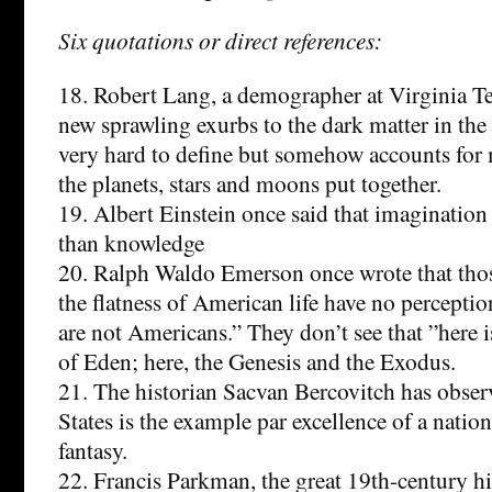
Six quotations or direct references:
18. Robert Lang, a demographer at Virginia T
new sprawling exurbs to the dark matter in the u
very hard to define but somehow accounts for 
the planets, stars and moons put together.
19. Albert Einstein once said that imagination
than knowledge
20. Ralph Waldo Emerson once wrote that tho
the flatness of American life have no perception
are not Americans.” They don’t see that ”here 
of Eden; here, the Genesis and the Exodus.
21. The historian Sacvan Bercovitch has obser
States is the example par excellence of a natio
fantasy.
22. Francis Parkman, the great 19th-century hi