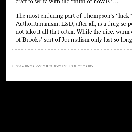
craft to write with the “truth of novels”…
The most enduring part of Thompson’s “kick” 
Authoritarianism. LSD, after all, is a drug so 
not take it all that often. While the nice, war
of Brooks’ sort of Journalism only last so lo
Comments on this entry are closed.