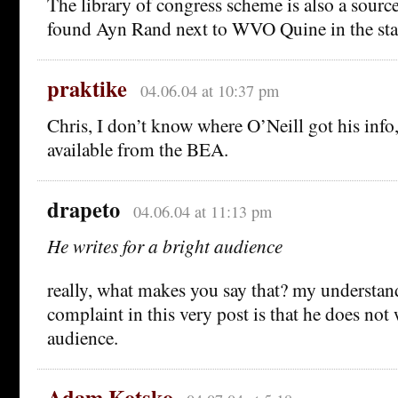
The library of congress scheme is also a sourc
found Ayn Rand next to WVO Quine in the sta
praktike
04.06.04 at 10:37 pm
Chris, I don’t know where O’Neill got his info,
available from the BEA.
drapeto
04.06.04 at 11:13 pm
He writes for a bright audience
really, what makes you say that? my understan
complaint in this very post is that he does not 
audience.
Adam Kotsko