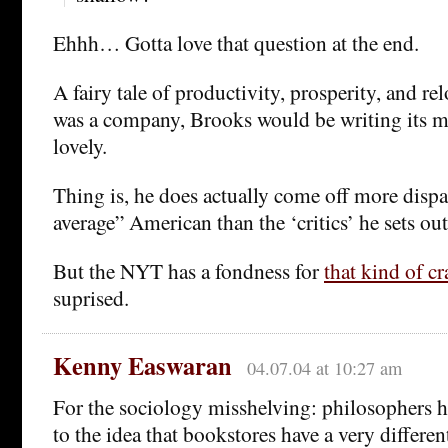
Ehhh… Gotta love that question at the end.
A fairy tale of productivity, prosperity, and re
was a company, Brooks would be writing its m
lovely.
Thing is, he does actually come off more dispa
average” American than the ‘critics’ he sets out
But the NYT has a fondness for
that kind of cr
suprised.
Kenny Easwaran
04.07.04 at 10:27 am
For the sociology misshelving: philosophers h
to the idea that bookstores have a very differen