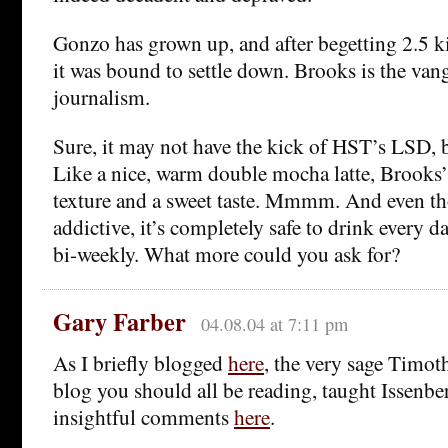
Gonzo has grown up, and after begetting 2.5 k
it was bound to settle down. Brooks is the van
journalism.
Sure, it may not have the kick of HST’s LSD, bu
Like a nice, warm double mocha latte, Brooks’
texture and a sweet taste. Mmmm. And even tho
addictive, it’s completely safe to drink every d
bi-weekly. What more could you ask for?
Gary Farber
04.08.04 at 7:11 pm
As I briefly blogged
here
, the very sage Timo
blog you should all be reading, taught Issenbe
insightful comments
here
.