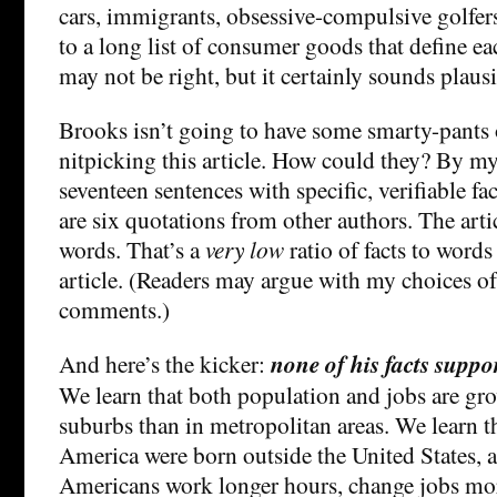
cars, immigrants, obsessive-compulsive golfers,
to a long list of consumer goods that define ea
may not be right, but it certainly sounds plausi
Brooks isn’t going to have some smarty-pants 
nitpicking this article. How could they? By my
seventeen sentences with specific, verifiable fac
are six quotations from other authors. The arti
words. That’s a
very low
ratio of facts to words 
article. (Readers may argue with my choices of v
comments.)
And here’s the kicker:
none of his facts suppo
We learn that both population and jobs are gro
suburbs than in metropolitan areas. We learn th
America were born outside the United States, a
Americans work longer hours, change jobs mor