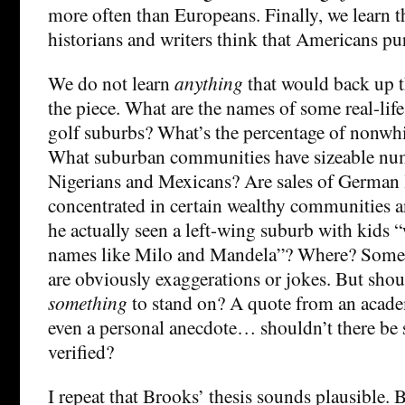
more often than Europeans. Finally, we learn 
historians and writers think that Americans pu
We do not learn
anything
that would back up th
the piece. What are the names of some real-lif
golf suburbs? What’s the percentage of nonwhi
What suburban communities have sizeable nu
Nigerians and Mexicans? Are sales of German l
concentrated in certain wealthy communities a
he actually seen a left-wing suburb with kids 
names like Milo and Mandela”? Where? Some o
are obviously exaggerations or jokes. But shou
something
to stand on? A quote from an academ
even a personal anecdote… shouldn’t there be 
verified?
I repeat that Brooks’ thesis sounds plausible. 