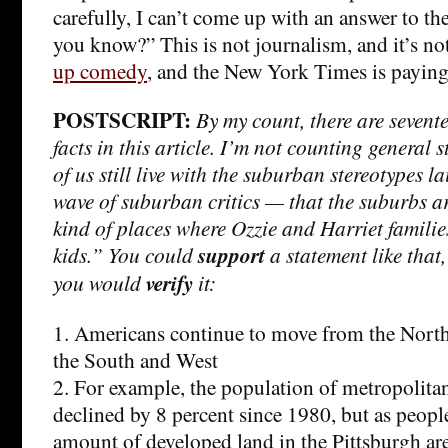
carefully, I can’t come up with an answer to t
you know?” This is not journalism, and it’s not
up comedy
, and the New York Times is paying
POSTSCRIPT:
By my count, there are seventee
facts in this article. I’m not counting general
of us still live with the suburban stereotypes la
wave of suburban critics — that the suburbs ar
kind of places where Ozzie and Harriet families
kids.” You could
support
a statement like that
you would
verify
it:
1. Americans continue to move from the Nort
the South and West
2. For example, the population of metropolita
declined by 8 percent since 1980, but as people
amount of developed land in the Pittsburgh are