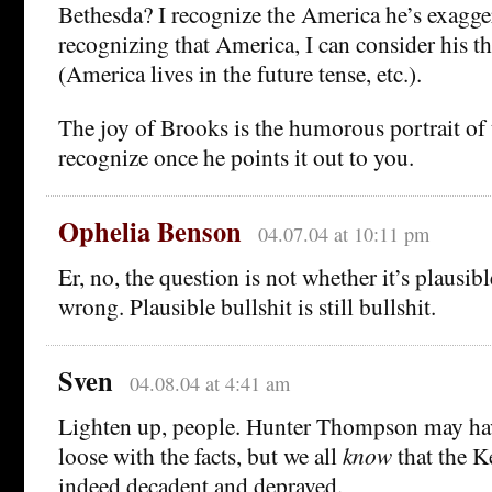
Bethesda? I recognize the America he’s exagge
recognizing that America, I can consider his the
(America lives in the future tense, etc.).
The joy of Brooks is the humorous portrait of
recognize once he points it out to you.
Ophelia Benson
04.07.04 at 10:11 pm
Er, no, the question is not whether it’s plausible
wrong. Plausible bullshit is still bullshit.
Sven
04.08.04 at 4:41 am
Lighten up, people. Hunter Thompson may hav
loose with the facts, but we all
know
that the K
indeed decadent and depraved.