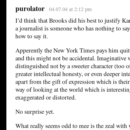
purolator
04.07.04 at 2:12 pm
I’d think that Brooks did his best to justify Ka
a journalist is someone who has nothing to s
how to say it.
Apperently the New York Times pays him quite
and this might not be accidental. Imaginative w
distinguished not by a sweeter character (too 
greater intellectual honesty, or even deeper in
apart from the gift of expression which is thei
way of looking at the world which is interestin
exaggerated or distorted.
No surprise yet.
What really seems odd to mee is the zeal with