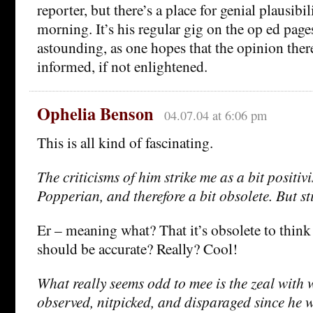
reporter, but there’s a place for genial plausib
morning. It’s his regular gig on the op ed pages
astounding, as one hopes that the opinion there 
informed, if not enlightened.
Ophelia Benson
04.07.04 at 6:06 pm
This is all kind of fascinating.
The criticisms of him strike me as a bit positiv
Popperian, and therefore a bit obsolete. But st
Er – meaning what? That it’s obsolete to think
should be accurate? Really? Cool!
What really seems odd to mee is the zeal with 
observed, nitpicked, and disparaged since he w