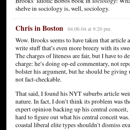
Brooks’ idiotic Bobos book in
sociology
! Wha
shelve in sociology is, well, sociology.
Chris in Boston
04.06.04 at 9:20 pm
Wow. Brooks seems to have taken that article a
write stuff that’s even more breezy with its sw
The charges of liteness are fair, but I have to
charge: he’s doing op-ed commentary, not repo
bolster his argument, but he should be giving 
not fact-checkable.
That said, I found his NYT suburbs article wei
nature. In fact, I don’t think its problem was th
expert opinion backing up his central conceit, i
hard to figure out what his central conceit was.
coastal liberal elite types shouldn’t dismiss e