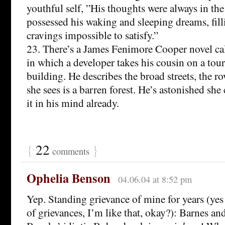
youthful self, ”His thoughts were always in the
possessed his waking and sleeping dreams, fil
cravings impossible to satisfy.”
23. There’s a James Fenimore Cooper novel ca
in which a developer takes his cousin on a tour 
building. He describes the broad streets, the ro
she sees is a barren forest. He’s astonished she ca
it in his mind already.
{
22
}
comments
Ophelia Benson
04.06.04 at 8:52 pm
Yep. Standing grievance of mine for years (yes 
of grievances, I’m like that, okay?): Barnes an