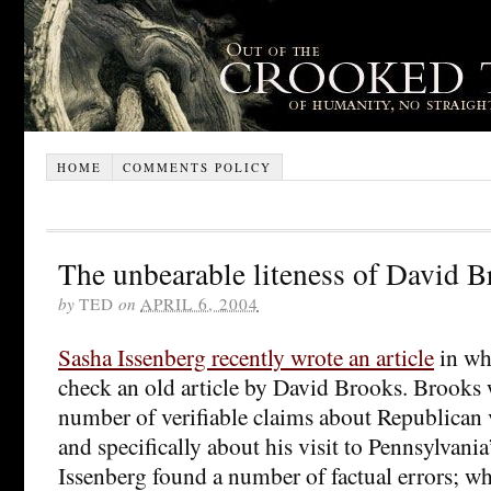
HOME
COMMENTS POLICY
The unbearable liteness of David B
by
TED
on
APRIL 6, 2004
Sasha Issenberg recently wrote an article
in whi
check an old article by David Brooks. Brooks w
number of verifiable claims about Republican 
and specifically about his visit to Pennsylvani
Issenberg found a number of factual errors; w