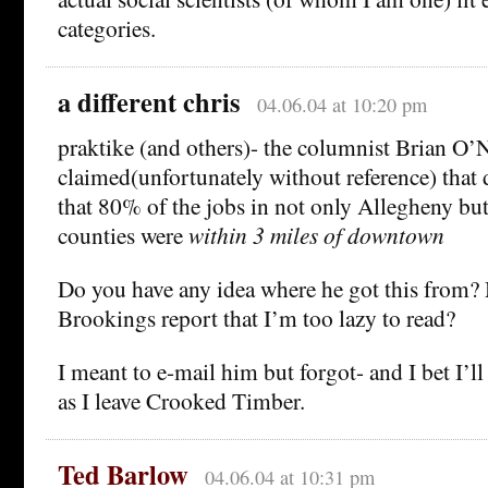
categories.
a different chris
04.06.04 at 10:20 pm
praktike (and others)- the columnist Brian O’N
claimed(unfortunately without reference) that 
that 80% of the jobs in not only Allegheny but
counties were
within 3 miles of downtown
Do you have any idea where he got this from? 
Brookings report that I’m too lazy to read?
I meant to e-mail him but forgot- and I bet I’ll
as I leave Crooked Timber.
Ted Barlow
04.06.04 at 10:31 pm