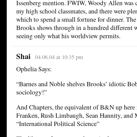
Issenberg mention. FWIW, Woody Allen was c
my high school classmates, and there were plen
which to spend a small fortune for dinner. Th
Brooks shows through in a hundred different 
seeing only what his worldview permits.
Shai
04.06.04 at 10:35 pm
Ophelia Says:
“Barnes and Noble shelves Brooks’ idiotic Bo
sociology!”
And Chapters, the equivalent of B&N up here 
Franken, Rush Limbaugh, Sean Hannity, and 
“International Political Science”