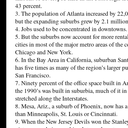
43 percent.
3. The population of Atlanta increased by 22,0
but the expanding suburbs grew by 2.1 million
4. Jobs used to be concentrated in downtowns.
5. But the suburbs now account for more rental
cities in most of the major metro areas of the 
Chicago and New York.
6. In the Bay Area in California, suburban Sa
has five times as many of the region’s larger p
San Francisco.
7. Ninety percent of the office space built in 
the 1990’s was built in suburbia, much of it in 
stretched along the Interstates.
8. Mesa, Ariz., a suburb of Phoenix, now has a
than Minneapolis, St. Louis or Cincinnati.
9. When the New Jersey Devils won the Stanley