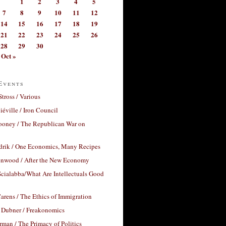
1
2
3
4
5
7
8
9
10
11
12
14
15
16
17
18
19
21
22
23
24
25
26
28
29
30
Oct »
Events
Stross / Various
éville / Iron Council
ooney / The Republican War on
drik / One Economics, Many Recipes
nwood / After the New Economy
cialabba/What Are Intellectuals Good
arens / The Ethics of Immigration
 Dubner / Freakonomics
rman / The Primacy of Politics