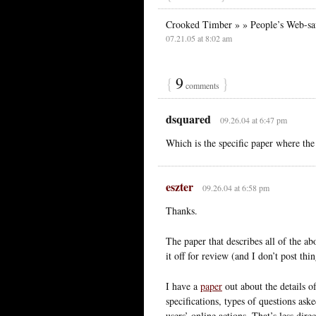
Crooked Timber » » People’s Web-sav
07.21.05 at 8:02 am
{
9
}
comments
dsquared
09.26.04 at 6:47 pm
Which is the specific paper where the
eszter
09.26.04 at 6:58 pm
Thanks.
The paper that describes all of the ab
it off for review (and I don’t post thin
I have a
paper
out about the details o
specifications, types of questions ask
users’ online actions. That’s less dir