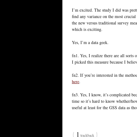
I’m excited. The study I did was pre
find any variance on the most crucial 
the new versus traditional survey meas
which is exciting.
Yes, I’m a data geek.
fn1. Yes, I realize there are all sort
I picked this measure because I believ
fn2. If you’re interested in the method
here
.
fn3. Yes, I know, it’s complicated b
time so it’s hard to know whether/how
useful at least for the GSS data as t
{
1
}
trackback