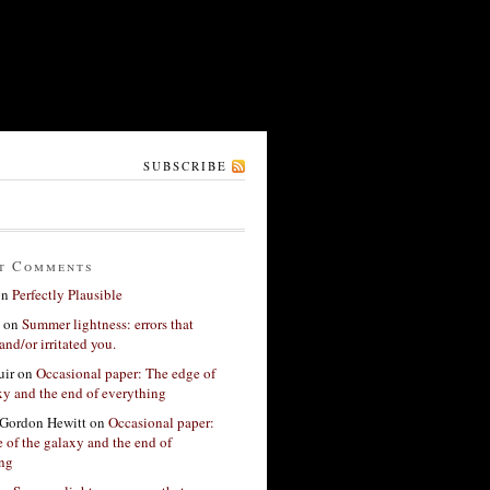
SUBSCRIBE
t Comments
on
Perfectly Plausible
on
Summer lightness: errors that
and/or irritated you.
ir
on
Occasional paper: The edge of
xy and the end of everything
Gordon Hewitt
on
Occasional paper:
 of the galaxy and the end of
ing