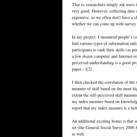
That is, researchers simply ask users 
very good. However, collecting data o
expensive, so we often don’t have a c
whether we can come up with survey m
In my project, I measured people’s (o
find various types of information onli
participants to rank their skills (as p
a few dozen computer and Internet-re
perceived understanding is a good pro
paper.;-)[2]
I then checked the correlation of the 
measure of skill based on the most hi
extent the self-perceived skill measur
my index measure based on knowledge 
report that my index measure is a bette
An additional exciting bonus is that 
set (the General Social Survey 2000 
as well.