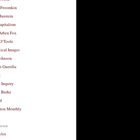
 Froomkin
Burstein
apitalism
 Arben Fox
 O’Toole
ical Images
Johnson
 Guerilla
t
 Inquiry
 Burke
d
ton Monthly
ood
ylor