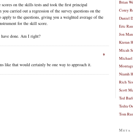
Brian W
cores on the skills tests and took the first principal
Corey R
 you carried out a regression of the survey questions on the
to apply to the questions, giving you a weighted average of the
Daniel D
strument for the skill score.
Eric Ra
Jon Man
ld have done. Am I right?
Kieran 
Micah S
9
Michael
ms like that would certainly be one way to approach it.
Montag
Niamh H
Rich Ye
Scott M
Ted Bar
Tedra Os
Tom Run
Meta