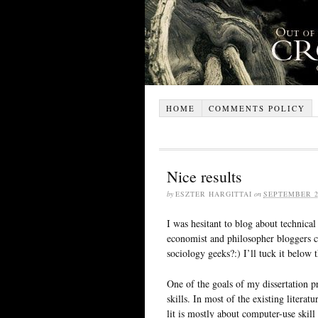
HOME
COMMENTS POLICY
Nice results
by
ESZTER HARGITTAI
on
SEPTEMBER 2
I was hesitant to blog about technical
economist and philosopher bloggers ca
sociology geeks?:) I’ll tuck it below t
One of the goals of my dissertation p
skills. In most of the existing litera
lit is mostly about computer-use skill 