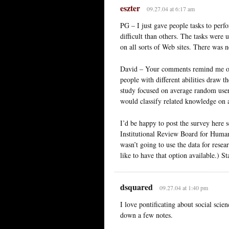
eszter
09.27.04 at 6:17 am
PG – I just gave people tasks to perf
difficult than others. The tasks were 
on all sorts of Web sites. There was n
David – Your comments remind me of 
people with different abilities draw 
study focused on average random user
would classify related knowledge on 
I’d be happy to post the survey here
Institutional Review Board for Human S
wasn’t going to use the data for resear
like to have that option available.) St
dsquared
09.27.04 at 1:40 pm
I love pontificating about social sci
down a few notes.