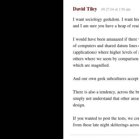
David Tiley
09.27.04 at 1:56 am
I want sociology geekdom. I want his
and I am sure you have a heap of reade
I would have been amaaazed if there w
of computers and shared datum lines of
(applications) where higher levels of
others where we seem by comparison to
which are magnified.
And our own geek subcultures accept l
There is also a tendency, across the b
simply not understand that other areas
design.
If you wanted to post the tests, we co
from these late night skitterings acro