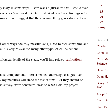
6
tty risky in some ways. There was no guarantee that I would even
13
variables (such as skill). But I did. And now these findings with
20
ures of skill suggest that there is something generalizable there,
27
« Aug
Book 
s of other ways one may measure skill, I had to pick something and
Charles 
e it is very relevant to many other types of online actions.
China Mi
Chris M
ological details of the study, you’ll find related
publications
Science
Dani Ro
ecause computer and Internet-related knowledge changes over
Doug He
 my measures will stand the test of time. But they should be
George S
hose surveys were conducted close to when I did my project.
For?
Joseph C
Levitt &
Sheri Be