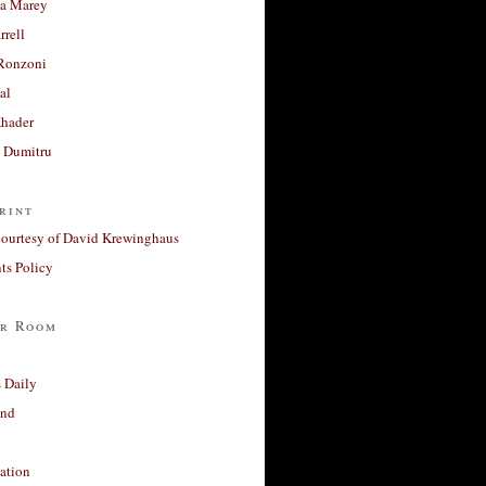
a Marey
rrell
Ronzoni
al
Khader
a Dumitru
rint
courtesy of David Krewinghaus
s Policy
r Room
 Daily
and
ation