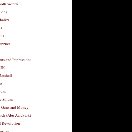
Both Worlds
Long
halizi
os
ous
rezner
ons and Impressions
 UK
arshall
le
rum
e Solum
, Guns and Money
nch (Abu Aardvark)
l Revolution
ewton