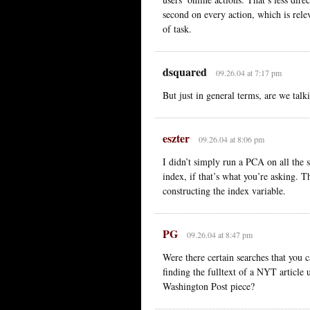
second on every action, which is rele
of task.
dsquared
09.26.04 at 7:17 pm
But just in general terms, are we tal
eszter
09.26.04 at 8:06 pm
I didn’t simply run a PCA on all the 
index, if that’s what you’re asking. 
constructing the index variable.
PG
09.26.04 at 8:47 pm
Were there certain searches that you c
finding the fulltext of a NYT article 
Washington Post piece?