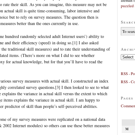
afeman
to rate their skill. As you can imagine, this measure may not be
puzzled 
n actual skill is quite time-consuming, labor intensive and
hoice but to rely on survey measures. The question then is
Searc
easures better than the ones currently in use.
ne hundred randomly selected adult Internet users’) ability to
ne and their efficiency (speed) in doing so.[1] I also asked
er the traditional skill measures) and to rate their understanding of
Archi
lated items. (There’s more on what I did to see whether
Archives
xy for actual knowledge, but for that you’ll have to read the
RSS - Po
various survey measures with actual skill. I constructed an index
RSS - C
ghly correlated survey questions.[3] I then looked to see to what
e explains the variance in actual skill versus the extent to which
Pages
items explains the variance in actual skill. I am happy to
Comment
r predictor of skill than people’s self-perceived abilities.
some of my survey measures were replicated on a national data
& 2002 Internet modules) so others can use these better measures
M