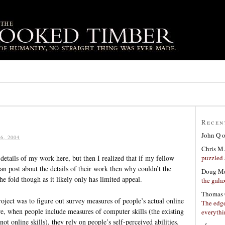
Recen
John Q
6, 2004
Chris M.
puzzled 
 details of my work here, but then I realized that if my fellow
n post about the details of their work then why couldn’t the
Doug Mu
he fold though as it likely only has limited appeal.
the gala
Thomas 
roject was to figure out survey measures of people’s actual online
The edge
ture, when people include measures of computer skills (the existing
everyth
not online skills), they rely on people’s self-perceived abilities.