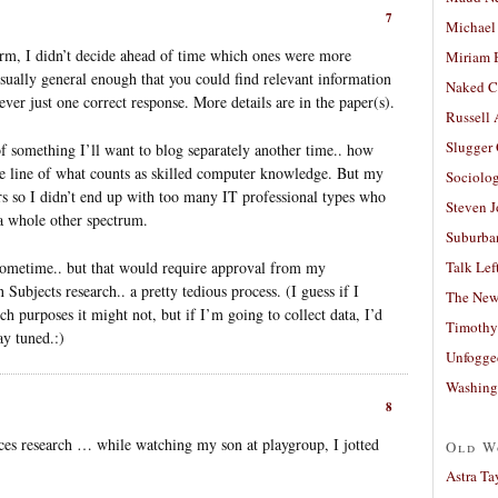
7
Michael
orm, I didn’t decide ahead of time which ones were more
Miriam 
usually general enough that you could find relevant information
Naked C
ever just one correct response. More details are in the paper(s).
Russell
Slugger
something I’ll want to blog separately another time.. how
the line of what counts as skilled computer knowledge. But my
Sociolog
s so I didn’t end up with too many IT professional types who
Steven 
a whole other spectrum.
Suburban
 sometime.. but that would require approval from my
Talk Lef
ubjects research.. a pretty tedious process. (I guess if I
The New
ch purposes it might not, but if I’m going to collect data, I’d
Timothy
ay tuned.:)
Unfogge
Washing
8
ences research … while watching my son at playgroup, I jotted
Old W
Astra Ta