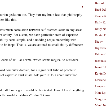
Best of 
6
Brad De
torian geekdom too. They hurt my brain less than philosophy
Cosma S
rs like this.
Daily K
Daily N
as much correlation between self-assessed skills in any areas
 ability. For a start, we have particular areas of expertise
Daniel D
 ability seem simple, and a nodding acquaintanceship with
Digby
 be inept. That is, we are attuned to small ability differences
Digressi
Fabians
evels of skill as normal which seems magical to outsiders.
Joshua M
Juan Co
road computer domain, for a significant tribe of people to
Kevin D
 of expertise exist at all. Ask your IT folk about interface
Lawrenc
Lawyers
uld all have a go. I would be fascinated. Have I learnt anything
Marc Ly
ss the world’s databases? I don”t know.
Margina
Maud N