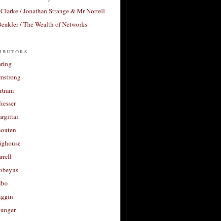
Clarke / Jonathan Strange & Mr Norrell
enkler / The Wealth of Networks
ibutors
aring
rmstrong
rtram
liesser
argittai
houten
righouse
rrell
Robeyns
lbo
iggin
unger