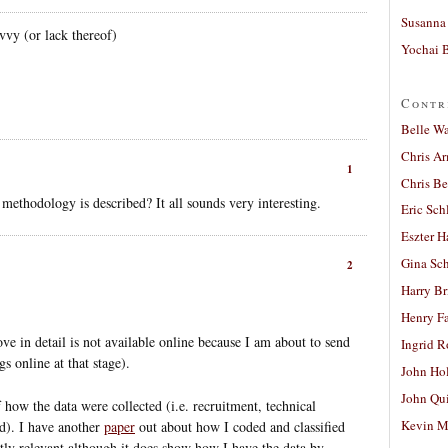
Susanna 
vy (or lack thereof)
Yochai B
Contr
Belle W
Chris A
1
Chris Be
 methodology is described? It all sounds very interesting.
Eric Sch
Eszter H
Gina Sc
2
Harry B
Henry Fa
ove in detail is not available online because I am about to send
Ingrid 
gs online at that stage).
John Ho
John Qu
f how the data were collected (i.e. recruitment, technical
Kevin M
ed). I have another
paper
out about how I coded and classified
ectly relevant although it does show how I have the data by