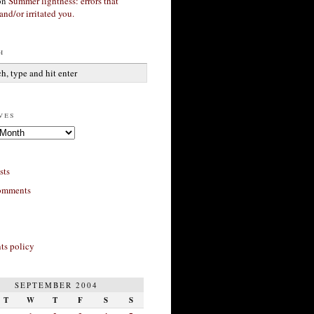
on
Summer lightness: errors that
and/or irritated you.
h
ves
sts
omments
s policy
SEPTEMBER 2004
T
W
T
F
S
S