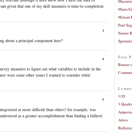
Macaren
vant given that one of my skill measures is time-to-completion
Maria Fa
Miriam 
Paul Seg
3
Serene 
king about a principal component here?
Sperant
Fine P
4
Banner 
survey measures to figure out what variables to include in the
Comment
There were some other issues I wanted to consider while
Lumbe
11D
5
3 Quarks
ategorized as more difficult than others? for example, was
Ampers
understood as a greater accomplishment than finding a fulltext
Atrios
Balkiniz