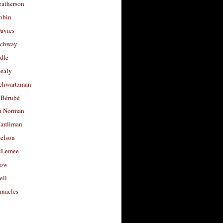
eatherson
obin
avies
uchway
dle
Healy
chwartzman
 Bérubé
u Norman
ardiman
selson
cLemee
low
ell
nacles