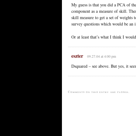
My guess is that you did a PCA of the s
component as a measure of skill. Then
skill measure to get a set of weights 
survey questions which would be an in
Or at least that’s what I think I wou
eszter
09.27.04 at 4:00 pm
Dsquared – see above. But yes, it see
Comments on this entry are closed.