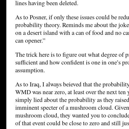
lines having been deleted.
As to Posner, if only these issues could be red
probability theory. Reminds me about the jok
on a desert island with a can of food and no c
can opener.”
The trick here is to figure out what degree of p
sufficient and how confident is one in one’s pr
assumption.
As to Iraq, I always beieved that the probabilit
WMD was near zero, at least over the next ten y
simply lied about the probability as they raise
imminent specter of a mushroom cloud. Given
mushroom cloud, they wanted you to conclude 
of that event could be close to zero and still jus