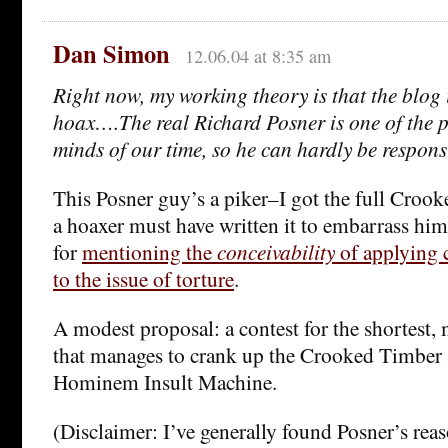
Dan Simon
12.06.04 at 8:35 am
Right now, my working theory is that the blog 
hoax….The real Richard Posner is one of the p
minds of our time, so he can hardly be responsi
This Posner guy’s a piker–I got the full Croo
a hoaxer must have written it to embarrass hi
for
mentioning the
conceivability
of applying c
to the issue of torture
.
A modest proposal: a contest for the shortest, 
that manages to crank up the Crooked Timber
Hominem Insult Machine.
(Disclaimer: I’ve generally found Posner’s rea