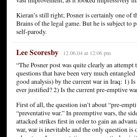
Kieran’s still right; Posner is certainly one of
Brains of the legal game. But he is subject to 
self-parody.
Lee Scoresby
12.06.04 at 12:06 pm
“The Posner post was quite clearly an attempt t
questions that have been very much entangled 
good analysis) by the current war in Iraq: 1) I
ever justified? 2) Is the current pre-emptive war
First of all, the question isn’t about “pre-empt
“preventative war.” In preemptive wars, the sid
attacked strikes first in order to gain an advan
war, war is inevitable and the only question is 