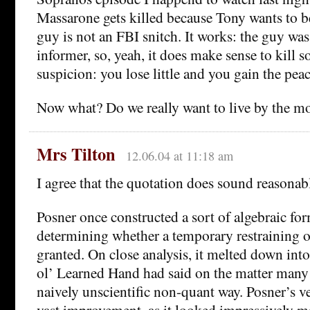
Massarone gets killed because Tony wants to be
guy is not an FBI snitch. It works: the guy wa
informer, so, yeah, it does make sense to kill 
suspicion: you lose little and you gain the pea
Now what? Do we really want to live by the mo
Mrs Tilton
12.06.04 at 11:18 am
I agree that the quotation does sound reasonab
Posner once constructed a sort of algebraic for
determining whether a temporary restraining 
granted. On close analysis, it melted down int
ol’ Learned Hand had said on the matter many y
naively unscientific non-quant way. Posner’s ve
vast improvement, as it looked impressively m