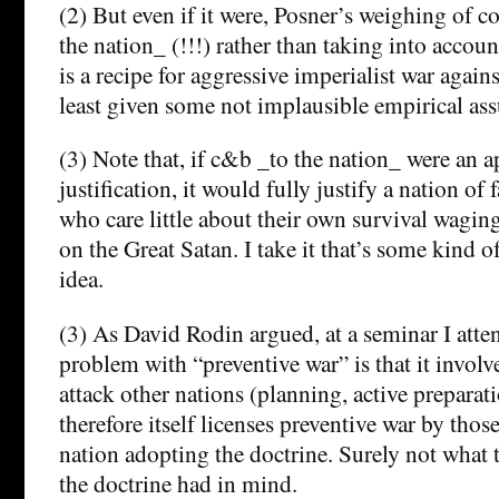
(2) But even if it were, Posner’s weighing of co
the nation_ (!!!) rather than taking into account
is a recipe for aggressive imperialist war agains
least given some not implausible empirical as
(3) Note that, if c&b _to the nation_ were an a
justification, it would fully justify a nation of f
who care little about their own survival wagi
on the Great Satan. I take it that’s some kind o
idea.
(3) As David Rodin argued, at a seminar I atte
problem with “preventive war” is that it involv
attack other nations (planning, active preparati
therefore itself licenses preventive war by thos
nation adopting the doctrine. Surely not what
the doctrine had in mind.