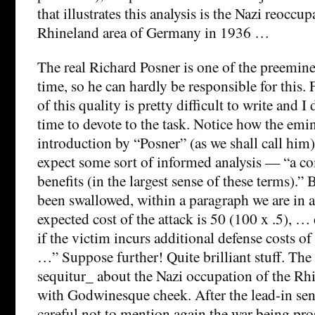
that illustrates this analysis is the Nazi reoccup
Rhineland area of Germany in 1936 …
The real Richard Posner is one of the preemine
time, so he can hardly be responsible for this.
of this quality is pretty difficult to write and I
time to devote to the task. Notice how the emi
introduction by “Posner” (as we shall call him)
expect some sort of informed analysis — “a co
benefits (in the largest sense of these terms).”
been swallowed, within a paragraph we are in 
expected cost of the attack is 50 (100 x .5), …
if the victim incurs additional defense costs o
…” Suppose further! Quite brilliant stuff. Th
sequitur_ about the Nazi occupation of the Rhi
with Godwinesque cheek. After the lead-in sen
careful not to mention again the war being pro