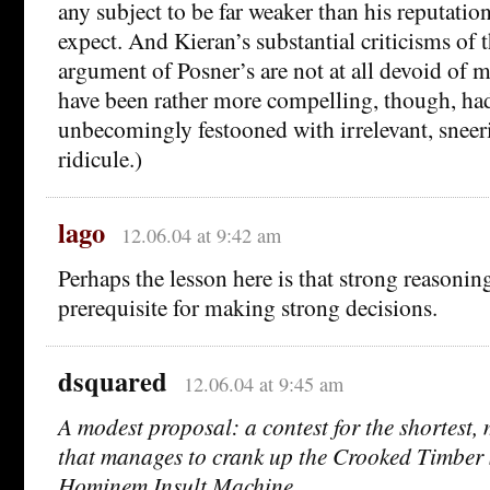
any subject to be far weaker than his reputatio
expect. And Kieran’s substantial criticisms of t
argument of Posner’s are not at all devoid of 
have been rather more compelling, though, ha
unbecomingly festooned with irrelevant, sneer
ridicule.)
lago
12.06.04 at 9:42 am
Perhaps the lesson here is that strong reasoning
prerequisite for making strong decisions.
dsquared
12.06.04 at 9:45 am
A modest proposal: a contest for the shortest, 
that manages to crank up the Crooked Timber
Hominem Insult Machine.