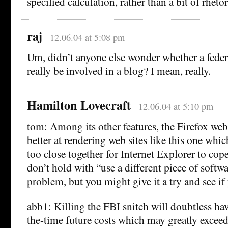
specified calculation, rather than a bit of rhetor
raj
12.06.04 at 5:08 pm
Um, didn’t anyone else wonder whether a fede
really be involved in a blog? I mean, really.
Hamilton Lovecraft
12.06.04 at 5:10 pm
tom: Among its other features, the Firefox we
better at rendering web sites like this one whic
too close together for Internet Explorer to cop
don’t hold with “use a different piece of softwa
problem, but you might give it a try and see if 
abb1: Killing the FBI snitch will doubtless ha
the-time future costs which may greatly exceed 