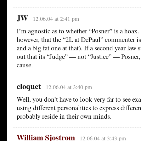
JW
12.06.04 at 2:41 pm
I’m agnostic as to whether “Posner” is a hoax.
however, that the “2L at DePaul” commenter is 
and a big fat one at that). If a second year law 
out that its “Judge” — not “Justice” — Posner, 
cause.
cloquet
12.06.04 at 3:40 pm
Well, you don’t have to look very far to see e
using different personalities to express differe
probably reside in their own minds.
William Sjostrom
12.06.04 at 3:43 pm