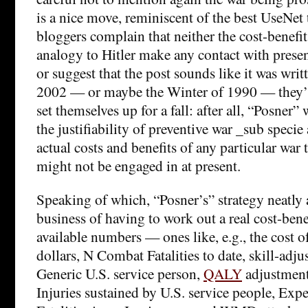
is a nice move, reminiscent of the best UseNet
bloggers complain that neither the cost-benefit
analogy to Hitler make any contact with presen
or suggest that the post sounds like it was wri
2002 — or maybe the Winter of 1990 — they’l
set themselves up for a fall: after all, “Posner
the justifiability of preventive war _sub specie 
actual costs and benefits of any particular war
might not be engaged in at present.
Speaking of which, “Posner’s” strategy neatly 
business of having to work out a real cost-bene
available numbers — ones like, e.g., the cost of
dollars, N Combat Fatalities to date, skill-adju
Generic U.S. service person,
QALY
adjustment
Injuries sustained by U.S. service people, Ex