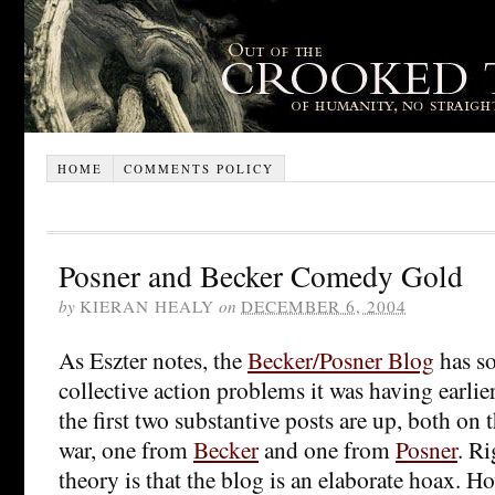
HOME
COMMENTS POLICY
Posner and Becker Comedy Gold
by
KIERAN HEALY
on
DECEMBER 6, 2004
As Eszter notes, the
Becker/Posner Blog
has so
collective action problems it was having earli
the first two substantive posts are up, both on 
war, one from
Becker
and one from
Posner
. R
theory is that the blog is an elaborate hoax. Ho