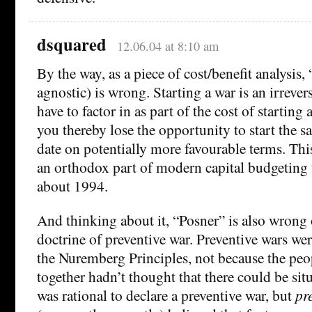
dsquared
12.06.04 at 8:10 am
By the way, as a piece of cost/benefit analysis,
agnostic) is wrong. Starting a war is an irrever
have to factor in as part of the cost of starting a
you thereby lose the opportunity to start the sa
date on potentially more favourable terms. Thi
an orthodox part of modern capital budgeting
about 1994.
And thinking about it, “Posner” is also wrong 
doctrine of preventive war. Preventive wars we
the Nuremberg Principles, not because the pe
together hadn’t thought that there could be sit
was rational to declare a preventive war, but
pr