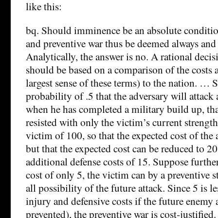
like this:
bq. Should imminence be an absolute conditio
and preventive war thus be deemed always an
Analytically, the answer is no. A rational decis
should be based on a comparison of the costs a
largest sense of these terms) to the nation. … 
probability of .5 that the adversary will attack
when he has completed a military build up, that 
resisted with only the victim’s current strength,
victim of 100, so that the expected cost of the a
but that the expected cost can be reduced to 20
additional defense costs of 15. Suppose further
cost of only 5, the victim can by a preventive s
all possibility of the future attack. Since 5 is 
injury and defensive costs if the future enemy a
prevented), the preventive war is cost-justified