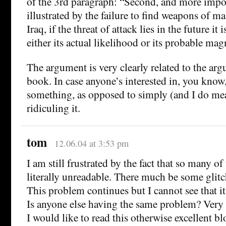
of the 3rd paragraph: “Second, and more impor
illustrated by the failure to find weapons of ma
Iraq, if the threat of attack lies in the future it 
either its actual likelihood or its probable mag
The argument is very clearly related to the ar
book. In case anyone’s interested in, you know,
something, as opposed to simply (and I do me
ridiculing it.
tom
12.06.04 at 3:53 pm
I am still frustrated by the fact that so many o
literally unreadable. There much be some glitc
This problem continues but I cannot see that i
Is anyone else having the same problem? Very 
I would like to read this otherwise excellent bl