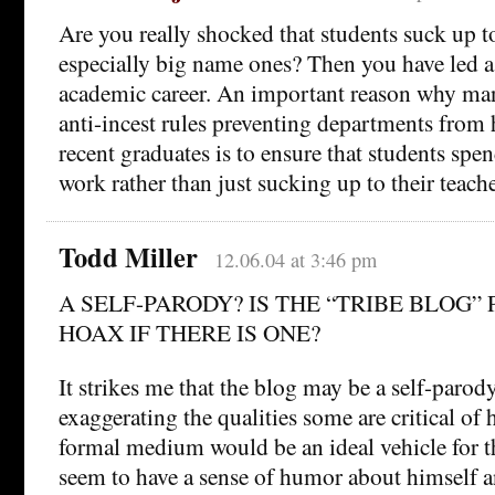
Are you really shocked that students suck up t
especially big name ones? Then you have led a
academic career. An important reason why man
anti-incest rules preventing departments from 
recent graduates is to ensure that students sp
work rather than just sucking up to their teache
Todd Miller
12.06.04 at 3:46 pm
A SELF-PARODY? IS THE “TRIBE BLOG” 
HOAX IF THERE IS ONE?
It strikes me that the blog may be a self-paro
exaggerating the qualities some are critical of 
formal medium would be an ideal vehicle for t
seem to have a sense of humor about himself 