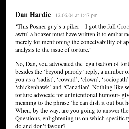
Dan Hardie
12.06.04 at 1:47 pm
‘This Posner guy’s a piker—I got the full Cr
awful a hoaxer must have written it to embarr
merely for mentioning the conceivability of ap
analysis to the issue of torture.’
No, Dan, you advocated the legalisation of tor
besides the ‘beyond parody’ reply, a number o
you as a ‘sadist’, ‘coward’, ‘clown’, ‘sociopath’,
‘chickenhawk’ and ‘Canadian’. Nothing like se
torture advocate for unintentional humour- gi
meaning to the phrase ‘he can dish it out but he 
When, by the way, are you going to answer th
Questions, enlightening us on which specific t
do and don’t favour?