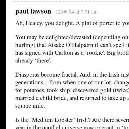
paul lawson
12.06.04 at 7:01 am
Ah, Healey, you delight. A pint of porter to yo
You may be delighted/devasted (depending on 
hurling) that Aisake O’Halpairn (I can’t spell it
has signed with Carlton as a ‘rookie’. Big broth
already ‘there’.
Diasporas become fractal. And, in the Irish ins
generations – from when one of our lot, chang
for potatoes, took ship, discovered gold (twice
married a child bride, and returned to take up a
square mile.
Is the ‘Medium Lobster’ Irish? Are there seve
year in the parallel universe now operant in ‘t