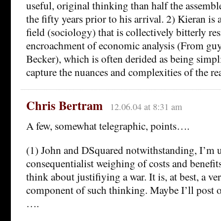
useful, original thinking than half the assemb
the fifty years prior to his arrival. 2) Kieran is
field (sociology) that is collectively bitterly re
encroachment of economic analysis (From guy
Becker), which is often derided as being simpl
capture the nuances and complexities of the re
Chris Bertram
12.06.04 at 8:31 am
A few, somewhat telegraphic, points….
(1) John and DSquared notwithstanding, I’m u
consequentialist weighing of costs and benefits
think about justifiying a war. It is, at best, a v
component of such thinking. Maybe I’ll post o
….