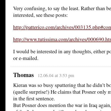
Very confusing, to say the least. Rather than be
interested, see these posts:
http://patterico.com/archives/003135.php#c
http://www.tutissima.com/archives/000690.ht
I would be interested in any thoughts, either 
or e-mailed.
Thomas
12.06.04 at 3:53 pm
Kieran was so busy sputtering that he didn’t bo
(quelle surprise!) He claims that Posner only 
in the first sentence.
But Posner does mention the war in Iraq again, 