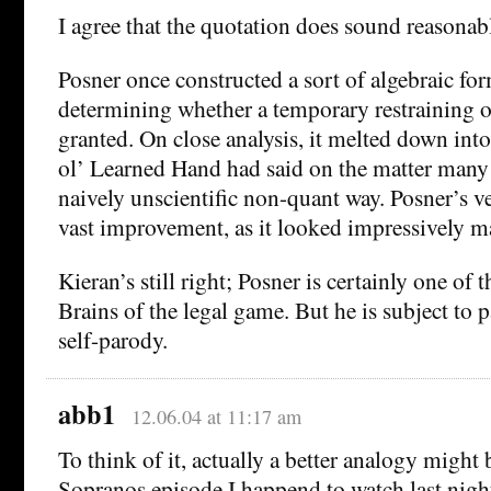
I agree that the quotation does sound reasonab
Posner once constructed a sort of algebraic for
determining whether a temporary restraining 
granted. On close analysis, it melted down int
ol’ Learned Hand had said on the matter many y
naively unscientific non-quant way. Posner’s ve
vast improvement, as it looked impressively m
Kieran’s still right; Posner is certainly one of
Brains of the legal game. But he is subject to 
self-parody.
abb1
12.06.04 at 11:17 am
To think of it, actually a better analogy might 
Sopranos episode I happend to watch last nig