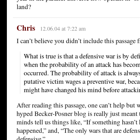
land?
Chris
12.06.04 at 7:22 am
I can’t believe you didn’t include this passage 
What is true is that a defensive war is by de
when the probability of an attack has becom
occurred. The probability of attack is always
putative victim wages a preventive war, beca
might have changed his mind before attacki
After reading this passage, one can’t help but
hyped Becker-Posner blog is really just meant 
minds tell us things like, “If something hasn’t 
happened,” and, “The only wars that are defensi
defensive.”