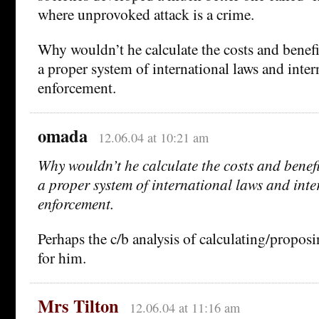
where unprovoked attack is a crime.
Why wouldn’t he calculate the costs and benef
a proper system of international laws and inter
enforcement.
omada
12.06.04 at 10:21 am
Why wouldn’t he calculate the costs and benef
a proper system of international laws and int
enforcement.
Perhaps the c/b analysis of calculating/propos
for him.
Mrs Tilton
12.06.04 at 11:16 am