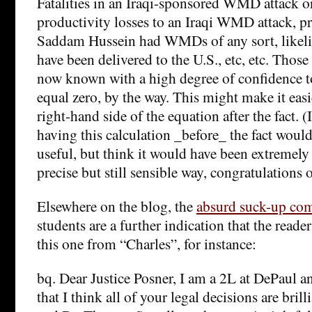
Fatalities in an Iraqi-sponsored WMD attack o
productivity losses to an Iraqi WMD attack, pr
Saddam Hussein had WMDs of any sort, likeli
have been delivered to the U.S., etc, etc. Those 
now known with a high degree of confidence 
equal zero, by the way. This might make it easie
right-hand side of the equation after the fact. (
having this calculation _before_ the fact wou
useful, but think it would have been extremely 
precise but still sensible way, congratulations 
Elsewhere on the blog, the
absurd suck-up co
students are a further indication that the read
this one from “Charles”, for instance:
bq. Dear Justice Posner, I am a 2L at DePaul an
that I think all of your legal decisions are brill