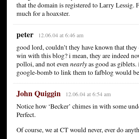
that the domain is registered to Larry Lessig. 
much for a hoaxster.
peter
12.06.04 at 6:46 am
good lord, couldn’t they have known that they 
win with this blog? i mean, they are indeed no
polloi, and not even
nearly
as good as giblets. i
google-bomb to link them to fafblog would b
John Quiggin
12.06.04 at 6:54 am
Notice how ‘Becker’ chimes in with some und
Perfect.
Of course, we at CT would never, ever do anythi