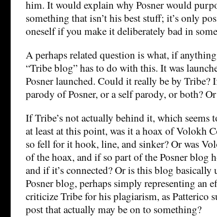
him. It would explain why Posner would purpo
something that isn’t his best stuff; it’s only po
oneself if you make it deliberately bad in some
A perhaps related question is what, if anything
“Tribe blog” has to do with this. It was launche
Posner launched. Could it really be by Tribe? If 
parody of Posner, or a self parody, or both? Or
If Tribe’s not actually behind it, which seems to
at least at this point, was it a hoax of Volokh 
so fell for it hook, line, and sinker? Or was V
of the hoax, and if so part of the Posner blog ho
and if it’s connected? Or is this blog basically 
Posner blog, perhaps simply representing an ef
criticize Tribe for his plagiarism, as Patterico 
post that actually may be on to something?