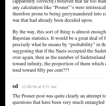
(apparently correctly) believed that far too man
any calculation like “Posner”‘s were intrinsica
therefore prone to being gerrymandered into ra
war that had already been decided upon.
By the way, this sort of thing is almost enough
Bayesian statistics. It would be a great deal of
precisely what he means by “probability” in thi
suggesting that if the Nazis occupied the Sude
over again, then as the number of Sudetenlan
toward infinity, the proportion of them which
tend toward fifty per cent???
sd
12.06.04 at 8:31 am
The Posner post was quite clearly an attempt to
questions that have been very much entangled 