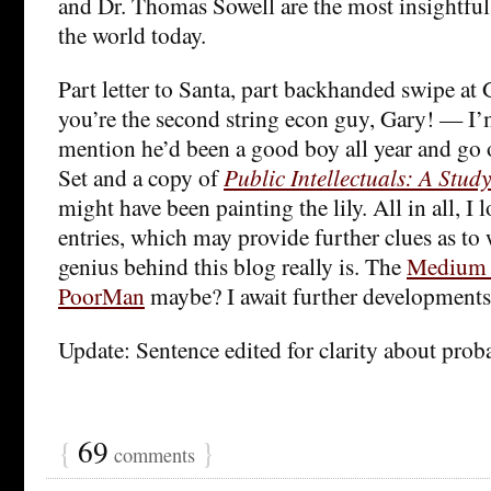
and Dr. Thomas Sowell are the most insightfu
the world today.
Part letter to Santa, part backhanded swipe a
you’re the second string econ guy, Gary! — I’
mention he’d been a good boy all year and go o
Set and a copy of
Public Intellectuals: A Study
might have been painting the lily. All in all, I 
entries, which may provide further clues as t
genius behind this blog really is. The
Medium 
PoorMan
maybe? I await further developments 
Update: Sentence edited for clarity about proba
{
69
}
comments