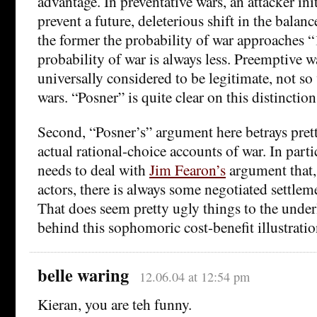
advantage. In preventative wars, an attacker init
prevent a future, deleterious shift in the balan
the former the probability of war approaches “1”
probability of war is always less. Preemptive w
universally considered to be legitimate, not so
wars. “Posner” is quite clear on this distinction
Second, “Posner’s” argument here betrays pret
actual rational-choice accounts of war. In parti
needs to deal with
Jim Fearon’s
argument that, 
actors, there is always some negotiated settleme
That does seem pretty ugly things to the unde
behind this sophomoric cost-benefit illustratio
belle waring
12.06.04 at 12:54 pm
Kieran, you are teh funny.