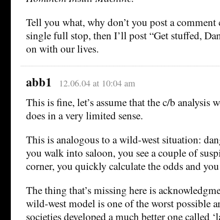
Tell you what, why don’t you post a comment c
single full stop, then I’ll post “Get stuffed, Da
on with our lives.
abb1
12.06.04 at 10:04 am
This is fine, let’s assume that the c/b analysis w
does in a very limited sense.
This is analogous to a wild-west situation: da
you walk into saloon, you see a couple of suspi
corner, you quickly calculate the odds and you 
The thing that’s missing here is acknowledgme
wild-west model is one of the worst possible 
societies developed a much better one called ‘