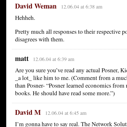
David Weman
12.06.04 at 6:38 am
Hehheh.
Pretty much all responses to their respective po
disagrees with them.
matt
12.06.04 at 6:39 am
Are you sure you’ve read any actual Posner, K
_a lot_ like him to me. (Comment from a muc
than Posner- “Posner learned economics from r
books. He should have read some more.”)
David M
12.06.04 at 6:45 am
I’m gonna have to say real. The Network Solu