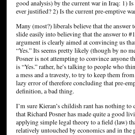
good analysis) by the current war in Iraq: 1) I
ever justified? 2) Is the current pre-emptive war
Many (most?) liberals believe that the answer t
slide easily into believing that the answer to #
argument is clearly aimed at convincing us that
“Yes.” Its seems pretty likely (though by no me
Posner is not attempting to convince anyone th
is “Yes.” rather, he’s talking to people who thin
a mess and a travesty, to try to keep them from 
lazy error of therefore concluding that pre-emp
definition, a bad thing.
I’m sure Kieran’s childish rant has nothing to 
that Richard Posner has made quite a good liv
applying simple legal theory to a field (law) t
relatively untouched by economics and in the