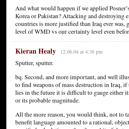
And what would happen if we applied Posner’s
Korea or Pakistan? Attacking and destroying ei
countries is more justified than Iraq ever was, 
level of WMD vs our certainty level even before
Kieran Healy
12.06.04 at 4:36 pm
Sputter, sputter.
bq. Second, and more important, and well illust
to find weapons of mass destruction in Iraq, if 
lies in the future it is difficult to gauge either 
or its probable magnitude.
All the more reason, you would think, not to ta
benefit language amounted to a rational, objec