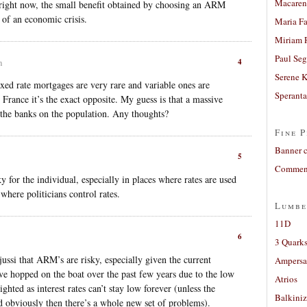
Macaren
e right now, the small benefit obtained by choosing an ARM
 of an economic crisis.
Maria Fa
Miriam 
Paul Seg
4
m
Serene 
xed rate mortgages are very rare and variable ones are
Sperant
 France it’s the exact opposite. My guess is that a massive
 the banks on the population. Any thoughts?
Fine P
Banner 
5
Comment
 for the individual, especially in places where rates are used
 where politicians control rates.
Lumbe
11D
6
3 Quarks
 jussi that ARM’s are risky, especially given the current
Ampers
ve hopped on the boat over the past few years due to the low
Atrios
sighted as interest rates can’t stay low forever (unless the
Balkiniz
d obviously then there’s a whole new set of problems).