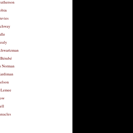
eatherson
obin
avies
uchway
dle
Healy
chwartzman
 Bérubé
u Norman
ardiman
selson
cLemee
low
ell
nacles