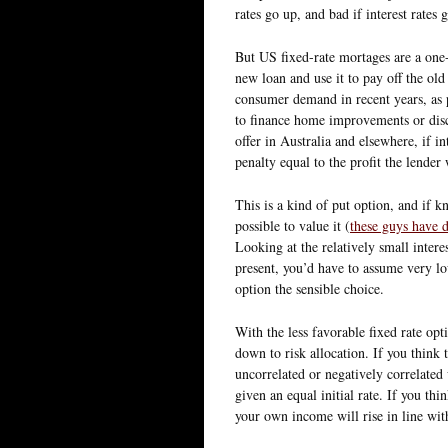
rates go up, and bad if interest rates 
But US fixed-rate mortages are a one-
new loan and use it to pay off the ol
consumer demand in recent years, as 
to finance home improvements or discr
offer in Australia and elsewhere, if in
penalty equal to the profit the lende
This is a kind of put option, and if 
possible to value it (
these guys have d
Looking at the relatively small intere
present, you’d have to assume very low
option the sensible choice.
With the less favorable fixed rate opti
down to risk allocation. If you think t
uncorrelated or negatively correlated
given an equal initial rate. If you thi
your own income will rise in line with