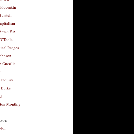
 Froomkin
Burstein
apitalism
 Arben Fox
 O’Toole
ical Images
Johnson
 Guerilla
t
 Inquiry
 Burke
d
ton Monthly
ood
ylor