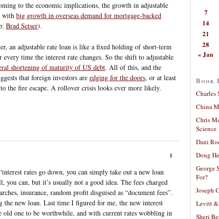
oming to the economic implications, the growth in adjustable
7
d with
big growth in overseas demand for mortgage-backed
14
ip:
Brad Setser
).
21
28
, an adjustable rate loan is like a fixed holding of short-term
« Jan
er every time the interest rate changes. So the shift to adjustable
eral shortening of maturity of US debt
. All of this, and the
ggests that foreign investors are
edging for the doors
, or at least
Book 
to the fire escape. A rollover crisis looks ever more likely.
Charles 
China Mi
Chris M
Science
Dani Ro
Doug He
1
George S
f “interest rates go down, you can simply take out a new loan
For?
ll, you can, but it’s usually not a good idea. The fees charged
Joseph C
earches, insurance, random profit disguised as “document fees”.
g the new loan. Last time I figured for me, the new interest
Levitt &
he old one to be worthwhile, and with current rates wobbling in
Sheri Be