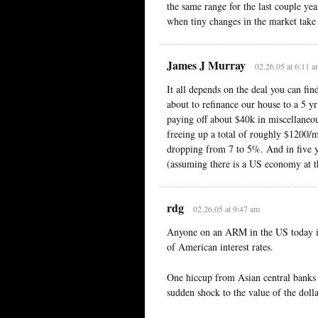
the same range for the last couple yea
when tiny changes in the market take 
James J Murray
02.26.05 at 6:11 
It all depends on the deal you can fi
about to refinance our house to a 5 y
paying off about $40k in miscellaneo
freeing up a total of roughly $1200/m
dropping from 7 to 5%. And in five yea
(assuming there is a US economy at th
rdg
02.26.05 at 9:47 am
Anyone on an ARM in the US today is
of American interest rates.
One hiccup from Asian central banks a
sudden shock to the value of the doll