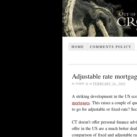
HOME
COMMENTS POLICY
Adjustable rate mortga
by
JOHN Q
on
FEBRUARY 26, 2005
A striking development in the US eco
mortgages
. This raises a couple of qu
to go for adjustable or fixed-rate? S
CT doesn’t offer personal finance advi
offer in the US are a much better deal
comparison of fixed and adjustable rat