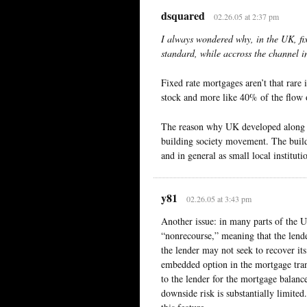
dsquared
02.26.05 at 2:37 pm
I always wondered why, in the UK, fix
standard, while accross the channel in
Fixed rate mortgages aren’t that rare 
stock and more like 40% of the flow 
The reason why UK developed along t
building society movement. The build
and in general as small local instituti
y81
02.26.05 at 3:43 pm
Another issue: in many parts of the U
“nonrecourse,” meaning that the lende
the lender may not seek to recover its
embedded option in the mortgage trans
to the lender for the mortgage balanc
downside risk is substantially limite