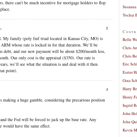
rs, there can’t be much incentive for mortgage holders to flop
Susanna 
place.
Yochai B
2
am
Contr
nd. My family (poly fmf triad located in Kansas City, MO) is
Belle W
r ARM whose rate is locked in for that duration. We’ll be
Chris A
us debt, and our new payment will be about $200/month less,
Chris Be
onth. Our only cost is the appraisal ($350). Our rate is
rs, we’ll see what the situation is and deal with it then
Eric Sch
at point).
Eszter H
Gina Sc
Harry B
3
Henry Fa
 making a huge gamble, considering the precarious position
Ingrid 
John Ho
nd the Fed will be forced to jack up the base rate. Any
John Qu
ar would have the same effect.
Kevin M