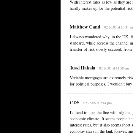
With interest rates as low as they ar
hardly makes up for the potential risk
Matthew Cand
02.26.05 at 10:31 a
I always wondered why, in the UK, fi
standard, while accross the channel in
transfer of risk slowly occured, from
Jussi Hakala
02.26.05 at 11:58 am
Variable mortgages are extremely risky
for political purposes. I wouldn’t buy
CDS
02.26.05 at 2:14 pm
I’d tend to take the line with rdg and
economic climate. It seems people ha
interest rates, but it also seems short 
economy stays in the tank forever, an