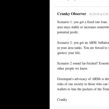
Cranky Observer
02.26.05 at 2:28
Scenario 1: you get a fixed rate loan
area stays stable or increases somew
potential profit.
Scenario 2: you get an ARM. Inflatio
in your area tanks. You are forced to
quotes) your life.
Scenario 2 sound far-fetched? Essenti
other people we knew.
Greenspan’s advocacy of ARMs is abso
risks of our society to those who can
wallets to line the pockets of the Tru
Cranky