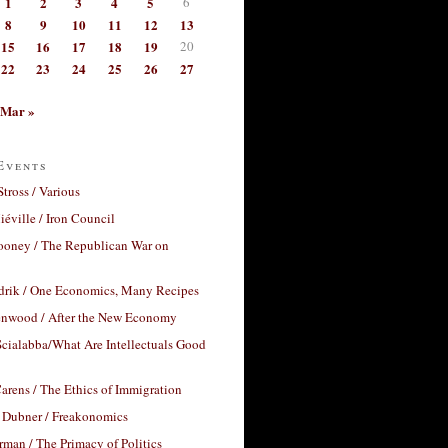
1
2
3
4
5
6
8
9
10
11
12
13
15
16
17
18
19
20
22
23
24
25
26
27
Mar »
Events
Stross / Various
éville / Iron Council
ooney / The Republican War on
drik / One Economics, Many Recipes
nwood / After the New Economy
cialabba/What Are Intellectuals Good
arens / The Ethics of Immigration
 Dubner / Freakonomics
rman / The Primacy of Politics