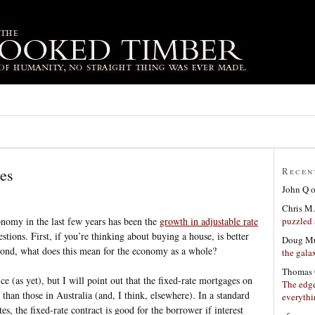
ges
Recen
John Q
Chris M.
puzzled 
nomy in the last few years has been the
growth in adjustable rate
estions. First, if you’re thinking about buying a house, is better
Doug Mu
econd, what does this mean for the economy as a whole?
the gala
Thomas 
ce (as yet), but I will point out that the fixed-rate mortgages on
The edge
 than those in Australia (and, I think, elsewhere). In a standard
everyth
es, the fixed-rate contract is good for the borrower if interest