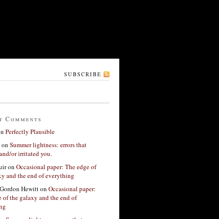
SUBSCRIBE
t Comments
on
Perfectly Plausible
on
Summer lightness: errors that
and/or irritated you.
ir
on
Occasional paper: The edge of
xy and the end of everything
Gordon Hewitt
on
Occasional paper:
 of the galaxy and the end of
ing