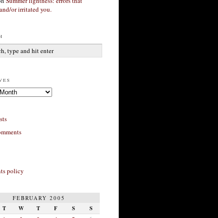
on
Summer lightness: errors that
and/or irritated you.
h
ves
sts
omments
s policy
FEBRUARY 2005
T
W
T
F
S
S