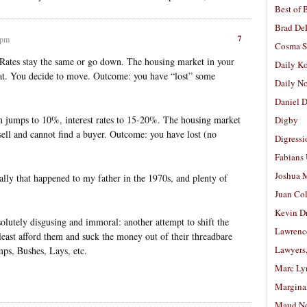
Best of 
Brad De
7
 pm
Cosma S
. Rates stay the same or go down. The housing market in your
Daily K
hat. You decide to move. Outcome: you have “lost” some
Daily N
Daniel D
n jumps to 10%, interest rates to 15-20%. The housing market
Digby
 sell and cannot find a buyer. Outcome: you have lost (no
Digressi
Fabians
Joshua M
ally that happened to my father in the 1970s, and plenty of
Juan Co
Kevin D
lutely disgusing and immoral: another attempt to shift the
Lawrenc
 least afford them and suck the money out of their threadbare
Lawyers
mps, Bushes, Lays, etc.
Marc Ly
Margina
Maud N