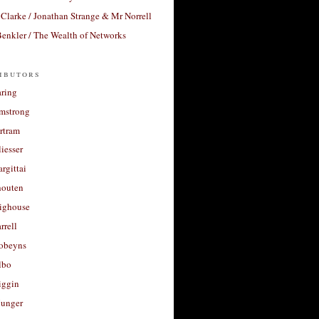
Clarke / Jonathan Strange & Mr Norrell
enkler / The Wealth of Networks
ibutors
aring
rmstrong
rtram
liesser
argittai
houten
righouse
rrell
Robeyns
lbo
iggin
unger