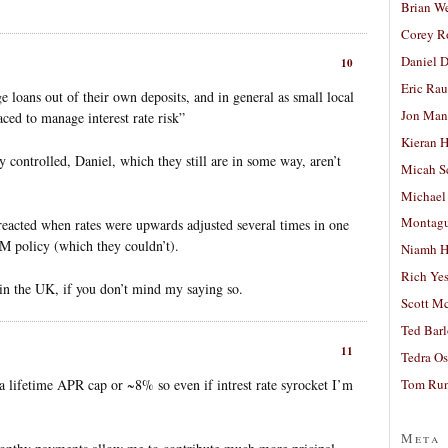
Brian W
Corey R
Daniel D
10
Eric Ra
 loans out of their own deposits, and in general as small local
Jon Man
laced to manage interest rate risk”
Kieran 
ly controlled, Daniel, which they still are in some way, aren’t
Micah S
Michael
Montag
cted when rates were upwards adjusted several times in one
M policy (which they couldn’t).
Niamh H
Rich Ye
 in the UK, if you don’t mind my saying so.
Scott M
Ted Bar
11
Tedra Os
a lifetime APR cap or ~8% so even if intrest rate syrocket I’m
Tom Run
Meta