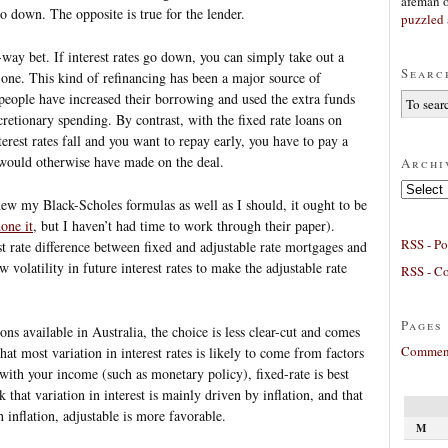
afeman
go down. The opposite is true for the lender.
puzzled 
way bet. If interest rates go down, you can simply take out a
Searc
d one. This kind of refinancing has been a major source of
people have increased their borrowing and used the extra funds
etionary spending. By contrast, with the fixed rate loans on
terest rates fall and you want to repay early, you have to pay a
r would otherwise have made on the deal.
Archi
Archives
knew my Black-Scholes formulas as well as I should, it ought to be
one it
, but I haven’t had time to work through their paper).
RSS - Po
st rate difference between fixed and adjustable rate mortgages and
 volatility in future interest rates to make the adjustable rate
RSS - C
Pages
ons available in Australia, the choice is less clear-cut and comes
Comment
hat most variation in interest rates is likely to come from factors
 with your income (such as monetary policy), fixed-rate is best
nk that variation in interest is mainly driven by inflation, and that
 inflation, adjustable is more favorable.
M