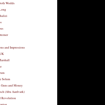
Both Worlds
Long
halizi
os
ous
rezner
ons and Impressions
 UK
arshall
le
rum
e Solum
, Guns and Money
nch (Abu Aardvark)
l Revolution
ewton