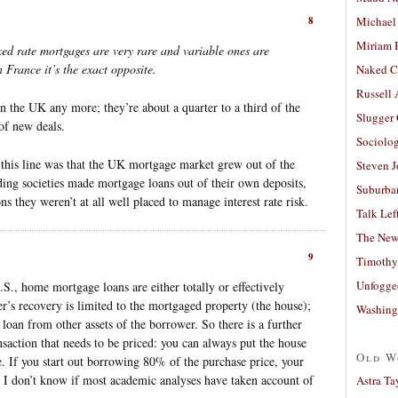
8
Michael
Miriam 
ed rate mortgages are very rare and variable ones are
 France it’s the exact opposite.
Naked C
Russell
in the UK any more; they’re about a quarter to a third of the
Slugger
of new deals.
Sociolog
his line was that the UK mortgage market grew out of the
Steven 
ing societies made mortgage loans out of their own deposits,
Suburban
ons they weren’t at all well placed to manage interest rate risk.
Talk Lef
The New
9
Timothy
Unfogge
.S., home mortgage loans are either totally or effectively
r’s recovery is limited to the mortgaged property (the house);
Washing
 loan from other assets of the borrower. So there is a further
action that needs to be priced: you can always put the house
Old W
e. If you start out borrowing 80% of the purchase price, your
d. I don’t know if most academic analyses have taken account of
Astra Ta