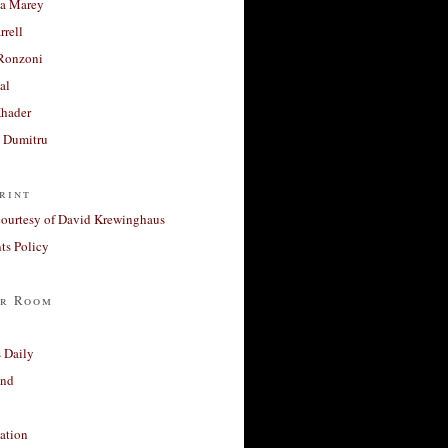
a Marey
rrell
Ronzoni
al
Khader
a Dumitru
rint
courtesy of David Krewinghaus
s Policy
r Room
 Daily
and
ation