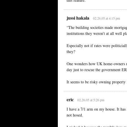
this feature.
jussi hakala
02.26.05 at 4:15 pm
“The building societies made mortgage
institutions they weren’t at all well p
Especially not if rates were politicial
they?
One wonders how UK home-owners rea
day just to rescue the government ER
It seems to be risky owning property
eric
02.26.05 at 5:26 pm
I have a 7/1 arm on my house. It has 
not hosed.