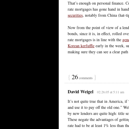
That’s enough on personal finance. C
rate mortgages has gone hand in han
securities
, notably from China (hat-t
Now from the point of view of a lender
bonds, since it is, in effect, rolled ov
rate mortgages is in line with the
gen
Korean kerfuffle
early in the week, su
making sure they can see a clear path 
{
26
}
comments
David Weigel
02.26.05 at 5:11 am
It’s not quite true that in America, i
and use it to pay off the old one.” We
by new lenders are quite high: title s
These negate the advantages of gettin
rate had to be at least 1% less than t