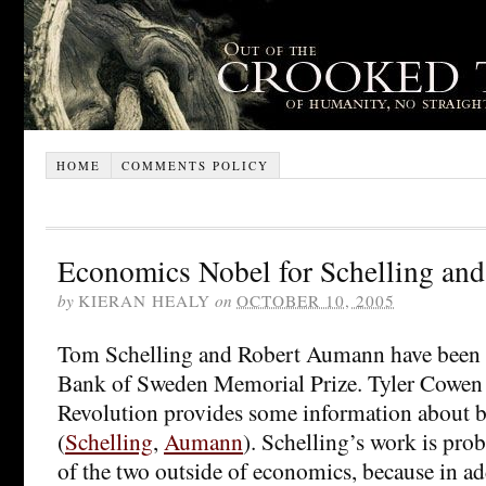
HOME
COMMENTS POLICY
Economics Nobel for Schelling a
by
KIERAN HEALY
on
OCTOBER 10, 2005
Tom Schelling and Robert Aumann have been a
Bank of Sweden Memorial Prize. Tyler Cowen 
Revolution provides some information about 
(
Schelling
,
Aumann
). Schelling’s work is pro
of the two outside of economics, because in ad