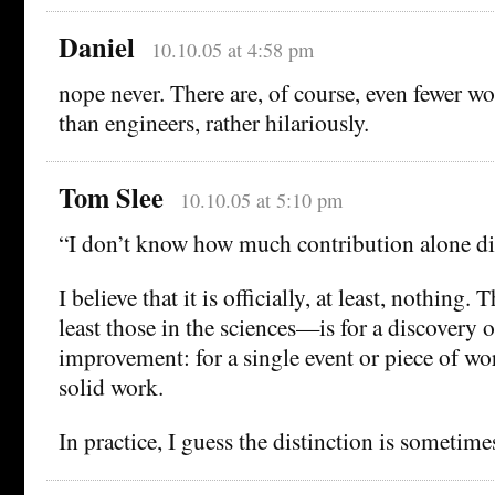
Daniel
10.10.05 at 4:58 pm
nope never. There are, of course, even fewer 
than engineers, rather hilariously.
Tom Slee
10.10.05 at 5:10 pm
“I don’t know how much contribution alone dic
I believe that it is officially, at least, nothing. 
least those in the sciences—is for a discovery o
improvement: for a single event or piece of wor
solid work.
In practice, I guess the distinction is sometime