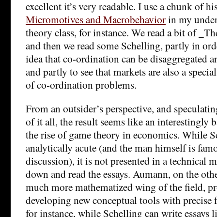
excellent it’s very readable. I use a chunk of his
Micromotives and Macrobehavior
in my under
theory class, for instance. We read a bit of _T
and then we read some Schelling, partly in orde
idea that co-ordination can be disaggregated 
and partly to see that markets are also a special
of co-ordination problems.
From an outsider’s perspective, and speculating
of it all, the result seems like an interestingl
the rise of game theory in economics. While S
analytically acute (and the man himself is fam
discussion), it is not presented in a technical 
down and read the essays. Aumann, on the othe
much more mathematized wing of the field, p
developing new conceptual tools with precise f
for instance, while Schelling can write essays l