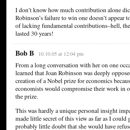
I don’t know how much contribution alone dict
Robinson’s failure to win one doesn’t appear to
of lacking fundamental contributions–hell, the
lasted 30 years!
Bob B
10.10.05 at 12:04 pm
From a long conversation with her on one occa
learned that Joan Robinson was deeply opposed
creation of a Nobel prize for economics becau
economists would compromise their work in or
the prize.
This was hardly a unique personal insight impa
made little secret of this view as far as I could 
probably little doubt that she would have refus