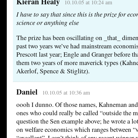
Kieran Healy
10.10.05 at 10:24 am
I have to say that since this is the prize for ec
science or anything else
The prize has been oscillating on _that_ dimens
past two years we’ve had mainstream economi
Prescott last year; Engle and Granger before th
them two years of more maverick types (Kah
Akerlof, Spence & Stiglitz).
Daniel
10.10.05 at 10:36 am
oooh I dunno. Of those names, Kahneman and 
ones who could really be called “outside the m
question the Sen example above; he wrote a lot 
on welfare economics which ranges between “
“excellent”. I can’t think of any recent winner