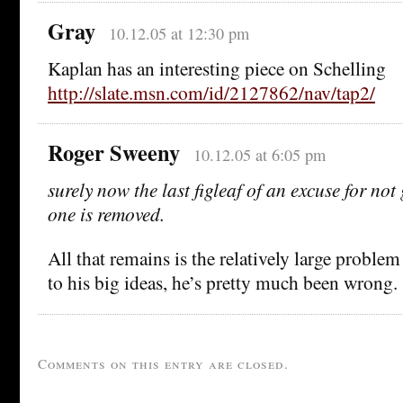
Gray
10.12.05 at 12:30 pm
Kaplan has an interesting piece on Schelling
http://slate.msn.com/id/2127862/nav/tap2/
Roger Sweeny
10.12.05 at 6:05 pm
surely now the last figleaf of an excuse for no
one is removed.
All that remains is the relatively large proble
to his big ideas, he’s pretty much been wrong.
Comments on this entry are closed.