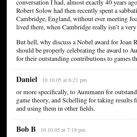
conversation I had, almost exactly 40 years ag
Robert Solow had then recently spent a sabbati
Cambridge, England, without ever meeting J
lived there, when Cambridge really isn’t a very
But hell, why discuss a Nobel award for Joan
should be properly celebrating the award to 
for their outstanding contributions to games t
Daniel
10.10.05 at 6:21 pm
or more specifically, to Aummann for outstand
game theory, and Schelling for taking results
and using them in other fields.
Bob B
10.10.05 at 7:18 pm