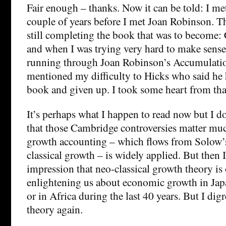
Fair enough – thanks. Now it can be told: I me
couple of years before I met Joan Robinson. 
still completing the book that was to become:
and when I was trying very hard to make sense
running through Joan Robinson’s Accumulation
mentioned my difficulty to Hicks who said he h
book and given up. I took some heart from tha
It’s perhaps what I happen to read now but I d
that those Cambridge controversies matter m
growth accounting – which flows from Solow’
classical growth – is widely applied. But then I
impression that neo-classical growth theory is
enlightening us about economic growth in Jap
or in Africa during the last 40 years. But I di
theory again.