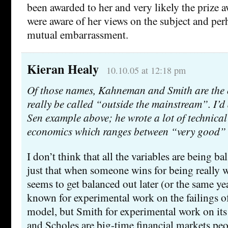
been awarded to her and very likely the prize a
were aware of her views on the subject and per
mutual embarrassment.
Kieran Healy
10.10.05 at 12:18 pm
Of those names, Kahneman and Smith are the 
really be called “outside the mainstream”. I’d
Sen example above; he wrote a lot of technical 
economics which ranges between “very good” 
I don’t think that all the variables are being ba
just that when someone wins for being really w
seems to get balanced out later (or the same y
known for experimental work on the failings of
model, but Smith for experimental work on its
and Scholes are big-time financial markets peop