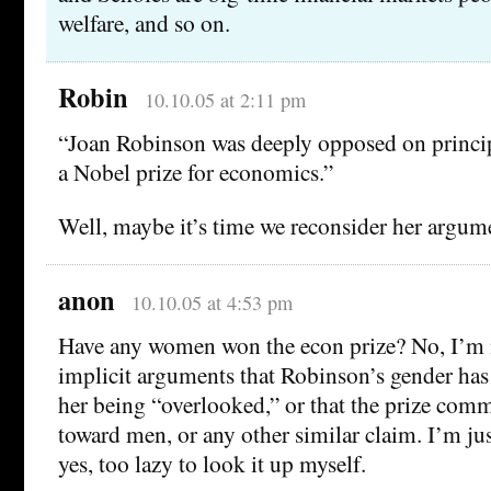
welfare, and so on.
Robin
10.10.05 at 2:11 pm
“Joan Robinson was deeply opposed on principl
a Nobel prize for economics.”
Well, maybe it’s time we reconsider her argum
anon
10.10.05 at 4:53 pm
Have any women won the econ prize? No, I’m
implicit arguments that Robinson’s gender has
her being “overlooked,” or that the prize comm
toward men, or any other similar claim. I’m ju
yes, too lazy to look it up myself.