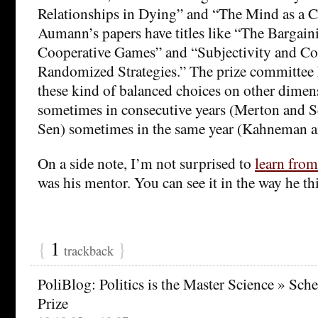
Relationships in Dying” and “The Mind as a
Aumann’s papers have titles like “The Bargaini
Cooperative Games” and “Subjectivity and Cor
Randomized Strategies.” The prize committee
these kind of balanced choices on other dimen
sometimes in consecutive years (Merton and S
Sen) sometimes in the same year (Kahneman a
On a side note, I’m not surprised to
learn from
was his mentor. You can see it in the way he t
{
1
}
trackback
PoliBlog: Politics is the Master Science » Sch
Prize