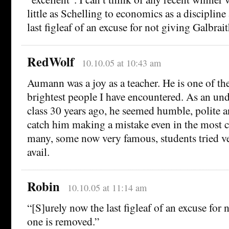
little as Schelling to economics as a disciplin
last figleaf of an excuse for not giving Galbrai
RedWolf
10.10.05 at 10:43 am
Aumann was a joy as a teacher. He is one of th
brightest people I have encountered. As an und
class 30 years ago, he seemed humble, polite 
catch him making a mistake even in the most 
many, some now very famous, students tried v
avail.
Robin
10.10.05 at 11:14 am
“[S]urely now the last figleaf of an excuse for 
one is removed.”