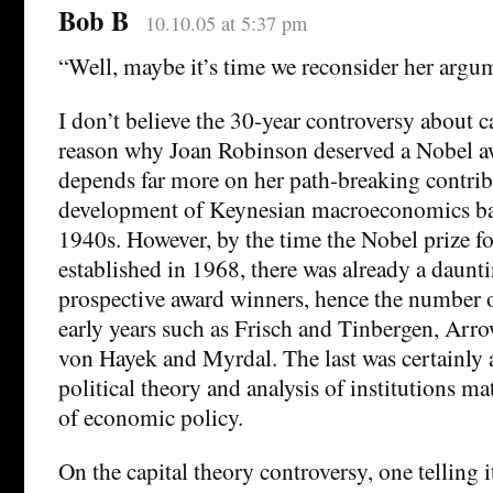
Bob B
10.10.05 at 5:37 pm
“Well, maybe it’s time we reconsider her argu
I don’t believe the 30-year controversy about ca
reason why Joan Robinson deserved a Nobel aw
depends far more on her path-breaking contrib
development of Keynesian macroeconomics ba
1940s. However, by the time the Nobel prize f
established in 1968, there was already a daunt
prospective award winners, hence the number o
early years such as Frisch and Tinbergen, Arr
von Hayek and Myrdal. The last was certainly a
political theory and analysis of institutions ma
of economic policy.
On the capital theory controversy, one telling 