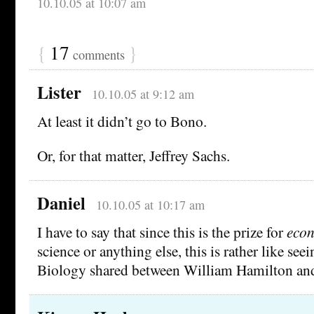
10.10.05 at 10:07 am
{
17
}
comments
Lister
10.10.05 at 9:12 am
At least it didn’t go to Bono.
Or, for that matter, Jeffrey Sachs.
Daniel
10.10.05 at 10:17 am
I have to say that since this is the prize for
eco
science or anything else, this is rather like seei
Biology shared between William Hamilton and