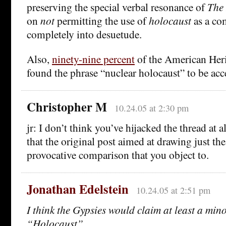
preserving the special verbal resonance of
The
on
not
permitting the use of
holocaust
as a co
completely into desuetude.
Also,
ninety-nine percent
of the American Heri
found the phrase “nuclear holocaust” to be acc
Christopher M
10.24.05 at 2:30 pm
jr: I don’t think you’ve hijacked the thread at al
that the original post aimed at drawing just the
provocative comparison that you object to.
Jonathan Edelstein
10.24.05 at 2:51 pm
I think the Gypsies would claim at least a mino
“Holocaust”