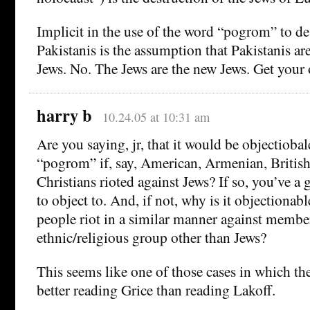
Implicit in the use of the word “pogrom” to des
Pakistanis is the assumption that Pakistanis 
Jews. No. The Jews are the new Jews. Get your
harry b
10.24.05 at 10:31 am
Are you saying, jr, that it would be objectiobal
“pogrom” if, say, American, Armenian, British
Christians rioted against Jews? If so, you’ve a 
to object to. And, if not, why is it objectionab
people riot in a similar manner against membe
ethnic/religious group other than Jews?
This seems like one of those cases in which t
better reading Grice than reading Lakoff.