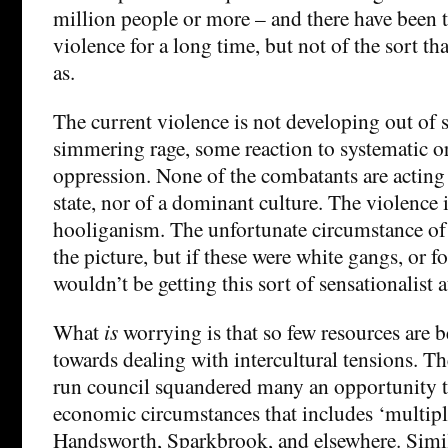
million people or more – and there have been 
violence for a long time, but not of the sort th
as.
The current violence is not developing out of
simmering rage, some reaction to systematic o
oppression. None of the combatants are acting 
state, nor of a dominant culture. The violence 
hooliganism. The unfortunate circumstance of r
the picture, but if these were white gangs, or fo
wouldn’t be getting this sort of sensationalist a
What
is
worrying is that so few resources are b
towards dealing with intercultural tensions. T
run council squandered many an opportunity t
economic circumstances that includes ‘multipl
Handsworth, Sparkbrook, and elsewhere. Simi