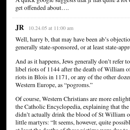
get offended about….
JR
10.24.05 at 11:00 am
Well, harry b, that may have been ab’s object
generally state-sponsored, or at least state-app
And as it happens, Jews generally don’t refer t
libel riots of 1144 after the death of William 
riots in Blois in 1171, or any of the other dozen
Western Europe, as “pogroms.”
Of course, Western Christians are more enligh
the Catholic Encyclopedia, explaining that the
didn’t actually drink the blood of St William 
little martyrs: “It seems, however, quite possib
at least the deaths of these victims were due t