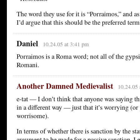
The word they use for it is “Porraimos,” and as 
I’d argue that this should be the preferred term
Daniel
10.24.05 at 3:41 pm
Porraimos is a Roma word; not all of the gyps
Romani.
Another Damned Medievalist
10.24.05 
e-tat — I don’t think that anyone was saying th
in a different way — just that it’s worrying (or
worrisome).
In terms of whether there is sanction by the stat
argument to be made for a passive sanction, I ex