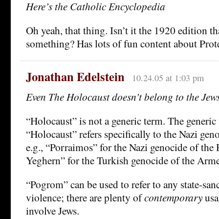
Here’s the Catholic Encyclopedia
Oh yeah, that thing. Isn’t it the 1920 edition th
something? Has lots of fun content about Prote
Jonathan Edelstein
10.24.05 at 1:03 pm
Even The Holocaust doesn’t belong to the Jew
“Holocaust” is not a generic term. The generic
“Holocaust” refers specifically to the Nazi geno
e.g., “Porraimos” for the Nazi genocide of th
Yeghern” for the Turkish genocide of the Arme
“Pogrom” can be used to refer to any state-san
violence; there are plenty of
contemporary
usa
involve Jews.