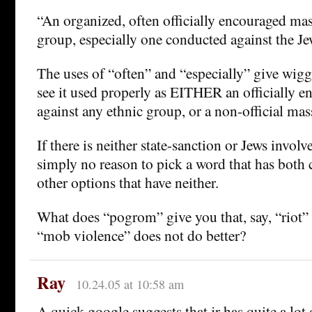
“An organized, often officially encouraged mas
group, especially one conducted against the Je
The uses of “often” and “especially” give wig
see it used properly as EITHER an officially 
against any ethnic group, or a non-official mas
If there is neither state-sanction or Jews involv
simply no reason to pick a word that has both
other options that have neither.
What does “pogrom” give you that, say, “riot” o
“mob violence” does not do better?
Ray
10.24.05 at 10:58 am
A quick google suggests that jr has quite a lot 