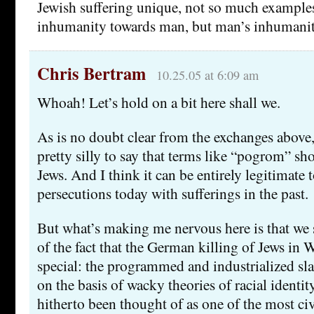
Jewish suffering unique, not so much example
inhumanity towards man, but man’s inhumanit
Chris Bertram
10.25.05 at 6:09 am
Whoah! Let’s hold on a bit here shall we.
As is no doubt clear from the exchanges above, I
pretty silly to say that terms like “pogrom” sh
Jews. And I think it can be entirely legitimate
persecutions today with sufferings in the past.
But what’s making me nervous here is that we 
of the fact that the German killing of Jews 
special: the programmed and industrialized sla
on the basis of wacky theories of racial identi
hitherto been thought of as one of the most ci