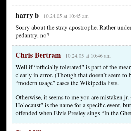
harry b
10.24.05 at 10:45 am
Sorry about the stray apostrophe. Rather unde
pedantry, no?
Chris Bertram
10.24.05 at 10:46 am
Well if “officially tolerated” is part of the mea
clearly in error. (Though that doesn’t seem to b
“modern usage” cases the Wikipedia lists.
Otherwise, it seems to me you are mistaken jr
Holocaust” is the name for a specific event, bu
offended when Elvis Presley sings “In the Ghe