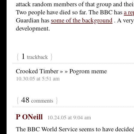
attack random members of that group and their
Two people have died so far. The BBC has
a re
Guardian has
some of the background
. A ver
development.
{
1
}
trackback
Crooked Timber » » Pogrom meme
10.30.05 at 5:51 am
{
48
}
comments
P ONeill
10.24.05 at 9:04 am
The BBC World Service seems to have decide