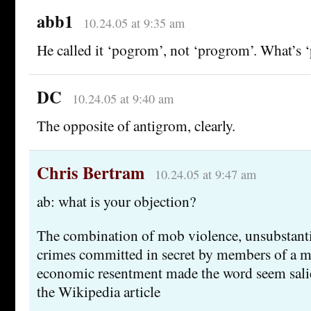
abb1
10.24.05 at 9:35 am
He called it ‘pogrom’, not ‘progrom’. What’s
DC
10.24.05 at 9:40 am
The opposite of antigrom, clearly.
Chris Bertram
10.24.05 at 9:47 am
ab: what is your objection?
The combination of mob violence, unsubstant
crimes committed in secret by members of a m
economic resentment made the word seem salie
the Wikipedia article