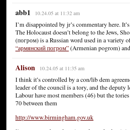
abb1
10.24.05 at 11:32 am
I’m disappointed by jr’s commentary here. It’s
The Holocaust doesn’t belong to the Jews, Sh
(погром) is a Russian word used in a variety o
“армянский погром”
(Armenian pogrom) and y
Alison
10.24.05 at 11:35 am
I think it’s controlled by a con/lib dem agreeme
leader of the council is a tory, and the deputy l
Labour have most members (46) but the tories
70 between them
http://www.birmingham.gov.uk