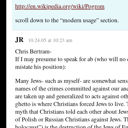
http://en.wikipedia.org/wiki/Pogrom
scroll down to the “modern usage” section.
JR
10.24.05 at 10:23 am
Chris Bertram-
If I may presume to speak for ab (who will no 
mistate his position):
Many Jews- such as myself- are somewhat sens
names of the crimes committed against our anc
are taken up and generalized to acts against ot
ghetto is where Christians forced Jews to live. 
myth that Christians told each other about Jew
of Polish or Russian Christians against Jews. 
holocaust”) is the destruction of the Jews of E