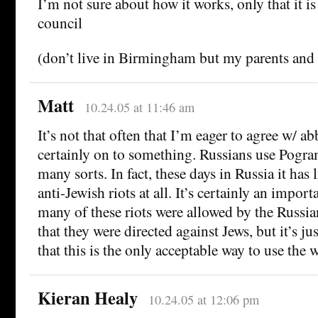
I’m not sure about how it works, only that it i
council
(don’t live in Birmingham but my parents an
Matt
10.24.05 at 11:46 am
It’s not that often that I’m eager to agree w/ ab
certainly on to something. Russians use Pogra
many sorts. In fact, these days in Russia it has 
anti-Jewish riots at all. It’s certainly an impor
many of these riots were allowed by the Russ
that they were directed against Jews, but it’s j
that this is the only acceptable way to use the 
Kieran Healy
10.24.05 at 12:06 pm