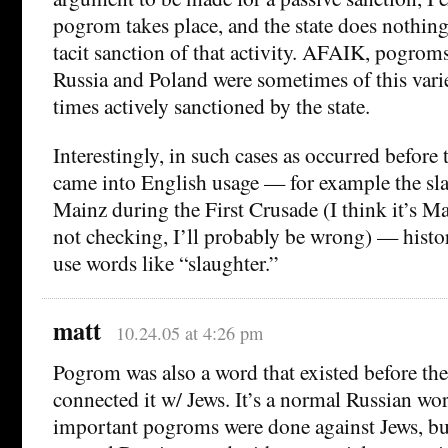
pogrom takes place, and the state does nothing,
tacit sanction of that activity. AFAIK, pogroms
Russia and Poland were sometimes of this varie
times actively sanctioned by the state.
Interestingly, in such cases as occurred befor
came into English usage — for example the sla
Mainz during the First Crusade (I think it’s Ma
not checking, I’ll probably be wrong) — histo
use words like “slaughter.”
matt
10.24.05 at 4:26 pm
Pogrom was also a word that existed before the
connected it w/ Jews. It’s a normal Russian wo
important pogroms were done against Jews, but