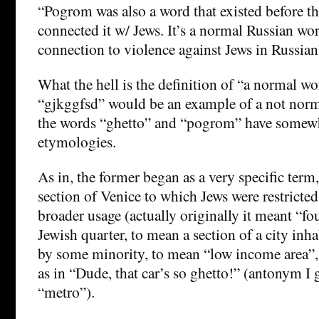
“Pogrom was also a word that existed before th
connected it w/ Jews. It’s a normal Russian w
connection to violence against Jews in Russian
What the hell is the definition of “a normal wo
“gjkggfsd” would be an example of a not nor
the words “ghetto” and “pogrom” have somew
etymologies.
As in, the former began as a very specific term,
section of Venice to which Jews were restricte
broader usage (actually originally it meant “f
Jewish quarter, to mean a section of a city in
by some minority, to mean “low income area”,
as in “Dude, that car’s so ghetto!” (antonym I
“metro”).