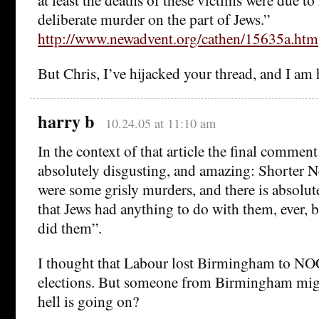
deliberate murder on the part of Jews.”
http://www.newadvent.org/cathen/15635a.htm
But Chris, I’ve hijacked your thread, and I am h
harry b
10.24.05 at 11:10 am
In the context of that article the final commen
absolutely disgusting, and amazing: Shorter 
were some grisly murders, and there is absolute
that Jews had anything to do with them, ever, 
did them”.
I thought that Labour lost Birmingham to NOC
elections. But someone from Birmingham might
hell is going on?