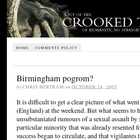
HOME
COMMENTS POLICY
Birmingham pogrom?
by
CHRIS BERTRAM
on
OCTOBER 24, 2005
It is difficult to get a clear picture of what w
(England) at the weekend. But what seems to h
unsubstaniated rumours of a sexual assault by
particular minority that was already resented f
success began to circulate, and that vigilantes t