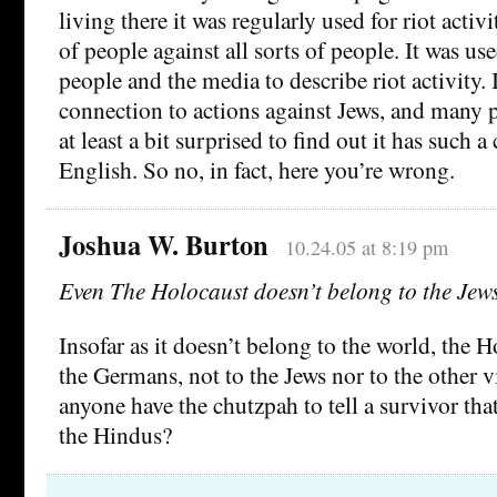
living there it was regularly used for riot activi
of people against all sorts of people. It was u
people and the media to describe riot activity. 
connection to actions against Jews, and many 
at least a bit surprised to find out it has such 
English. So no, in fact, here you’re wrong.
Joshua W. Burton
10.24.05 at 8:19 pm
Even The Holocaust doesn’t belong to the Jew
Insofar as it doesn’t belong to the world, the 
the Germans, not to the Jews nor to the other 
anyone have the chutzpah to tell a survivor th
the Hindus?