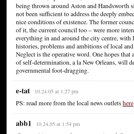
being thrown around Aston and Handsworth si
not been sufficient to address the deeply emb
nice conditions of existence. The former counc
of it, the current council too – were more inter
everything in and around the city centre, with li
histories, problems and ambitions of local and
Neglect is the operative word. One hopes that 
of self-determination, a la New Orleans, will d
governmental foot-dragging.
e-tat
10.24.05 at 1:27 pm
PS: read more from the local news outlets
here
abb1
10.24.05 at 1:54 pm