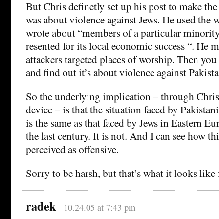
But Chris definetly set up his post to make the 
was about violence against Jews. He used the
wrote about “members of a particular minority
resented for its local economic success “. He m
attackers targeted places of worship. Then you 
and find out it’s about violence against Pakista
So the underlying implication – through Chris’
device – is that the situation faced by Pakistani
is the same as that faced by Jews in Eastern Eur
the last century. It is not. And I can see how t
perceived as offensive.
Sorry to be harsh, but that’s what it looks like
radek
10.24.05 at 7:43 pm