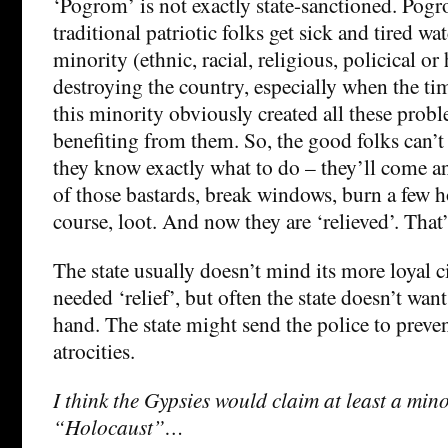
‘Pogrom’ is not exactly state-sanctioned. Po
traditional patriotic folks get sick and tired 
minority (ethnic, racial, religious, policical o
destroying the country, especially when the ti
this minority obviously created all these probl
benefiting from them. So, the good folks can’t
they know exactly what to do – they’ll come an
of those bastards, break windows, burn a few h
course, loot. And now they are ‘relieved’. That’s
The state usually doesn’t mind its more loyal 
needed ‘relief’, but often the state doesn’t want 
hand. The state might send the police to preve
atrocities.
I think the Gypsies would claim at least a mino
“Holocaust”…