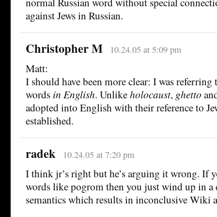
normal Russian word without special connecti
against Jews in Russian.
Christopher M
10.24.05 at 5:09 pm
Matt:
I should have been more clear: I was referring t
words
in English
. Unlike
holocaust
,
ghetto
an
adopted into English with their reference to Je
established.
radek
10.24.05 at 7:20 pm
I think jr’s right but he’s arguing it wrong. If 
words like pogrom then you just wind up in a 
semantics which results in inconclusive Wiki 