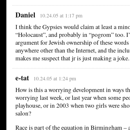
Daniel
10.24.05 at 1:17 pm
I think the Gypsies would claim at least a mino
“Holocaust”, and probably in “pogrom” too. I’
argument for Jewish ownership of these word
anywhere other than the Internet, and the incl
makes me suspect that jr is just making a joke.
e-tat
10.24.05 at 1:24 pm
How is this a worrying development in ways tha
worrying last week, or last year when some peo
playhouse, or in 2003 when two girls were shot
salon?
Race is part of the equation in Birmingham – a