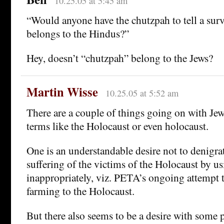
10.25.05 at 5:45 am
“Would anyone have the chutzpah to tell a sur
belongs to the Hindus?”
Hey, doesn’t “chutzpah” belong to the Jews?
Martin Wisse
10.25.05 at 5:52 am
There are a couple of things going on with Je
terms like the Holocaust or even holocaust.
One is an understandable desire not to denigrat
suffering of the victims of the Holocaust by us
inappropriately, viz. PETA’s ongoing attempt 
farming to the Holocaust.
But there also seems to be a desire with some