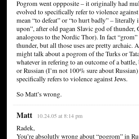
Pogrom went oppposite – it originally had mul
evolved to specifically refer to violence against
mean “to defeat” or “to hurt badly” – literally
upon”, after old pagan Slavic god of thunder
analogous to the Nordic Thor). In fact “grom” 
thunder, but all those uses are pretty archaic. 
might talk about a pogrom of the Turks or Tat
whatever in refering to an outcome of a battle, 
or Russian (I’m not 100% sure about Russian
specifically refers to violence against Jews.
So Matt’s wrong.
Matt
10.24.05 at 8:14 pm
Radek,
You’re absolutly wrong about “pogrom” in Ru