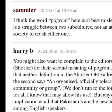
sammler
10.24.05 at 10:36 am
I think the word “pogrom” here is at best misle
is a struggle between two subcultures, not an a
society to crush either one.
harry b
10.24.05 at 10:38 am
You might also want to complain to the editor
(Shorter) for their second meaning of pogrom.
that neither definition in the Shorter OED allo
the second says “An organised, officially tolera
community or group”. (We don’t run to the lo
for all I know that may allow his use). But any
implication at all that Pakistani’s are the new J
among English-speakers.