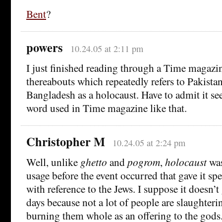
Bent
?
powers
10.24.05 at 2:11 pm
I just finished reading through a Time magaz
thereabouts which repeatedly refers to Pakistani
Bangladesh as a holocaust. Have to admit it se
word used in Time magazine like that.
Christopher M
10.24.05 at 2:24 pm
Well, unlike
ghetto
and
pogrom
,
holocaust
was
usage before the event occurred that gave it spe
with reference to the Jews. I suppose it doesn’
days because not a lot of people are slaughter
burning them whole as an offering to the gods