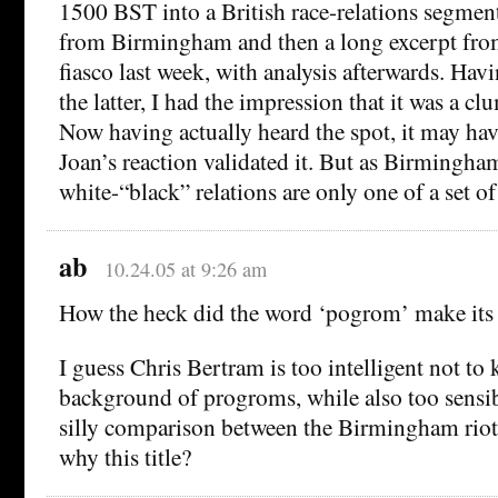
1500 BST into a British race-relations segment
from Birmingham and then a long excerpt fro
fiasco last week, with analysis afterwards. Hav
the latter, I had the impression that it was a c
Now having actually heard the spot, it may hav
Joan’s reaction validated it. But as Birmingham
white-“black” relations are only one of a set of
ab
10.24.05 at 9:26 am
How the heck did the word ‘pogrom’ make its w
I guess Chris Bertram is too intelligent not to 
background of progroms, while also too sensi
silly comparison between the Birmingham rio
why this title?