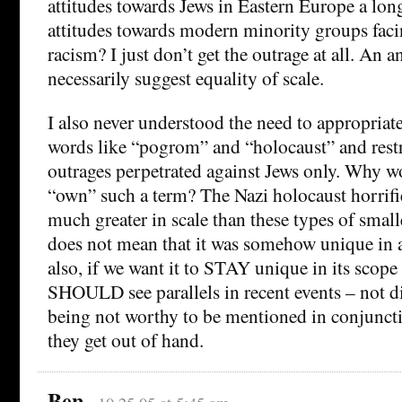
attitudes towards Jews in Eastern Europe a lon
attitudes towards modern minority groups faci
racism? I just don’t get the outrage at all. An 
necessarily suggest equality of scale.
I also never understood the need to appropriat
words like “pogrom” and “holocaust” and restri
outrages perpetrated against Jews only. Why 
“own” such a term? The Nazi holocaust horrifie
much greater in scale than these types of smalle
does not mean that it was somehow unique in a
also, if we want it to STAY unique in its scope
SHOULD see parallels in recent events – not d
being not worthy to be mentioned in conjuncti
they get out of hand.
Ben