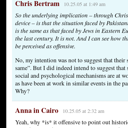
Chris Bertram
10.25.05 at 1:49 am
So the underlying implication – through Chris’
device – is that the situation faced by Pakistan
is the same as that faced by Jews in Eastern Eu
the last century. It is not. And I can see how t
be perceived as offensive.
No, my intention was not to suggest that their s
same”. But I did indeed intend to suggest that
social and psychological mechanisms are at wor
as have been at work in similar events in the pas
Why?
Anna in Cairo
10.25.05 at 2:32 am
Yeah, why *is* it offensive to point out histori