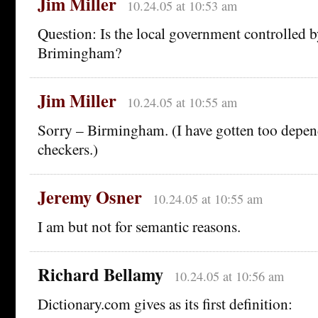
Jim Miller
10.24.05 at 10:53 am
Question: Is the local government controlled 
Brimingham?
Jim Miller
10.24.05 at 10:55 am
Sorry – Birmingham. (I have gotten too depen
checkers.)
Jeremy Osner
10.24.05 at 10:55 am
I am but not for semantic reasons.
Richard Bellamy
10.24.05 at 10:56 am
Dictionary.com gives as its first definition: