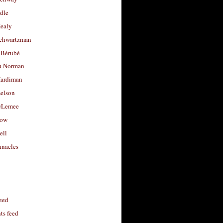
dle
Healy
chwartzman
 Bérubé
u Norman
ardiman
selson
cLemee
low
ell
nacles
feed
s feed