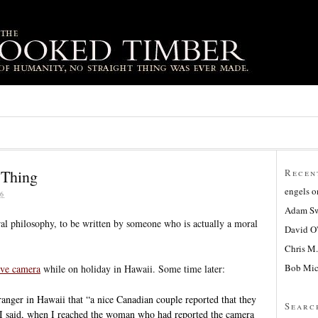
 Thing
Recen
engels
o
6
Adam Sw
ral philosophy, to be written by someone who is actually a moral
David O
Chris M.
Bob Mic
ive camera
while on holiday in Hawaii. Some time later:
 ranger in Hawaii that “a nice Canadian couple reported that they
Searc
I said, when I reached the woman who had reported the camera