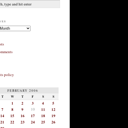
ves
sts
omments
s policy
FEBRUARY 2006
T
W
T
F
S
S
1
2
3
4
5
7
8
9
10
11
12
14
15
16
17
18
19
21
22
23
24
25
26