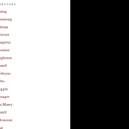
ibutors
aring
rmstrong
rtram
liesser
argittai
houten
righouse
rrell
Robeyns
lbo
iggin
unger
a Marey
rrell
Ronzoni
al