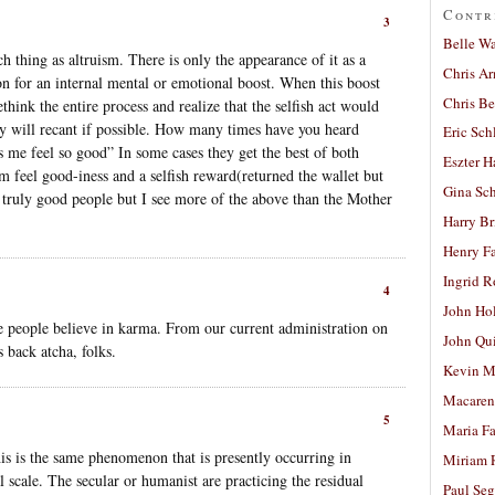
Contr
3
Belle W
ch thing as altruism. There is only the appearance of it as a
Chris A
ion for an internal mental or emotional boost. When this boost
Chris Be
ethink the entire process and realize that the selfish act would
 will recant if possible. How many times have you heard
Eric Sch
s me feel so good” In some cases they get the best of both
Eszter H
m feel good-iness and a selfish reward(returned the wallet but
Gina Sc
 truly good people but I see more of the above than the Mother
Harry B
Henry Fa
Ingrid 
4
John Ho
e people believe in karma. From our current administration on
John Qu
 back atcha, folks.
Kevin M
Macaren
5
Maria Fa
is is the same phenomenon that is presently occurring in
Miriam 
 scale. The secular or humanist are practicing the residual
Paul Seg