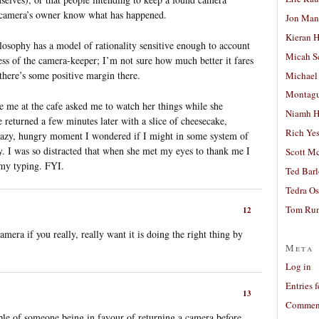
the camera’s owner know what has happened.
Jon Man
Kieran 
losophy has a model of rationality sensitive enough to account
Micah S
ness of the camera-keeper; I’m not sure how much better it fares
 there’s some positive margin there.
Michael
Montag
e me at the cafe asked me to watch her things while she
Niamh H
returned a few minutes later with a slice of cheesecake,
Rich Ye
crazy, hungry moment I wondered if I might in some system of
ry. I was so distracted that when she met my eyes to thank me I
Scott M
 my typing. FYI.
Ted Bar
Tedra Os
Tom Run
12
amera if you really, really want it is doing the right thing by
Meta
Log in
Entries 
13
Comment
ple of someone being in favour of returning a camera before