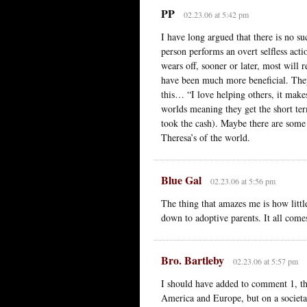
PP
02.23.06 at 5:42 pm
I have long argued that there is no su
person performs an overt selfless act
wears off, sooner or later, most will r
have been much more beneficial. They
this… “I love helping others, it make
worlds meaning they get the short ter
took the cash). Maybe there are some
Theresa’s of the world.
Blue Gal
02.23.06 at 5:56 pm
The thing that amazes me is how littl
down to adoptive parents. It all comes
Bro. Bartleby
02.23.06 at 5:57 pm
I should have added to comment 1, th
America and Europe, but on a societal