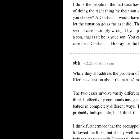
I think the people in the first case h
of doing the right thing by their son
you choose? A Confucian would have n
let the situation go as far as it did. 
second case is simply wrong. If you p
a son, that is it: he is your son. You 
case for a Confucian. Hooray for the 
sbk
02.23.06 at 8:08 pm
While they all address the problem of
Kieran’s question about the parties’ 
The two cases involve vastly different
think it effectively confounds any g
babies in completely different ways. 
probably indisputable, but I think tha
I think furthermore that the presuppo
followed the links, but it may well be
babies (“provisionally,” they tell the