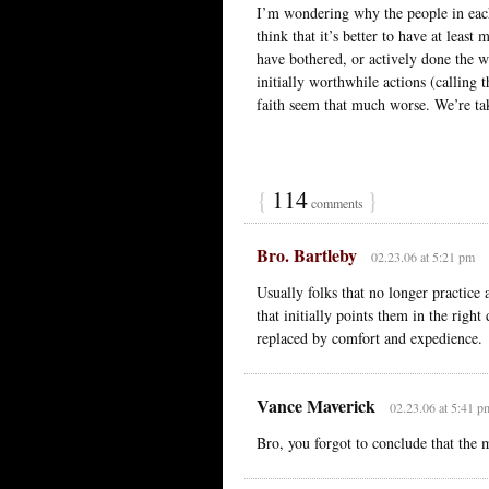
I’m wondering why the people in each
think that it’s better to have at least
have bothered, or actively done the w
initially worthwhile actions (calling
faith seem that much worse. We’re tak
{
114
}
comments
Bro. Bartleby
02.23.06 at 5:21 pm
Usually folks that no longer practice a
that initially points them in the right 
replaced by comfort and expedience.
Vance Maverick
02.23.06 at 5:41 p
Bro, you forgot to conclude that the m