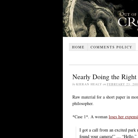
HOME
COMMENTS POLICY
Nearly Doing the Right
by
KIERAN HEALY
on
FEBRUARY 23, 200
Raw material for a short paper in mo
philosopher.
*Case 1*. A woman
loses her expens
I got a call from an excited park
found your camera!” … “Hello,” 