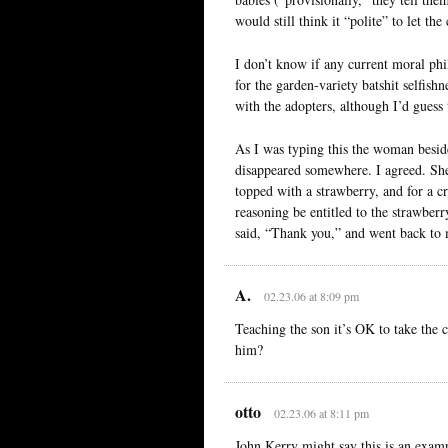
would still think it “polite” to let 
I don’t know if any current moral phi
for the garden-variety batshit selfish
with the adopters, although I’d guess
As I was typing this the woman besid
disappeared somewhere. I agreed. She 
topped with a strawberry, and for a 
reasoning be entitled to the strawber
said, “Thank you,” and went back to
A.
02.23.06 at 8:09 pm
Teaching the son it’s OK to take the c
him?
otto
02.23.06 at 8:11 pm
John Kerry might say this is an exam