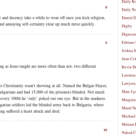
Daily K
8
Daily N
e and decency take a while to wear off once you kick religion,
Daniel D
and annoying self-certainty clear up much mroe quickly.
Digby
Digressi
Fabians
9
Joshua M
Juan Co
ng as Jesus taught are more often than not, two different
Kevin D
Lawrenc
Lawyers
is Christianity wasn’t showing at all. Named the Bulgar-Slayer,
Marc Ly
ulgarians and had 15,000 of the prisoners blinded. Not much
, every 100th he ‘only’ poked out one eye. But in the madness
Margina
arian soldiers led the blinded army back to Bulgaria, where
Maud N
ng suffered a heart attack and died.
Michael
Miriam 
10
Naked C