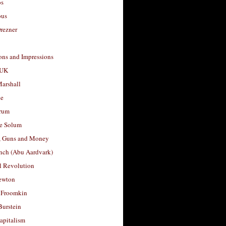
os
ous
rezner
ons and Impressions
 UK
arshall
le
rum
e Solum
, Guns and Money
nch (Abu Aardvark)
l Revolution
ewton
 Froomkin
Burstein
apitalism