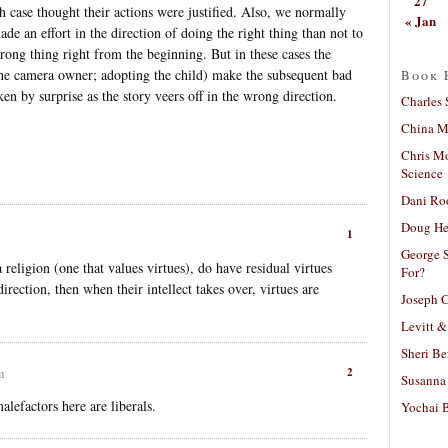
27
 case thought their actions were justified. Also, we normally
« Jan
 made an effort in the direction of doing the right thing than not to
rong thing right from the beginning. But in these cases the
 the camera owner; adopting the child) make the subsequent bad
Book 
en by surprise as the story veers off in the wrong direction.
Charles 
China Mi
Chris M
Science
Dani Ro
Doug He
1
George S
 religion (one that values virtues), do have residual virtues
For?
direction, then when their intellect takes over, virtues are
Joseph C
Levitt &
Sheri Be
2
m
Susanna 
alefactors here are liberals.
Yochai B