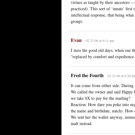
virtues as taught by their ancestors —
practiced). This sort of ‘innate’ first
intellectual response, that being wha
group).
Evan
02.23.06 at 6:11 pm
I miss the good old days, when our th
“replaced by comfort and expedience
Fred the Fourth
02.23.06 at 6:20 p
It can come from either side. During a
We called the owner and said Happy B
we take $X to pay for the mailing?
Reaction: How dare you poke into my
the name and birthdate, natch). How
We sent her the wallet anyway, minus 
malt instead.