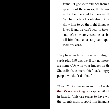
found, “I got your number from t
specifics of the camera, the brow
rubberband around the camera. It 
“we have a bit of a situation. Y
show him to do the right thing, s
loves it and we can’t bear to tak
and he’s now convinced he has ba
tell him that he has to give it up
memory card.”
They have no intention of returning 
cards plus $50 and we’ll say no more.
are some CDs with your images on th
She calls the camera-thief back, angr
people wouldn’t do that.”
*Case 2*. An Irishman and his Azerba
that it's not working out
(apparently 
in Jakarta. This one seems to have wo
the parents must support him financiall