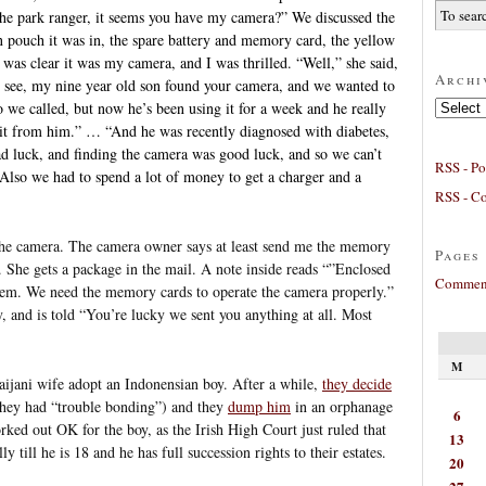
he park ranger, it seems you have my camera?” We discussed the
n pouch it was in, the spare battery and memory card, the yellow
was clear it was my camera, and I was thrilled. “Well,” she said,
Archi
ou see, my nine year old son found your camera, and we wanted to
Archives
o we called, but now he’s been using it for a week and he really
e it from him.” … “And he was recently diagnosed with diabetes,
d luck, and finding the camera was good luck, and so we can’t
RSS - Po
. Also we had to spend a lot of money to get a charger and a
RSS - C
the camera. The camera owner says at least send me the memory
Pages
 She gets a package in the mail. A note inside reads “”Enclosed
Comment
em. We need the memory cards to operate the camera properly.”
y, and is told “You’re lucky we sent you anything at all. Most
M
ijani wife adopt an Indonensian boy. After a while,
they decide
they had “trouble bonding”) and they
dump him
in an orphanage
6
rked out OK for the boy, as the Irish High Court just ruled that
13
y till he is 18 and he has full succession rights to their estates.
20