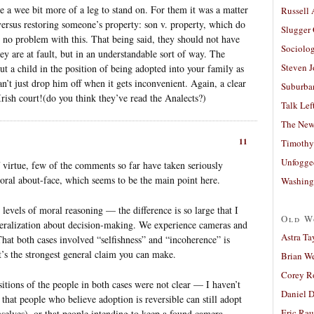
ave a wee bit more of a leg to stand on. For them it was a matter
Russell
 versus restoring someone’s property: son v. property, which do
Slugger
o problem with this. That being said, they should not have
Sociolog
They are at fault, but in an understandable sort of way. The
Steven 
ut a child in the position of being adopted into your family as
can’t just drop him off when it gets inconvenient. Again, a clear
Suburban
Irish court!(do you think they’ve read the Analects?)
Talk Lef
The New
11
Timothy
Unfogge
 virtue, few of the comments so far have taken seriously
moral about-face, which seems to be the main point here.
Washing
 levels of moral reasoning — the difference is so large that I
Old W
eneralization about decision-making. We experience cameras and
Astra Ta
That both cases involved “selfishness” and “incoherence” is
t’s the strongest general claim you can make.
Brian W
Corey R
sitions of the people in both cases were not clear — I haven’t
Daniel D
 that people who believe adoption is reversible can still adopt
Eric Ra
mselves), or that people intending to keep a found camera