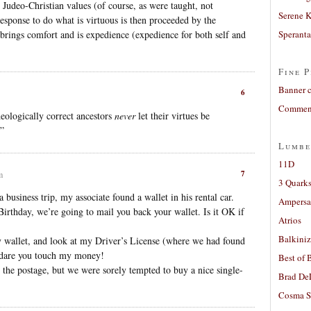
 Judeo-Christian values (of course, as were taught, not
Serene 
 response to do what is virtuous is then proceeded by the
t brings comfort and is expedience (expedience for both self and
Sperant
Fine P
Banner 
6
Comment
eologically correct ancestors
never
let their virtues be
.”
Lumbe
11D
7
m
3 Quarks
 business trip, my associate found a wallet in his rental car.
Ampers
irthday, we’re going to mail you back your wallet. Is it OK if
Atrios
Balkiniz
 wallet, and look at my Driver’s License (where we had found
 dare you touch my money!
Best of 
the postage, but we were sorely tempted to buy a nice single-
Brad De
Cosma S