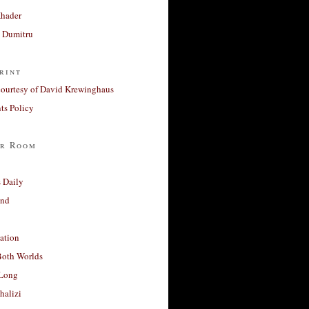
Khader
a Dumitru
rint
courtesy of David Krewinghaus
s Policy
r Room
 Daily
and
ation
Both Worlds
Long
halizi