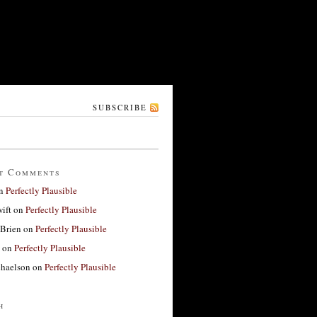
SUBSCRIBE
t Comments
n
Perfectly Plausible
ift
on
Perfectly Plausible
'Brien
on
Perfectly Plausible
on
Perfectly Plausible
haelson
on
Perfectly Plausible
h