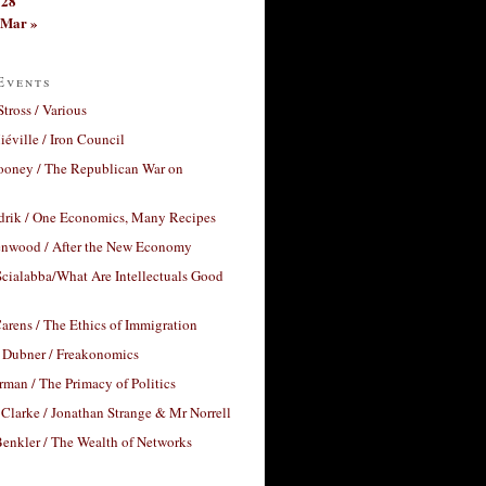
28
Mar »
Events
Stross / Various
éville / Iron Council
ooney / The Republican War on
drik / One Economics, Many Recipes
nwood / After the New Economy
cialabba/What Are Intellectuals Good
arens / The Ethics of Immigration
 Dubner / Freakonomics
rman / The Primacy of Politics
Clarke / Jonathan Strange & Mr Norrell
enkler / The Wealth of Networks