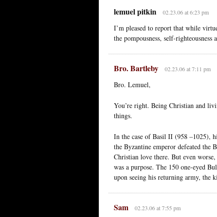
lemuel pitkin
02.23.06 at 6:23 pm
I’m pleased to report that while virtu
the pompousness, self-righteousness 
Bro. Bartleby
02.23.06 at 7:11 pm
Bro. Lemuel,
You’re right. Being Christian and livi
things.
In the case of Basil II (958 –1025), h
the Byzantine emperor defeated the B
Christian love there. But even worse
was a purpose. The 150 one-eyed Bulg
upon seeing his returning army, the ki
Sam
02.23.06 at 7:55 pm