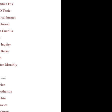
 Arben Fox
 O’Toole
ical Images
Johnson
 Guerilla
t
 Inquiry
 Burke
d
ton Monthly
ood
ylor
eatherson
obin
avies
uchway