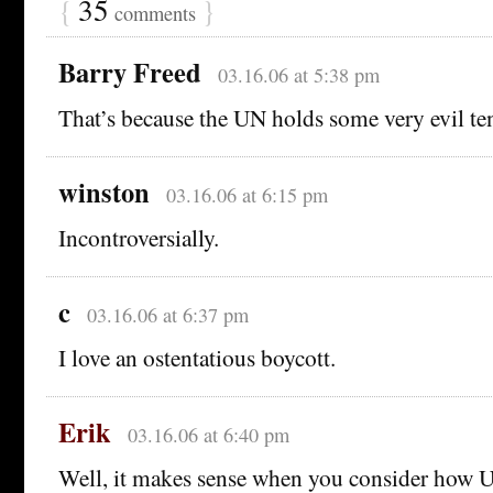
{
35
}
comments
Barry Freed
03.16.06 at 5:38 pm
That’s because the UN holds some very evil te
winston
03.16.06 at 6:15 pm
Incontroversially.
c
03.16.06 at 6:37 pm
I love an ostentatious boycott.
Erik
03.16.06 at 6:40 pm
Well, it makes sense when you consider how