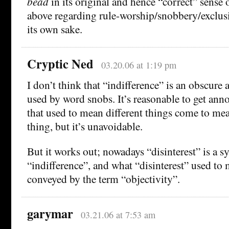
bead
in its original and hence “correct” sense 
above regarding rule-worship/snobbery/exclus
its own sake.
Cryptic Ned
03.20.06 at 1:19 pm
I don’t think that “indifference” is an obscure
used by word snobs. It’s reasonable to get an
that used to mean different things come to me
thing, but it’s unavoidable.
But it works out; nowadays “disinterest” is a 
“indifference”, and what “disinterest” used to
conveyed by the term “objectivity”.
garymar
03.21.06 at 7:53 am