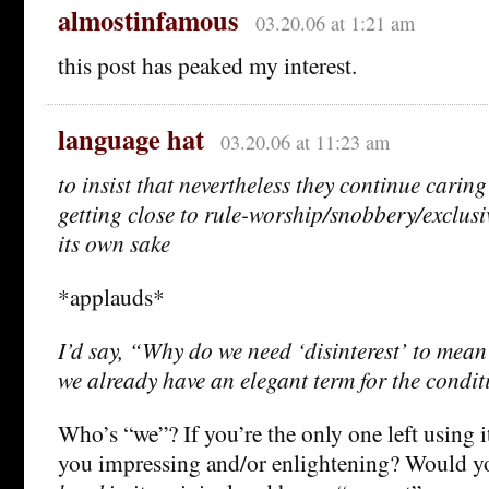
almostinfamous
03.20.06 at 1:21 am
this post has peaked my interest.
language hat
03.20.06 at 11:23 am
to insist that nevertheless they continue caring
getting close to rule-worship/snobbery/exclusi
its own sake
*applauds*
I’d say, “Why do we need ‘disinterest’ to mean
we already have an elegant term for the condi
Who’s “we”? If you’re the only one left using i
you impressing and/or enlightening? Would you