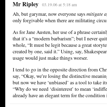
Mr Ripley
03.19.06 at 5:18 am
Ah, but garymar, now everyone says
mitigate a
only forgivable when there are militating circ
As for Jane Austen, her use of a phrase certainl
that it’s a “modern barbarism”; but I never qui
whole, “It must be legit because a great storytel
created by one, said it.” Using, say, Shakespear
usage would just make things worser.
I tend to go in the opposite direction from Chr
say, “Okay, we’re losing the distinctive meanin
but now we have ‘unbiased’ as a tool to take its
“Why do we need ‘disinterest’ to mean ‘indiff
already have an elegant term for the condition