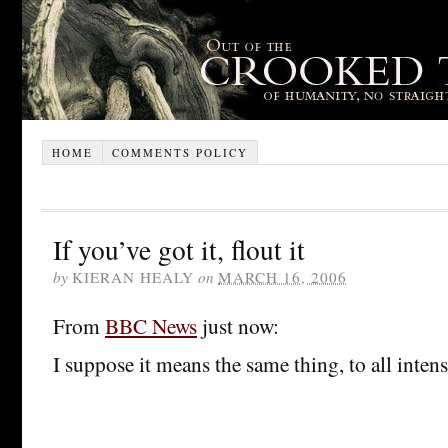
HOME
COMMENTS POLICY
If you’ve got it, flout it
by
KIERAN HEALY
on
MARCH 16, 2006
From
BBC News
just now:
I suppose it means the same thing, to all inten