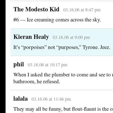
The Modesto Kid
03.16.06 at 8:47 pm
#6 — Ice creaming comes across the sky.
Kieran Healy
03.16.06 at 9:00 pm
It’s “porpoises” not “purposes,” Tyrone. Jeez.
phil
03.16.06 at 10:17 pm
When I asked the plumber to come and see to m
bathroom, he refused.
lalala
03.16.06 at 11:46 pm
They may all be funny, but flout-flaunt is the 