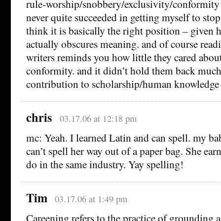
rule-worship/snobbery/exclusivity/conformity f
never quite succeeded in getting myself to stop c
think it is basically the right position – give
actually obscures meaning. and of course read
writers reminds you how little they cared abou
conformity. and it didn’t hold them back muc
contribution to scholarship/human knowledge 
chris
03.17.06 at 12:18 pm
mc: Yeah. I learned Latin and can spell. my bab
can’t spell her way out of a paper bag. She ear
do in the same industry. Yay spelling!
Tim
03.17.06 at 1:49 pm
Careening refers to the practice of grounding a