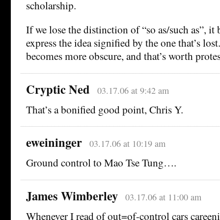
scholarship.
If we lose the distinction of “so as/such as”, i
express the idea signified by the one that’s los
becomes more obscure, and that’s worth protes
Cryptic Ned
03.17.06 at 9:42 am
That’s a bonified good point, Chris Y.
eweininger
03.17.06 at 10:19 am
Ground control to Mao Tse Tung….
James Wimberley
03.17.06 at 11:00 am
Whenever I read of out=of-control cars careeni