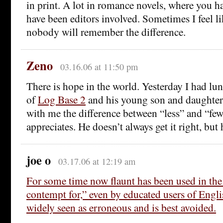
in print. A lot in romance novels, where you h
have been editors involved. Sometimes I feel li
nobody will remember the difference.
Zeno
03.16.06 at 11:50 pm
There is hope in the world. Yesterday I had lu
of
Log Base 2
and his young son and daughter
with me the difference between “less” and “fewe
appreciates. He doesn’t always get it right, but 
joe o
03.17.06 at 12:19 am
For some time now flaunt has been used in the
contempt for,” even by educated users of Englis
widely seen as erroneous and is best avoided.