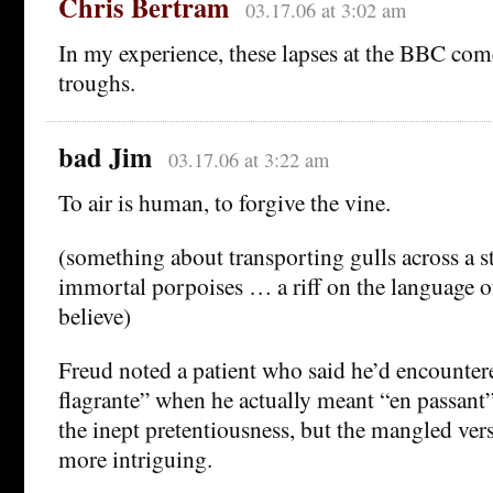
Chris Bertram
03.17.06 at 3:02 am
In my experience, these lapses at the BBC com
troughs.
bad Jim
03.17.06 at 3:22 am
To air is human, to forgive the vine.
(something about transporting gulls across a st
immortal porpoises … a riff on the language o
believe)
Freud noted a patient who said he’d encountere
flagrante” when he actually meant “en passant
the inept pretentiousness, but the mangled vers
more intriguing.