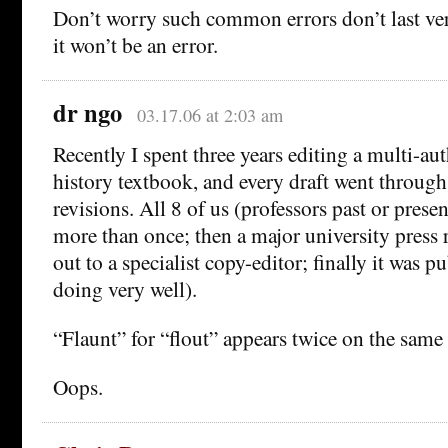
Don’t worry such common errors don’t last ver
it won’t be an error.
dr ngo
03.17.06 at 2:03 am
Recently I spent three years editing a multi-au
history textbook, and every draft went through a
revisions. All 8 of us (professors past or prese
more than once; then a major university press re
out to a specialist copy-editor; finally it was p
doing very well).
“Flaunt” for “flout” appears twice on the same
Oops.