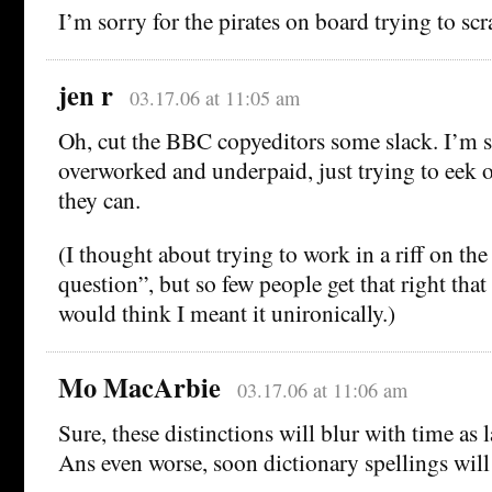
I’m sorry for the pirates on board trying to scr
jen r
03.17.06 at 11:05 am
Oh, cut the BBC copyeditors some slack. I’m s
overworked and underpaid, just trying to eek ou
they can.
(I thought about trying to work in a riff on th
question”, but so few people get that right that
would think I meant it unironically.)
Mo MacArbie
03.17.06 at 11:06 am
Sure, these distinctions will blur with time as 
Ans even worse, soon dictionary spellings will