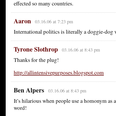
effected so many countries.
Aaron
03.16.06 at 7:23 pm
International politics is literally a doggie-dog 
Tyrone Slothrop
03.16.06 at 8:43 pm
Thanks for the plug!
http://allintensivepurposes.blogspot.com
Ben Alpers
03.16.06 at 8:43 pm
It’s hilarious when people use a homonym as a 
word!