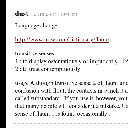
dust
03.18.06 at 11:04 pm
Language change…
http://www.m-w.com/dictionary/flaunt
transitive senses
1 : to display ostentatiously or impudently 
2 : to treat contemptuously
usage Although transitive sense 2 of flaunt u
confusion with flout, the contexts in which it 
called substandard . If you use it, however, yo
that many people will consider it a mistake. Use
sense of flaunt 1 is found occasionally .