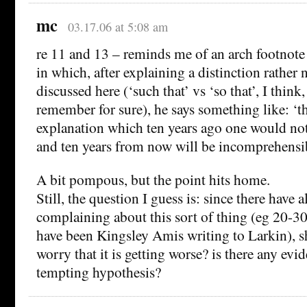
mc
03.17.06 at 5:08 am
re 11 and 13 – reminds me of an arch footnote
in which, after explaining a distinction rather 
discussed here (‘such that’ vs ‘so that’, I think
remember for sure), he says something like: ‘th
explanation which ten years ago one would not 
and ten years from now will be incomprehens
A bit pompous, but the point hits home.
Still, the question I guess is: since there have
complaining about this sort of thing (eg 20-30
have been Kingsley Amis writing to Larkin), s
worry that it is getting worse? is there any evi
tempting hypothesis?