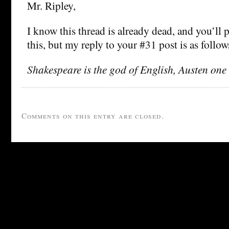
Mr. Ripley,
I know this thread is already dead, and you’ll 
this, but my reply to your #31 post is as follow
Shakespeare is the god of English, Austen one 
Comments on this entry are closed.