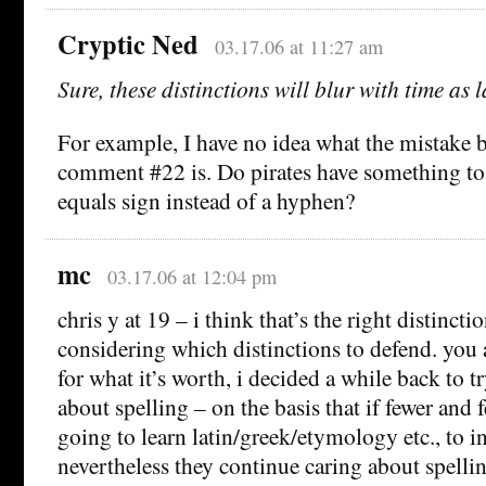
Cryptic Ned
03.17.06 at 11:27 am
Sure, these distinctions will blur with time as 
For example, I have no idea what the mistake 
comment #22 is. Do pirates have something to
equals sign instead of a hyphen?
mc
03.17.06 at 12:04 pm
chris y at 19 – i think that’s the right distincti
considering which distinctions to defend. you 
for what it’s worth, i decided a while back to t
about spelling – on the basis that if fewer and 
going to learn latin/greek/etymology etc., to in
nevertheless they continue caring about spellin