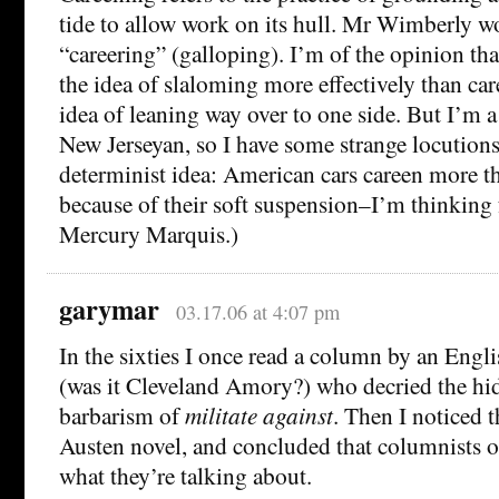
tide to allow work on its hull. Mr Wimberly w
“careering” (galloping). I’m of the opinion th
the idea of slaloming more effectively than car
idea of leaning way over to one side. But I’m a
New Jerseyan, so I have some strange locutions.
determinist idea: American cars careen more 
because of their soft suspension–I’m thinking
Mercury Marquis.)
garymar
03.17.06 at 4:07 pm
In the sixties I once read a column by an Eng
(was it Cleveland Amory?) who decried the h
barbarism of
militate against
. Then I noticed t
Austen novel, and concluded that columnists 
what they’re talking about.