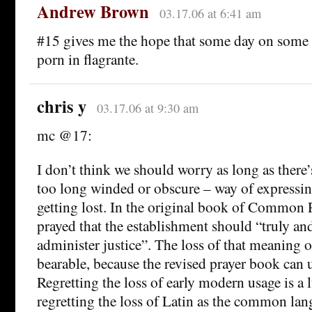
Andrew Brown
03.17.06 at 6:41 am
#15 gives me the hope that some day on some d
porn in flagrante.
chris y
03.17.06 at 9:30 am
mc @17:
I don’t think we should worry as long as there
too long winded or obscure – way of expressing
getting lost. In the original book of Common 
prayed that the establishment should “truly and
administer justice”. The loss of that meaning o
bearable, because the revised prayer book can 
Regretting the loss of early modern usage is a 
regretting the loss of Latin as the common lan