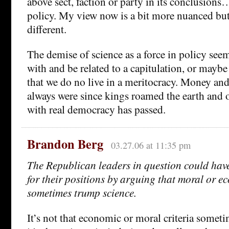
above sect, faction or party in its conclusions…
policy. My view now is a bit more nuanced but 
different.
The demise of science as a force in policy see
with and be related to a capitulation, or maybe 
that we do no live in a meritocracy. Money an
always were since kings roamed the earth and o
with real democracy has passed.
Brandon Berg
03.27.06 at 11:35 pm
The Republican leaders in question could ha
for their positions by arguing that moral or e
sometimes trump science.
It’s not that economic or moral criteria some