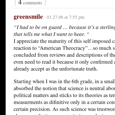
{
4
}
comments
greensmile
03.27.06 at 7:55 pm
“I had to be on guard … because it’s a sterli
that tells me what I want to hear. “
I appreciate the maturity of this self imposed c
reaction to “American Theocracy”…so much so 
concluded from reviews and descriptions of the
even need to read it because it only confirmed 
already accept as the unfortunate truth.
Starting when I was in the 6th grade, in a smal
absorbed the notion that science is neutral abo
political matters and sticks to its theories as te
measurments as difinitive only in a certain con
certain precision. As such science was trustwo