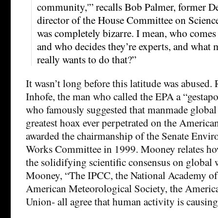
community,'” recalls Bob Palmer, former De
director of the House Committee on Scienc
was completely bizarre. I mean, who comes 
and who decides they’re experts, and what
really wants to do that?”
It wasn’t long before this latitude was abused.
Inhofe, the man who called the EPA a “gestap
who famously suggested that manmade global
greatest hoax ever perpetrated on the America
awarded the chairmanship of the Senate Envi
Works Committee in 1999. Mooney relates how
the solidifying scientific consensus on global
Mooney, “The IPCC, the National Academy of 
American Meteorological Society, the Americ
Union- all agree that human activity is causin