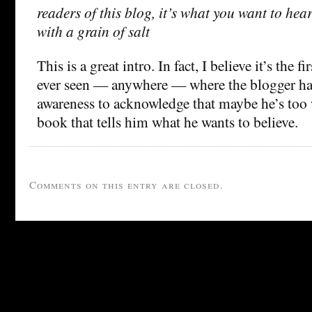
readers of this blog, it’s what you want to hear
with a grain of salt
This is a great intro. In fact, I believe it’s the fi
ever seen — anywhere — where the blogger ha
awareness to acknowledge that maybe he’s too w
book that tells him what he wants to believe.
Comments on this entry are closed.