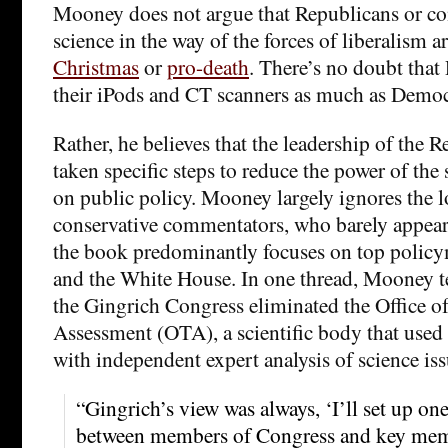
Mooney does not argue that Republicans or con
science in the way of the forces of liberalism a
Christmas
or
pro-death
. There’s no doubt that
their iPods and CT scanners as much as Democ
Rather, he believes that the leadership of the 
taken specific steps to reduce the power of the 
on public policy. Mooney largely ignores the l
conservative commentators, who barely appear 
the book predominantly focuses on top polic
and the White House. In one thread, Mooney te
the Gingrich Congress eliminated the Office 
Assessment (OTA), a scientific body that used
with independent expert analysis of science iss
“Gingrich’s view was always, ‘I’ll set up on
between members of Congress and key membe