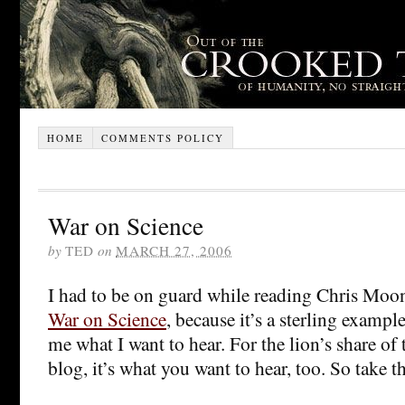
HOME
COMMENTS POLICY
War on Science
by
TED
on
MARCH 27, 2006
I had to be on guard while reading Chris Moo
War on Science
, because it’s a sterling example
me what I want to hear. For the lion’s share of 
blog, it’s what you want to hear, too. So take th