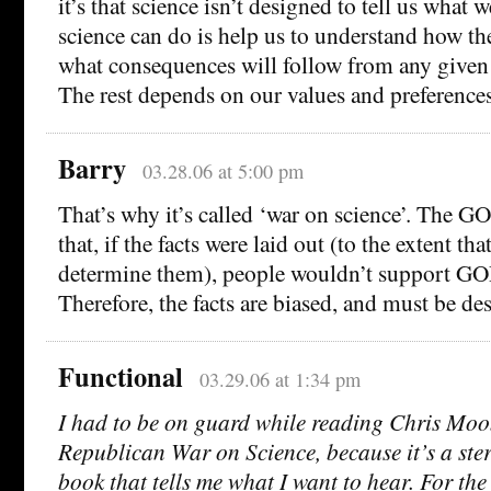
it’s that science isn’t designed to tell us what 
science can do is help us to understand how t
what consequences will follow from any given 
The rest depends on our values and preferences
Barry
03.28.06 at 5:00 pm
That’s why it’s called ‘war on science’. The G
that, if the facts were laid out (to the extent th
determine them), people wouldn’t support GOP
Therefore, the facts are biased, and must be de
Functional
03.29.06 at 1:34 pm
I had to be on guard while reading Chris Moo
Republican War on Science, because it’s a ste
book that tells me what I want to hear. For the 