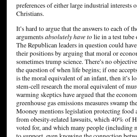
preferences of either large industrial interests
Christians.
It’s hard to argue that the answers to each of th
arguments
absolutely have to
lie in a test tube
The Republican leaders in question could hav
their positions by arguing that moral or econom
sometimes trump science. There’s no objective
the question of when life begins; if one accepts
is the moral equivalent of an infant, then it’s l
stem-cell research the moral equivalent of mu
warming skeptics have argued that the economi
greenhouse gas emissions measures swamp the 
Mooney mentions legislation protecting food
from obesity-related lawsuits, which 40% of 
voted for, and which many people (including
to support, even knowing the connection betwe