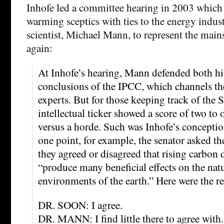
Inhofe led a committee hearing in 2003 which 
warming sceptics with ties to the energy indus
scientist, Michael Mann, to represent the ma
again:
At Inhofe’s hearing, Mann defended both h
conclusions of the IPCC, which channels th
experts. But for those keeping track of the S
intellectual ticker showed a score of two to 
versus a horde. Such was Inhofe’s conceptio
one point, for example, the senator asked th
they agreed or disagreed that rising carbon 
“produce many beneficial effects on the nat
environments of the earth.” Here were the re
DR. SOON: I agree.
DR. MANN: I find little there to agree with.