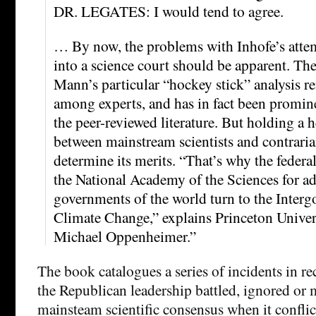
DR. LEGATES: I would tend to agree.
… By now, the problems with Inhofe’s atte
into a science court should be apparent. The
Mann’s particular “hockey stick” analysis r
among experts, and has in fact been promin
the peer-reviewed literature. But holding a 
between mainstream scientists and contraria
determine its merits. “That’s why the federa
the National Academy of the Sciences for ad
governments of the world turn to the Inter
Climate Change,” explains Princeton Univer
Michael Oppenheimer.”
The book catalogues a series of incidents in re
the Republican leadership battled, ignored or
mainsteam scientific consensus when it conflic