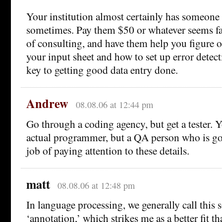
Your institution almost certainly has someone
sometimes. Pay them $50 or whatever seems fai
of consulting, and have them help you figure o
your input sheet and how to set up error detect
key to getting good data entry done.
Andrew
08.08.06 at 12:44 pm
Go through a coding agency, but get a tester. 
actual programmer, but a QA person who is go
job of paying attention to these details.
matt
08.08.06 at 12:48 pm
In language processing, we generally call this 
‘annotation,’ which strikes me as a better fit tha