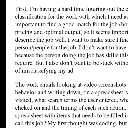
First, I’m having a hard time figuring out the
classification for the work with which I need ass
important to find a good match for the job (bo
pricing and optimal output) so it seems import
describe the job well. I want to make sure I fin
person/people for the job. I don’t want to have
because the person doing the job has skills thi
require. But I also don’t want to be stuck with
of misclassifying my ad.
The work entails looking at video screenshots 
behavior and writing down, on a spreadsheet, w
visited, what search terms the user entered, wh
clicked on and the timing of each such action. 
spreadsheet with items that needs to be filled
call this job? My first thought was coding, but