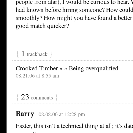
people from afar), I would be curious to hear
had known before hiring someone? How could
smoothly? How might you have found a better
good match quicker?
{
1
}
trackback
Crooked Timber » » Being overqualified
08.21.06 at 8:55 am
{
23
}
comments
Barry
08.08.06 at 12:28 pm
Eszter, this isn’t a technical thing at all; it’s d