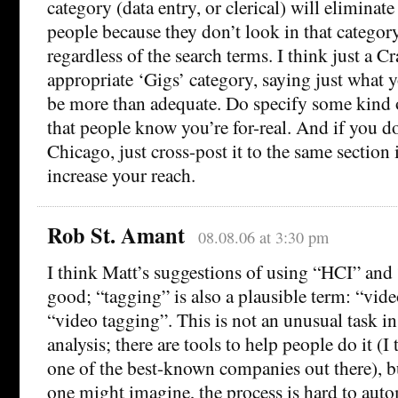
category (data entry, or clerical) will eliminate
people because they don’t look in that categor
regardless of the search terms. I think just a Cr
appropriate ‘Gigs’ category, saying just what 
be more than adequate. Do specify some kind o
that people know you’re for-real. And if you do
Chicago, just cross-post it to the same section i
increase your reach.
Rob St. Amant
08.08.06 at 3:30 pm
I think Matt’s suggestions of using “HCI” and
good; “tagging” is also a plausible term: “vid
“video tagging”. This is not an unusual task in 
analysis; there are tools to help people do it (I
one of the best-known companies out there), bu
one might imagine, the process is hard to aut