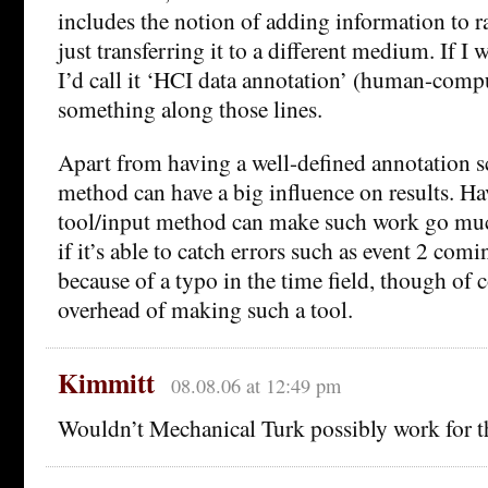
includes the notion of adding information to ra
just transferring it to a different medium. If I 
I’d call it ‘HCI data annotation’ (human-compu
something along those lines.
Apart from having a well-defined annotation s
method can have a big influence on results. Ha
tool/input method can make such work go much 
if it’s able to catch errors such as event 2 com
because of a typo in the time field, though of c
overhead of making such a tool.
Kimmitt
08.08.06 at 12:49 pm
Wouldn’t Mechanical Turk possibly work for t