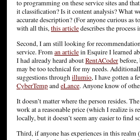
to programming on these service sites and that’s
it classification? Is it content analysis? What 
accurate description? (For anyone curious as 
with all this,
this article
describes the process i
Second, I am still looking for recommendation
service. From
an article
in Esquire I learned a
I had already heard about
RentACoder
before, 
may be too technical for my needs. Additionall
suggestions through
illumio
, I have gotten a f
CyberTemp
and
eLance
. Anyone know of other
It doesn’t matter where the person resides. The 
work at a reasonable price (which I realize is re
locally, but it doesn’t seem any easier to find
Third, if anyone has experiences in this realm 