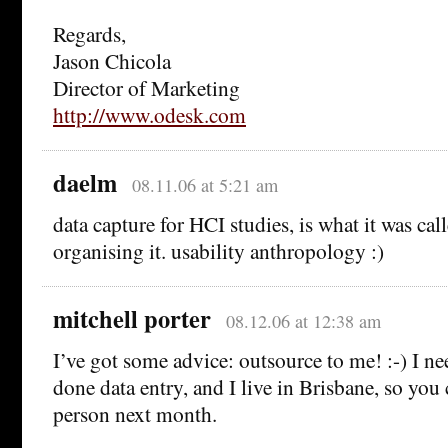
Regards,
Jason Chicola
Director of Marketing
http://www.odesk.com
daelm
08.11.06 at 5:21 am
data capture for HCI studies, is what it was ca
organising it. usability anthropology :)
mitchell porter
08.12.06 at 12:38 am
I’ve got some advice: outsource to me! :-) I ne
done data entry, and I live in Brisbane, so you
person next month.