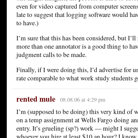
even for video captured from computer screens.
late to suggest that logging software would ha
to have.)
I’m sure that this has been considered, but I’l
more than one annotator is a good thing to have
judgment calls to be made.
Finally, if I were doing this, I’d advertise for 
rate comparable to what work study students g
rented mule
08.08.06 at 4:29 pm
I’m (supposed to be doing) this very kind of 
on a temp assignment at Wells Fargo doing an
entry. It’s grueling (sp?) work — might I sugge
whoever you hire at least $10 an hour? I know 