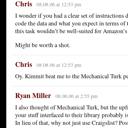
Chris
08.08.06 at 12:53 pm
I wonder if you had a clear set of instructions
code the data and what you expect in terms of t
this task wouldn’t be well-suited for Amazon’
Might be worth a shot.
Chris
08.08.06 at 12:53 pm
Oy. Kimmit beat me to the Mechanical Turk pu
Ryan Miller
08.08.06 at 2:55 pm
I also thought of Mechanical Turk, but the upfr
your stuff interfaced to their library probably i
In lieu of that, why not just use Craigslist? Pos