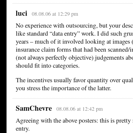
luci
08.08.06 at 12:29 pm
No experience with outsourcing, but your desc
like standard “data entry” work. I did such gru
years – much of it involved looking at images 
insurance claim forms that had been scanned
(not always perfectly objective) judgements ab
should fit into categories.
The incentives usually favor quantity over qual
you stress the importance of the latter.
SamChevre
08.08.06 at 12:42 pm
Agreeing with the above posters: this is prett
entry.