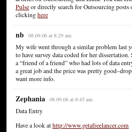
Pulse
or directly search for Outsourcing posts 
clicking
here
nb
08.09.06 at 8:29 am
My wife went through a similar problem last 
to have survey data coded for her dissertation
a “friend of a friend” who had lots of data ent
a great job and the price was pretty good–drop
want more info.
Zephania
08.09.06 at 8:45 am
Data Entry
Have a look at
http://www.getafreelancer.com