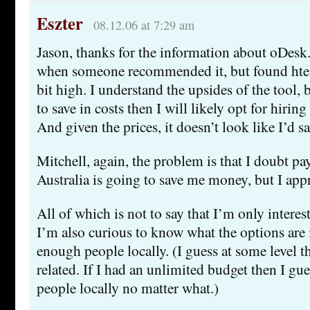
Eszter
08.12.06 at 7:29 am
Jason, thanks for the information about oDesk. 
when someone recommended it, but found ht
bit high. I understand the upsides of the tool, 
to save in costs then I will likely opt for hirin
And given the prices, it doesn’t look like I’d sa
Mitchell, again, the problem is that I doubt p
Australia is going to save me money, but I appre
All of which is not to say that I’m only intere
I’m also curious to know what the options are i
enough people locally. (I guess at some level tha
related. If I had an unlimited budget then I gues
people locally no matter what.)