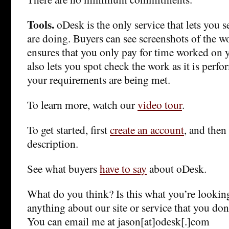
Tools.
oDesk is the only service that lets you 
are doing. Buyers can see screenshots of the wo
ensures that you only pay for time worked on y
also lets you spot check the work as it is perfo
your requirements are being met.
To learn more, watch our
video tour
.
To get started, first
create an account
, and then
description.
See what buyers
have to say
about oDesk.
What do you think? Is this what you’re looking
anything about our site or service that you don
You can email me at jason[at]odesk[.]com