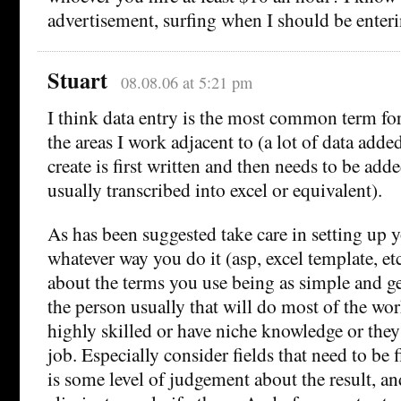
advertisement, surfing when I should be ente
Stuart
08.08.06 at 5:21 pm
I think data entry is the most common term for t
the areas I work adjacent to (a lot of data added
create is first written and then needs to be added
usually transcribed into excel or equivalent).
As has been suggested take care in setting up y
whatever way you do it (asp, excel template, etc
about the terms you use being as simple and ge
the person usually that will do most of the work
highly skilled or have niche knowledge or they
job. Especially consider fields that need to be f
is some level of judgement about the result, and