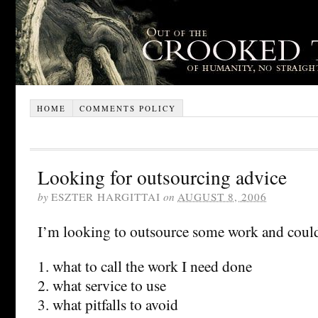
HOME
COMMENTS POLICY
Looking for outsourcing advice
by
ESZTER HARGITTAI
on
AUGUST 8, 2006
I’m looking to outsource some work and coul
1. what to call the work I need done
2. what service to use
3. what pitfalls to avoid