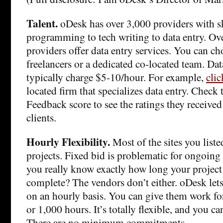
Talent.
oDesk has over 3,000 providers with s
programming to tech writing to data entry. O
providers offer data entry services. You can c
freelancers or a dedicated co-located team. Da
typically charge $5-10/hour. For example,
clic
located firm that specializes data entry. Check
Feedback score to see the ratings they received
clients.
Hourly Flexibility.
Most of the sites you liste
projects. Fixed bid is problematic for ongoing 
you really know exactly how long your project 
complete? The vendors don’t either. oDesk let
on an hourly basis. You can give them work fo
or 1,000 hours. It’s totally flexible, and you ca
There are no minimum commitments.