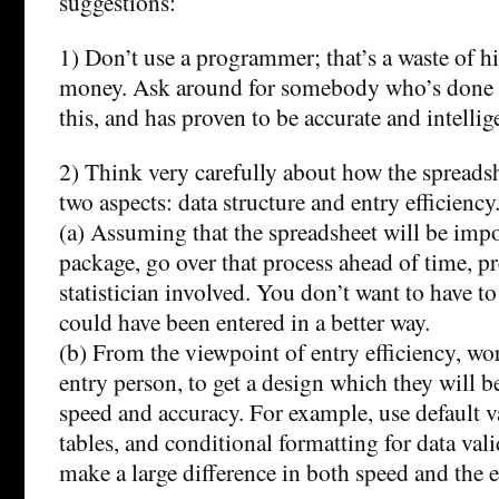
suggestions:
1) Don’t use a programmer; that’s a waste of h
money. Ask around for somebody who’s done c
this, and has proven to be accurate and intellig
2) Think very carefully about how the spreadshe
two aspects: data structure and entry efficiency
(a) Assuming that the spreadsheet will be impor
package, go over that process ahead of time, pr
statistician involved. You don’t want to have t
could have been entered in a better way.
(b) From the viewpoint of entry efficiency, wo
entry person, to get a design which they will b
speed and accuracy. For example, use default v
tables, and conditional formatting for data val
make a large difference in both speed and the er