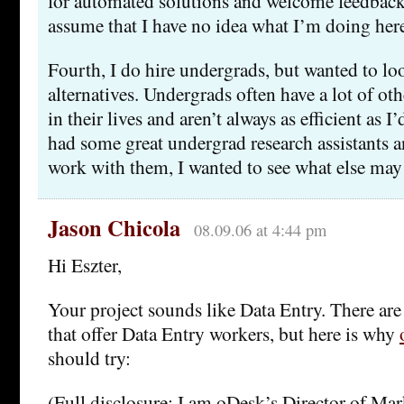
for automated solutions and welcome feedback.
assume that I have no idea what I’m doing her
Fourth, I do hire undergrads, but wanted to l
alternatives. Undergrads often have a lot of ot
in their lives and aren’t always as efficient as I
had some great undergrad research assistants a
work with them, I wanted to see what else may 
Jason Chicola
08.09.06 at 4:44 pm
Hi Eszter,
Your project sounds like Data Entry. There ar
that offer Data Entry workers, but here is why
should try:
(Full disclosure: I am oDesk’s Director of Mar