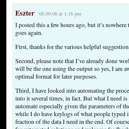
Eszter
08.09.06 at 1:16 pm
I posted this a few hours ago, but it’s nowhere 
goes again.
First, thanks for the various helpful suggestion
Second, please note that I’ve already done work
will be the one using the output so yes, I am a
optimal format for later purposes.
Third, I have looked into automating the proce
into it several times, in fact. But what I need i
automate especially given the parameters of the
while I do have keylogs of what people typed i
fraction of the data I need in the end. Of cours