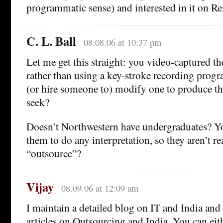
programmatic sense) and interested in it on R
C. L. Ball
08.08.06 at 10:37 pm
Let me get this straight: you video-captured th
rather than using a key-stroke recording pro
(or hire someone to) modify one to produce th
seek?
Doesn’t Northwestern have undergraduates? Yo
them to do any interpretation, so they aren’t r
“outsource”?
Vijay
08.09.06 at 12:09 am
I maintain a detailed blog on IT and India and 
articles on Outsourcing and India. You can eith