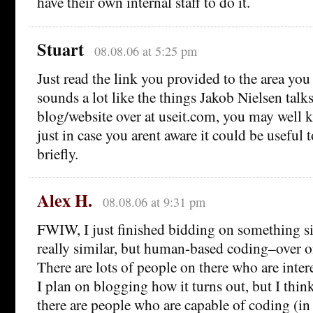
have their own internal staff to do it.
Stuart
08.08.06 at 5:25 pm
Just read the link you provided to the area you
sounds a lot like the things Jakob Nielsen talk
blog/website over at useit.com, you may well 
just in case you arent aware it could be useful t
briefly.
Alex H.
08.08.06 at 9:31 pm
FWIW, I just finished bidding on something si
really similar, but human-based coding–over 
There are lots of people on there who are intere
I plan on blogging how it turns out, but I think
there are people who are capable of coding (in