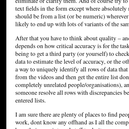
eliminate or clarify them. And of course try to
text fields in the form except where absolutely 
should be from a list (or be numeric) wherever 
likely to end up with lots of variants of the sa
After that you have to think about quality – an
depends on how critical accuracy is for the tas
being to get a third party (or yourself) to chec
data to estimate the level of accuracy, or the ot
a way to uniquely identify all rows of data tha
from the videos and then get the entire list do
completely unrelated people/organisations), a
someone resolve all rows with discrepancies b
entered lists.
I am sure there are plenty of places to find peop
work, dont know any offhand as I all the comp