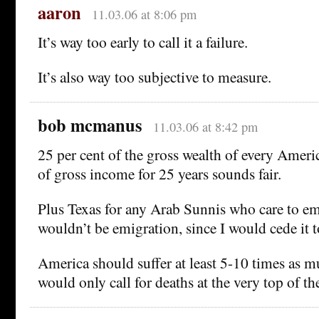
aaron
11.03.06 at 8:06 pm
It’s way too early to call it a failure.
It’s also way too subjective to measure.
bob mcmanus
11.03.06 at 8:42 pm
25 per cent of the gross wealth of every Amer
of gross income for 25 years sounds fair.
Plus Texas for any Arab Sunnis who care to emi
wouldn’t be emigration, since I would cede it t
America should suffer at least 5-10 times as mu
would only call for deaths at the very top of t