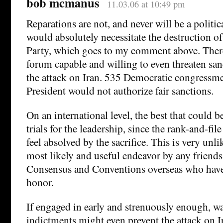
bob mcmanus
11.03.06 at 10:49 pm
Reparations are not, and never will be a politica
would absolutely necessitate the destruction o
Party, which goes to my comment above. There
forum capable and willing to even threaten san
the attack on Iran. 535 Democratic congressm
President would not authorize fair sanctions.
On an international level, the best that could 
trials for the leadership, since the rank-and-fi
feel absolved by the sacrifice. This is very unlik
most likely and useful endeavor by any friends
Consensus and Conventions overseas who have
honor.
If engaged in early and strenuously enough, w
indictments might even prevent the attack on I