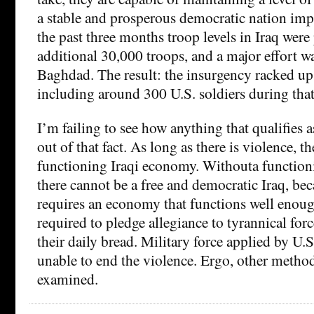
a stable and prosperous democratic nation impo
the past three months troop levels in Iraq we
additional 30,000 troops, and a major effort w
Baghdad. The result: the insurgency racked up
including around 300 U.S. soldiers during that
I’m failing to see how anything that qualifies a
out of that fact. As long as there is violence, t
functioning Iraqi economy. Withouta function
there cannot be a free and democratic Iraq, b
requires an economy that functions well enoug
required to pledge allegiance to tyrannical forc
their daily bread. Military force applied by U.S
unable to end the violence. Ergo, other metho
examined.