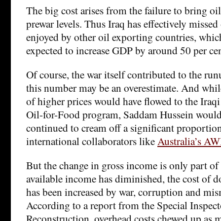
The big cost arises from the failure to bring oi
prewar levels. Thus Iraq has effectively misse
enjoyed by other oil exporting countries, whi
expected to increase GDP by around 50 per cen
Of course, the war itself contributed to the runu
this number may be an overestimate. And while
of higher prices would have flowed to the Iraq
Oil-for-Food program, Saddam Hussein would
continued to cream off a significant proportion
international collaborators like
Australia’s A
But the change in gross income is only part of 
available income has diminished, the cost of 
has been increased by war, corruption and m
According to a report from the Special Inspect
Reconstruction, overhead costs chewed up as m