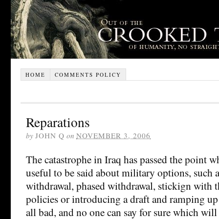
HOME
COMMENTS POLICY
Reparations
by
JOHN Q
on
NOVEMBER 3, 2006
The catastrophe in Iraq has passed the point w
useful to be said about military options, such
withdrawal, phased withdrawal, stickign with t
policies or introducing a draft and ramping u
all bad, and no one can say for sure which will