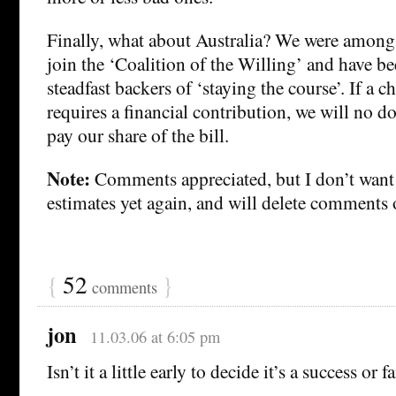
Finally, what about Australia? We were among t
join the ‘Coalition of the Willing’ and have 
steadfast backers of ‘staying the course’. If a c
requires a financial contribution, we will no d
pay our share of the bill.
Note:
Comments appreciated, but I don’t want 
estimates yet again, and will delete comments o
{
52
}
comments
jon
11.03.06 at 6:05 pm
Isn’t it a little early to decide it’s a success or f