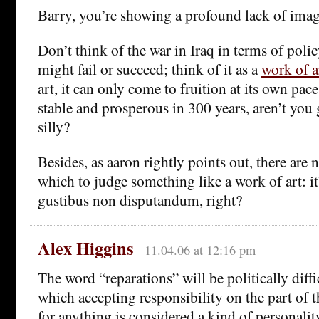
Barry, you’re showing a profound lack of imag
Don’t think of the war in Iraq in terms of polic
might fail or succeed; think of it as a
work of a
art, it can only come to fruition at its own pace.
stable and prosperous in 300 years, aren’t you g
silly?
Besides, as aaron rightly points out, there are n
which to judge something like a work of art: it’
gustibus non disputandum, right?
Alex Higgins
11.04.06 at 12:16 pm
The word “reparations” will be politically diffic
which accepting responsibility on the part of
for anything is considered a kind of personality