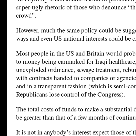
super-ugly rhetoric of those who denounce “t
crowd”.
However, much the same policy could be sugges
ways and even US national interests could be c
Most people in the US and Britain would prob
to money being earmarked for Iraqi healthcare,
unexploded ordinance, sewage treatment, rebu
with contracts handed to companies or agencie
and in a transparent fashion (which is semi-con
Republicans lose control of the Congress).
The total costs of funds to make a substantial 
be greater than that of a few months of continu
It is not in anybody’s interest expect those of 