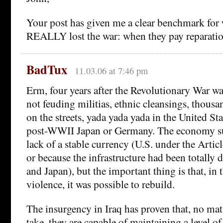
Your post has given me a clear benchmark for
REALLY lost the war: when they pay reparatio
BadTux
11.03.06 at 7:46 pm
Erm, four years after the Revolutionary War wa
not feuding militias, ethnic cleansings, thous
on the streets, yada yada yada in the United St
post-WWII Japan or Germany. The economy su
lack of a stable currency (U.S. under the Artic
or because the infrastructure had been totally
and Japan), but the important thing is that, in 
violence, it was possible to rebuild.
The insurgency in Iraq has proven that, no mat
take, they are capable of maintaining a level o