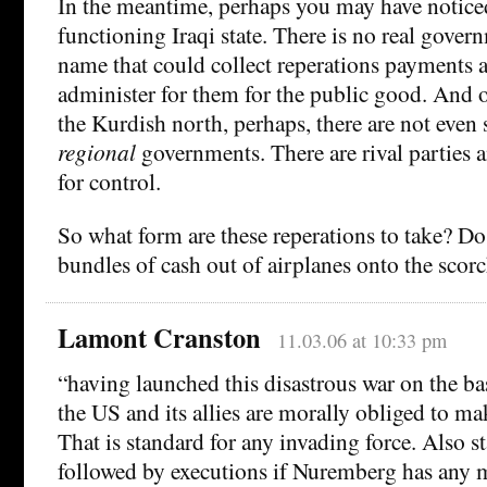
In the meantime, perhaps you may have noticed
functioning Iraqi state. There is no real gover
name that could collect reperations payments 
administer for them for the public good. And 
the Kurdish north, perhaps, there are not even 
regional
governments. There are rival parties a
for control.
So what form are these reperations to take? Do
bundles of cash out of airplanes onto the scor
Lamont Cranston
11.03.06 at 10:33 pm
“having launched this disastrous war on the bas
the US and its allies are morally obliged to ma
That is standard for any invading force. Also st
followed by executions if Nuremberg has any 