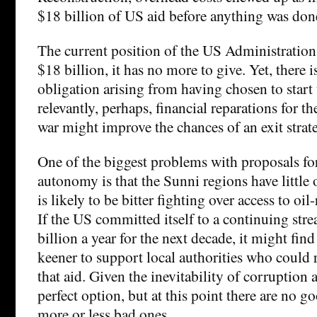
$18 billion of US aid before anything was don
The current position of the US Administration 
$18 billion, it has no more to give. Yet, there i
obligation arising from having chosen to start
relevantly, perhaps, financial reparations for 
war might improve the chances of an exit strat
One of the biggest problems with proposals fo
autonomy is that the Sunni regions have little o
is likely to be bitter fighting over access to oil
If the US committed itself to a continuing stre
billion a year for the next decade, it might fin
keener to support local authorities who could r
that aid. Given the inevitability of corruption an
perfect option, but at this point there are no g
more or less bad ones.