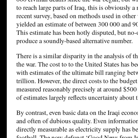
to reach large parts of Iraq, this is obviously
recent survey, based on methods used in other 
yielded an estimate of between 300 000 and 90
This estimate has been hotly disputed, but no-
produce a soundly-based alternative number.
There is a similar disparity in the analysis of 
the war. The cost to to the United States has 
with estimates of the ultimate bill ranging bet
trillion. However, the direct costs to the budget
measured reasonably precisely at around $500 
of estimates largely reflects uncertainty about t
By contrast, even basic data on the Iraqi econo
and often of dubious quality. Even informatio
directly measurable as electricity supply has b
football. The now-defunct ‘Good News from Ir