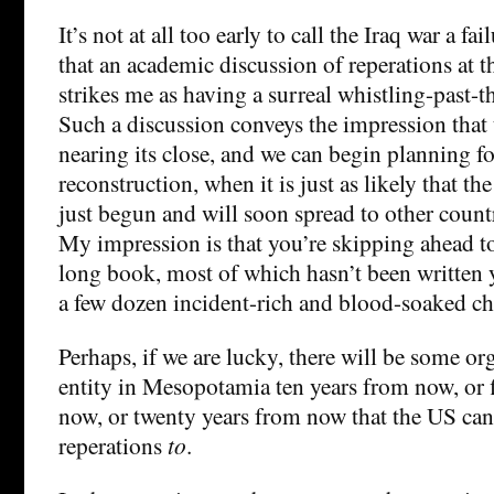
It’s not at all too early to call the Iraq war a fai
that an academic discussion of reperations at t
strikes me as having a surreal whistling-past-t
Such a discussion conveys the impression that t
nearing its close, and we can begin planning f
reconstruction, when it is just as likely that th
just begun and will soon spread to other countr
My impression is that you’re skipping ahead to
long book, most of which hasn’t been written y
a few dozen incident-rich and blood-soaked ch
Perhaps, if we are lucky, there will be some or
entity in Mesopotamia ten years from now, or f
now, or twenty years from now that the US can
reperations
to
.