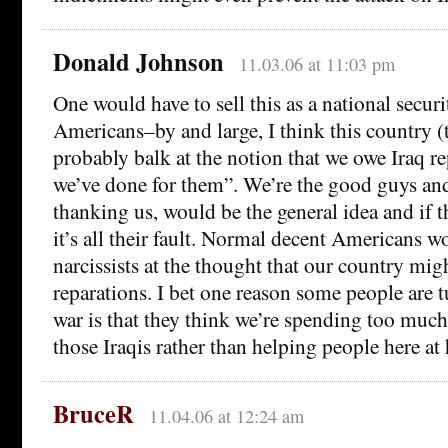
Donald Johnson
11.03.06 at 11:03 pm
One would have to sell this as a national securi
Americans–by and large, I think this country 
probably balk at the notion that we owe Iraq rep
we’ve done for them”. We’re the good guys an
thanking us, would be the general idea and if th
it’s all their fault. Normal decent Americans w
narcissists at the thought that our country mig
reparations. I bet one reason some people are t
war is that they think we’re spending too mu
those Iraqis rather than helping people here at
BruceR
11.04.06 at 12:24 am