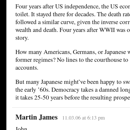
Four years after US independence, the US eco
toilet. It stayed there for decades. The death rat
followed a similar curve, given the inverse cor
wealth and death. Four years after WWII was o
story.
How many Americans, Germans, or Japanese wa
former regimes? No lines to the courthouse to 
accounts.
But many Japanese might’ve been happy to swa
the early ’60s. Democracy takes a damned long
it takes 25-50 years before the resulting prosper
Martin James
11.03.06 at 6:13 pm
John,