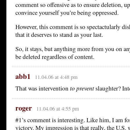
comment so offensive as to ensure deletion, 
convince yourself you’re being oppressed.
However, this comment is so spectactularly di
that it deserves to stand as your last.
So, it stays, but anything more from you on an
be deleted regardless of content.
abb1
11.04.06 at 4:48 pm
That was intervention
to prevent
slaughter? Int
roger
11.04.06 at 4:55 pm
#1’s comment is interesting. Like him, I am for
victory. My impression is that really, the U.S. 