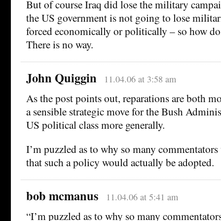
But of course Iraq did lose the military campa
the US government is not going to lose militari
forced economically or politically – so how d
There is no way.
John Quiggin
11.04.06 at 3:58 am
As the post points out, reparations are both m
a sensible strategic move for the Bush Adminis
US political class more generally.
I’m puzzled as to why so many commentators 
that such a policy would actually be adopted.
bob mcmanus
11.04.06 at 5:41 am
“I’m puzzled as to why so many commentators