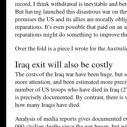
record, I think withdrawal is inevitable and bet
But having launched this disastrous war on the 
premises the US and its allies are morally obl
reparations. It’s even possible that paid on an a
reparations might do something to improve the
Over the fold is a piece I wrote for the
Australi
Iraq exit will also be costly
The costs of the Iraq war have been huge, but 
more attention, and been estimated more precis
number of US troops who have died in Iraq (2
is precisely documented. By contrast, there is v
how many Iraqis have died.
Analysis of media reports gives documented ev
000 civilian deaths since the war began, but wi