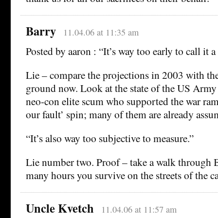
Barry
11.04.06 at 11:35 am
Posted by aaron : “It’s way too early to call it a 
Lie – compare the projections in 2003 with the
ground now. Look at the state of the US Army
neo-con elite scum who supported the war ramp 
our fault’ spin; many of them are already assum
“It’s also way too subjective to measure.”
Lie number two. Proof – take a walk through
many hours you survive on the streets of the ca
Uncle Kvetch
11.04.06 at 11:57 am