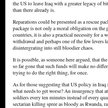
the US to leave Iraq with a greater legacy of bi
than there already is.
Reparations could be presented as a rescue pac
package is not only a moral obligation on the 
countries, it is also a practical necessity for a 
withdrawal and perhaps one of the few levers le
disintergrating into still bloodier chaos.
It is possible, as someone here argued, that the 
so far gone that such funds will make no differ
trying to do the right thing, for once.
As for those suggesting that US policy in Iraq i
what needs to get worse? An insurgency that at
soldiers every ten minutes instead of every qua
sectarian killing spree as bloody as Rwanda, r