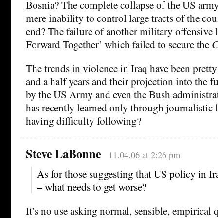
Bosnia? The complete collapse of the US army 
mere inability to control large tracts of the cou
end? The failure of another military offensive 
Forward Together’ which failed to secure the
C
The trends in violence in Iraq have been pretty 
and a half years and their projection into the fu
by the US Army and even the Bush administrat
has recently learned only through journalistic
having difficulty following?
Steve LaBonne
11.04.06 at 2:26 pm
As for those suggesting that US policy in Ira
– what needs to get worse?
It’s no use asking normal, sensible, empirical q