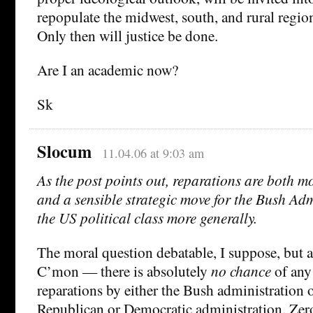
repopulate the midwest, south, and rural region
Only then will justice be done.
Are I an academic now?
Sk
Slocum
11.04.06 at 9:03 am
As the post points out, reparations are both m
and a sensible strategic move for the Bush Adm
the US political class more generally.
The moral question debatable, I suppose, but 
C’mon — there is absolutely
no chance
of any
reparations by either the Bush administration o
Republican or Democratic administration. Zero