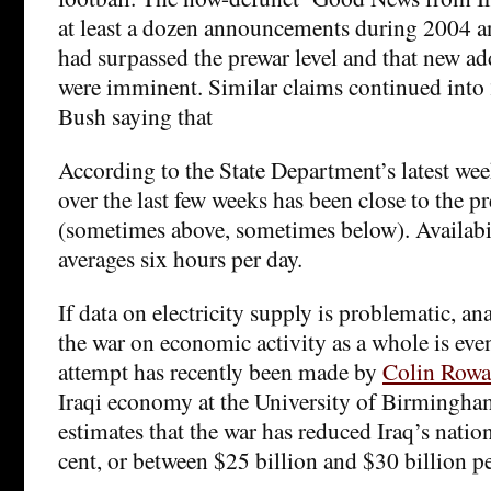
at least a dozen announcements during 2004 a
had surpassed the prewar level and that new add
were imminent. Similar claims continued into 
Bush saying that
According to the State Department’s latest we
over the last few weeks has been close to the pr
(sometimes above, sometimes below). Availabi
averages six hours per day.
If data on electricity supply is problematic, an
the war on economic activity as a whole is even
attempt has recently been made by
Colin Rowa
Iraqi economy at the University of Birmingham
estimates that the war has reduced Iraq’s nati
cent, or between $25 billion and $30 billion pe