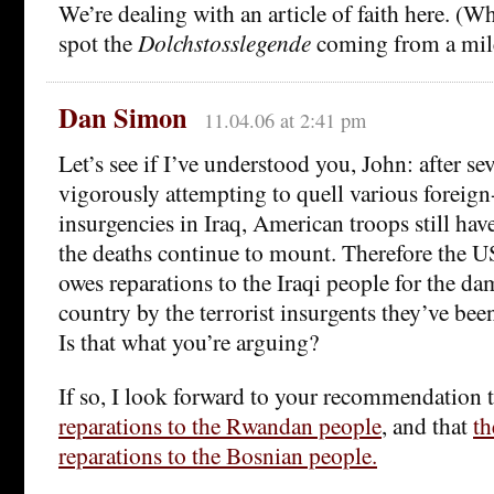
We’re dealing with an article of faith here. (
spot the
Dolchstosslegende
coming from a mile
Dan Simon
11.04.06 at 2:41 pm
Let’s see if I’ve understood you, John: after sev
vigorously attempting to quell various foreign
insurgencies in Iraq, American troops still hav
the deaths continue to mount. Therefore the US
owes reparations to the Iraqi people for the d
country by the terrorist insurgents they’ve bee
Is that what you’re arguing?
If so, I look forward to your recommendation 
reparations to the Rwandan people
, and that
th
reparations to the Bosnian people.