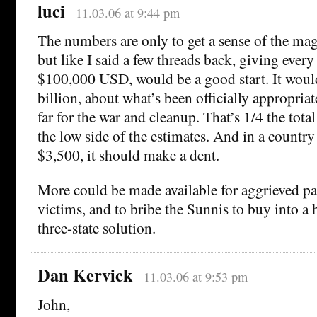
luci
11.03.06 at 9:44 pm
The numbers are only to get a sense of the ma
but like I said a few threads back, giving every
$100,000 USD, would be a good start. It woul
billion, about what’s been officially appropria
far for the war and cleanup. That’s 1/4 the tota
the low side of the estimates. And in a countr
$3,500, it should make a dent.
More could be made available for aggrieved pa
victims, and to bribe the Sunnis to buy into a 
three-state solution.
Dan Kervick
11.03.06 at 9:53 pm
John,