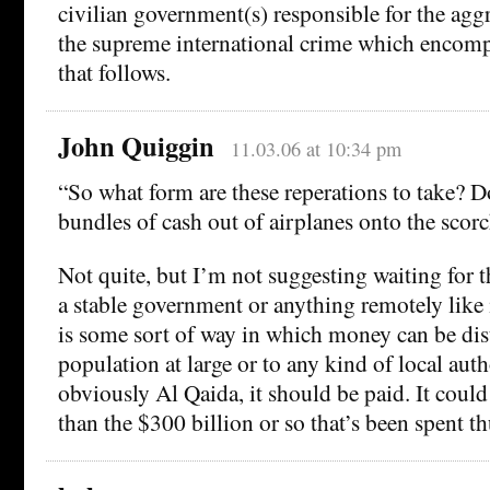
civilian government(s) responsible for the agg
the supreme international crime which encompas
that follows.
John Quiggin
11.03.06 at 10:34 pm
“So what form are these reperations to take? D
bundles of cash out of airplanes onto the scor
Not quite, but I’m not suggesting waiting for 
a stable government or anything remotely like i
is some sort of way in which money can be dist
population at large or to any kind of local autho
obviously Al Qaida, it should be paid. It could
than the $300 billion or so that’s been spent thu