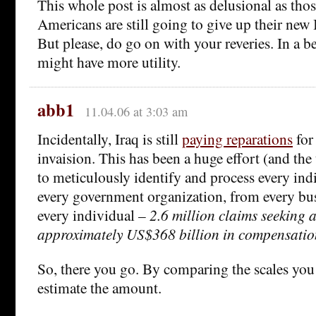
This whole post is almost as delusional as tho
Americans are still going to give up their new I
But please, do go on with your reveries. In a be
might have more utility.
abb1
11.04.06 at 3:03 am
Incidentally, Iraq is still
paying reparations
for
invaision. This has been a huge effort (and the
to meticulously identify and process every in
every government organization, from every bu
every individual –
2.6 million claims seeking a
approximately US$368 billion in compensatio
So, there you go. By comparing the scales you
estimate the amount.