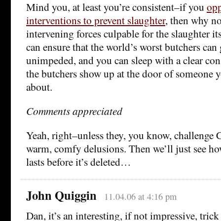
Mind you, at least you’re consistent–if you
opp
interventions to prevent slaughter
, then why no
intervening forces culpable for the slaughter it
can ensure that the world’s worst butchers can
unimpeded, and you can sleep with a clear consc
the butchers show up at the door of someone y
about.
Comments appreciated
Yeah, right–unless they, you know, challenge
warm, comfy delusions. Then we’ll just see 
lasts before it’s deleted…
John Quiggin
11.04.06 at 4:16 pm
Dan, it’s an interesting, if not impressive, trick 