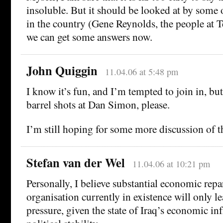
insoluble. But it should be looked at by some 
in the country (Gene Reynolds, the people at Te
we can get some answers now.
John Quiggin
11.04.06 at 5:48 pm
I know it’s fun, and I’m tempted to join in, bu
barrel shots at Dan Simon, please.
I’m still hoping for some more discussion of th
Stefan van der Wel
11.04.06 at 10:21 pm
Personally, I believe substantial economic repa
organisation currently in existence will only le
pressure, given the state of Iraq’s economic in