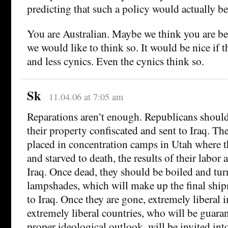
predicting that such a policy would actually b
You are Australian. Maybe we think you are be
we would like to think so. It would be nice if 
and less cynics. Even the cynics think so.
Sk
11.04.06 at 7:05 am
Reparations aren’t enough. Republicans should
their property confiscated and sent to Iraq. Th
placed in concentration camps in Utah where t
and starved to death, the results of their labor 
Iraq. Once dead, they should be boiled and tu
lampshades, which will make up the final ship
to Iraq. Once they are gone, extremely liberal
extremely liberal countries, who will be guara
proper ideological outlook, will be invited int