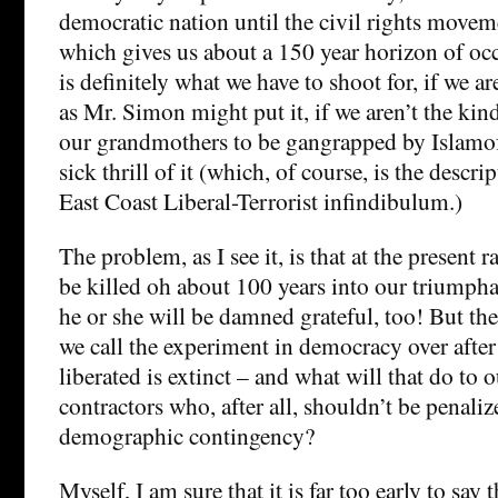
democratic nation until the civil rights movem
which gives us about a 150 year horizon of occ
is definitely what we have to shoot for, if we ar
as Mr. Simon might put it, if we aren’t the ki
our grandmothers to be gangrapped by Islamofas
sick thrill of it (which, of course, is the descri
East Coast Liberal-Terrorist infindibulum.)
The problem, as I see it, is that at the present ra
be killed oh about 100 years into our triumph
he or she will be damned grateful, too! But the
we call the experiment in democracy over after
liberated is extinct – and what will that do to 
contractors who, after all, shouldn’t be penaliz
demographic contingency?
Myself, I am sure that it is far too early to say 