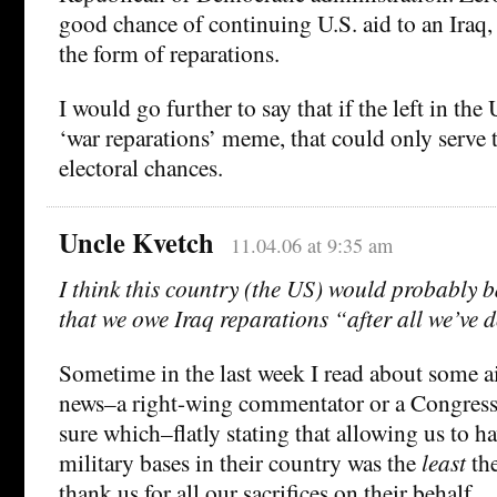
good chance of continuing U.S. aid to an Iraq, 
the form of reparations.
I would go further to say that if the left in the
‘war reparations’ meme, that could only serve
electoral chances.
Uncle Kvetch
11.04.06 at 9:35 am
I think this country (the US) would probably b
that we owe Iraq reparations “after all we’ve 
Sometime in the last week I read about some a
news–a right-wing commentator or a Congres
sure which–flatly stating that allowing us to 
military bases in their country was the
least
the
thank us for all our sacrifices on their behalf.