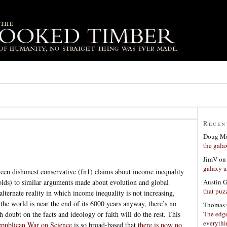
Recen
Doug Mu
the gala
JimV
o
galaxy a
en dishonest conservative (fn1) claims about income inequality
Austin 
lds) to similar arguments made about evolution and global
that puzz
lternate reality in which income inequality is not increasing,
he world is near the end of its 6000 years anyway, there’s no
Thomas 
The edge
h doubt on the facts and ideology or faith will do the rest. This
everyth
publican War on Science
is so broad-based that
there is now no