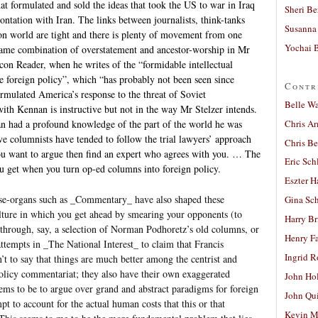
hat formulated and sold the ideas that took the US to war in Iraq
Sheri Be
ontation with Iran. The links between journalists, think-tanks
Susanna 
on world are tight and there is plenty of movement from one
Yochai B
same combination of overstatement and ancestor-worship in Mr
con Reader, when he writes of the “formidable intellectual
e foreign policy”, which “has probably not been seen since
Contr
rmulated America’s response to the threat of Soviet
Belle W
th Kennan is instructive but not in the way Mr Stelzer intends.
Chris A
an had a profound knowledge of the part of the world he was
e columnists have tended to follow the trial lawyers’ approach
Chris Be
you want to argue then find an expert who agrees with you. … The
Eric Sch
ou get when you turn op-ed columns into foreign policy.
Eszter H
use-organs such as _Commentary_ have also shaped these
Gina Sc
ulture in which you get ahead by smearing your opponents (to
Harry B
ad through, say, a selection of Norman Podhoretz’s old columns, or
Henry Fa
tempts in _The National Interest_ to claim that Francis
Ingrid 
’t to say that things are much better among the centrist and
policy commentariat; they also have their own exaggerated
John Ho
eems to be to argue over grand and abstract paradigms for foreign
John Qu
t to account for the actual human costs that this or that
Kevin M