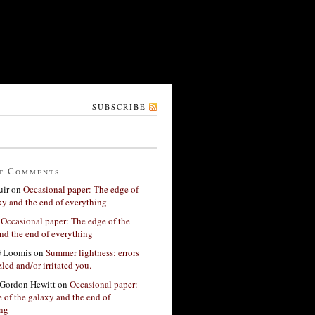
SUBSCRIBE
t Comments
ir
on
Occasional paper: The edge of
xy and the end of everything
n
Occasional paper: The edge of the
nd the end of everything
G Loomis
on
Summer lightness: errors
led and/or irritated you.
Gordon Hewitt
on
Occasional paper:
 of the galaxy and the end of
ing