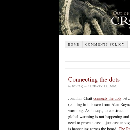
HOME
COMMENTS POLICY
Connecting the dots
by
JOHN Q
on
JANUARY 19, 2007
Jonathan Chait
connects the dots
betwe
(coming in this case from Alan Reyno
warming. As he says, to construct an a
global warming is not happening and t
need to prove a case – just cast enoug
is happening across the board.
The Re