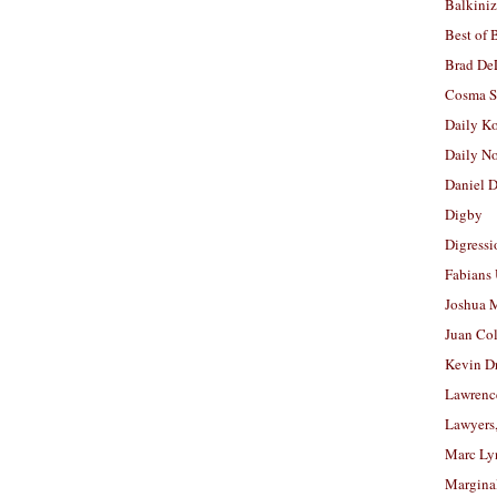
Balkiniz
Best of 
Brad De
Cosma S
Daily K
Daily N
Daniel D
Digby
Digressi
Fabians
Joshua M
Juan Co
Kevin D
Lawrenc
Lawyers
Marc Ly
Margina