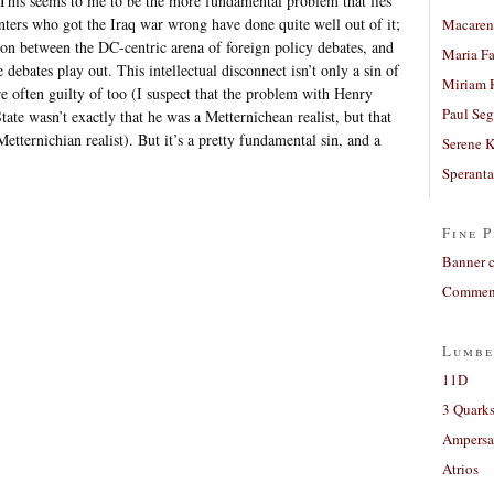
This seems to me to be the more fundamental problem that lies
ters who got the Iraq war wrong have done quite well out of it;
Macaren
ion between the DC-centric arena of foreign policy debates, and
Maria Fa
 debates play out. This intellectual disconnect isn’t only a sin of
Miriam 
are often guilty of too (I suspect that the problem with Henry
Paul Seg
tate wasn’t exactly that he was a Metternichean realist, but that
tternichian realist). But it’s a pretty fundamental sin, and a
Serene 
Sperant
Fine P
Banner 
Comment
Lumbe
11D
3 Quarks
Ampers
Atrios