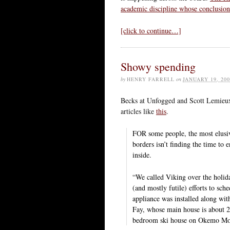
academic discipline whose conclusion
[click to continue…]
Showy spending
by
HENRY FARRELL
on
JANUARY 19, 200
Becks at Unfogged and Scott Lemie
articles like
this
.
FOR some people, the most elusiv
borders isn’t finding the time to 
inside.
“We called Viking over the holid
(and mostly futile) efforts to sc
appliance was installed along wi
Fay, whose main house is about 20
bedroom ski house on Okemo Mou