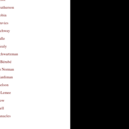
eatherson
obin
avies
uchway
dle
Healy
chwartzman
 Bérubé
u Norman
ardiman
selson
cLemee
low
ell
nacles