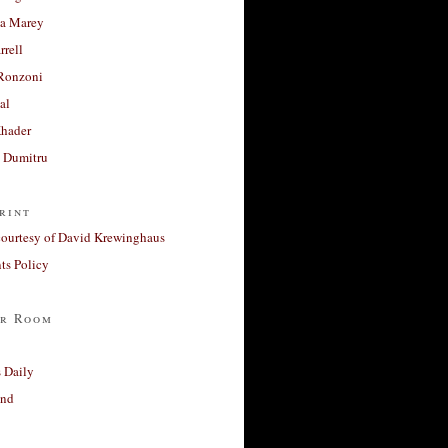
a Marey
rrell
Ronzoni
al
Khader
a Dumitru
rint
courtesy of David Krewinghaus
s Policy
r Room
 Daily
and