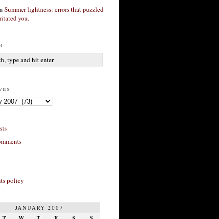
n
Summer lightness: errors that puzzled
ritated you.
h
ves
sts
omments
s policy
JANUARY 2007
T
W
T
F
S
S