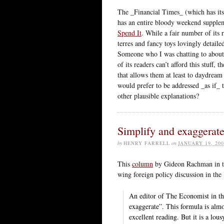
The _Financial Times_ (which has its b
has an entire bloody weekend suppleme
Spend It
. While a fair number of its 
terres and fancy toys lovingly detailed
Someone who I was chatting to about t
of its readers can’t afford this stuff,
that allows them at least to daydream
would prefer to be addressed _as if_ 
other plausible explanations?
Simplify and exaggerat
by
HENRY FARRELL
on
JANUARY 19, 200
This
column
by Gideon Rachman in the
wing foreign policy discussion in the 
An editor of The Economist in the
exaggerate”. This formula is alm
excellent reading. But it is a lou