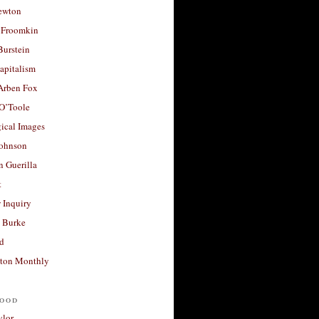
ewton
 Froomkin
Burstein
apitalism
 Arben Fox
 O’Toole
ical Images
Johnson
 Guerilla
t
 Inquiry
 Burke
d
ton Monthly
ood
ylor