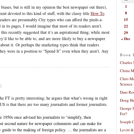
1
iases, but is still in my opinion the best newspaper out there),
8
nt devoted to this kind of stuff, with the classy title
How To
15
readers are presumably City types who can afford the pieds-a-
22
 in its pages, I would imagine that most of its readers aren’t.
his recently suggested that it’s an aspirational thing; while most
29
« Dec
 they’d like to be able to, and are more likely to buy a newspaper
 about it. Or perhaps the marketing types think that readers
they were in a position to “Spend It” even when they aren’t. Any
Book 
Charles 
China Mi
e
Chris M
Science
7
Dani Ro
 FT is pretty interesting; he argues that what’s wrong in right
Doug He
US is that there are too many journalists and former journalists.
George S
For?
 1950s once advised his journalists to “simplify, then
Joseph C
ost second nature for newspaper columnists and can make for
sy guide to the making of foreign policy. … the journalists are a
Levitt &