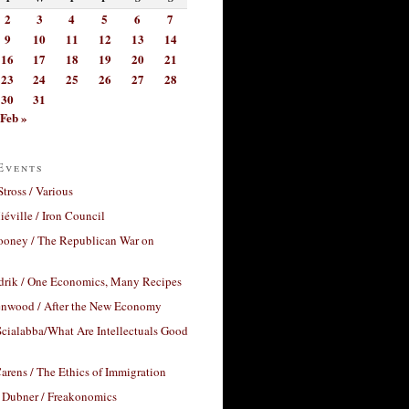
2
3
4
5
6
7
9
10
11
12
13
14
16
17
18
19
20
21
23
24
25
26
27
28
30
31
Feb »
Events
Stross / Various
éville / Iron Council
ooney / The Republican War on
drik / One Economics, Many Recipes
nwood / After the New Economy
cialabba/What Are Intellectuals Good
arens / The Ethics of Immigration
 Dubner / Freakonomics