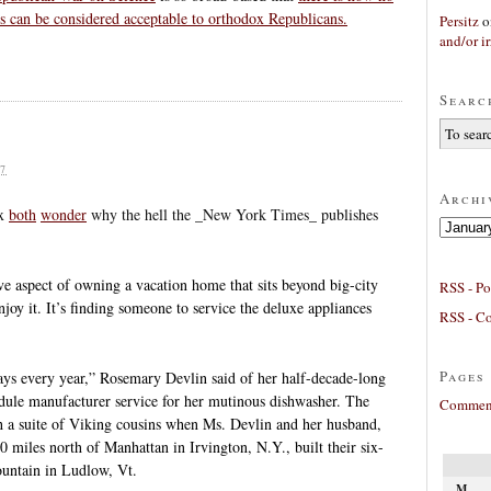
s can be considered acceptable to orthodox Republicans.
Persitz
o
and/or ir
Searc
7
Archi
ux
both
wonder
why the hell the _New York Times_ publishes
Archives
e aspect of owning a vacation home that sits beyond big-city
RSS - Po
enjoy it. It’s finding someone to service the deluxe appliances
RSS - C
Pages
ays every year,” Rosemary Devlin said of her half-decade-long
hedule manufacturer service for her mutinous dishwasher. The
Comment
th a suite of Viking cousins when Ms. Devlin and her husband,
 miles north of Manhattan in Irvington, N.Y., built their six-
ntain in Ludlow, Vt.
M