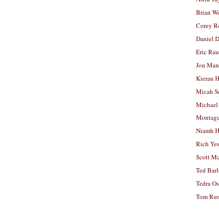
Brian W
Corey R
Daniel D
Eric Ra
Jon Man
Kieran 
Micah S
Michael
Montag
Niamh H
Rich Ye
Scott M
Ted Bar
Tedra Os
Tom Run