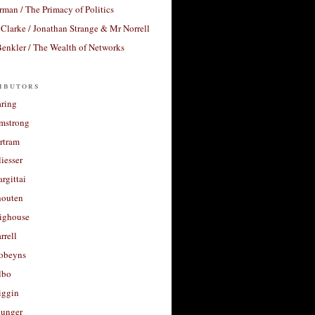
rman / The Primacy of Politics
Clarke / Jonathan Strange & Mr Norrell
enkler / The Wealth of Networks
ibutors
aring
rmstrong
rtram
liesser
argittai
houten
righouse
rrell
Robeyns
lbo
iggin
unger