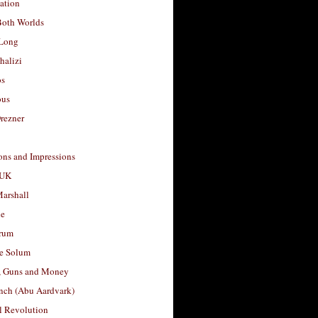
ation
Both Worlds
Long
halizi
os
ous
rezner
ons and Impressions
 UK
arshall
le
rum
e Solum
, Guns and Money
nch (Abu Aardvark)
l Revolution