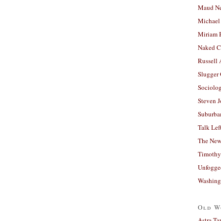
Maud N
Michael
Miriam 
Naked C
Russell
Slugger
Sociolog
Steven 
Suburban
Talk Lef
The New
Timothy
Unfogge
Washing
Old W
Astra Ta