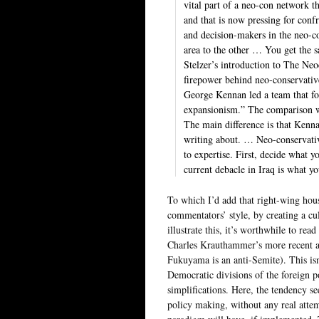
vital part of a neo-con network t
and that is now pressing for confr
and decision-makers in the neo-c
area to the other … You get the 
Stelzer’s introduction to The Neo
firepower behind neo-conservativ
George Kennan led a team that fo
expansionism.” The comparison wi
The main difference is that Kenn
writing about. … Neo-conservativ
to expertise. First, decide what 
current debacle in Iraq is what y
To which I’d add that right-wing ho
commentators’ style, by creating a c
illustrate this, it’s worthwhile to re
Charles Krauthammer’s more recent at
Fukuyama is an anti-Semite). This isn
Democratic divisions of the foreign 
simplifications. Here, the tendency s
policy making, without any real attemp