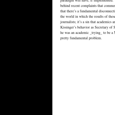
paradigm will have, if implemented. 
behind recent complaints that commen
that there’s a fundamental disconnect
the world in which the results of these
journalists; it’s a sin that academics 
Kissinger’s behavior as Secretary of S
he was an academic _trying_ to be a Me
pretty fundamental problem.