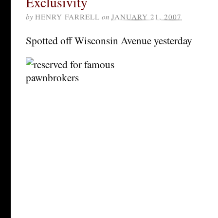
Exclusivity
by
HENRY FARRELL
on
JANUARY 21, 2007
Spotted off Wisconsin Avenue yesterday