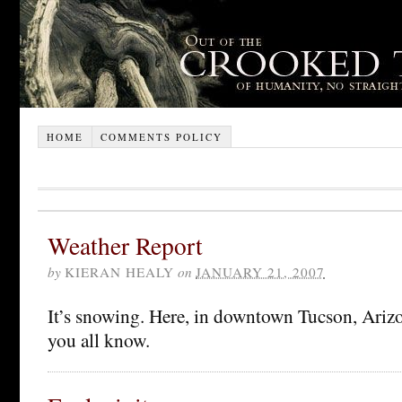
HOME
COMMENTS POLICY
Weather Report
by
KIERAN HEALY
on
JANUARY 21, 2007
It’s snowing. Here, in downtown Tucson, Arizon
you all know.