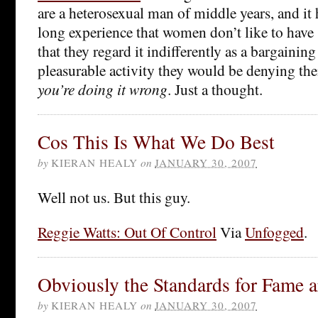
are a heterosexual man of middle years, and it 
long experience that women don’t like to have 
that they regard it indifferently as a bargaining
pleasurable activity they would be denying th
you’re doing it wrong
. Just a thought.
Cos This Is What We Do Best
by
KIERAN HEALY
on
JANUARY 30, 2007
Well not us. But this guy.
Reggie Watts: Out Of Control
Via
Unfogged
.
Obviously the Standards for Fame a
by
KIERAN HEALY
on
JANUARY 30, 2007