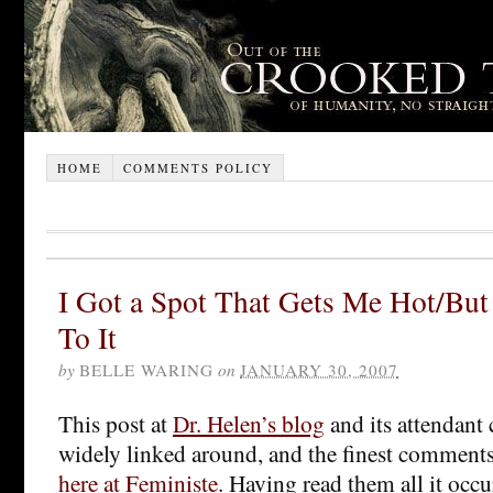
HOME
COMMENTS POLICY
I Got a Spot That Gets Me Hot/But
To It
by
BELLE WARING
on
JANUARY 30, 2007
This post at
Dr. Helen’s blog
and its attendan
widely linked around, and the finest comments
here at Feministe
. Having read them all it occu