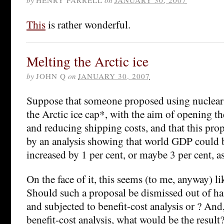
This
is rather wonderful.
Melting the Arctic ice
by
JOHN Q
on
JANUARY 30, 2007
Suppose that someone proposed using nuclear 
the Arctic ice cap*, with the aim of opening t
and reducing shipping costs, and that this pro
by an analysis showing that world GDP could
increased by 1 per cent, or maybe 3 per cent, as
On the face of it, this seems (to me, anyway) li
Should such a proposal be dismissed out of ha
and subjected to benefit-cost analysis or ? And,
benefit-cost analysis, what would be the result