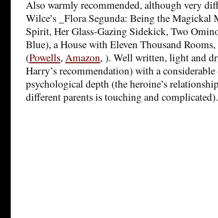
Also warmly recommended, although very diff
Wilce’s _Flora Segunda: Being the Magickal M
Spirit, Her Glass-Gazing Sidekick, Two Omin
Blue), a House with Eleven Thousand Rooms,
(
Powells
,
Amazon
, ). Well written, light and d
Harry’s recommendation) with a considerable 
psychological depth (the heroine’s relationshi
different parents is touching and complicated).