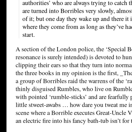
authorities’ who are always trying to catc
are turned into Borribles very slowly, almo
of it; but one day they wake up and there it i
where they come from as long as they’ve had
start.
A section of the London police, the ‘Special B
resonance is surely intended) is devoted to h
clipping their ears so that they turn into norma
the three books in my opinion is the first, _Th
a group of Borribles raid the warrens of the ‘ra
thinly disguised Rumbles, who live on Rumb
with pointed ‘rumble-sticks’ and are fearfully
little stweet-awabs … how dare you tweat me in
scene where a Borrible executes Great-Uncle V
an electric fire into his fancy bath-tub isn’t for