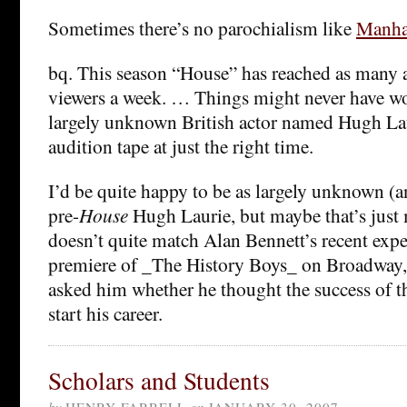
Sometimes there’s no parochialism like
Manha
bq. This season “House” has reached as many 
viewers a week. … Things might never have w
largely unknown British actor named Hugh Lau
audition tape at just the right time.
I’d be quite happy to be as largely unknown (an
pre-
House
Hugh Laurie, but maybe that’s just m
doesn’t quite match Alan Bennett’s recent exper
premiere of _The History Boys_ on Broadway,
asked him whether he thought the success of t
start his career.
Scholars and Students
by
HENRY FARRELL
on
JANUARY 30, 2007