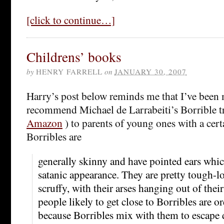
[click to continue…]
Childrens’ books
by
HENRY FARRELL
on
JANUARY 30, 2007
Harry’s post below reminds me that I’ve been 
recommend Michael de Larrabeiti’s Borrible tr
Amazon
) to parents of young ones with a cert
Borribles are
generally skinny and have pointed ears whic
satanic appearance. They are pretty tough-
scruffy, with their arses hanging out of the
people likely to get close to Borribles are o
because Borribles mix with them to escape d