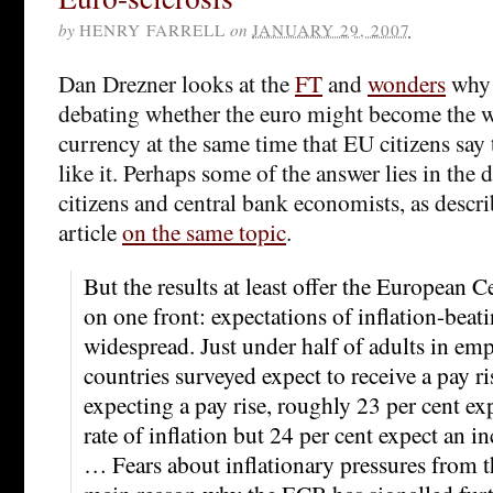
by
HENRY FARRELL
on
JANUARY 29, 2007
Dan Drezner looks at the
FT
and
wonders
why 
debating whether the euro might become the w
currency at the same time that EU citizens say
like it. Perhaps some of the answer lies in the d
citizens and central bank economists, as descr
article
on the same topic
.
But the results at least offer the European 
on one front: expectations of inflation-beati
widespread. Just under half of adults in em
countries surveyed expect to receive a pay ri
expecting a pay rise, roughly 23 per cent exp
rate of inflation but 24 per cent expect an in
… Fears about inflationary pressures from t