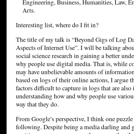
Engineering, Business, Humanities, Law, En
Arts.
Interesting list, where do I fit in?
The title of my talk is “Beyond Gigs of Log Da
Aspects of Internet Use”. I will be talking abo
social science research in gaining a better un
why people use digital media. That is, while 
may have unbelievable amounts of information 
based on logs of their online actions, I argue th
factors difficult to capture in logs that are als
understanding how and why people use various
way that they do.
From Google’s perspective, I think one puzzle
following. Despite being a media darling and g