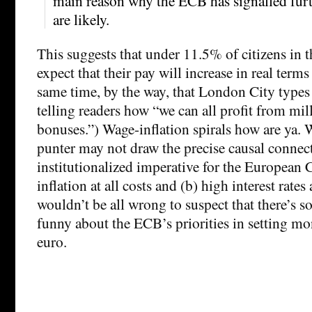
main reason why the ECB has signalled furthe
are likely.
This suggests that under 11.5% of citizens in 
expect that their pay will increase in real terms 
same time, by the way, that London City types
telling readers how “we can all profit from mil
bonuses.”) Wage-inflation spirals how are ya. 
punter may not draw the precise causal connec
institutionalized imperative for the European 
inflation at all costs and (b) high interest rate
wouldn’t be all wrong to suspect that there’s 
funny about the ECB’s priorities in setting mo
euro.