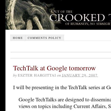
HOME
COMMENTS POLICY
TechTalk at Google tomorrow
by
ESZTER HARGITTAI
on
JANUARY 29, 2007
I will be presenting in the TechTalk series at
Google TechTalks are designed to dissemina
views on topics including Current Affairs, 