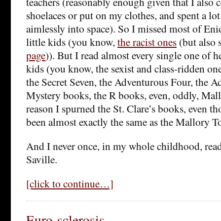
teachers (reasonably enough given that I also 
shoelaces or put on my clothes, and spent a lot
aimlessly into space). So I missed most of Eni
little kids (you know,
the racist ones
(but also 
page
)). But I read almost every single one of h
kids (you know, the sexist and class-ridden on
the Secret Seven, the Adventurous Four, the A
Mystery books, the R books, even, oddly, Mal
reason I spurned the St. Clare’s books, even t
been almost exactly the same as the Mallory T
And I never once, in my whole childhood, re
Saville.
[click to continue…]
Euro-sclerosis