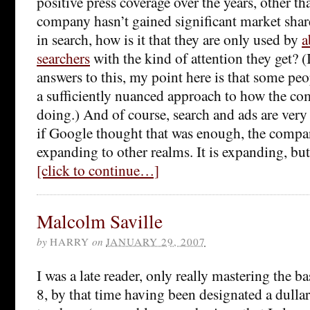
positive press coverage over the years, other th
company hasn’t gained significant market shar
in search, how is it that they are only used by
a
searchers
with the kind of attention they get? (
answers to this, my point here is that some peo
a sufficiently nuanced approach to how the co
doing.) And of course, search and ads are very
if Google thought that was enough, the compa
expanding to other realms. It is expanding, but
[click to continue…]
Malcolm Saville
by
HARRY
on
JANUARY 29, 2007
I was a late reader, only really mastering the b
8, by that time having been designated a dull