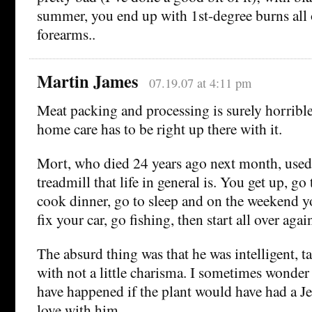
summer, you end up with 1st-degree burns all
forearms..
Martin James
07.19.07 at 4:11 pm
Meat packing and processing is surely horrible
home care has to be right up there with it.
Mort, who died 24 years ago next month, used t
treadmill that life in general is. You get up, g
cook dinner, go to sleep and on the weekend y
fix your car, go fishing, then start all over agai
The absurd thing was that he was intelligent, t
with not a little charisma. I sometimes wond
have happened if the plant would have had a Jea
love with him.