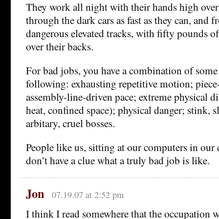
They work all night with their hands high over
through the dark cars as fast as they can, and f
dangerous elevated tracks, with fifty pounds o
over their backs.
For bad jobs, you have a combination of some o
following: exhausting repetitive motion; piec
assembly-line-driven pace; extreme physical di
heat, confined space); physical danger; stink, 
arbitary, cruel bosses.
People like us, sitting at our computers in our
don’t have a clue what a truly bad job is like.
Jon
07.19.07 at 2:52 pm
I think I read somewhere that the occupation w