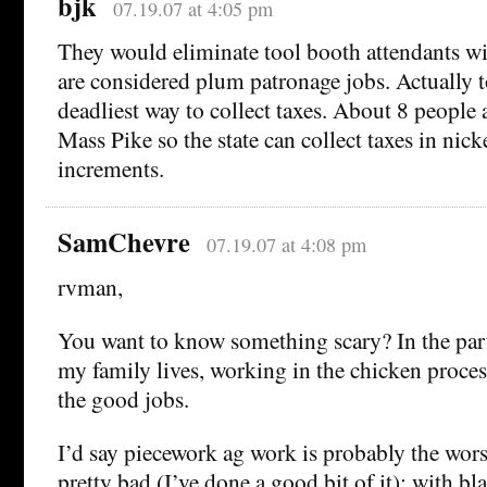
bjk
07.19.07 at 4:05 pm
They would eliminate tool booth attendants wi
are considered plum patronage jobs. Actually t
deadliest way to collect taxes. About 8 people 
Mass Pike so the state can collect taxes in nic
increments.
SamChevre
07.19.07 at 4:08 pm
rvman,
You want to know something scary? In the pa
my family lives, working in the chicken proces
the good jobs.
I’d say piecework ag work is probably the wors
pretty bad (I’ve done a good bit of it); with bl