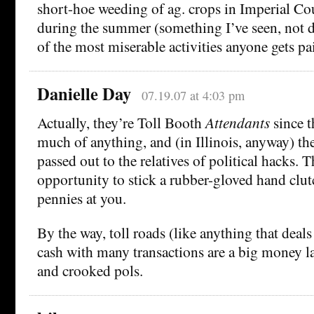
short-hoe weeding of ag. crops in Imperial Co
during the summer (something I’ve seen, not d
of the most miserable activities anyone gets pa
Danielle Day
07.19.07 at 4:03 pm
Actually, they’re Toll Booth
Attendants
since t
much of anything, and (in Illinois, anyway) th
passed out to the relatives of political hacks. 
opportunity to stick a rubber-gloved hand clu
pennies at you.
By the way, toll roads (like anything that deal
cash with many transactions are a big money l
and crooked pols.