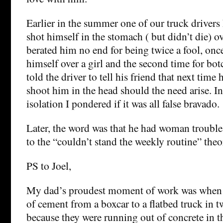
Earlier in the summer one of our truck drivers
shot himself in the stomach ( but didn’t die) ov
berated him no end for being twice a fool, onc
himself over a girl and the second time for bot
told the driver to tell his friend that next time
shoot him in the head should the need arise. 
isolation I pondered if it was all false bravado.
Later, the word was that he had woman troubles
to the “couldn’t stand the weekly routine” theo
PS to Joel,
My dad’s proudest moment of work was when
of cement from a boxcar to a flatbed truck in 
because they were running out of concrete in t