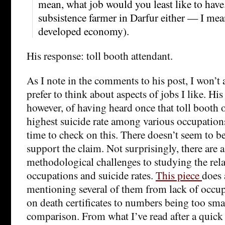
mean, what job would you least like to have
subsistence farmer in Darfur either — I mea
developed economy).
His response: toll booth attendant.
As I note in the comments to his post, I won’t 
prefer to think about aspects of jobs I like. H
however, of having heard once that toll booth 
highest suicide rate among various occupations
time to check on this. There doesn’t seem to b
support the claim. Not surprisingly, there are a
methodological challenges to studying the rel
occupations and suicide rates.
This piece
does 
mentioning several of them from lack of occu
on death certificates to numbers being too sma
comparison. From what I’ve read after a quick se