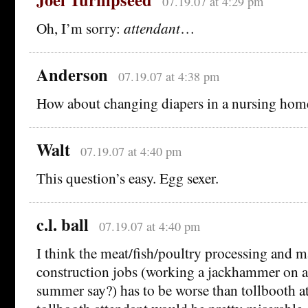
07.19.07 at 4:29 pm
Oh, I’m sorry:
attendant
…
Anderson
07.19.07 at 4:38 pm
How about changing diapers in a nursing hom
Walt
07.19.07 at 4:40 pm
This question’s easy. Egg sexer.
c.l. ball
07.19.07 at 4:40 pm
I think the meat/fish/poultry processing and 
construction jobs (working a jackhammer on a
summer say?) has to be worse than tollbooth at