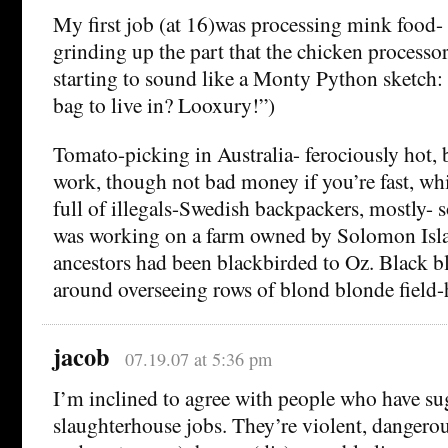
My first job (at 16)was processing mink food- 
grinding up the part that the chicken processors
starting to sound like a Monty Python sketch:
bag to live in? Looxury!”)
Tomato-picking in Australia- ferociously hot, 
work, though not bad money if you’re fast, whi
full of illegals-Swedish backpackers, mostly- 
was working on a farm owned by Solomon Isl
ancestors had been blackbirded to Oz. Black b
around overseeing rows of blond blonde field-
jacob
07.19.07 at 5:36 pm
I’m inclined to agree with people who have su
slaughterhouse jobs. They’re violent, dangerou