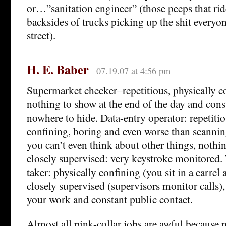
or…”sanitation engineer” (those peeps that ri
backsides of trucks picking up the shit everyon
street).
H. E. Baber
07.19.07 at 4:56 pm
Supermarket checker–repetitious, physically c
nothing to show at the end of the day and cons
nowhere to hide. Data-entry operator: repetitio
confining, boring and even worse than scannin
you can’t even think about other things, nothi
closely supervised: very keystroke monitored.
taker: physically confining (you sit in a carrel 
closely supervised (supervisors monitor calls)
your work and constant public contact.
Almost all pink-collar jobs are awful because 