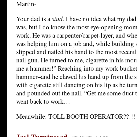
Martin-
Your dad is a
stud.
I have no idea what my da
was, but I do know the most eye-opening mome
work. He was a carpenter/carpet-layer, and whe
was helping him on a job and, while building s
slipped and nailed his hand to the most recentl
nail gun. He turned to me, cigarette in his mou
me a hammer!” Reaching into my work bucket
hammer–and he clawed his hand up from the st
with cigarette still dancing on his lip as he tu
and pounded out the nail, “Get me some duct 
went back to work…
Meanwhile: TOLL BOOTH OPERATOR??!!!
Joel Turnipseed