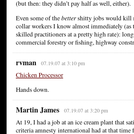
(but then: they didn’t pay half as well, either).
Even some of the
better
shitty jobs would kill
collar workers I know almost immediately (as th
skilled practitioners at a pretty high rate): lon
commercial forestry or fishing, highway constru
rvman
07.19.07 at 3:10 pm
Chicken Processor
Hands down.
Martin James
07.19.07 at 3:20 pm
At 19, I had a job at an ice cream plant that sat
criteria amnesty international had at that time f