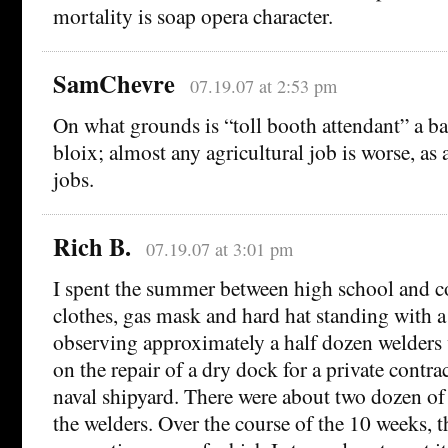
mortality is soap opera character.
SamChevre
07.19.07 at 2:53 pm
On what grounds is “toll booth attendant” a b
bloix; almost any agricultural job is worse, as
jobs.
Rich B.
07.19.07 at 3:01 pm
I spent the summer between high school and co
clothes, gas mask and hard hat standing with a 
observing approximately a half dozen welder
on the repair of a dry dock for a private contra
naval shipyard. There were about two dozen of
the welders. Over the course of the 10 weeks, th