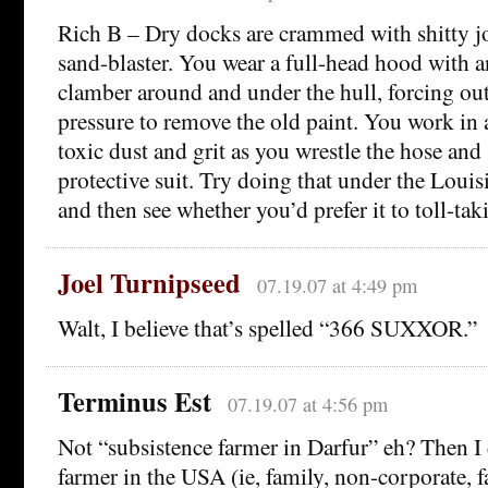
Rich B – Dry docks are crammed with shitty jo
sand-blaster. You wear a full-head hood with a
clamber around and under the hull, forcing ou
pressure to remove the old paint. You work in 
toxic dust and grit as you wrestle the hose and
protective suit. Try doing that under the Lou
and then see whether you’d prefer it to toll-tak
Joel Turnipseed
07.19.07 at 4:49 pm
Walt, I believe that’s spelled “366 SUXXOR.”
Terminus Est
07.19.07 at 4:56 pm
Not “subsistence farmer in Darfur” eh? Then I
farmer in the USA (ie, family, non-corporate, 