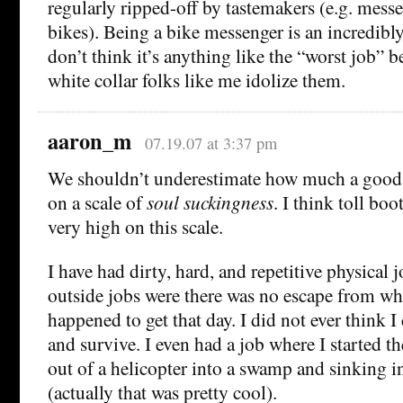
regularly ripped-off by tastemakers (e.g. messe
bikes). Being a bike messenger is an incredibly
don’t think it’s anything like the “worst job” 
white collar folks like me idolize them.
aaron_m
07.19.07 at 3:37 pm
We shouldn’t underestimate how much a good 
on a scale of
soul suckingness
. I think toll bo
very high on this scale.
I have had dirty, hard, and repetitive physical 
outside jobs were there was no escape from wh
happened to get that day. I did not ever think I
and survive. I even had a job where I started 
out of a helicopter into a swamp and sinking 
(actually that was pretty cool).