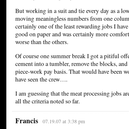
But working in a suit and tie every day as a lo
moving meaningless numbers from one column
certainly one of the least rewarding jobs I have
good on paper and was certainly more comforta
worse than the others.
Of course one summer break I got a pitiful off
cement into a tumbler, remove the blocks, and
piece-work pay basis. That would have been 
have seen the crew….
I am guessing that the meat processing jobs are
all the criteria noted so far.
Francis
07.19.07 at 3:38 pm