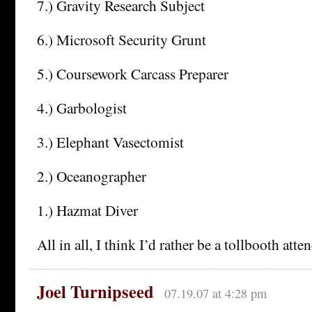
7.) Gravity Research Subject
6.) Microsoft Security Grunt
5.) Coursework Carcass Preparer
4.) Garbologist
3.) Elephant Vasectomist
2.) Oceanographer
1.) Hazmat Diver
All in all, I think I’d rather be a tollbooth atte
Joel Turnipseed
07.19.07 at 4:28 pm