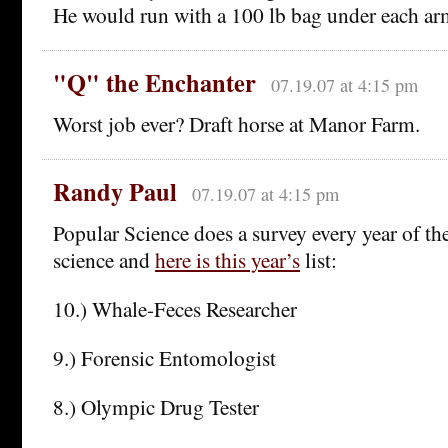
He would run with a 100 lb bag under each ar
"Q" the Enchanter
07.19.07 at 4:15 pm
Worst job ever? Draft horse at Manor Farm.
Randy Paul
07.19.07 at 4:15 pm
Popular Science does a survey every year of the
science and
here is this year’s
list:
10.) Whale-Feces Researcher
9.) Forensic Entomologist
8.) Olympic Drug Tester