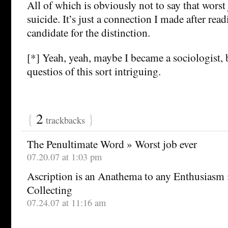
All of which is obviously not to say that worst
suicide. It’s just a connection I made after re
candidate for the distinction.
[*] Yeah, yeah, maybe I became a sociologist, 
questios of this sort intriguing.
{
2
}
trackbacks
The Penultimate Word » Worst job ever
07.20.07 at 1:03 pm
Ascription is an Anathema to any Enthusiasm 
Collecting
07.24.07 at 11:16 am