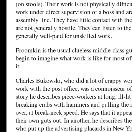
(on stools). Their work is not physically diffic
work under direct supervision of a boss and ar
assembly line. They have little contact with th
are not generally hostile. They can listen to th
generally well-paid for unskilled work.
Froomkin is the usual clueless middle-class g
begin to imagine what work is like for most o
it.
Charles Bukowski, who did a lot of crappy wor
work with the post office, was a connoisseur of
story he describes piece-workers at long, ill-li
breaking crabs with hammers and pulling the 
over, at break-neck speed. He says that it appea
their own guts out. In another, he describes t
who put up the advertising placards in New Yo