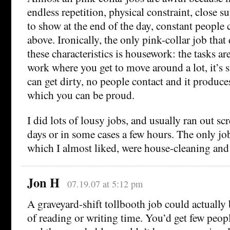
endless repetition, physical constraint, close s
to show at the end of the day, constant people c
above. Ironically, the only pink-collar job that
these characteristics is housework: the tasks are
work where you get to move around a lot, it’s
can get dirty, no people contact and it produces
which you can be proud.
I did lots of lousy jobs, and usually ran out sc
days or in some cases a few hours. The only job
which I almost liked, were house-cleaning and 
Jon H
07.19.07 at 5:12 pm
A graveyard-shift tollbooth job could actually 
of reading or writing time. You’d get few peo