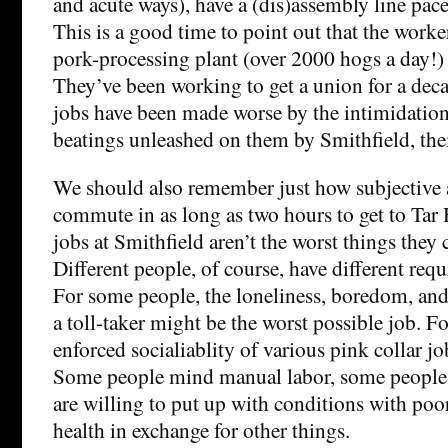
and acute ways), have a (dis)assembly line pace
This is a good time to point out that the worker
pork-processing plant (over 2000 hogs a day!
They’ve been working to get a union for a deca
jobs have been made worse by the intimidation,
beatings unleashed on them by Smithfield, the
We should also remember just how subjective al
commute in as long as two hours to get to Tar H
jobs at Smithfield aren’t the worst things they
Different people, of course, have different requ
For some people, the loneliness, boredom, and 
a toll-taker might be the worst possible job. Fo
enforced socialiablity of various pink collar jo
Some people mind manual labor, some people
are willing to put up with conditions with poo
health in exchange for other things.