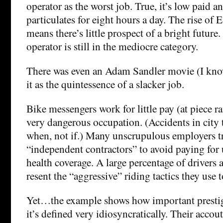
operator as the worst job. True, it’s low paid 
particulates for eight hours a day. The rise of 
means there’s little prospect of a bright future.
operator is still in the mediocre category.
There was even an Adam Sandler movie (I know
it as the quintessence of a slacker job.
Bike messengers work for little pay (at piece ra
very dangerous occupation. (Accidents in city tr
when, not if.) Many unscrupulous employers t
“independent contractors” to avoid paying fo
health coverage. A large percentage of drivers 
resent the “aggressive” riding tactics they use t
Yet…the example shows how important prestig
it’s defined very idiosyncratically. Their accou