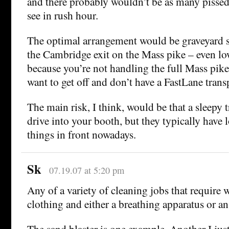
and there probably wouldn’t be as many pissed
see in rush hour.
The optimal arrangement would be graveyard shi
the Cambridge exit on the Mass pike – even low
because you’re not handling the full Mass pike
want to get off and don’t have a FastLane tran
The main risk, I think, would be that a sleepy 
drive into your booth, but they typically have l
things in front nowadays.
Sk
07.19.07 at 5:20 pm
Any of a variety of cleaning jobs that require 
clothing and either a breathing apparatus or an a
The sand blaster is one example. Another I jus