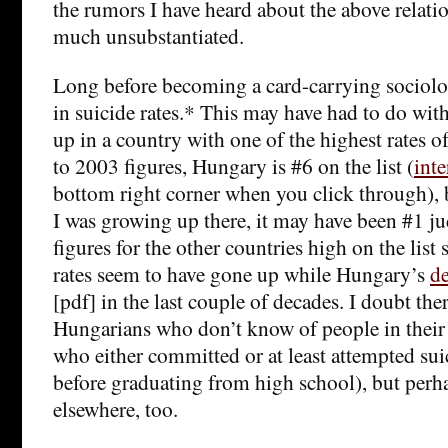
the rumors I have heard about the above relatio
much unsubstantiated.
Long before becoming a card-carrying sociologi
in suicide rates.* This may have had to do with 
up in a country with one of the highest rates o
to 2003 figures, Hungary is #6 on the list (
int
bottom right corner when you click through),
I was growing up there, it may have been #1 j
figures for the other countries high on the list 
rates seem to have gone up while Hungary’s
de
[pdf] in the last couple of decades. I doubt th
Hungarians who don’t know of people in their
who either committed or at least attempted sui
before graduating from high school), but perhap
elsewhere, too.