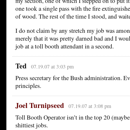
my section, one of which I stepped on to put it
one took a single pass with the fire extinguishe
of wood. The rest of the time I stood, and wait
I do not claim by any stretch my job was amon
merely that it was pretty darned bad and I woul
job at a toll booth attendant in a second.
Ted
07.19.07 at 3:03 pm
Press secretary for the Bush administration. E
principles.
Joel Turnipseed
07.19.07 at 3:08 pm
Toll Booth Operator isn’t in the top 20 (maybe
shittiest jobs.