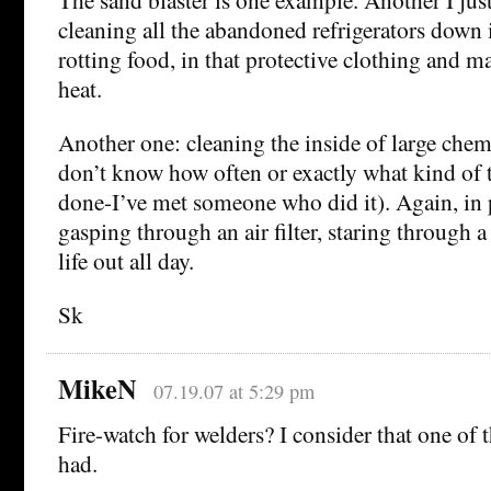
cleaning all the abandoned refrigerators down i
rotting food, in that protective clothing and m
heat.
Another one: cleaning the inside of large chemi
don’t know how often or exactly what kind of t
done-I’ve met someone who did it). Again, in p
gasping through an air filter, staring through 
life out all day.
Sk
MikeN
07.19.07 at 5:29 pm
Fire-watch for welders? I consider that one of t
had.