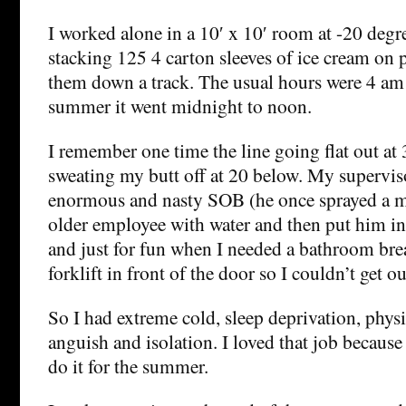
I worked alone in a 10′ x 10′ room at -20 degre
stacking 125 4 carton sleeves of ice cream on 
them down a track. The usual hours were 4 am 
summer it went midnight to noon.
I remember one time the line going flat out at
sweating my butt off at 20 below. My supervis
enormous and nasty SOB (he once sprayed a m
older employee with water and then put him in
and just for fun when I needed a bathroom bre
forklift in front of the door so I couldn’t get ou
So I had extreme cold, sleep deprivation, physi
anguish and isolation. I loved that job because
do it for the summer.