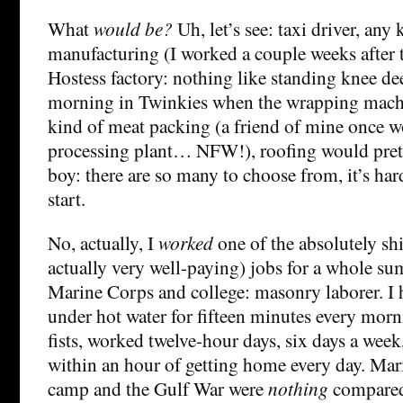
What
would be?
Uh, let’s see: taxi driver, any
manufacturing (I worked a couple weeks after 
Hostess factory: nothing like standing knee dee
morning in Twinkies when the wrapping mach
kind of meat packing (a friend of mine once w
processing plant… NFW!), roofing would pr
boy: there are so many to choose from, it’s ha
start.
No, actually, I
worked
one of the absolutely shi
actually very well-paying) jobs for a whole s
Marine Corps and college: masonry laborer. I
under hot water for fifteen minutes every mor
fists, worked twelve-hour days, six days a week
within an hour of getting home every day. Ma
camp and the Gulf War were
nothing
compared 