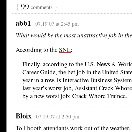
{
99
}
comments
abb1
07.19.07 at 2:45 pm
What would be the most unattractive job in t
According to the
SNL
:
Finally, according to the U.S. News & Wor
Career Guide, the bet job in the United State
year in a row, is Interactive Business Syste
last year’s worst job, Assistant Crack Whore
by a new worst job: Crack Whore Trainee.
Bloix
07.19.07 at 2:50 pm
Toll booth attendants work out of the weather.