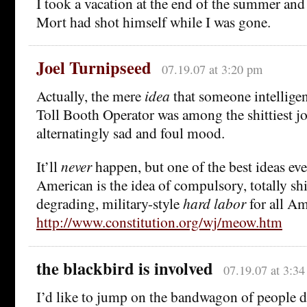
I took a vacation at the end of the summer an
Mort had shot himself while I was gone.
Joel Turnipseed
07.19.07 at 3:20 pm
Actually, the mere
idea
that someone intelligen
Toll Booth Operator was among the shittiest j
alternatingly sad and foul mood.
It’ll
never
happen, but one of the best ideas eve
American is the idea of compulsory, totally shit
degrading, military-style
hard labor
for all Am
http://www.constitution.org/wj/meow.htm
the blackbird is involved
07.19.07 at 3:3
I’d like to jump on the bandwagon of people d