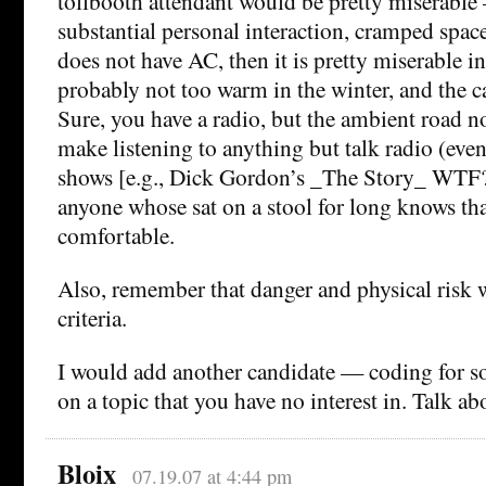
tollbooth attendant would be pretty miserable 
substantial personal interaction, cramped space
does not have AC, then it is pretty miserable 
probably not too warm in the winter, and the 
Sure, you have a radio, but the ambient road no
make listening to anything but talk radio (ev
shows [e.g., Dick Gordon’s _The Story_ WTF?])
anyone whose sat on a stool for long knows tha
comfortable.
Also, remember that danger and physical risk
criteria.
I would add another candidate — coding for so
on a topic that you have no interest in. Talk ab
Bloix
07.19.07 at 4:44 pm