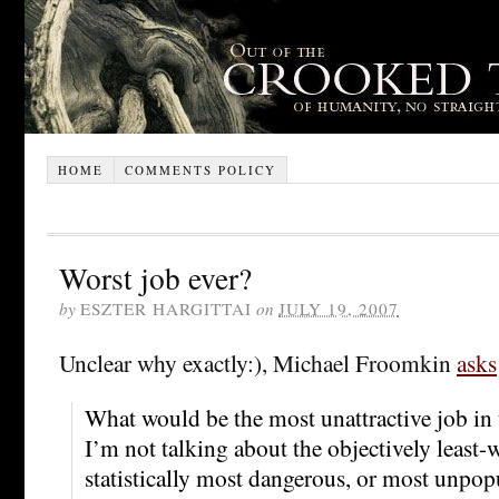
HOME
COMMENTS POLICY
Worst job ever?
by
ESZTER HARGITTAI
on
JULY 19, 2007
Unclear why exactly:), Michael Froomkin
asks
What would be the most unattractive job in
I’m not talking about the objectively least-w
statistically most dangerous, or most unpopu