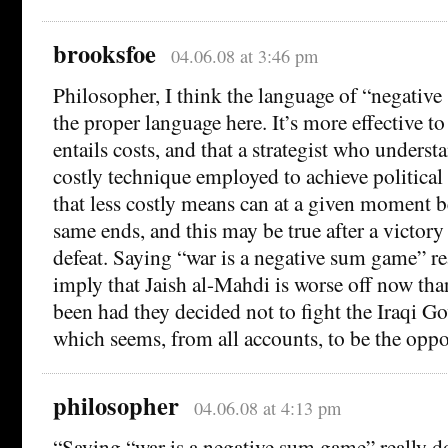
brooksfoe
04.06.08 at 3:46 pm
Philosopher, I think the language of “negativ
the proper language here. It’s more effective to
entails costs, and that a strategist who understa
costly technique employed to achieve political 
that less costly means can at a given moment b
same ends, and this may be true after a victory a
defeat. Saying “war is a negative sum game” re
imply that Jaish al-Mahdi is worse off now th
been had they decided not to fight the Iraqi G
which seems, from all accounts, to be the oppos
philosopher
04.06.08 at 4:13 pm
“Saying “war is a negative sum game” really d