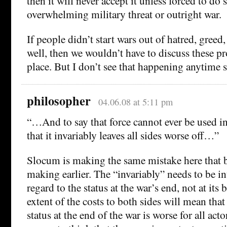
then it will never accept it unless forced to do 
overwhelming military threat or outright war.
If people didn’t start wars out of hatred, greed,
well, then we wouldn’t have to discuss these pr
place. But I don’t see that happening anytime 
philosopher
04.06.08 at 5:11 pm
“…And to say that force cannot ever be used in
that it invariably leaves all sides worse off…”
Slocum is making the same mistake here that 
making earlier. The “invariably” needs to be i
regard to the status at the war’s end, not at its
extent of the costs to both sides will mean tha
status at the end of the war is worse for all acto