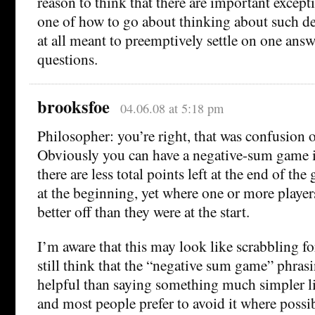
reason to think that there are important excepti
one of how to go about thinking about such deci
at all meant to preemptively settle on one answe
questions.
brooksfoe
04.06.08 at 5:18 pm
Philosopher: you’re right, that was confusion 
Obviously you can have a negative-sum game in
there are less total points left at the end of th
at the beginning, yet where one or more player
better off than they were at the start.
I’m aware that this may look like scrabbling for
still think that the “negative sum game” phrasin
helpful than saying something much simpler li
and most people prefer to avoid it where possib