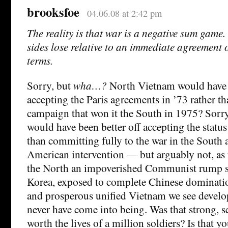
brooksfoe
04.06.08 at 2:42 pm
The reality is that war is a negative sum game.
sides lose relative to an immediate agreement 
terms.
Sorry, but
wha…?
North Vietnam would have b
accepting the Paris agreements in ’73 rather t
campaign that won it the South in 1975? Sorr
would have been better off accepting the statu
than committing fully to the war in the South
American intervention — but arguably not, as 
the North an impoverished Communist rump st
Korea, exposed to complete Chinese dominatio
and prosperous unified Vietnam we see devel
never have come into being. Was that strong, s
worth the lives of a million soldiers? Is that 