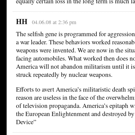
equally certain loss in the long term is much la
HH
04.06.08 at 2:36 pm
The selfish gene is programmed for aggression 
a war leader. These behaviors worked reasonabl
weapons were invented. We are now in the situ
facing automobiles. What worked then does n
America will not abandon militarism until it i
struck repeatedly by nuclear weapons.
Efforts to avert America’s militaristic death spi
reason are useless in the face of the overwhelm
of television propaganda. America’s epitaph wi
the European Enlightenment and destroyed by
Device”