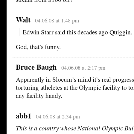
Walt
04.06.08 at 1:48 pm
Edwin Starr said this decades ago Quiggin.
God, that’s funny.
Bruce Baugh
04.06.08 at 2:17 pm
Apparently in Slocum’s mind it’s real progres
torturing atheletes at the Olympic facility to t
any facility handy.
abb1
04.06.08 at 2:34 pm
This is a country whose National Olympic Bui