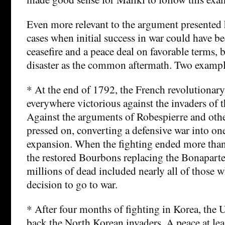
Even more relevant to the argument presented 
cases when initial success in war could have b
ceasefire and a peace deal on favorable terms, 
disaster as the common aftermath. Two exampl
* At the end of 1792, the French revolutionar
everywhere victorious against the invaders of t
Against the arguments of Robespierre and oth
pressed on, converting a defensive war into on
expansion. When the fighting ended more than 
the restored Bourbons replacing the Bonaparte 
millions of dead included nearly all of those
decision to go to war.
* After four months of fighting in Korea, the
back the North Korean invaders. A peace at leas