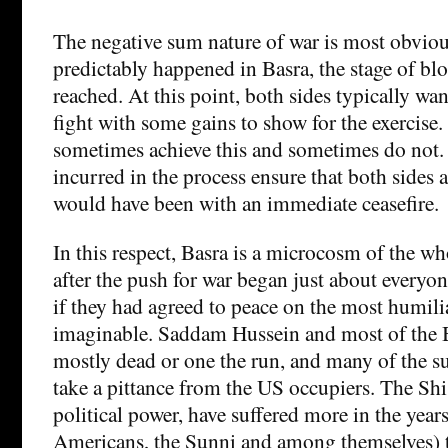
The negative sum nature of war is most obvio
predictably happened in Basra, the stage of bl
reached. At this point, both sides typically wa
fight with some gains to show for the exercise.
sometimes achieve this and sometimes do not. 
incurred in the process ensure that both sides 
would have been with an immediate ceasefire.
In this respect, Basra is a microcosm of the wh
after the push for war began just about everyone
if they had agreed to peace on the most humili
imaginable. Saddam Hussein and most of the B
mostly dead or one the run, and many of the su
take a pittance from the US occupiers. The Shi’
political power, have suffered more in the years
Americans, the Sunni and among themselves) t