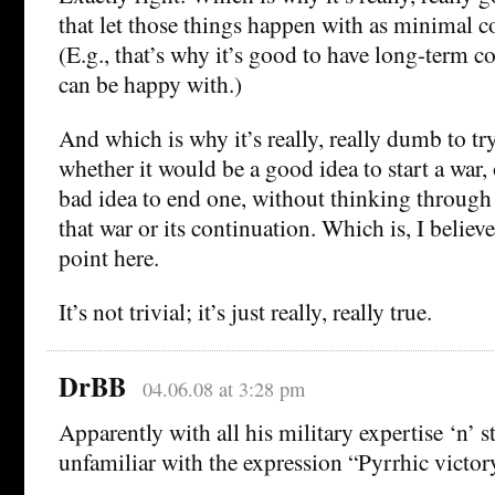
that let those things happen with as minimal co
(E.g., that’s why it’s good to have long-term c
can be happy with.)
And which is why it’s really, really dumb to tr
whether it would be a good idea to start a war, 
bad idea to end one, without thinking through 
that war or its continuation. Which is, I belie
point here.
It’s not trivial; it’s just really, really true.
DrBB
04.06.08 at 3:28 pm
Apparently with all his military expertise ‘n’ 
unfamiliar with the expression “Pyrrhic victor