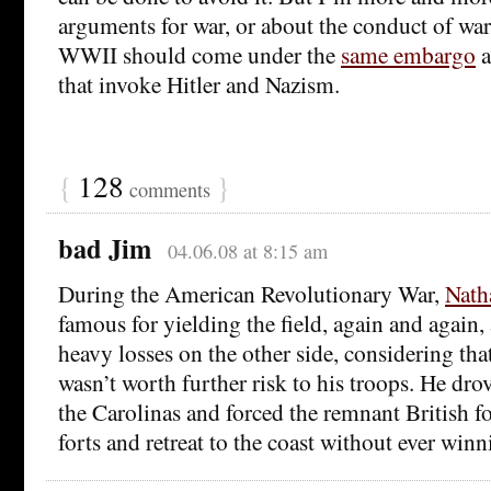
arguments for war, or about the conduct of war,
WWII should come under the
same embargo
a
that invoke Hitler and Nazism.
{
128
}
comments
bad Jim
04.06.08 at 8:15 am
During the American Revolutionary War,
Nath
famous for yielding the field, again and again, a
heavy losses on the other side, considering that
wasn’t worth further risk to his troops. He dro
the Carolinas and forced the remnant British f
forts and retreat to the coast without ever winni