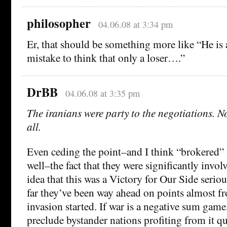
philosopher
04.06.08 at 3:34 pm
Er, that should be something more like “He is a
mistake to think that only a loser….”
DrBB
04.06.08 at 3:35 pm
The iranians were party to the negotiations. N
all.
Even ceding the point–and I think “brokered” fit
well–the fact that they were significantly involv
idea that this was a Victory for Our Side serio
far they’ve been way ahead on points almost 
invasion started. If war is a negative sum game,
preclude bystander nations profiting from it q