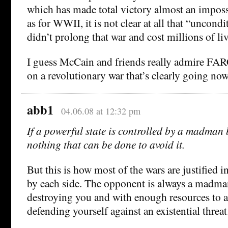
which has made total victory almost an impossi
as for WWII, it is not clear at all that “uncond
didn’t prolong that war and cost millions of liv
I guess McCain and friends really admire FAR
on a revolutionary war that’s clearly going no
abb1
04.06.08 at 12:32 pm
If a powerful state is controlled by a madman b
nothing that can be done to avoid it.
But this is how most of the wars are justified in
by each side. The opponent is always a madma
destroying you and with enough resources to ac
defending yourself against an existential threat