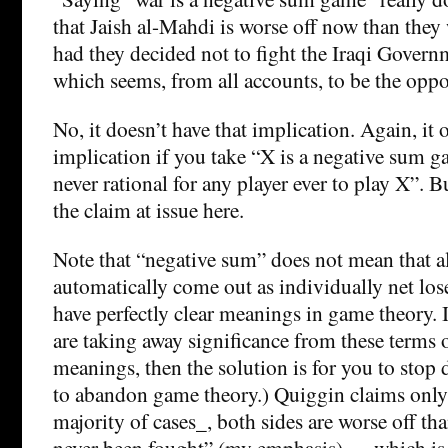
that Jaish al-Mahdi is worse off now than the
had they decided not to fight the Iraqi Govern
which seems, from all accounts, to be the oppos
No, it doesn’t have that implication. Again, it 
implication if you take “X is a negative sum gam
never rational for any player ever to play X”. Bu
the claim at issue here.
Note that “negative sum” does not mean that al
automatically come out as individually net los
have perfectly clear meanings in game theory. I
are taking away significance from these terms 
meanings, then the solution is for you to stop 
to abandon game theory.) Quiggin claims only t
majority of cases_, both sides are worse off tha
never been fought” (my emphasis) — which is o