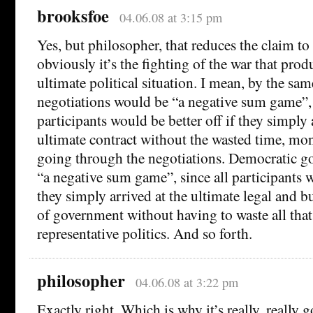
brooksfoe
04.06.08 at 3:15 pm
Yes, but philosopher, that reduces the claim to 
obviously it’s the fighting of the war that prod
ultimate political situation. I mean, by the sa
negotiations would be “a negative sum game”, 
participants would be better off if they simply 
ultimate contract without the wasted time, mon
going through the negotiations. Democratic 
“a negative sum game”, since all participants w
they simply arrived at the ultimate legal and 
of government without having to waste all th
representative politics. And so forth.
philosopher
04.06.08 at 3:22 pm
Exactly right. Which is why it’s really, really