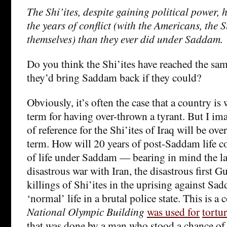
The Shi’ites, despite gaining political power, 
the years of conflict (with the Americans, th
themselves) than they ever did under Saddam.
Do you think the Shi’ites have reached the sa
they’d bring Saddam back if they could?
Obviously, it’s often the case that a country is 
term for having over-thrown a tyrant. But I im
of reference for the Shi’ites of Iraq will be ov
term. How will 20 years of post-Saddam life c
of life under Saddam — bearing in mind the lat
disastrous war with Iran, the disastrous first G
killings of Shi’ites in the uprising against Sa
‘normal’ life in a brutal police state. This is 
National Olympic Building
was used for
tortur
that was done by a man who stood a chance of