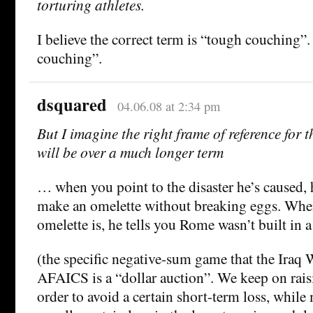
torturing athletes.
I believe the correct term is “tough couching”
couching”.
dsquared
04.06.08 at 2:34 pm
But I imagine the right frame of reference for t
will be over a much longer term
… when you point to the disaster he’s caused, h
make an omelette without breaking eggs. Whe
omelette is, he tells you Rome wasn’t built in a
(the specific negative-sum game that the Iraq
AFAICS is a “dollar auction”. We keep on rais
order to avoid a certain short-term loss, while