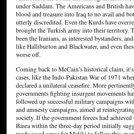
under Saddam. The Americans and British hav
blood and treasure into Iraq to no avail and bo
utterly discredited. Even the Kurds have over
brought the Turkish army into their territory.
been the Iranians, as interested bystanders, an
like Halliburton and Blackwater, and even the
worse off.
Coming back to McCain’s historical claim, it’s
cases, like the Indo-Pakistan War of 1971 whe
declared a unilateral ceasefire. More pertinentl
governments fighting insurgent movements ha
followed up successful military campaigns with
and amnesty campaigns, aimed at reintegrating 
society. If the government forces had achieved 
Basra within the three-day period initially sug
made good sense for Maliki to follow this exa