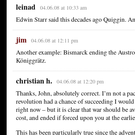
leinad
04.06.08 at 10:33 am
Edwin Starr said this decades ago Quiggin. An
jim
04.06.08 at 12:11 pm
Another example: Bismarck ending the Austro-
Königgrätz.
christian h.
04.06.08 at 12:20 pm
Thanks, John, absolutely correct. I’m not a pac
revolution had a chance of succeeding I would 
right now – but it is clear that war should be 
cost, and ended if forced upon you at the earli
This has been particularly true since the adven