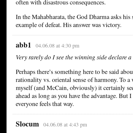
often with disastrous consequences.
In the Mahabharata, the God Dharma asks his s
example of defeat. His answer was victory.
abb1
04.06.08 at 4:30 pm
Very rarely do I see the winning side declare a 
Perhaps there’s something here to be said abou
rationality vs. oriental sense of harmony. To a
myself (and McCain, obviously) it certainly se
ahead as long as you have the advantage. But I
everyone feels that way.
Slocum
04.06.08 at 4:43 pm