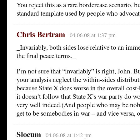
You reject this as a rare bordercase scenario, bu
standard template used by people who advocat
Chris Bertram
04.06.08 at 1:37 pm
_Invariably, both sides lose relative to an im
the final peace terms._
I’m not sure that “invariably” is right, John. B
your analysis neglect the within-sides distribut
because State X does worse in the overall cost-
it doesn’t follow that State X’s war party do w
very well indeed.(And people who may be nob
get to be somebodies in war – and vice versa, o
Slocum
04.06.08 at 1:42 pm