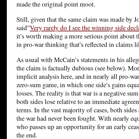
made the original point moot.
Still, given that the same claim was made by
said”
Very rarely do I see the winning side decla
it’s worth making a more serious point about 
in pro-war thinking that’s reflected in claims li
As usual with McCain’s statements in his allege
the claim is factually dubious (see below). Mor
implicit analysis here, and in nearly all pro-war
zero-sum game, in which one side’s gains equal
losses. The reality is that war is a negative su
both sides lose relative to an immediate agree
terms. In the vast majority of cases, both sides 
the war had never been fought. With nearly equ
who passes up an opportunity for an early ceasef
the end.