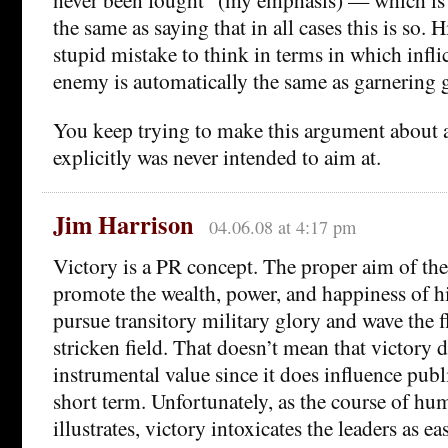
the same as saying that in all cases this is so. Hi
stupid mistake to think in terms in which infli
enemy is automatically the same as garnering g
You keep trying to make this argument about a
explicitly was never intended to aim at.
Jim Harrison
04.06.08 at 4:17 pm
Victory is a PR concept. The proper aim of the
promote the wealth, power, and happiness of hi
pursue transitory military glory and wave the 
stricken field. That doesn’t mean that victory 
instrumental value since it does influence publ
short term. Unfortunately, as the course of hu
illustrates, victory intoxicates the leaders as ea