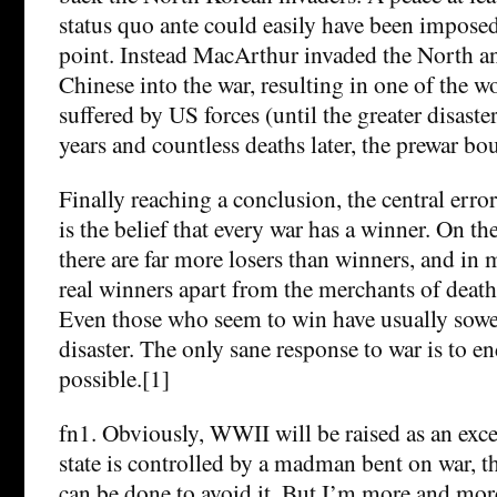
status quo ante could easily have been imposed 
point. Instead MacArthur invaded the North a
Chinese into the war, resulting in one of the wo
suffered by US forces (until the greater disast
years and countless deaths later, the prewar bo
Finally reaching a conclusion, the central erro
is the belief that every war has a winner. On th
there are far more losers than winners, and in 
real winners apart from the merchants of deat
Even those who seem to win have usually sowed
disaster. The only sane response to war is to en
possible.[1]
fn1. Obviously, WWII will be raised as an exce
state is controlled by a madman bent on war, th
can be done to avoid it. But I’m more and mor