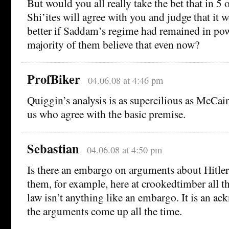
But would you all really take the bet that in 5 o
Shi’ites will agree with you and judge that it 
better if Saddam’s regime had remained in pow
majority of them believe that even now?
ProfBiker
04.06.08 at 4:46 pm
Quiggin’s analysis is as supercilious as McCain
us who agree with the basic premise.
Sebastian
04.06.08 at 4:50 pm
Is there an embargo on arguments about Hitler
them, for example, here at crookedtimber all 
law isn’t anything like an embargo. It is an a
the arguments come up all the time.