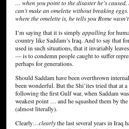
… when you point to the disaster he’s caused, 
can’t make an omelette without breaking eggs
where the omelette is, he tells you Rome wasn’t 
I’m saying that it is simply
appalling
for human
country like Saddam’s Iraq. And to say that fo
used in such situations, that it invariably leaves
— is to condemn people caught to suffer repres
perhaps for generations.
Should Saddam have been overthrown internal
been wonderful. But the Shi’ites tried that at 
following the first Gulf war, when Saddam was 
weakest point … and he squashed them by the 
(almost literally).
Clearly…
clearly
the last several years in Iraq h