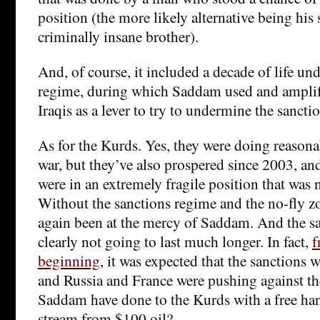
position (the more likely alternative being his s
criminally insane brother).
And, of course, it included a decade of life und
regime, during which Saddam used and amplifi
Iraqis as a lever to try to undermine the sanctio
As for the Kurds. Yes, they were doing reasona
war, but they’ve also prospered since 2003, an
were in an extremely fragile position that was n
Without the sanctions regime and the no-fly z
again been at the mercy of Saddam. And the s
clearly not going to last much longer. In fact,
f
beginning
, it was expected that the sanctions
and Russia and France were pushing against 
Saddam have done to the Kurds with a free ha
stream from $100 oil?