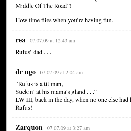
Middle Of The Road”!
How time flies when you’re having fun.
rea
07.07.09 at 12:43 am
Rufus’ dad . . .
dr ngo
07.07.09 at 2:04 am
“Rufus is a tit man,
Suckin’ at his mama’s gland . . .”
LW III, back in the day, when no one else had h
Rufus!
Zarquon
07.07.09 at 3:27 am