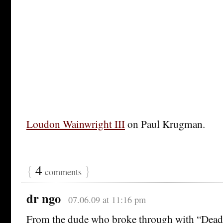
Loudon Wainwright III
on Paul Krugman.
{
4
}
comments
dr ngo
07.06.09 at 11:16 pm
From the dude who broke through with “Dead