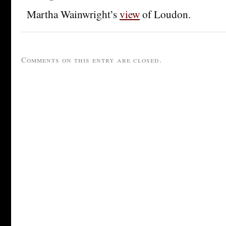
Martha Wainwright’s
view
of Loudon.
Comments on this entry are closed.