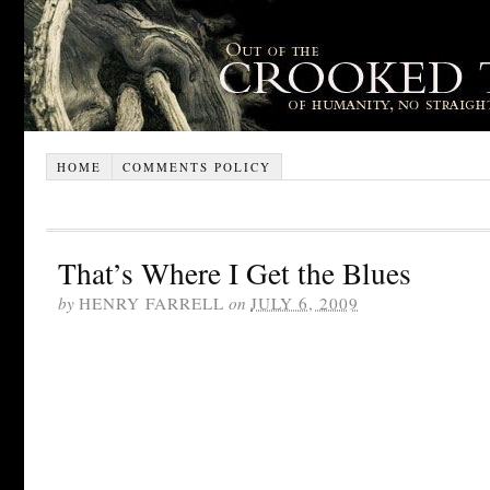
HOME
COMMENTS POLICY
That’s Where I Get the Blues
by
HENRY FARRELL
on
JULY 6, 2009