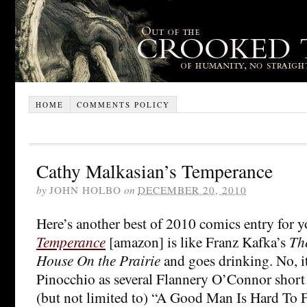
HOME
COMMENTS POLICY
Cathy Malkasian’s Temperance
by
JOHN HOLBO
on
DECEMBER 20, 2010
Here’s another best of 2010 comics entry for 
Temperance
[amazon] is like Franz Kafka’s
Th
House On the Prairie
and goes drinking. No, it
Pinocchio as several Flannery O’Connor short 
(but not limited to) “A Good Man Is Hard To