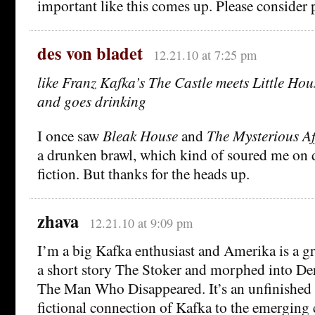
important like this comes up. Please consider p
des von bladet
12.21.10 at 7:25 pm
like Franz Kafka’s The Castle meets Little Hou
and goes drinking
I once saw
Bleak House
and
The Mysterious Aff
a drunken brawl, which kind of soured me on 
fiction. But thanks for the heads up.
zhava
12.21.10 at 9:09 pm
I’m a big Kafka enthusiast and Amerika is a gre
a short story The Stoker and morphed into De
The Man Who Disappeared. It’s an unfinished n
fictional connection of Kafka to the emerging 