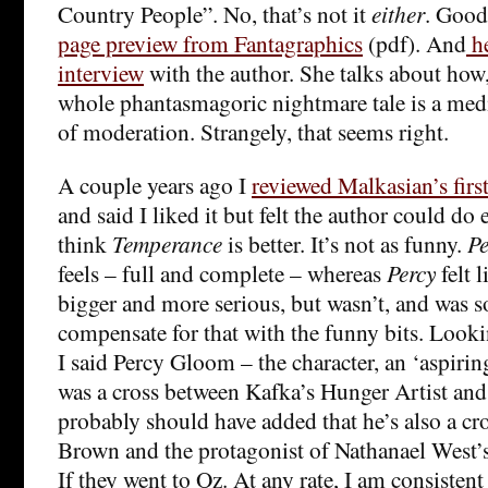
Country People”. No, that’s not it
either
. Good
page preview from Fantagraphics
(pdf). And
he
interview
with the author. She talks about how, 
whole phantasmagoric nightmare tale is a medi
of moderation. Strangely, that seems right.
A couple years ago I
reviewed Malkasian’s firs
and said I liked it but felt the author could do e
think
Temperance
is better. It’s not as funny.
Pe
feels – full and complete – whereas
Percy
felt l
bigger and more serious, but wasn’t, and was so
compensate for that with the funny bits. Lookin
I said Percy Gloom – the character, an ‘aspirin
was a cross between Kafka’s Hunger Artist an
probably should have added that he’s also a cr
Brown and the protagonist of Nathanael West’
If they went to Oz. At any rate, I am consistent