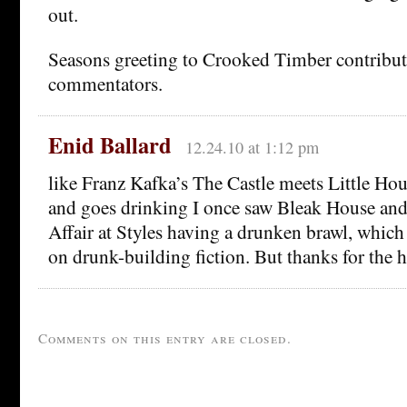
out.
Seasons greeting to Crooked Timber contribut
commentators.
Enid Ballard
12.24.10 at 1:12 pm
like Franz Kafka’s The Castle meets Little Hou
and goes drinking I once saw Bleak House an
Affair at Styles having a drunken brawl, whic
on drunk-building fiction. But thanks for the 
Comments on this entry are closed.