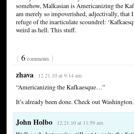
somehow, Malkasian is Americanizing the Kaf
am merely so impoverished, adjectivally, that I 
refuge of the inarticulate scoundrel: ‘Kafkaesq
weird as hell. This stuff.
{
6
}
comments
zhava
12.21.10 at 9:14 am
“Americanizing the Kafkaesque…”
It’s already been done. Check out Washington.
John Holbo
12.21.10 at 11:59 am