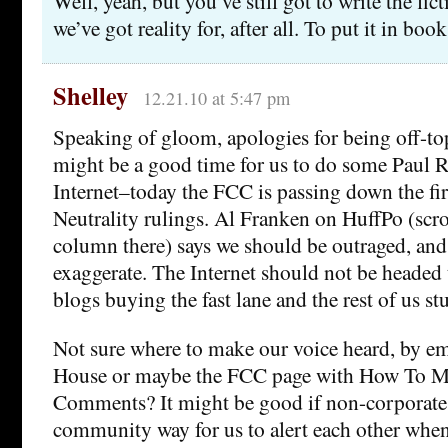
Well, yeah, but you’ve still got to write the fic
we’ve got reality for, after all. To put it in book
Shelley
12.21.10 at 5:47 pm
Speaking of gloom, apologies for being off-topi
might be a good time for us to do some Paul R
Internet–today the FCC is passing down the fir
Neutrality rulings. Al Franken on HuffPo (scr
column there) says we should be outraged, and
exaggerate. The Internet should not be headed
blogs buying the fast lane and the rest of us st
Not sure where to make our voice heard, by e
House or maybe the FCC page with How To 
Comments? It might be good if non-corporate 
community way for us to alert each other whe