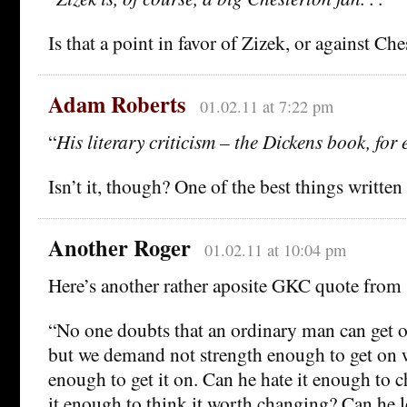
Is that a point in favor of Zizek, or against Ch
Adam Roberts
01.02.11 at 7:22 pm
“
His literary criticism – the Dickens book, for 
Isn’t it, though? One of the best things writte
Another Roger
01.02.11 at 10:04 pm
Here’s another rather aposite GKC quote from
“No one doubts that an ordinary man can get o
but we demand not strength enough to get on wi
enough to get it on. Can he hate it enough to c
it enough to think it worth changing? Can he l