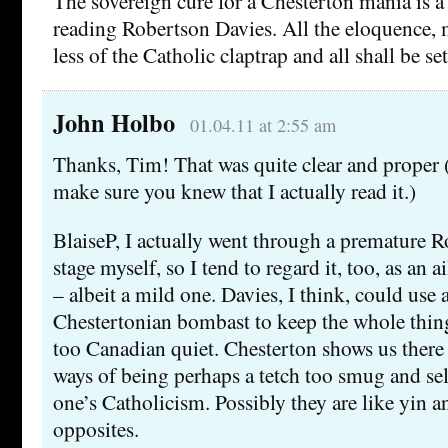
The sovereign cure for a Chesterton mania is a
reading Robertson Davies. All the eloquence
less of the Catholic claptrap and all shall be set
John Holbo
01.04.11 at 2:55 am
Thanks, Tim! That was quite clear and proper (
make sure you knew that I actually read it.)
BlaiseP, I actually went through a premature 
stage myself, so I tend to regard it, too, as an 
– albeit a mild one. Davies, I think, could use a
Chestertonian bombast to keep the whole thi
too Canadian quiet. Chesterton shows us there ar
ways of being perhaps a tetch too smug and sel
one’s Catholicism. Possibly they are like yin a
opposites.