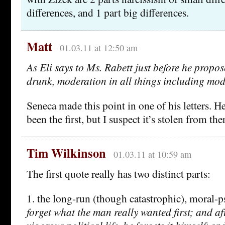
differences, and 1 part big differences.
Matt
01.03.11 at 12:50 am
As Eli says to Ms. Rabett just before he propos
drunk, moderation in all things including mo
Seneca made this point in one of his letters. H
been the first, but I suspect it’s stolen from the
Tim Wilkinson
01.03.11 at 10:59 am
The first quote really has two distinct parts:
1. the long-run (though catastrophic), moral-
forget what the man really wanted first; and af