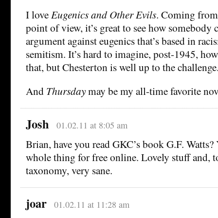
I love
Eugenics and Other Evils
. Coming from 
point of view, it’s great to see how somebody 
argument against eugenics that’s based in raci
semitism. It’s hard to imagine, post-1945, h
that, but Chesterton is well up to the challenge
And
Thursday
may be my all-time favorite nov
Josh
01.02.11 at 8:05 am
Brian, have you read GKC’s book G.F. Watts? 
whole thing for free online. Lovely stuff and, 
taxonomy, very sane.
joar
01.02.11 at 11:28 am