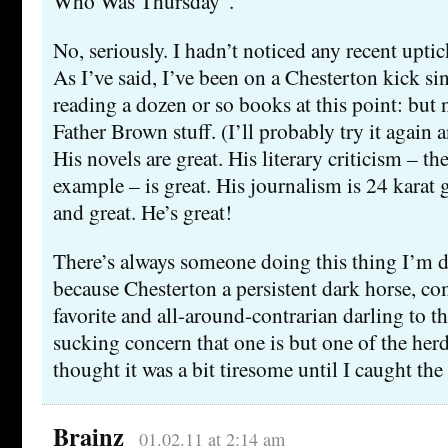
Who Was Thursday”.
No, seriously. I hadn’t noticed any recent upti
As I’ve said, I’ve been on a Chesterton kick sin
reading a dozen or so books at this point: but 
Father Brown stuff. (I’ll probably try it again a
His novels are great. His literary criticism – t
example – is great. His journalism is 24 karat 
and great. He’s great!
There’s always someone doing this thing I’m 
because Chesterton a persistent dark horse, 
favorite and all-around-contrarian darling to th
sucking concern that one is but one of the herd,
thought it was a bit tiresome until I caught th
Brainz
01.02.11 at 2:14 am