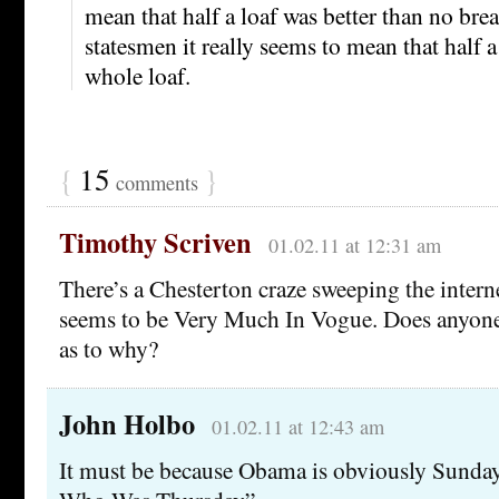
mean that half a loaf was better than no b
statesmen it really seems to mean that half a 
whole loaf.
{
15
}
comments
Timothy Scriven
01.02.11 at 12:31 am
There’s a Chesterton craze sweeping the inter
seems to be Very Much In Vogue. Does anyone
as to why?
John Holbo
01.02.11 at 12:43 am
It must be because Obama is obviously Sunda