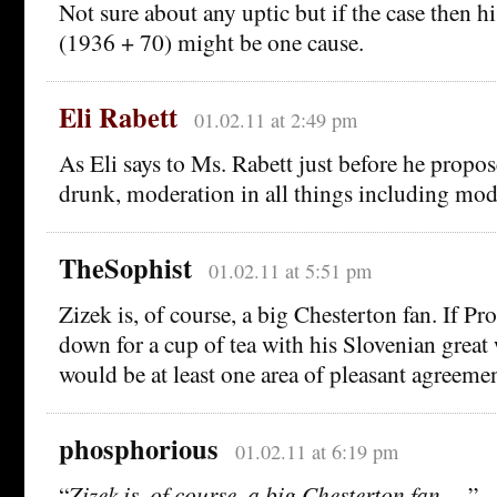
Not sure about any uptic but if the case then h
(1936 + 70) might be one cause.
Eli Rabett
01.02.11 at 2:49 pm
As Eli says to Ms. Rabett just before he propos
drunk, moderation in all things including mod
TheSophist
01.02.11 at 5:51 pm
Zizek is, of course, a big Chesterton fan. If Pro
down for a cup of tea with his Slovenian great 
would be at least one area of pleasant agreemen
phosphorious
01.02.11 at 6:19 pm
“
Zizek is, of course, a big Chesterton fan. . .
”