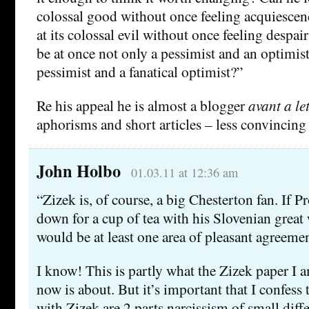
colossal good without once feeling acquiesce
at its colossal evil without once feeling despair
be at once not only a pessimist and an optimist,
pessimist and a fanatical optimist?”
Re his appeal he is almost a blogger
avant a let
aphorisms and short articles – less convincing 
John Holbo
01.03.11 at 12:36 am
“Zizek is, of course, a big Chesterton fan. If Pr
down for a cup of tea with his Slovenian great 
would be at least one area of pleasant agreemen
I know! This is partly what the Zizek paper I 
now is about. But it’s important that I confess 
with Zizek are 2 parts narcissism of small diff