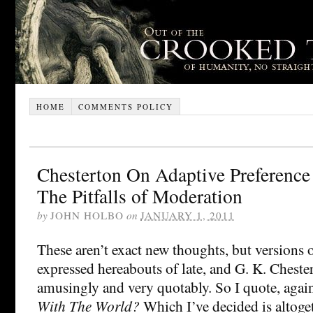
HOME
COMMENTS POLICY
Chesterton On Adaptive Preference
The Pitfalls of Moderation
by
JOHN HOLBO
on
JANUARY 1, 2011
These aren’t exact new thoughts, but versions
expressed hereabouts of late, and G. K. Cheste
amusingly and very quotably. So I quote, agai
With The World?
Which I’ve decided is altog