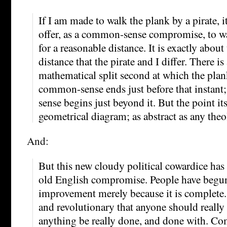
If I am made to walk the plank by a pirate, it
offer, as a common-sense compromise, to w
for a reasonable distance. It is exactly about
distance that the pirate and I differ. There is
mathematical split second at which the plan
common-sense ends just before that instant
sense begins just beyond it. But the point its
geometrical diagram; as abstract as any the
And:
But this new cloudy political cowardice has 
old English compromise. People have begun 
improvement merely because it is complete. 
and revolutionary that anyone should really
anything be really done, and done with. C