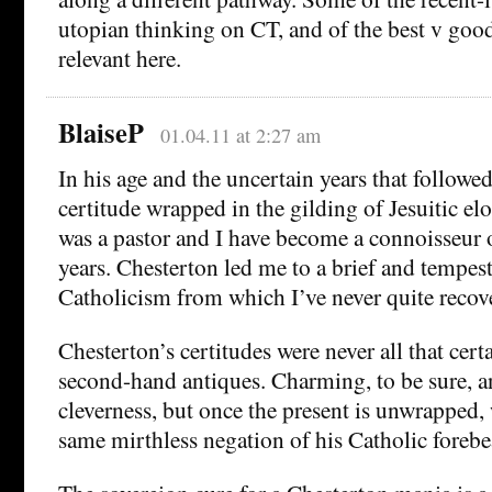
utopian thinking on CT, and of the best v good 
relevant here.
BlaiseP
01.04.11 at 2:27 am
In his age and the uncertain years that followe
certitude wrapped in the gilding of Jesuitic e
was a pastor and I have become a connoisseur 
years. Chesterton led me to a brief and tempes
Catholicism from which I’ve never quite recov
Chesterton’s certitudes were never all that certa
second-hand antiques. Charming, to be sure, 
cleverness, but once the present is unwrapped, 
same mirthless negation of his Catholic forebe