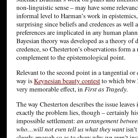
non-linguistic sense – may have some relevance
informal level to Harman’s work in epistemics, 
surprising since beliefs and credences as well a
preferences are implicated in any human plann
Bayesian theory was developed as a theory of de
credence, so Chesterton’s observations form a
complement to the epistemological point.
Relevant to the second point in a tangential or 
way is
Keynesian beauty contest
to which btw Z
very memorable effect, in
First as Tragedy
.
The way Chesterton describes the issue leaves i
exactly the problem lies, though – certainly hi
impossible settlement:
an arrangement between
who…will not even tell us what they want
isn’t
clearly enough so as to show why we aren’t ins