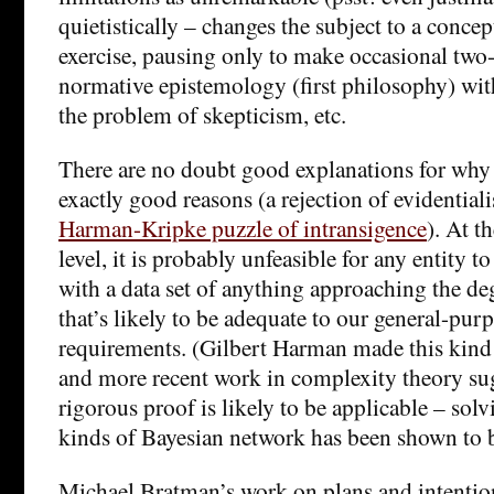
quietistically – changes the subject to a conce
exercise, pausing only to make occasional two-
normative epistemology (first philosophy) wit
the problem of skepticism, etc.
There are no doubt good explanations for why w
exactly good reasons (a rejection of evidential
Harman-Kripke puzzle of intransigence
). At 
level, it is probably unfeasible for any entity 
with a data set of anything approaching the d
that’s likely to be adequate to our general-pur
requirements. (Gilbert Harman made this kind 
and more recent work in complexity theory sug
rigorous proof is likely to be applicable – solv
kinds of Bayesian network has been shown to 
Michael Bratman’s work on plans and intention