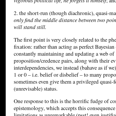
vigorous political life, he forgets it himself
; an
2. the short-run (though diachronic), quasi-m
only find the middle distance between two point
will stand still.
The first point is very closely related to the 
fixation: rather than acting as perfect Bayesia
constantly maintaining and updating a web of
proposition/credence pairs, along with their ev
interdependencies, we instead (bahave as if we
1 or 0 – i.e. belief or disbelief – to many prop
sometimes even give them a privileged quasi-
(unrevisable) status.
One response to this is the horrific fudge of c
epistemology, which accepts this consequence 
limitations as unremarkable (psst! even justifia