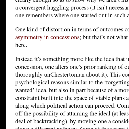
a convergent haggling process (it isn’t necessa
one remembers where one started out in such a
One kind of distortion in terms of outcomes c
asymmetry in concessions
; but that’s not wha
here.
Instead it’s something more like the idea that 
concession, one alters one’s prior ranking of 
thoroughly unChestertonian about it). This co
psychological reasons similar to the ‘forgettin
wanted’ idea, but also in part because of a mor
constraint built into the space of viable plans 
along which political action can proceed. Co
off the possibility of attaining the ideal (at le
deal of backtracking), by moving one a consid
along a different pathway. Some of the recent-