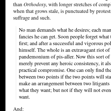
than
Orthodoxy
, with longer stretches of comp
when that grows stale, is punctuated by protes
suffrage and such.
No man demands what he desires; each ma
fancies he can get. Soon people forget what
first; and after a successful and vigorous polit
himself. The whole is an extravagant riot of
pandemonium of pis-aller. Now this sort of 
merely prevent any heroic consistency, it als
practical compromise. One can only find th
between two points if the two points will st
make an arrangement between two litigants
what they want; but not if they will not even
want.
And: