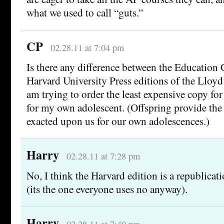
what we used to call “guts.”
CP
02.28.11 at 7:04 pm
Is there any difference between the Education
Harvard University Press editions of the Lloyd
am trying to order the least expensive copy fo
for my own adolescent. (Offspring provide the 
exacted upon us for our own adolescences.)
Harry
02.28.11 at 7:28 pm
No, I think the Harvard edition is a republicati
(its the one everyone uses no anyway).
Harry