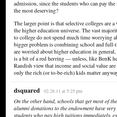
admission, since the students who can pay the 
the most deserving?
The larger point is that selective colleges are a
the higher education universe. The vast majori
to college do not spend much time worrying a
bigger problem is combining school and full-t
are worried about higher education in general,
is a bit of a red herring — unless, like BenK he
Randish view that income and social value are 
only the rich (or to-be-rich) kids matter anywa
dsquared
02.28.11 at 5:25 pm
On the other hand, schools that get most of th
alumni donations to the endowment have very li
students who pay high tuitions immediately, e