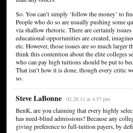
So. You can’t simply ‘follow the money’ to fi
People who do so are usually pushing some qu
via shallow rhetoric. There are certainly issues
educational opportunities are created, imagine
etc. However, those issues are so much larger tha
think this contention about the elite colleges s
who can pay high tuitions should be put to bed
That isn’t how it is done, though every critic w
so.
Steve LaBonne
02.28.11 at 4:57 pm
BenK, are you claiming that every highly select
has need-blind admissions? Because any colleg
giving preference to full-tuition payers, by defi