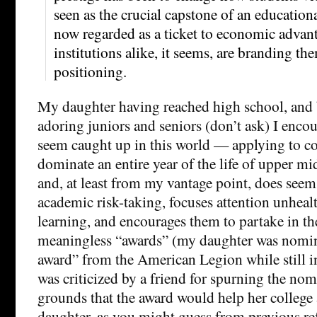
seen as the crucial capstone of an educationa
now regarded as a ticket to economic advan
institutions alike, it seems, are branding th
positioning.
My daughter having reached high school, and
adoring juniors and seniors (don’t ask) I encou
seem caught up in this world — applying to co
dominate an entire year of the life of upper mid
and, at least from my vantage point, does seem
academic risk-taking, focuses attention unheal
learning, and encourages them to partake in the
meaningless “awards” (my daughter was nomina
award” from the American Legion while still i
was criticized by a friend for spurning the no
grounds that the award would help her college
daughter, as you might guess from previous ref