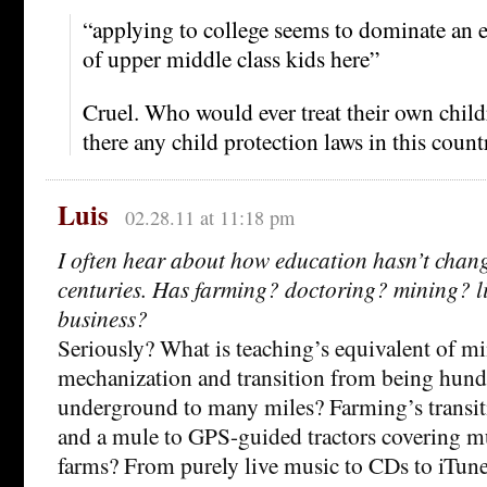
“applying to college seems to dominate an en
of upper middle class kids here”
Cruel. Who would ever treat their own childr
there any child protection laws in this count
Luis
02.28.11 at 11:18 pm
I often hear about how education hasn’t chang
centuries. Has farming? doctoring? mining? li
business?
Seriously? What is teaching’s equivalent of mi
mechanization and transition from being hundr
underground to many miles? Farming’s transit
and a mule to GPS-guided tractors covering m
farms? From purely live music to CDs to iTune