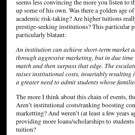
seems less convincing the more you listen to 
up some of his own. Was there a golden age of
academic risk-taking? Are higher tuitions really
prestige-seeking institutions? This particular
particularly blatant:
An institution can achieve short-term market a
through aggressive marketing, but in due time 
match and then surpass that edge. The escalat
raises institutional costs, invariably resulting
a greater need to admit students whose families
The more I think about this chain of events, the
Aren’t institutional costs/ranking boosting co
marketting? And weren’t (at least a few years a
providing more loans/scholarships to students 
tuition?