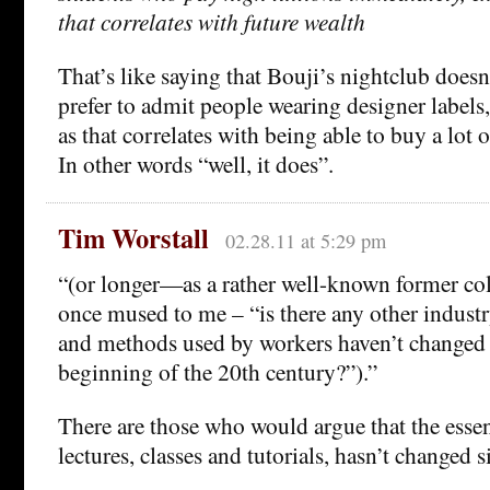
that correlates with future wealth
That’s like saying that Bouji’s nightclub doesn
prefer to admit people wearing designer labels
as that correlates with being able to buy a lot 
In other words “well, it does”.
Tim Worstall
02.28.11 at 5:29 pm
“(or longer—as a rather well-known former col
once mused to me – “is there any other industr
and methods used by workers haven’t changed a
beginning of the 20th century?”).”
There are those who would argue that the essen
lectures, classes and tutorials, hasn’t changed s