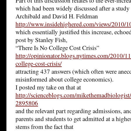
Part of this discussion relates to the ever-incre
which had been widely discussed after a study
Archibald and David H. Feldman
http://www.insidehighered.com/views/2010/1
which essentially justified this increase, ech
post by Stanley Fish,
“There Is No College Cost Crisis”
http://opinionator.blogs.nytimes.com/2010/11
college-cost-crisis/
attracting 437 answers (which often were anec
misinformed about college economics).
I posted my take on that at
http://scienceblogs.com/mikethemadbiologi
2895806
and the relevant part regarding admissions, an
parents and students to get admitted at a highe
stems from the fact that