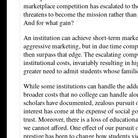
marketplace competition has escalated to the
threatens to become the mission rather than 
And for what gain?
An institution can achieve short-term mark
aggressive marketing, but in due time comp
then surpass that edge. The escalating compe
institutional costs, invariably resulting in h
greater need to admit students whose familie
While some institutions can handle the adde
broader costs that no college can handle a
scholars have documented, zealous pursuit o
interest has come at the expense of social g
trust. Moreover, there is a loss of educational
we cannot afford. One effect of our pursuit 
prestige has been to change how students vi