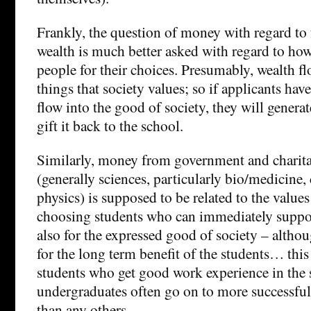
Frankly, the question of money with regard to
wealth is much better asked with regard to how
people for their choices. Presumably, wealth f
things that society values; so if applicants have
flow into the good of society, they will genera
gift it back to the school.
Similarly, money from government and charita
(generally sciences, particularly bio/medicine
physics) is supposed to be related to the values
choosing students who can immediately support
also for the expressed good of society – althou
for the long term benefit of the students… this 
students who get good work experience in the 
undergraduates often go on to more successful 
than any others.