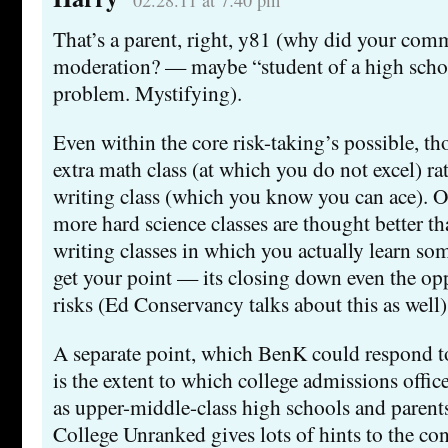
02.28.11 at 7:40 pm
That’s a parent, right, y81 (why did your com
moderation? — maybe “student of a high schoo
problem. Mystifying).
Even within the core risk-taking’s possible, 
extra math class (at which you do not excel) ra
writing class (which you know you can ace). Or
more hard science classes are thought better th
writing classes in which you actually learn so
get your point — its closing down even the opp
risks (Ed Conservancy talks about this as well)
A separate point, which BenK could respond to 
is the extent to which college admissions of
as upper-middle-class high schools and parents
College Unranked gives lots of hints to the con