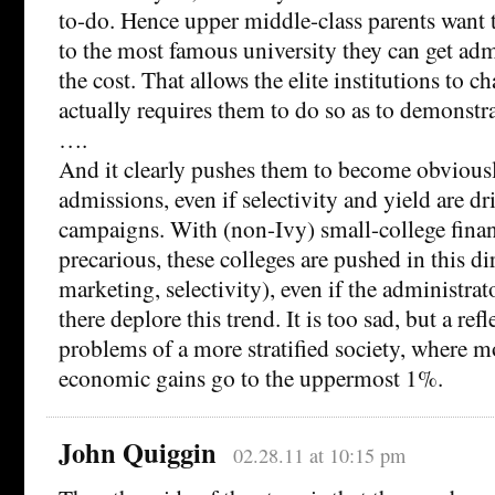
to-do. Hence upper middle-class parents want t
to the most famous university they can get adm
the cost. That allows the elite institutions to 
actually requires them to do so as to demonstra
….
And it clearly pushes them to become obviousl
admissions, even if selectivity and yield are d
campaigns. With (non-Ivy) small-college fina
precarious, these colleges are pushed in this d
marketing, selectivity), even if the administrat
there deplore this trend. It is too sad, but a ref
problems of a more stratified society, where m
economic gains go to the uppermost 1%.
John Quiggin
02.28.11 at 10:15 pm