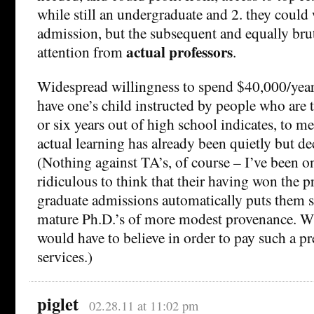
while still an undergraduate and 2. they could 
admission, but the subsequent and equally bru
actual professors
attention from
.
Widespread willingness to spend $40,000/year 
have one’s child instructed by people who are 
or six years out of high school indicates, to me
actual learning has already been quietly but de
(Nothing against TA’s, of course – I’ve been on
ridiculous to think that their having won the p
graduate admissions automatically puts them s
mature Ph.D.’s of more modest provenance. Wh
would have to believe in order to pay such a p
services.)
piglet
02.28.11 at 11:02 pm