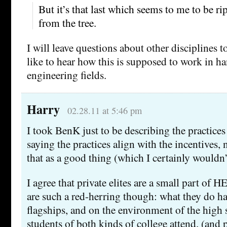
But it’s that last which seems to me to be ripe
from the tree.
I will leave questions about other disciplines to
like to hear how this is supposed to work in h
engineering fields.
Harry
02.28.11 at 5:46 pm
I took BenK just to be describing the practices
saying the practices align with the incentives,
that as a good thing (which I certainly wouldn’
I agree that private elites are a small part of H
are such a red-herring though: what they do ha
flagships, and on the environment of the high 
students of both kinds of college attend. (and 