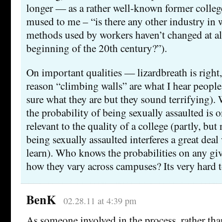
longer — as a rather well-known former colleg
mused to me – “is there any other industry in 
methods used by workers haven’t changed at all
beginning of the 20th century?”).
On important qualities — lizardbreath is right
reason “climbing walls” are what I hear people 
sure what they are but they sound terrifying).
the probability of being sexually assaulted is o
relevant to the quality of a college (partly, but
being sexually assaulted interferes a great deal 
learn). Who knows the probabilities on any gi
how they vary across campuses? Its very hard t
BenK
02.28.11 at 4:39 pm
As someone involved in the process, rather than