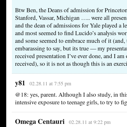
Btw Ben, the Deans of admission for Princeton
Stanford, Vassar, Michigan ….. were all present
and the dean of admissions for Yale played a le
and most seemed to find Lucido’s analysis wor
and some seemed to embrace much of it (and, th
embarassing to say, but its true — my presenta
received presentation I’ve ever done, and I am 
received), so it is not as though this is an exerc
y81
02.28.11 at 7:55 pm
@18: yes, parent. Although I also study, in th
intensive exposure to teenage girls, to try to f
Omega Centauri
02.28.11 at 9:22 pm