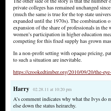
The other side of the story is that the number of
private colleges has remained unchanged sinc
(much the same is true for the top state univers
expanded until the 1970s). The combination o
expansion of the share of professionals in the
women’s participation in higher education me
competing for this fixed supply has grown mas
In a non-profit setting with opaque pricing, p
to such a situation are inevitable.
https://crookedtimber.org/2010/09/20/the-eye-
Harry
02.28.11 at 10:20 pm
A’s comment indicates why what the Ivys do m
else down the status heirarchy.