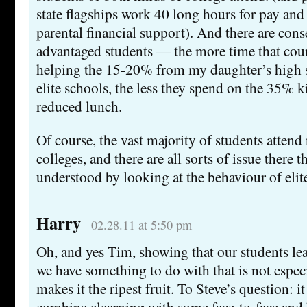
state flagships work 40 long hours for pay and 
parental financial support). And there are con
advantaged students — the more time that cou
helping the 15-20% from my daughter’s high s
elite schools, the less they spend on the 35% k
reduced lunch.
Of course, the vast majority of students attend
colleges, and there are all sorts of issue there 
understood by looking at the behaviour of elite
Harry
02.28.11 at 5:50 pm
Oh, and yes Tim, showing that our students l
we have something to do with that is not especi
makes it the ripest fruit. To Steve’s question: i
combine elearning with some face-to-face and