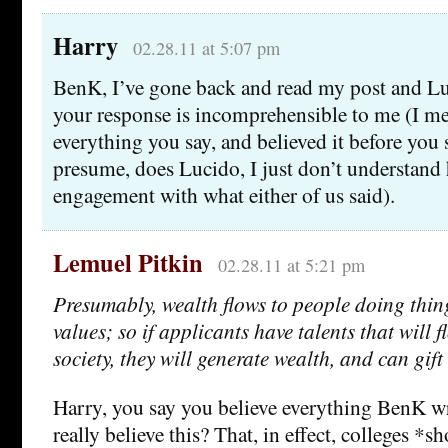
Harry
02.28.11 at 5:07 pm
BenK, I’ve gone back and read my post and Lu
your response is incomprehensible to me (I mea
everything you say, and believed it before you s
presume, does Lucido, I just don’t understand 
engagement with what either of us said).
Lemuel Pitkin
02.28.11 at 5:21 pm
Presumably, wealth flows to people doing thing
values; so if applicants have talents that will 
society, they will generate wealth, and can gift 
Harry, you say you believe everything BenK w
really believe this? That, in effect, colleges *s