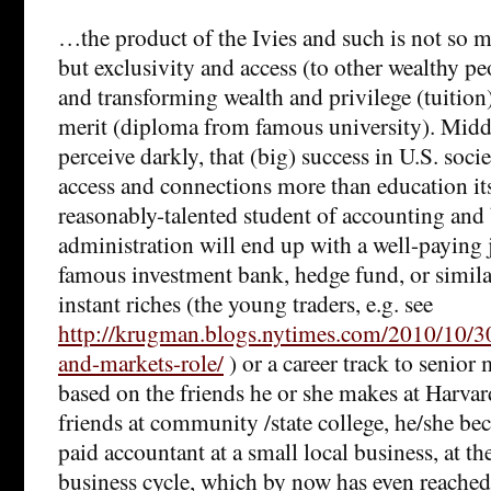
…the product of the Ivies and such is not so 
but exclusivity and access (to other wealthy pe
and transforming wealth and privilege (tuition
merit (diploma from famous university). Middl
perceive darkly, that (big) success in U.S. soc
access and connections more than education it
reasonably-talented student of accounting and
administration will end up with a well-paying 
famous investment bank, hedge fund, or similar
instant riches (the young traders, e.g. see
http://krugman.blogs.nytimes.com/2010/10/3
and-markets-role/
) or a career track to seni
based on the friends he or she makes at Harvar
friends at community /state college, he/she b
paid accountant at a small local business, at th
business cycle, which by now has even reache