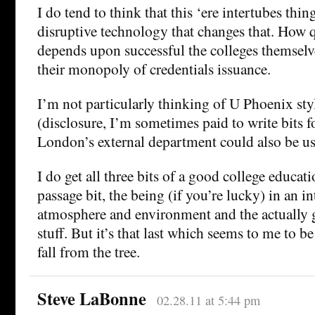
I do tend to think that this ‘ere intertubes thin
disruptive technology that changes that. How q
depends upon successful the colleges themselve
their monopoly of credentials issuance.
I’m not particularly thinking of U Phoenix sty
(disclosure, I’m sometimes paid to write bits 
London’s external department could also be us
I do get all three bits of a good college educatio
passage bit, the being (if you’re lucky) in an in
atmosphere and environment and the actually 
stuff. But it’s that last which seems to me to be 
fall from the tree.
Steve LaBonne
02.28.11 at 5:44 pm