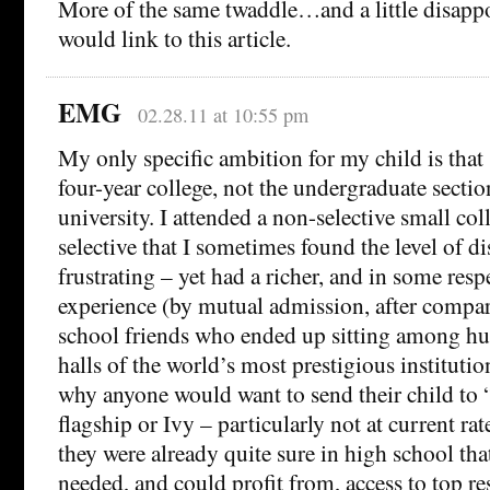
More of the same twaddle…and a little disapp
would link to this article.
EMG
02.28.11 at 10:55 pm
My only specific ambition for my child is that 
four-year college, not the undergraduate section
university. I attended a non-selective small col
selective that I sometimes found the level of di
frustrating – yet had a richer, and in some res
experience (by mutual admission, after compar
school friends who ended up sitting among hun
halls of the world’s most prestigious institutio
why anyone would want to send their child to “c
flagship or Ivy – particularly not at current rat
they were already quite sure in high school that
needed, and could profit from, access to top res