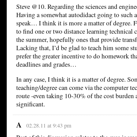
Steve @10. Regarding the sciences and enginee
Having a somewhat autodidact going to such a
speak… I think it is more a matter of degree. Fo
to find one or two distance learning technical 
the summer, hopefully ones that provide transfe
Lacking that, I’d be glad to teach him some stu
prefer the greater incentive to do homework t
deadlines and grades…
In any case, I think it is a matter of degree. So
teaching/degree can come via the computer t
route -even taking 10-30% of the cost burden
significant.
A
02.28.11 at 9:43 pm