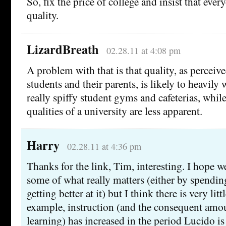
So, fix the price of college and insist that ev
quality.
LizardBreath
02.28.11 at 4:08 pm
A problem with that is that quality, as perceiv
students and their parents, is likely to heavily 
really spiffy student gyms and cafeterias, whi
qualities of a university are less apparent.
Harry
02.28.11 at 4:36 pm
Thanks for the link, Tim, interesting. I hope 
some of what really matters (either by spendin
getting better at it) but I think there is very litt
example, instruction (and the consequent amou
learning) has increased in the period Lucido i