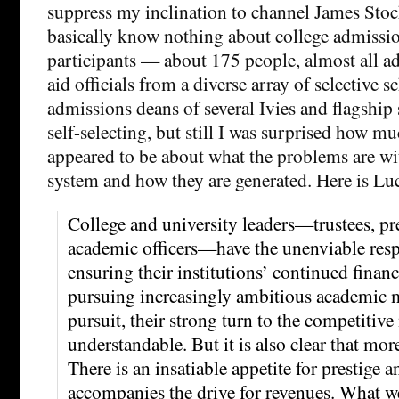
suppress my inclination to channel James Stock
basically know nothing about college admissio
participants — about 175 people, almost all ad
aid officials from a diverse array of selective s
admissions deans of several Ivies and flagship 
self-selecting, but still I was surprised how m
appeared to be about what the problems are wi
system and how they are generated. Here is Luc
College and university leaders—trustees, pre
academic officers—have the unenviable resp
ensuring their institutions’ continued financ
pursuing increasingly ambitious academic m
pursuit, their strong turn to the competitive
understandable. But it is also clear that mor
There is an insatiable appetite for prestige a
accompanies the drive for revenues. What we