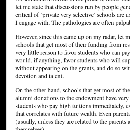
let me state that discussions run by people gen
critical of ‘private very selective’ schools are
I engage with. The pathologies are often palpa
However, since this came up on my radar, let me
schools that get most of their funding from re
very little reason to favor students who can pa
would, if anything, favor students who will sup
without appearing on the grants, and do so wi
devotion and talent.
On the other hand, schools that get most of t
alumni donations to the endowment have very li
students who pay high tuitions immediately, e
that correlates with future wealth. Even parent
(usually, unless they are related to the parents
themselves).