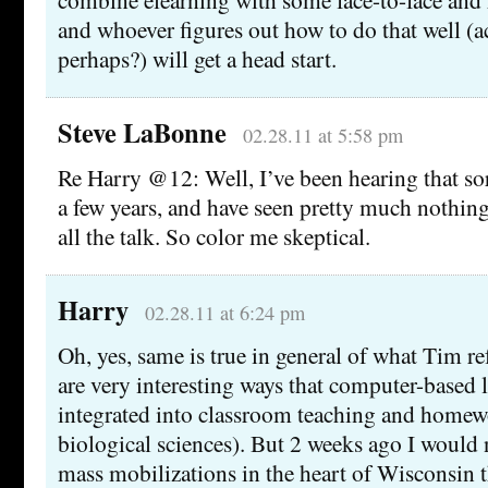
and whoever figures out how to do that well (a
perhaps?) will get a head start.
Steve LaBonne
02.28.11 at 5:58 pm
Re Harry @12: Well, I’ve been hearing that sor
a few years, and have seen pretty much nothing
all the talk. So color me skeptical.
Harry
02.28.11 at 6:24 pm
Oh, yes, same is true in general of what Tim re
are very interesting ways that computer-based 
integrated into classroom teaching and homew
biological sciences). But 2 weeks ago I would
mass mobilizations in the heart of Wisconsin t