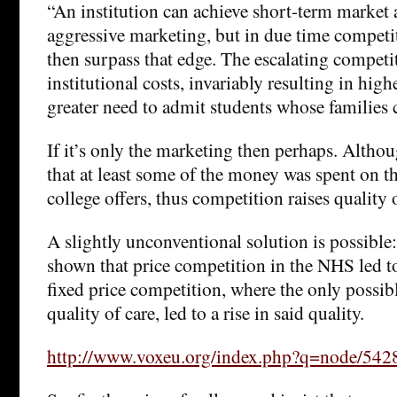
“An institution can achieve short-term market
aggressive marketing, but in due time competi
then surpass that edge. The escalating competit
institutional costs, invariably resulting in high
greater need to admit students whose families c
If it’s only the marketing then perhaps. Alth
that at least some of the money was spent on th
college offers, thus competition raises quality 
A slightly unconventional solution is possible:
shown that price competition in the NHS led to
fixed price competition, where the only possibl
quality of care, led to a rise in said quality.
http://www.voxeu.org/index.php?q=node/542