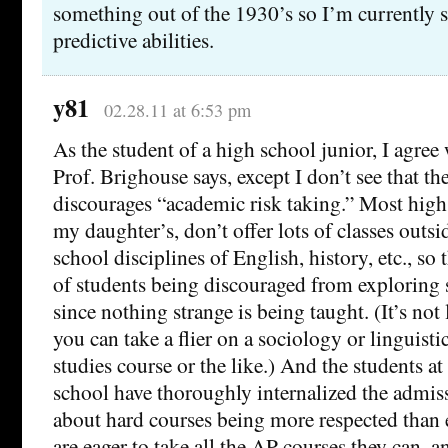
something out of the 1930’s so I’m currently 
predictive abilities.
y81
02.28.11 at 6:53 pm
As the student of a high school junior, I agree
Prof. Brighouse says, except I don’t see that t
discourages “academic risk taking.” Most high
my daughter’s, don’t offer lots of classes outsi
school disciplines of English, history, etc., so 
of students being discouraged from exploring 
since nothing strange is being taught. (It’s not
you can take a flier on a sociology or linguist
studies course or the like.) And the students a
school have thoroughly internalized the admiss
about hard courses being more respected than 
are eager to take all the AP courses they can, a