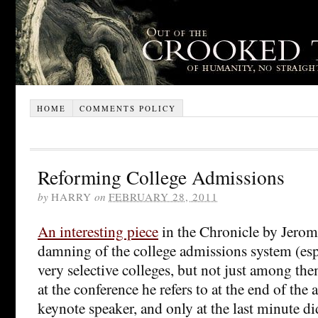
HOME
COMMENTS POLICY
Reforming College Admissions
by
HARRY
on
FEBRUARY 28, 2011
An interesting piece
in the Chronicle by Jerom
damning of the college admissions system (es
very selective colleges, but not just among th
at the conference he refers to at the end of the ar
keynote speaker, and only at the last minute d