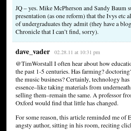
JQ – yes. Mike McPherson and Sandy Baum su
presentation (as one reform) that the Ivys etc 
of undergraduates they admit (they have a blog 
Chronicle that I can’t find, sorry).
dave_vader
02.28.11 at 10:31 pm
@TimWorstall I often hear about how educatio
the past 1-5 centuries. Has farming? doctoring
the music business? Certainly, technology has
essence–like taking materials from underneath
selling them–remain the same. A professor fr
Oxford would find that little has changed.
For some reason, this article reminded me o
angsty author, sitting in his room, reciting cli