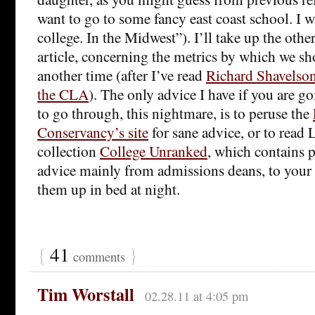
want to go to some fancy east coast school. I wa
college. In the Midwest”). I’ll take up the othe
article, concerning the metrics by which we sh
another time (after I’ve read
Richard Shavelson
the CLA
). The only advice I have if you are g
to go through, this nightmare, is to peruse the
Conservancy’s site
for sane advice, or to read
collection
College Unranked
, which contains p
advice mainly from admissions deans, to your
them up in bed at night.
{
41
}
comments
Tim Worstall
02.28.11 at 4:05 pm