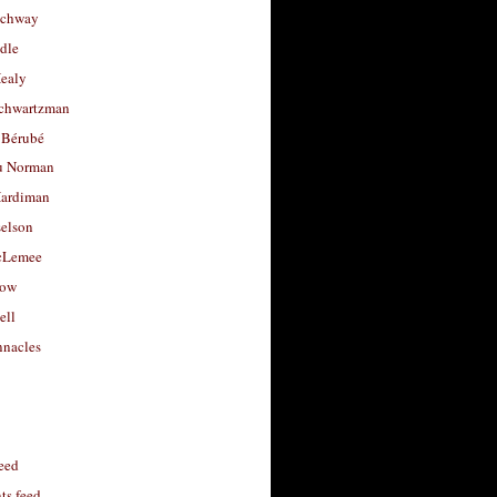
uchway
dle
Healy
chwartzman
 Bérubé
u Norman
ardiman
selson
cLemee
low
ell
nacles
feed
s feed