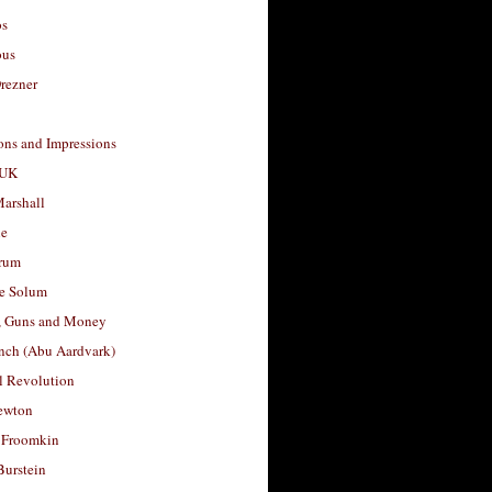
os
ous
rezner
ons and Impressions
 UK
arshall
le
rum
e Solum
, Guns and Money
nch (Abu Aardvark)
l Revolution
ewton
 Froomkin
Burstein