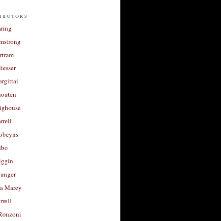
ibutors
aring
rmstrong
rtram
liesser
argittai
houten
righouse
rrell
Robeyns
lbo
iggin
unger
a Marey
rrell
Ronzoni