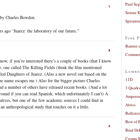
Paul Seg
7
Serene 
s by Charles Bowden.
Sperant
 ago “Juarez: the laboratory of our future.”
Fine P
Banner 
8
Comment
now, if you’re interested there’s a couple of books (that I know
, one called The Killing Fields (think the film mentioned
Lumbe
alled Daughters of Juarez. (Also a new novel out based on the
11D
the name escapes me.) Also for the bigger picture Charles
 a number of others have released recent books. (And a lot
3 Quarks
round if you can read Spanish, which unfortunately I can’t) A
Ampers
rratives, but one of the few academic sources I could find in
Atrios
n anthropological study that touches on it a little.
Balkiniz
Best of 
9
Brad De
Cosma S