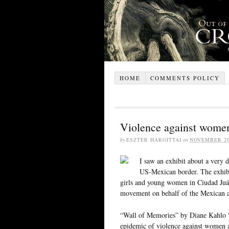
HOME
COMMENTS POLICY
Violence against wome
by
ESZTER HARGITTAI
on
NOVEMBER 20
I saw an exhibit about a very 
US-Mexican border. The exhibit
girls and young women in Ciudad Juár
movement on behalf of the Mexican aut
“Wall of Memories” by Diane Kahlo “is
epidemic of violence against women a