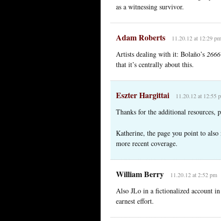
as a witnessing survivor.
Adam Roberts
11.20.12 at 12:29 p
Artists dealing with it: Bolaño’s
2666
that it’s centrally about this.
Eszter Hargittai
11.20.12 at 12:55 
Thanks for the additional resources,
Katherine, the page you point to also 
more recent coverage.
William Berry
11.20.12 at 2:52 pm
Also JLo in a fictionalized account i
earnest effort.