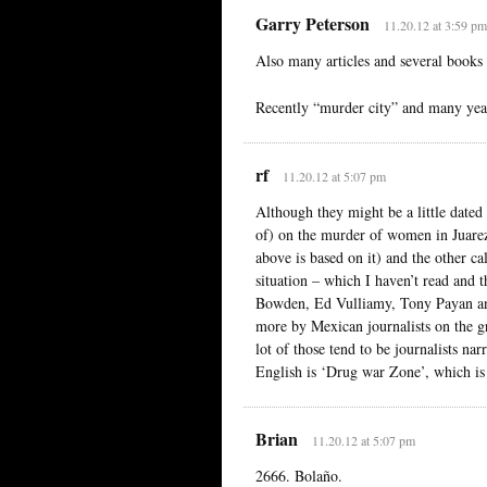
Garry Peterson
11.20.12 at 3:59 pm
Also many articles and several book
Recently “murder city” and many years
rf
11.20.12 at 5:07 pm
Although they might be a little dated 
of) on the murder of women in Juarez
above is based on it) and the other c
situation – which I haven’t read and 
Bowden, Ed Vulliamy, Tony Payan and
more by Mexican journalists on the g
lot of those tend to be journalists na
English is ‘Drug war Zone’, which is a
Brian
11.20.12 at 5:07 pm
2666. Bolaño.