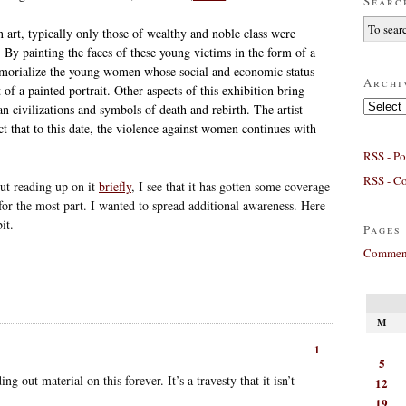
Searc
 art, typically only those of wealthy and noble class were
 By painting the faces of these young victims in the form of a
emorialize the young women whose social and economic status
Archi
 of a painted portrait. Other aspects of this exhibition bring
Archives
 civilizations and symbols of death and rebirth. The artist
ct that to this date, the violence against women continues with
RSS - Po
RSS - C
but reading up on it
briefly
, I see that it has gotten some coverage
 for the most part. I wanted to spread additional awareness. Here
it.
Pages
Comment
M
1
5
 out material on this forever. It’s a travesty that it isn’t
12
19