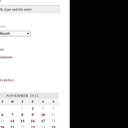
h
ves
sts
omments
s policy
NOVEMBER 2012
T
W
T
F
S
S
1
2
3
4
6
7
8
9
10
11
13
14
15
16
17
18
20
21
22
23
24
25