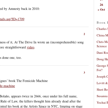
26
ored by Amnesty back in 2010:
« Oct
tails.asp?ID=1709
Book 
Charles 
2
China Mi
Chris M
reness of it, At The Drive In wrote an (incomprehensible) song
Science
more straightforward
video
.
Dani Ro
s done one, too.
Doug He
George S
For?
3
Joseph C
rigues´ book The Femicide Machine
Levitt &
ide-machine
Sheri Be
Susanna 
Bolaño, appears twice in 2666, once under his full name,
Rule of Law, the killers thought him already dead after the
Yochai B
ented his book at the Artists Space in NYC, limping on stage