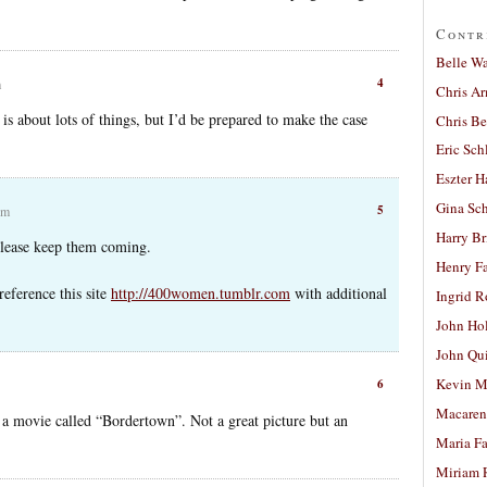
Contr
Belle W
4
m
Chris A
is about lots of things, but I’d be prepared to make the case
Chris Be
Eric Sch
Eszter H
Gina Sc
5
pm
Harry B
 please keep them coming.
Henry Fa
reference this site
http://400women.tumblr.com
with additional
Ingrid 
John Ho
John Qu
Kevin M
6
Macaren
n a movie called “Bordertown”. Not a great picture but an
Maria Fa
Miriam 