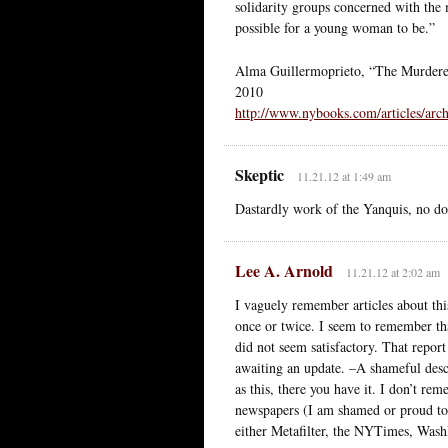
solidarity groups concerned with the 
possible for a young woman to be.”
Alma Guillermoprieto, “The Murdere
2010
http://www.nybooks.com/articles/arc
Skeptic
11.21.12 at 1:49 am
Dastardly work of the Yanquis, no do
Lee A. Arnold
11.21.12 at 2:02 am
I vaguely remember articles about this
once or twice. I seem to remember that 
did not seem satisfactory. That report
awaiting an update. –A shameful descr
as this, there you have it. I don’t re
newspapers (I am shamed or proud to 
either Metafilter, the NYTimes, Was