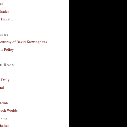
al
Khader
a Dumitru
rint
courtesy of David Krewinghaus
s Policy
r Room
 Daily
and
ation
Both Worlds
Long
halizi