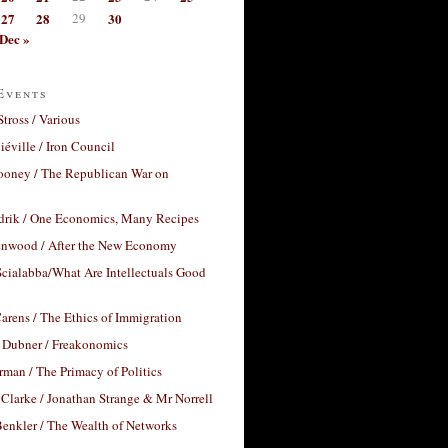
27
28
29
30
Dec »
Events
Stross / Various
éville / Iron Council
ooney / The Republican War on
drik / One Economics, Many Recipes
nwood / After the New Economy
cialabba/What Are Intellectuals Good
arens / The Ethics of Immigration
 Dubner / Freakonomics
rman / The Primacy of Politics
Clarke / Jonathan Strange & Mr Norrell
enkler / The Wealth of Networks