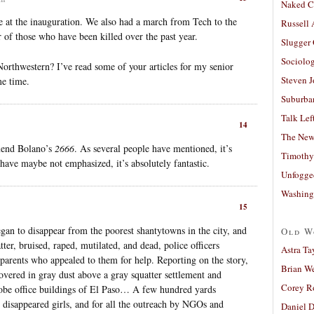
Naked C
e at the inauguration. We also had a march from Tech to the
Russell
r of those who have been killed over the past year.
Slugger
Sociolog
Northwestern? I’ve read some of your articles for my senior
Steven 
me time.
Suburban
Talk Lef
14
The New
mmend Bolano’s
2666
. As several people have mentioned, it’s
Timothy
 have maybe not emphasized, it’s absolutely fantastic.
Unfogge
Washing
15
n to disappear from the poorest shantytowns in the city, and
Old W
er, bruised, raped, mutilated, and dead, police officers
Astra Ta
t parents who appealed to them for help. Reporting on the story,
Brian W
covered in gray dust above a gray squatter settlement and
Corey R
adobe office buildings of El Paso… A few hundred yards
e disappeared girls, and for all the outreach by NGOs and
Daniel D