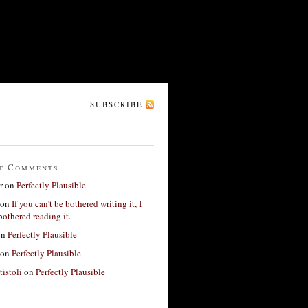
SUBSCRIBE
t Comments
r
on
Perfectly Plausible
on
If you can’t be bothered writing it, I
bothered reading it.
on
Perfectly Plausible
on
Perfectly Plausible
tistoli
on
Perfectly Plausible