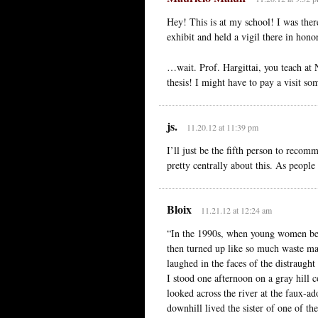
Hey! This is at my school! I was ther
exhibit and held a vigil there in hono
…wait. Prof. Hargittai, you teach at 
thesis! I might have to pay a visit so
js.
11.20.12 at 11:39 pm
I’ll just be the fifth person to reco
pretty centrally about this. As people
Bloix
11.21.12 at 12:24 am
“In the 1990s, when young women bega
then turned up like so much waste matt
laughed in the faces of the distraugh
I stood one afternoon on a gray hill 
looked across the river at the faux-
downhill lived the sister of one of th