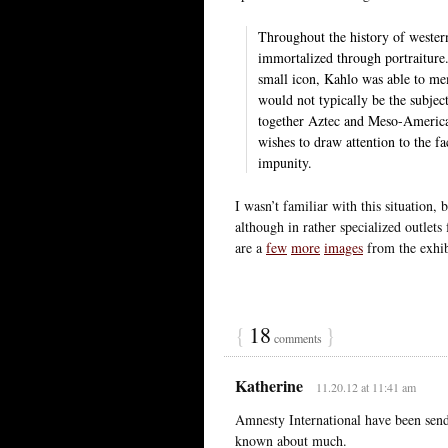
Throughout the history of western
immortalized through portraiture.
small icon, Kahlo was able to m
would not typically be the subject
together Aztec and Meso-American
wishes to draw attention to the fa
impunity.
I wasn’t familiar with this situation, 
although in rather specialized outlets
are a
few
more
images
from the exhib
{
18
}
comments
Katherine
11.20.12 at 11:41 am
Amnesty International have been sending
known about much.