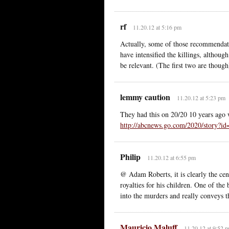
rf
11.20.12 at 5:16 pm
Actually, some of those recommendati
have intensified the killings, although
be relevant. (The first two are though
lemmy caution
11.20.12 at 5:23 pm
They had this on 20/20 10 years ago w
http://abcnews.go.com/2020/stor
Philip
11.20.12 at 6:55 pm
@ Adam Roberts, it is clearly the ce
royalties for his children. One of the
into the murders and really conveys th
Mauricio Maluff
11.20.12 at 9:52 