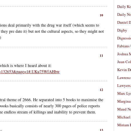
Daily K
Daily N
10
Daniel D
ons deal primarily with the drug war itself (which seems to
Digby
 they pre date it) but not the cultural aspects, so they might not
)
Digressi
Fabians
Joshua M
11
Juan Co
hich is where I heard about it:
Kevin D
y?id=132653&page=1#.UKu75WfAHbw
Lawrenc
Lawyers
12
Marc Ly
ntral theme of 2666. He separated into 5 books to maximise the
Margina
 books basically consists of nearly 300 pages of police reports
Maud N
e endless stream of killings and inability to prevent them.
Michael
Miriam 
13
pm