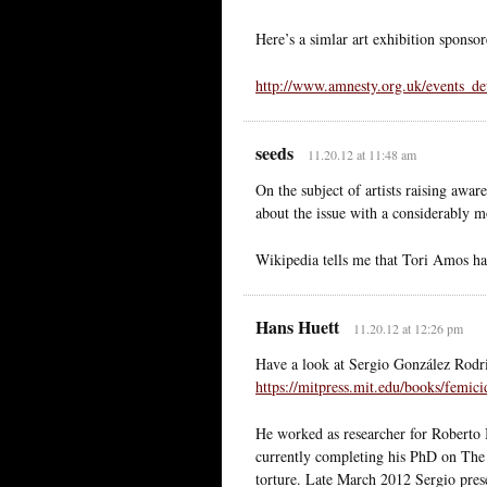
Here’s a simlar art exhibition spons
http://www.amnesty.org.uk/events_de
seeds
11.20.12 at 11:48 am
On the subject of artists raising awa
about the issue with a considerably 
Wikipedia tells me that Tori Amos ha
Hans Huett
11.20.12 at 12:26 pm
Have a look at Sergio González Rod
https://mitpress.mit.edu/books/femic
He worked as researcher for Roberto 
currently completing his PhD on The 
torture. Late March 2012 Sergio pres