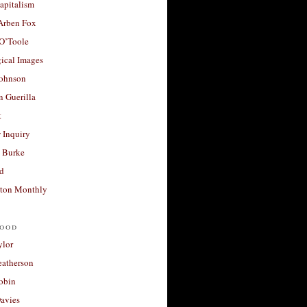
apitalism
 Arben Fox
 O’Toole
ical Images
Johnson
 Guerilla
t
 Inquiry
 Burke
d
ton Monthly
ood
ylor
eatherson
obin
avies