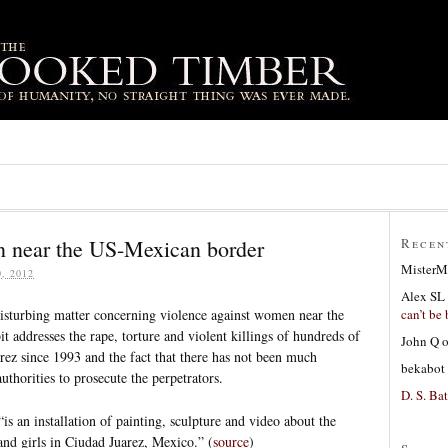
n near the US-Mexican border
Recen
MisterM
, 2012
Alex SL
can’t be 
disturbing matter concerning violence against women near the
 addresses the rape, torture and violent killings of hundreds of
John Q
ez since 1993 and the fact that there has not been much
bekabot
horities to prosecute the perpetrators.
D. S. Bat
 an installation of painting, sculpture and video about the
nd girls in Ciudad Juarez, Mexico.” (
source
)