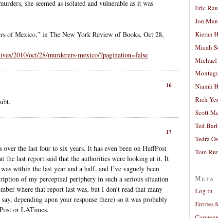
murders, she seemed as isolated and vulnerable as it was
Eric Ra
Jon Man
Kieran 
rs of Mexico,” in The New York Review of Books, Oct 28,
Micah S
hives/2010/oct/28/murderers-mexico/?pagination=false
Michael
Montag
16
Niamh H
Rich Ye
ubt.
Scott M
Ted Bar
17
Tedra Os
 over the last four to six years. It has even been on HuffPost
Tom Run
the last report said that the authorities were looking at it. It
 was within the last year and a half, and I’ve vaguely been
Meta
iption of my perceptual periphery in such a serious situation
member where that report last was, but I don’t read that many
Log in
say, depending upon your response there) so it was probably
Entries 
hPost or LATimes.
Comment