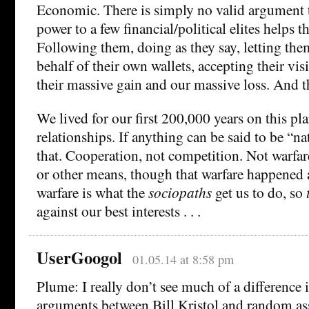
Economic. There is simply no valid argument 
power to a few financial/political elites helps t
Following them, doing as they say, letting th
behalf of their own wallets, accepting their visi
their massive gain and our massive loss. And th
We lived for our first 200,000 years on this p
relationships. If anything can be said to be “na
that. Cooperation, not competition. Not warfar
or other means, though that warfare happened a
warfare is what the
sociopaths
get us to do, so
against our best interests . . .
UserGoogol
01.05.14 at 8:58 pm
Plume: I really don’t see much of a difference i
arguments between Bill Kristol and random as