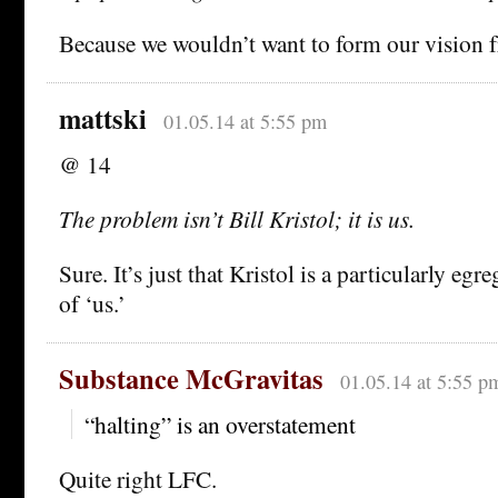
Because we wouldn’t want to form our vision 
mattski
01.05.14 at 5:55 pm
@ 14
The problem isn’t Bill Kristol; it is us.
Sure. It’s just that Kristol is a particularly egr
of ‘us.’
Substance McGravitas
01.05.14 at 5:55 p
“halting” is an overstatement
Quite right LFC.