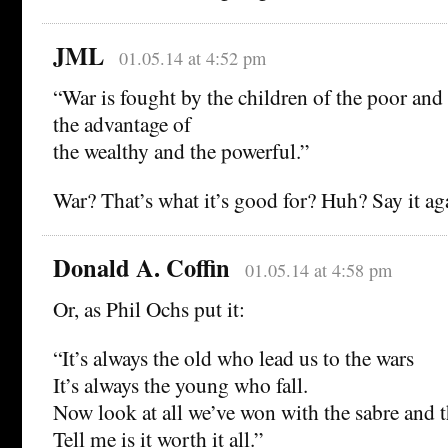
JML
01.05.14 at 4:52 pm
“War is fought by the children of the poor and
the advantage of
the wealthy and the powerful.”
War? That’s what it’s good for? Huh? Say it ag
Donald A. Coffin
01.05.14 at 4:58 pm
Or, as Phil Ochs put it:
“It’s always the old who lead us to the wars
It’s always the young who fall.
Now look at all we’ve won with the sabre and 
Tell me is it worth it all.”