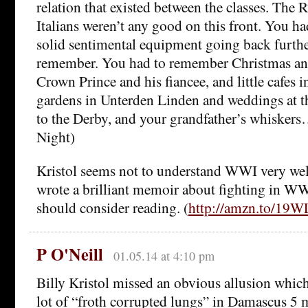
relation that existed between the classes. The 
Italians weren’t any good on this front. You h
solid sentimental equipment going back furth
remember. You had to remember Christmas and
Crown Prince and his fiancee, and little cafes 
gardens in Unterden Linden and weddings at t
to the Derby, and your grandfather’s whiskers
Night)
Kristol seems not to understand WWI very wel
wrote a brilliant memoir about fighting in WW
should consider reading. (
http://amzn.to/19W
P O'Neill
01.05.14 at 4:10 pm
Billy Kristol missed an obvious allusion which 
lot of “froth corrupted lungs” in Damascus 5 