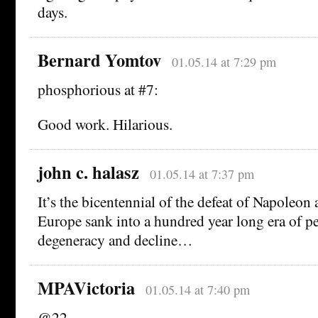
days.
Bernard Yomtov
01.05.14 at 7:29 pm
phosphorious at #7:
Good work. Hilarious.
john c. halasz
01.05.14 at 7:37 pm
It’s the bicentennial of the defeat of Napoleon 
Europe sank into a hundred year long era of pe
degeneracy and decline…
MPAVictoria
01.05.14 at 7:40 pm
@22