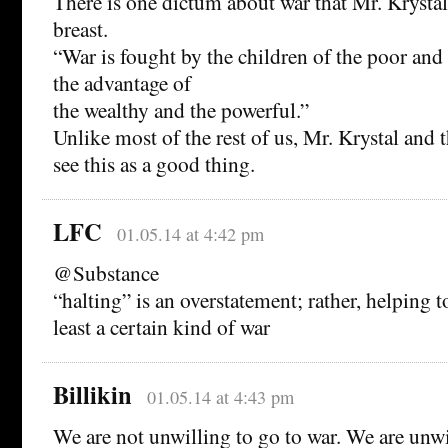
There is one dictum about war that Mr. Krystal
breast.
“War is fought by the children of the poor and
the advantage of
the wealthy and the powerful.”
Unlike most of the rest of us, Mr. Krystal and 
see this as a good thing.
LFC
01.05.14 at 4:42 pm
@Substance
“halting” is an overstatement; rather, helping t
least a certain kind of war
Billikin
01.05.14 at 4:43 pm
We are not unwilling to go to war. We are unwil