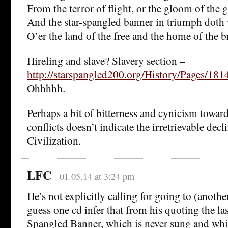
From the terror of flight, or the gloom of the g
And the star-spangled banner in triumph doth
O’er the land of the free and the home of the b
Hireling and slave? Slavery section –
http://starspangled200.org/History/Pages/1
Ohhhhh.
Perhaps a bit of bitterness and cynicism towar
conflicts doesn’t indicate the irretrievable dec
Civilization.
LFC
01.05.14 at 3:24 pm
He’s not explicitly calling for going to (anothe
guess one cd infer that from his quoting the las
Spangled Banner, which is never sung and whic