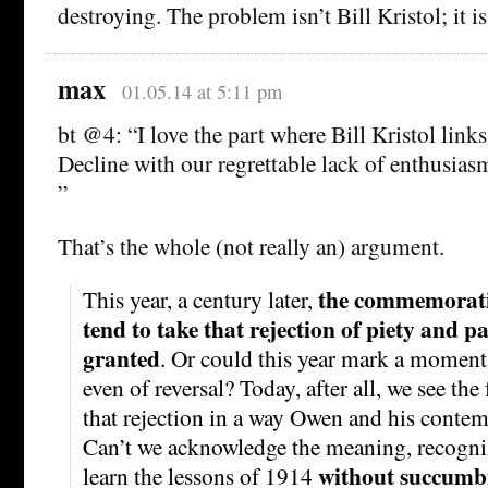
destroying. The problem isn’t Bill Kristol; it is
max
01.05.14 at 5:11 pm
bt @4: “I love the part where Bill Kristol links
Decline with our regrettable lack of enthusiasm
”
That’s the whole (not really an) argument.
the commemoratio
This year, a century later,
tend to take that rejection of piety and p
granted
. Or could this year mark a moment
even of reversal? Today, after all, we see th
that rejection in a way Owen and his contem
Can’t we acknowledge the meaning, recogni
without succumb
learn the lessons of 1914