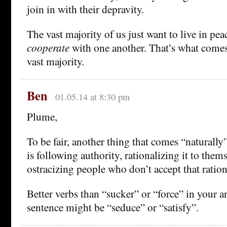
join in with their depravity.
The vast majority of us just want to live in peac
cooperate
with one another. That’s what comes 
vast majority.
Ben
01.05.14 at 8:30 pm
Plume,
To be fair, another thing that comes “naturally”
is following authority, rationalizing it to them
ostracizing people who don’t accept that ration
Better verbs than “sucker” or “force” in your 
sentence might be “seduce” or “satisfy”.