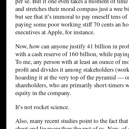
per se. But if one even takes a moment of time 
and stretches their moral compass just a wee bi
but see that it’s immoral to pay oneself tens of
paying some poor working stiff 70 cents an ho
executives at Apple, for instance.
Now, how can anyone justify 41 billion in prof
with a cash reserve of 160 billion, while payi
To me, any person with at least an ounce of mor
profit and divides it among stakeholders (worke
hoarding it at the very top of the pyramid — or
shareholders, who are primarily short-timers w
equity in the company.
It’s not rocket science.
Also, many recent studies point to the fact that
cheat and lie more than the rest of us. Now, of