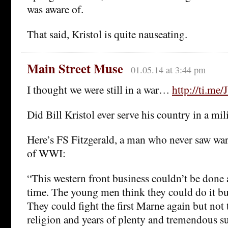
was aware of.
That said, Kristol is quite nauseating.
Main Street Muse
01.05.14 at 3:44 pm
I thought we were still in a war…
http://ti.me
Did Bill Kristol ever serve his country in a mil
Here’s FS Fitzgerald, a man who never saw war,
of WWI:
“This western front business couldn’t be done a
time. The young men think they could do it bu
They could fight the first Marne again but not 
religion and years of plenty and tremendous su