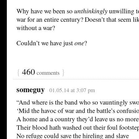
Why have we been so
unthinkingly
unwilling t
war for an entire century? Doesn’t that seem li
without a war?
Couldn’t we have just
one
?
{
460
}
comments
someguy
01.05.14 at 3:07 pm
“And where is the band who so vauntingly swo
‘Mid the havoc of war and the battle’s confusi
A home and a country they’d leave us no more
Their blood hath washed out their foul footstep
No refuge could save the hireling and slave