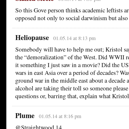
So this Gove person thinks academic leftists ar
opposed not only to social darwinism but also 
Heliopause
01.05.14 at 8:13 pm
Somebody will have to help me out; Kristol sa
the “demoralization” of the West. Did WWII r
it something I just saw in a movie? Did the U
wars in east Asia over a period of decades? Wa
ground war in the middle east about a decade
alcohol are taking their toll so someone please 
questions or, barring that, explain what Kristo
Plume
01.05.14 at 8:16 pm
@Straightwood 14,