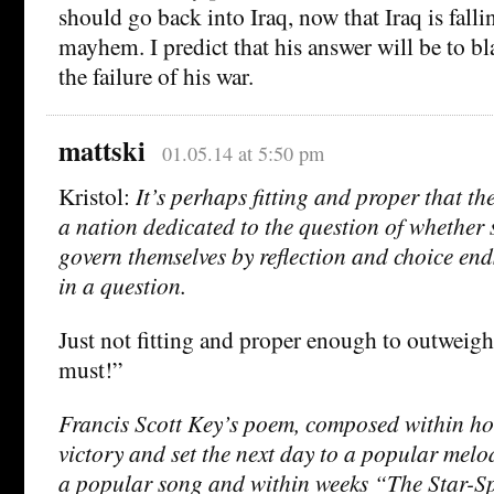
should go back into Iraq, now that Iraq is falli
mayhem. I predict that his answer will be to bl
the failure of his war.
mattski
01.05.14 at 5:50 pm
Kristol:
It’s perhaps fitting and proper that t
a nation dedicated to the question of whether 
govern themselves by reflection and choice end
in a question.
Just not fitting and proper enough to outweig
must!”
Francis Scott Key’s poem, composed within ho
victory and set the next day to a popular melo
a popular song and within weeks “The Star-S