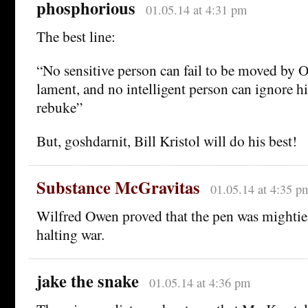
phosphorious
01.05.14 at 4:31 pm
The best line:
“No sensitive person can fail to be moved by 
lament, and no intelligent person can ignore h
rebuke”
But, goshdarnit, Bill Kristol will do his best!
Substance McGravitas
01.05.14 at 4:35 p
Wilfred Owen proved that the pen was mightie
halting war.
jake the snake
01.05.14 at 4:36 pm