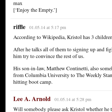
max
[‘Enjoy the Empty.’]
riffle
01.05.14 at 5:17 pm
According to Wikipedia, Kristol has 3 children
After he talks all of them to signing up and figh
him try to convince the rest of us.
His son-in-law, Matthew Continetti, also so
from Columbia University to The Weekly Stan
hitting boot camp.
Lee A. Arnold
01.05.14 at 5:28 pm
Will somebody please ask Kristol whether he t