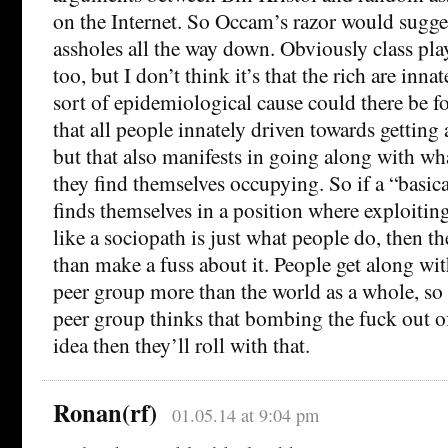
on the Internet. So Occam’s razor would sugges
assholes all the way down. Obviously class pla
too, but I don’t think it’s that the rich are inn
sort of epidemiological cause could there be fo
that all people innately driven towards getting
but that also manifests in going along with wha
they find themselves occupying. So if a “basic
finds themselves in a position where exploitin
like a sociopath is just what people do, then the
than make a fuss about it. People get along wi
peer group more than the world as a whole, so 
peer group thinks that bombing the fuck out o
idea then they’ll roll with that.
Ronan(rf)
01.05.14 at 9:04 pm