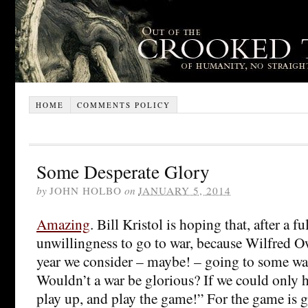
HOME
COMMENTS POLICY
Some Desperate Glory
by
JOHN HOLBO
on
JANUARY 5, 2014
Amazing
. Bill Kristol is hoping that, after a fu
unwillingness to go to war, because Wilfred O
year we consider – maybe! – going to some war.
Wouldn’t a war be glorious? If we could only 
play up, and play the game!” For the game is g