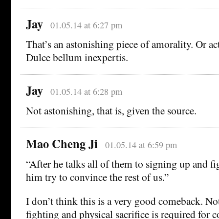
Jay
01.05.14 at 6:27 pm
That’s an astonishing piece of amorality. Or act
Dulce bellum inexpertis.
Jay
01.05.14 at 6:28 pm
Not astonishing, that is, given the source.
Mao Cheng Ji
01.05.14 at 6:59 pm
“After he talks all of them to signing up and fig
him try to convince the rest of us.”
I don’t think this is a very good comeback. Not
fighting and physical sacrifice is required for 