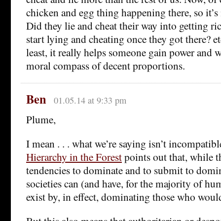
chicken and egg thing happening there, so it’s
Did they lie and cheat their way into getting ri
start lying and cheating once they got there? et
least, it really helps someone gain power and we
moral compass of decent proportions.
Ben
01.05.14 at 9:33 pm
Plume,
I mean . . . what we’re saying isn’t incompatible
Hierarchy in the Forest
points out that, while 
tendencies to dominate and to submit to domin
societies can (and have, for the majority of h
exist by, in effect, dominating those who wou
But this also means that authoritarian or despot