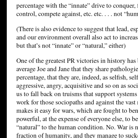
percentage with the “innate” drive to conquer, f
control, compete against, etc. etc. . . . not “hu
(There is also evidence to suggest that lead, es
and our environment overall also act to increas
but that’s not “innate” or “natural,” either)
One of the greatest PR victories in history has
average Joe and Jane that they share pathologie
percentage, that they are, indeed, as selfish, sel
aggressive, angry, acquisitive and so on as soc
us to fall back on truisms that support systems 
work for those sociopaths and against the vast m
makes it easy for wars, which are fought to ben
powerful, at the expense of everyone else, to be
“natural” to the human condition. No. War is na
fraction of humanity, and they manage to sucke