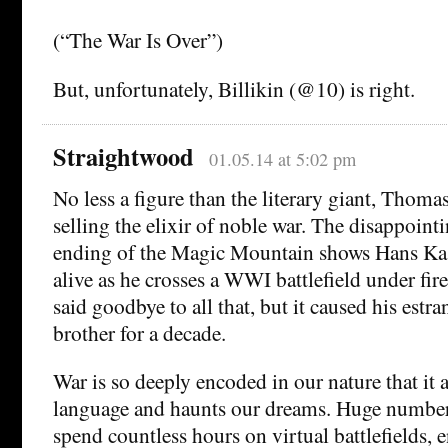
(“The War Is Over”)
But, unfortunately, Billikin (@10) is right.
Straightwood
01.05.14 at 5:02 pm
No less a figure than the literary giant, Thom
selling the elixir of noble war. The disappoin
ending of the Magic Mountain shows Hans Kast
alive as he crosses a WWI battlefield under fir
said goodbye to all that, but it caused his est
brother for a decade.
War is so deeply encoded in our nature that it
language and haunts our dreams. Huge numbe
spend countless hours on virtual battlefields, 