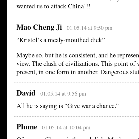
wanted us to attack China!!!
Mao Cheng Ji
01.05.14 at 9:50 pm
“Kristol’s a mealy-mouthed dick”
Maybe so, but he is consistent, and he represen
view. The clash of civilizations. This point of 
present, in one form in another. Dangerous stuf
David
01.05.14 at 9:56 pm
All he is saying is “Give war a chance.”
Plume
01.05.14 at 10:04 pm