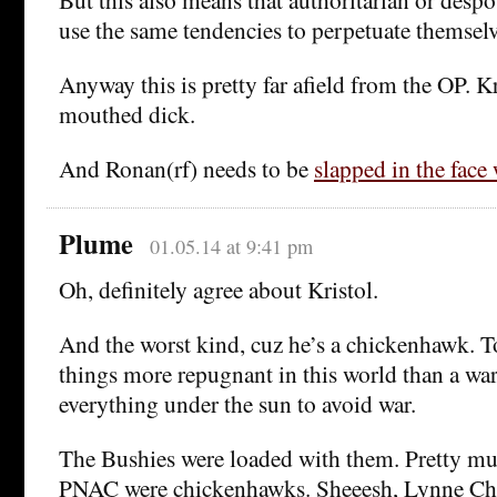
use the same tendencies to perpetuate themselv
Anyway this is pretty far afield from the OP. Kr
mouthed dick.
And Ronan(rf) needs to be
slapped in the face 
Plume
01.05.14 at 9:41 pm
Oh, definitely agree about Kristol.
And the worst kind, cuz he’s a chickenhawk. To
things more repugnant in this world than a w
everything under the sun to avoid war.
The Bushies were loaded with them. Pretty muc
PNAC were chickenhawks. Sheeesh, Lynne Che