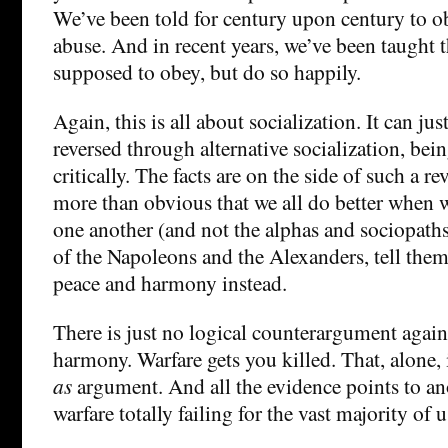
We’ve been told for century upon century to o
abuse. And in recent years, we’ve been taught t
supposed to obey, but do so happily.
Again, this is all about socialization. It can jus
reversed through alternative socialization, bei
critically. The facts are on the side of such a rev
more than obvious that we all do better when 
one another (and not the alphas and sociopaths
of the Napoleons and the Alexanders, tell them 
peace and harmony instead.
There is just no logical counterargument again
harmony. Warfare gets you killed. That, alone, 
as
argument. And all the evidence points to an
warfare totally failing for the vast majority of u