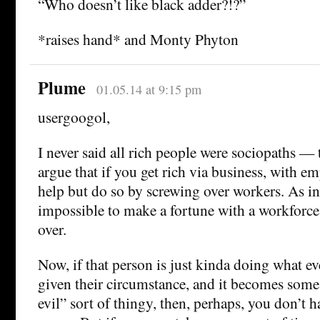
“Who doesn’t like black adder?!?”
*raises hand* and Monty Phyton
Plume
01.05.14 at 9:15 pm
usergoogol,
I never said all rich people were sociopaths —
argue that if you get rich via business, with e
help but do so by screwing over workers. As in
impossible to make a fortune with a workforc
over.
Now, if that person is just kinda doing what ev
given their circumstance, and it becomes some
evil” sort of thingy, then, perhaps, you don’t h