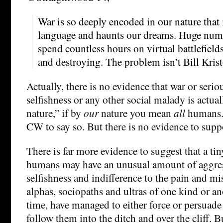
War is so deeply encoded in our nature that 
language and haunts our dreams. Huge num
spend countless hours on virtual battlefields
and destroying. The problem isn’t Bill Kristol
Actually, there is no evidence that war or serio
selfishness or any other social malady is actua
nature,” if by
our
nature you mean
all
humans. 
CW to say so. But there is no evidence to suppo
There is far more evidence to suggest that a ti
humans may have an unusual amount of aggres
selfishness and indifference to the pain and m
alphas, sociopaths and ultras of one kind or a
time, have managed to either force or persuade 
follow them into the ditch and over the cliff. But