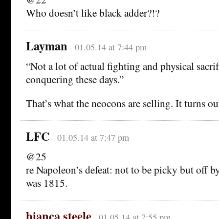
Who doesn’t like black adder?!?
Layman
01.05.14 at 7:44 pm
“Not a lot of actual fighting and physical sacrif
conquering these days.”
That’s what the neocons are selling. It turns out
LFC
01.05.14 at 7:47 pm
@25
re Napoleon’s defeat: not to be picky but off 
was 1815.
bianca steele
01.05.14 at 7:55 pm