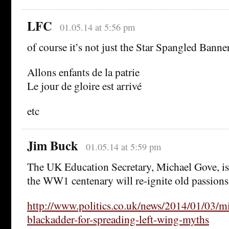
LFC
01.05.14 at 5:56 pm
of course it’s not just the Star Spangled Banne
Allons enfants de la patrie
Le jour de gloire est arrivé
etc
Jim Buck
01.05.14 at 5:59 pm
The UK Education Secretary, Michael Gove, is 
the WW1 centenary will re-ignite old passions
http://www.politics.co.uk/news/2014/01/03/mi
blackadder-for-spreading-left-wing-myths