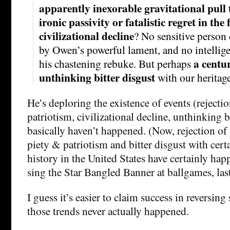
apparently inexorable gravitational pull 
ironic passivity or fatalistic regret in the 
civilizational decline
? No sensitive person 
by Owen’s powerful lament, and no intellig
a centu
his chastening rebuke. But perhaps
unthinking bitter disgust
with our heritag
He’s deploring the existence of events (rejecti
patriotism, civilizational decline, unthinking bi
basically haven’t happened. (Now, rejection of 
piety & patriotism and bitter disgust with certa
history in the United States have certainly happ
sing the Star Bangled Banner at ballgames, las
I guess it’s easier to claim success in reversin
those trends never actually happened.