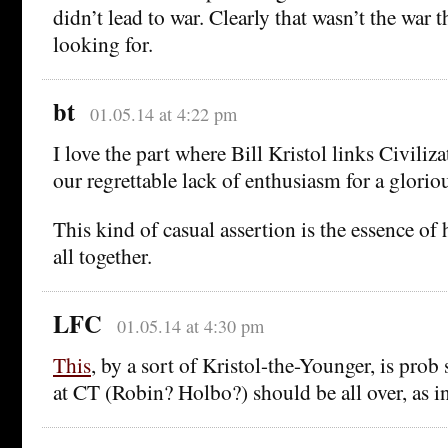
didn’t lead to war. Clearly that wasn’t the war
looking for.
bt
01.05.14 at 4:22 pm
I love the part where Bill Kristol links Civiliz
our regrettable lack of enthusiasm for a glorio
This kind of casual assertion is the essence of h
all together.
LFC
01.05.14 at 4:30 pm
This
, by a sort of Kristol-the-Younger, is pr
at CT (Robin? Holbo?) should be all over, as in