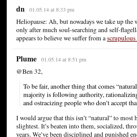
dn
01.05.14 at 8:33 pm
Heliopause: Ah, but nowadays we take up the 
only after much soul-searching and self-flagell
appears to believe we suffer from a
scrupulous
Plume
01.05.14 at 8:51 pm
@Ben 32,
To be fair, another thing that comes “natural
majority is following authority, rationalizin
and ostracizing people who don’t accept that
I would argue that this isn’t “natural” to most
slightest. It’s beaten into them, socialized, th
years. We’ve been disciplined and punished eno