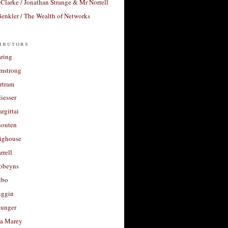
Clarke / Jonathan Strange & Mr Norrell
enkler / The Wealth of Networks
ibutors
aring
rmstrong
rtram
liesser
argittai
houten
righouse
rrell
Robeyns
lbo
iggin
unger
a Marey