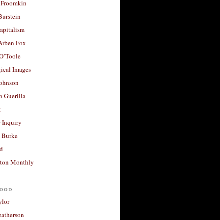
 Froomkin
Burstein
apitalism
 Arben Fox
 O’Toole
ical Images
Johnson
 Guerilla
t
 Inquiry
 Burke
d
ton Monthly
ood
ylor
eatherson