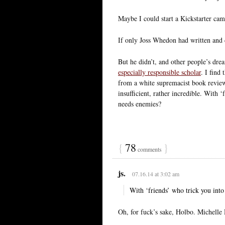
Maybe I could start a Kickstarter ca
If only Joss Whedon had written and 
But he didn’t, and other people’s dre
especially responsible scholar
. I find
from a white supremacist book review 
insufficient, rather incredible. With 
needs enemies?
{
78
}
comments
js.
07.16.14 at 3:02 am
With ‘friends’ who trick you int
Oh, for fuck’s sake, Holbo. Michelle