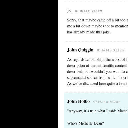
js.
07.16.14 at 3:18 am
Sorry, that maybe came off a bit too 
me a bit down maybe (not to mention 
has already made this joke.
John Quiggin
07.16.14 at 3:21 am
As regards scholarship, the worst of i
description of the antisemitic content
described, but wouldn’t you want to ch
supremacist source from which he cri
As we’ve discussed here quite a few ti
John Holbo
07.16.14 at 3:59 am
“Anyway, it’s true what I said: Miche
Who’s Michelle Dean?