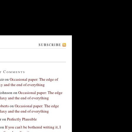
SUBSCRIBE
t Comments
ir
on
Occasional paper: The edge of
xy and the end of everything
 johnson
on
Occasional paper: The edge
alaxy and the end of everything
berts
on
Occasional paper: The edge
alaxy and the end of everything
r
on
Perfectly Plausible
on
If you can’t be bothered writing it, I