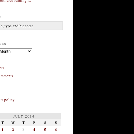
bothered reading it.
h
ves
sts
omments
s policy
JULY 2014
T
W
T
F
S
S
1
2
3
4
5
6