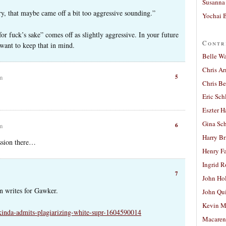
Susanna 
ry, that maybe came off a bit too aggressive sounding.”
Yochai B
or fuck’s sake” comes off as slightly aggressive. In your future
Contr
y want to keep that in mind.
Belle W
Chris A
5
am
Chris Be
Eric Sch
Eszter H
Gina Sc
6
am
Harry B
ession there…
Henry Fa
Ingrid 
7
John Ho
n writes for Gawker.
John Qu
Kevin M
-kinda-admits-plagiarizing-white-supr-1604590014
Macaren