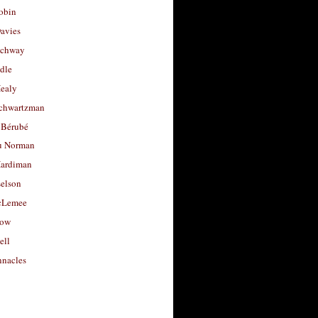
obin
avies
uchway
dle
Healy
chwartzman
 Bérubé
u Norman
ardiman
selson
cLemee
low
ell
nacles