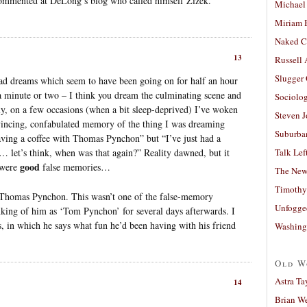
ommented at DeLong’s blog who called himself Zizek.
Michael
Miriam 
Naked C
13
Russell
Slugger
 had dreams which seem to have been going on for half an hour
 a minute or two – I think you dream the culminating scene and
Sociolog
ly, on a few occasions (when a bit sleep-deprived) I’ve woken
Steven 
vincing, confabulated memory of the thing I was dreaming
Suburban
aving a coffee with Thomas Pynchon” but “I’ve just had a
 let’s think, when was that again?” Reality dawned, but it
Talk Lef
good
e were
false memories…
The New
Timothy
h Thomas Pynchon. This wasn’t one of the false-memory
Unfogge
nking of him as ‘Tom Pynchon’ for several days afterwards. I
s, in which he says what fun he’d been having with his friend
Washing
Old W
Astra Ta
14
Brian W