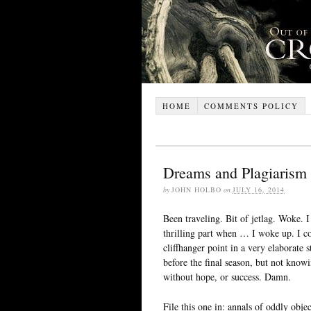
HOME
COMMENTS POLICY
Dreams and Plagiarism
by
JOHN HOLBO
on
JULY 16, 2014
Been traveling. Bit of jetlag. Woke. 
thrilling part when … I woke up. I co
cliffhanger point in a very elaborate
before the final season, but not knowi
without hope, or success. Damn.
File this one in: annals of oddly obj