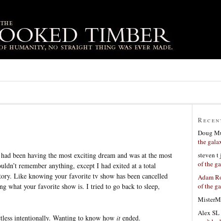
Recen
Doug Mu
the gala
steven t
I had been having the most exciting dream and was at the most
of the g
uldn’t remember anything, except I had exited at a total
 story. Like knowing your favorite tv show has been cancelled
Adam Ro
of the g
ng what your favorite show is. I tried to go back to sleep,
MisterM
Alex SL
ectless intentionally. Wanting to know how
it
ended.