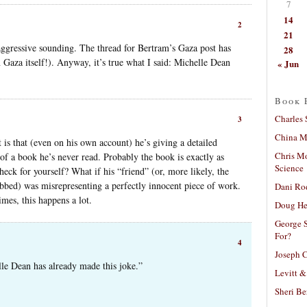
7
14
2
21
aggressive sounding. The thread for Bertram’s Gaza post has
28
Gaza itself!). Anyway, it’s true what I said: Michelle Dean
« Jun
Book 
Charles 
3
China Mi
t is that (even on his own account) he’s giving a detailed
Chris M
 of a book he’s never read. Probably the book is exactly as
Science
eck for yourself? What if his “friend” (or, more likely, the
bbed) was misrepresenting a perfectly innocent piece of work.
Dani Ro
mes, this happens a lot.
Doug He
George S
For?
4
Joseph C
lle Dean has already made this joke.”
Levitt &
Sheri Be