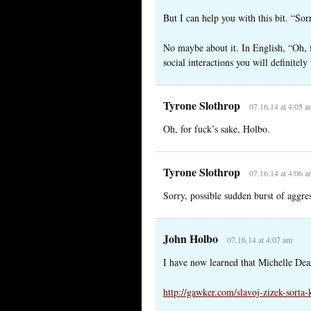
But I can help you with this bit. “Sor
No maybe about it. In English, “Oh, f
social interactions you will definitel
Tyrone Slothrop
07.16.14 at 4:05 
Oh, for fuck’s sake, Holbo.
Tyrone Slothrop
07.16.14 at 4:06 
Sorry, possible sudden burst of aggr
John Holbo
07.16.14 at 4:07 am
I have now learned that Michelle Dea
http://gawker.com/slavoj-zizek-sorta