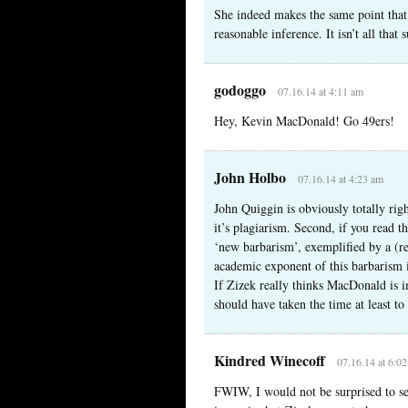
She indeed makes the same point that I
reasonable inference. It isn’t all that
godoggo
07.16.14 at 4:11 am
Hey, Kevin MacDonald! Go 49ers!
John Holbo
07.16.14 at 4:23 am
John Quiggin is obviously totally righ
it’s plagiarism. Second, if you read th
‘new barbarism’, exemplified by a (re
academic exponent of this barbarism 
If Zizek really thinks MacDonald is 
should have taken the time at least to
Kindred Winecoff
07.16.14 at 6:0
FWIW, I would not be surprised to see