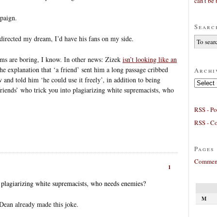
can’t be 
mpaign.
Searc
directed my dream, I’d have his fans on my side.
ams are boring, I know. In other news: Zizek
isn’t looking like an
 the explanation that ‘a friend’ sent him a long passage cribbed
Archi
and told him ‘he could use it freely’, in addition to being
Archives
‘friends’ who trick you into plagiarizing white supremacists, who
RSS - Po
RSS - C
Pages
Comment
1
o plagiarizing white supremacists, who needs enemies?
M
 Dean already made this joke.