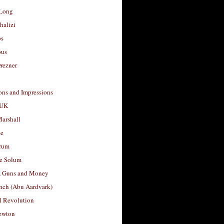
Long
halizi
os
ous
rezner
ons and Impressions
 UK
arshall
le
rum
e Solum
, Guns and Money
nch (Abu Aardvark)
l Revolution
ewton