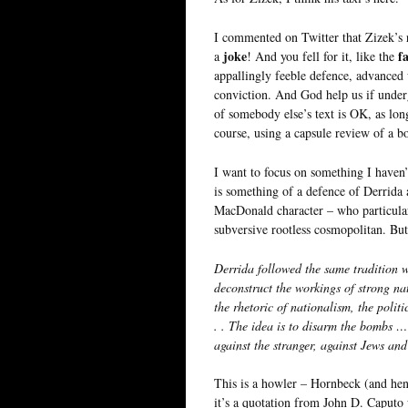
I commented on Twitter that Zizek’s
joke
fa
a
! And you fell for it, like the
appallingly feeble defence, advanced 
conviction. And God help us if underg
of somebody else’s text is OK, as lon
course, using a capsule review of a bo
I want to focus on something I haven
is something of a defence of Derrida 
MacDonald character – who particular
subversive rootless cosmopolitan. But
Derrida followed the same tradition 
deconstruct the workings of strong na
the rhetoric of nationalism, the polit
. . The idea is to disarm the bombs … 
against the stranger, against Jews a
This is a howler – Hornbeck (and hen
it’s a quotation from John D. Caputo