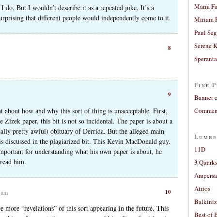
Maria Fa
 do. But I wouldn’t describe it as a repeated joke. It’s a
 surprising that different people would independently come to it.
Miriam 
Paul Seg
Serene 
8
Sperant
Fine P
9
Banner 
t about how and why this sort of thing is unacceptable. First,
Comment
e Zizek paper, this bit is not so incidental. The paper is about a
ally pretty awful) obituary of Derrida. But the alleged main
Lumbe
is discussed in the plagiarized bit. This Kevin MacDonald guy.
11D
important for understanding what his own paper is about, he
 read him.
3 Quarks
Ampers
Atrios
10
2 am
Balkiniz
 more “revelations” of this sort appearing in the future. This
Best of 