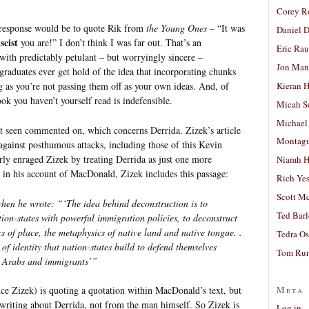
Corey R
 response would be to quote Rik from
the Young Ones
– “It was
Daniel D
scist
you are!” I don’t think I was far out. That’s an
Eric Ra
with predictably petulant – but worryingly sincere –
Jon Man
raduates ever get hold of the idea that incorporating chunks
g as you’re not passing them off as your own ideas. And, of
Kieran 
ok you haven’t yourself read is indefensible.
Micah S
Michael
’t seen commented on, which concerns Derrida. Zizek’s article
Montag
against posthumous attacks, including those of this Kevin
ly enraged Zizek by treating Derrida as just one more
Niamh H
 in his account of MacDonald, Zizek includes this passage:
Rich Ye
Scott M
when he wrote: “‘The idea behind deconstruction is to
Ted Bar
tion-states with powerful immigration policies, to deconstruct
ics of place, the metaphysics of native land and native tongue. .
Tedra Os
of identity that nation-states build to defend themselves
Tom Run
nd Arabs and immigrants’”
Meta
ce Zizek) is quoting a quotation within MacDonald’s text, but
 writing about Derrida, not from the man himself. So Zizek is
Log in