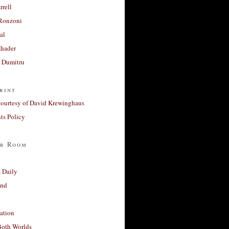
rrell
Ronzoni
al
Khader
a Dumitru
rint
courtesy of David Krewinghaus
s Policy
r Room
 Daily
and
ation
Both Worlds