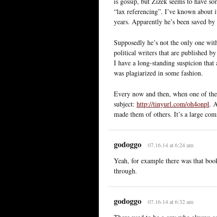
is gossip, but Zizek seems to have so
“lax referencing”. I’ve known about i
years. Apparently he’s been saved by 
Supposedly he’s not the only one wit
political writers that are published b
I have a long-standing suspicion tha
was plagiarized in some fashion.
Every now and then, when one of these 
subject:
http://tinyurl.com/oh4onpl
. 
made them of others. It’s a large co
godoggo
07.16.14 at 6:24 am
Yeah, for example there was that book
through.
godoggo
07.16.14 at 6:32 am