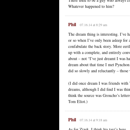
There used to be a guy who always c
Whatever happened to him?
Phil
07.16.14 at 8:29 am
The dream thing is interesting. I’ve
or so when I’ve only been asleep for
confabulate the back story. More eeri
up with a complete, and entirely con
about – not “I’ve just dreamt I was h
dream about that time I met Pynchon…
did so slowly and reluctantly – thos
(I did once dream I was friends wit
dreams, although I did find I was thi
think the source was Groucho’s letter
Tom Eliot.)
Phil
07.16.14 at 9:18 am
As for Zizek, I think his taxi’s here.