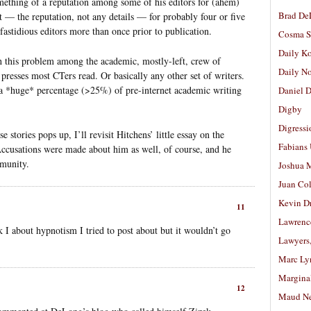
mething of a reputation among some of his editors for (ahem)
Brad De
t — the reputation, not any details — for probably four or five
fastidious editors more than once prior to publication.
Cosma S
Daily K
h this problem among the academic, mostly-left, crew of
Daily N
y presses most CTers read. Or basically any other set of writers.
t a *huge* percentage (>25%) of pre-internet academic writing
Daniel D
Digby
Digressi
stories pops up, I’ll revisit Hitchens’ little essay on the
Fabians
Accusations were made about him as well, of course, and he
mmunity.
Joshua M
Juan Co
Kevin D
11
Lawrenc
 I about hypnotism I tried to post about but it wouldn’t go
Lawyers
Marc Ly
Margina
12
Maud N