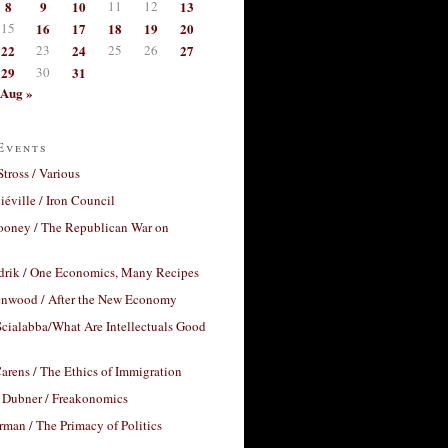
8
9
10
11
12
13
15
16
17
18
19
20
22
23
24
25
26
27
29
30
31
Aug »
Events
Stross / Various
éville / Iron Council
ooney / The Republican War on
drik / One Economics, Many Recipes
nwood / After the New Economy
cialabba/What Are Intellectuals Good
arens / The Ethics of Immigration
 Dubner / Freakonomics
rman / The Primacy of Politics