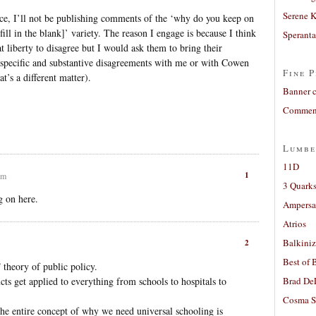
Serene 
tence, I’ll not be publishing comments of the ‘why do you keep on
ll in the blank]’ variety. The reason I engage is because I think
Sperant
 at liberty to disagree but I would ask them to bring their
 specific and substantive disagreements with me or with Cowen
Fine P
at’s a different matter).
Banner 
Comment
Lumbe
11D
1
pm
3 Quarks
g on here.
Ampers
Atrios
Balkiniz
2
Best of 
” theory of public policy.
s get applied to everything from schools to hospitals to
Brad De
Cosma S
the entire concept of why we need universal schooling is