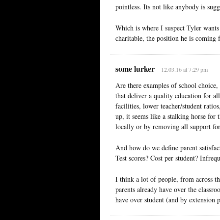
pointless. Its not like anybody is sug
Which is where I suspect Tyler wants t
charitable, the position he is coming 
some lurker
12.03.16 at 7:29 pm
Are there examples of school choice, 
that deliver a quality education for a
facilities, lower teacher/student rat
up, it seems like a stalking horse for
locally or by removing all support for 
And how do we define parent satisfac
Test scores? Cost per student? Infreq
I think a lot of people, from across 
parents already have over the classro
have over student (and by extension p