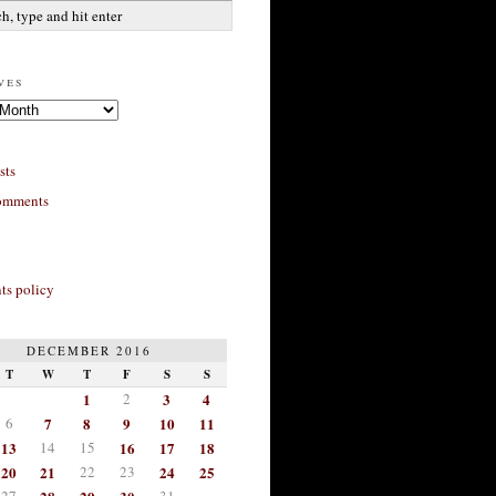
ves
sts
omments
s policy
DECEMBER 2016
T
W
T
F
S
S
1
2
3
4
6
7
8
9
10
11
13
14
15
16
17
18
20
21
22
23
24
25
27
31