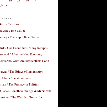
28
29
30
Jan »
Events
Stross / Various
éville / Iron Council
ooney / The Republican War on
drik / One Economics, Many Recipes
nwood / After the New Economy
cialabba/What Are Intellectuals Good
arens / The Ethics of Immigration
 Dubner / Freakonomics
rman / The Primacy of Politics
Clarke / Jonathan Strange & Mr Norrell
enkler / The Wealth of Networks