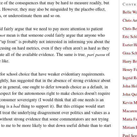
ce of the consequences that may be hard to measure readily, but
Contr
 However, they may also be misguided by the placebo effect,
Belle W
gs, or underestimate them and so on.
Chris A
Chris Be
d fairly argue that we need to pay more attention to patient
not
mean is that someone could fairly argue that anyone who
Eric Sch
n “up front” is probably not interested in informing you about the
Eszter H
ocusing on hard metrics, even if they often aren’t as hard as they
Gina Sc
te all of the available evidence. The same is true,
pari passu
of
 like.
Harry B
Henry Fa
for school choice that have weaker evidentiary requirements.
Ingrid 
htly, has suggested that in the absence of strong evidence about
John Ho
ce in general, one ought to defer towards choice as a default, in
espect for the autonomous right to make choices doesn’t require
John Qu
onsumer sovereignty (I would think that all one needs is an
Kevin M
ing is a
bad
thing to support it). But this critique would start
Macaren
d treat the underlying disagreement over politics and values as a
g without strong evidence that some commentators are not trying
Maria Fa
 to me to be more likely to shut down useful debate than to start
Miriam 
Paul Seg