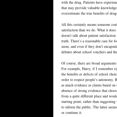
with the drug. Patients have experien
that may provide valuable knowledge.
overestimate the true benefits of dru
All this certainly means someone coul
satisfaction than we do. What it does
doesn’t talk about patient satisfactio
truth. There’s a reasonable case for f
seem, and even if they don’t encapsula
debates about school vouchers and the
Of course, there are broad arguments 
For example, Harry, if I remember rig
the benefits or defects of school choi
order to respect people’s autonomy. R
as much evidence as claims based on c
absence of strong evidence that choos
from a quite different place and woul
starting point, rather than suggestin
to inform the public. The latter seems
or continue it.