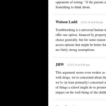
opponents of testing: “if the parents 
Something to think about.
Watson Ladd
12.03.16 at 8:00 pm
Toothbrushing is a universal human 
offer one option, financed by property 
choice generally, but for some reason 
access options that might be better fo
are fairly strong assumptions.
JHW
12.03.16 at 8:00 pm
This argument seems even weaker as ap
with drugs, we’re concerned about the
we’re (at least primarily) concerned a
of things a school might do to promot
impact on the well-being of the child