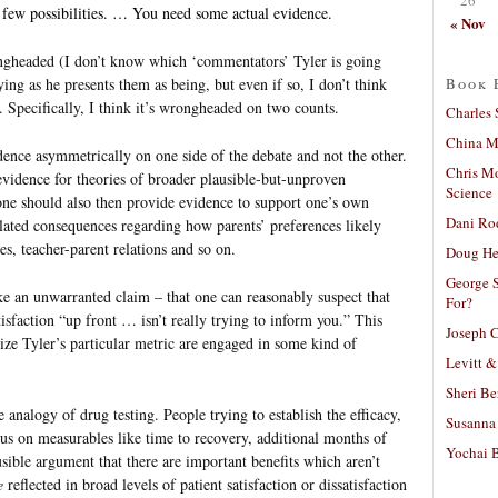
a few possibilities. … You need some actual evidence.
« Nov
ngheaded (I don’t know which ‘commentators’ Tyler is going
Book 
ying as he presents them as being, but even if so, I don’t think
). Specifically, I think it’s wrongheaded on two counts.
Charles 
China Mi
idence asymmetrically on one side of the debate and not the other.
Chris M
 evidence for theories of broader plausible-but-unproven
Science
one should also then provide evidence to support one’s own
Dani Ro
lated consequences regarding how parents’ preferences likely
es, teacher-parent relations and so on.
Doug He
George S
e an unwarranted claim – that one can reasonably suspect that
For?
tisfaction “up front … isn’t really trying to inform you.” This
Joseph C
ze Tyler’s particular metric are engaged in some kind of
Levitt &
Sheri Be
 analogy of drug testing. People trying to establish the efficacy,
Susanna 
ocus on measurables like time to recovery, additional months of
Yochai B
usible argument that there are important benefits which aren’t
e
reflected in broad levels of patient satisfaction or dissatisfaction