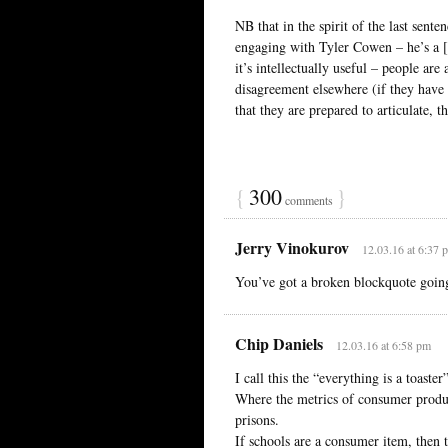
NB that in the spirit of the last sen
engaging with Tyler Cowen – he’s a [fi
it’s intellectually useful – people are
disagreement elsewhere (if they have
that they are prepared to articulate, th
{
300
}
comments
Jerry Vinokurov
12.03.16 at 6:37 
You’ve got a broken blockquote goin
Chip Daniels
12.03.16 at 6:58 pm
I call this the “everything is a toaster
Where the metrics of consumer product
prisons.
If schools are a consumer item, then 