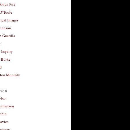
 Arben Fox
 O’Toole
ical Images
Johnson
 Guerilla
t
 Inquiry
 Burke
d
ton Monthly
ood
ylor
eatherson
obin
avies
uchway