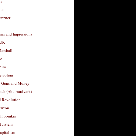
os
ous
rezner
ons and Impressions
 UK
arshall
le
rum
e Solum
, Guns and Money
nch (Abu Aardvark)
l Revolution
ewton
 Froomkin
Burstein
apitalism