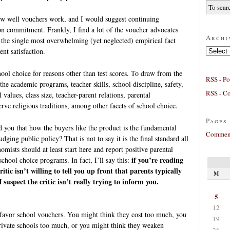
how well vouchers work, and I would suggest continuing
on commitment. Frankly, I find a lot of the voucher advocates
Archi
t the single most overwhelming (yet neglected) empirical fact
Archives
nt satisfaction.
ol choice for reasons other than test scores. To draw from the
RSS - Po
 the academic programs, teacher skills, school discipline, safety,
RSS - C
 values, class size, teacher-parent relations, parental
ve religious traditions, among other facets of school choice.
Pages
 you that how the buyers like the product is the fundamental
Comment
dging public policy? That is not to say it is the final standard all
omists should at least start here and report positive parental
if you’re reading
 school choice programs. In fact, I’ll say this:
itic isn’t willing to tell you up front that parents typically
M
I suspect the critic isn’t really trying to inform you.
5
12
 favor school vouchers. You might think they cost too much, you
19
private schools too much, or you might think they weaken
26