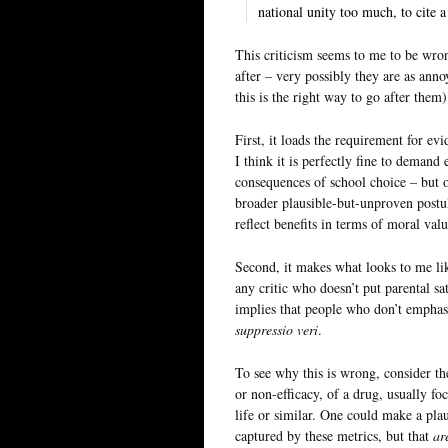
national unity too much, to cite 
This criticism seems to me to be wro
after – very possibly they are as anno
this is the right way to go after them
First, it loads the requirement for ev
I think it is perfectly fine to demand
consequences of school choice – but 
broader plausible-but-unproven postu
reflect benefits in terms of moral valu
Second, it makes what looks to me lik
any critic who doesn’t put parental sa
implies that people who don’t emphasi
suppressio veri
.
To see why this is wrong, consider the
or non-efficacy, of a drug, usually f
life or similar. One could make a pla
captured by these metrics, but that
ar