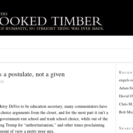
 a postulate, not a given
Recen
engels
o
16
Adam Sw
David O
Chris M.
etsy DeVos to be education secretary, many commentators have
Bob Mic
 choice arguments from the closet, and for the most part it isn’t a
e government-run school and trash school choice, while out of the
zing Trump for “authoritarianism,” and other times proclaiming
Searc
point of view a pretty poor mix.