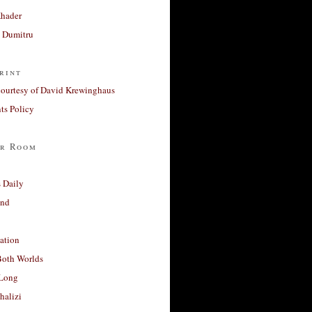
Khader
a Dumitru
rint
courtesy of David Krewinghaus
s Policy
r Room
 Daily
and
ation
Both Worlds
Long
halizi