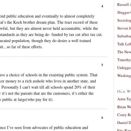
Russell
4
Slugger
 end public education and eventually to almost completely
Sociolog
at’s the Koch brother dream plan. The tract record of these
awful, but they are almost never held accountable, while the
Steven 
standards as they are being de- funded by tax cut after tax cut.
Suburban
ducated population, though they do desire a well trained
Talk Lef
t , so far of these efforts.
The New
Timothy
5
Unfogge
ave a choice of schools in the exaisting public system. That
Washing
yer money to a rich asshole who lives in another state, and
 Personally I can’t wait till all schools spend 20% of their
Old W
 it’s not the parents that are the customers, it’s either the
Astra Ta
 public at large(who pay for it).
Brian W
Corey R
6
Daniel D
ence I’ve seen from advocates of public education and
Eric Ra