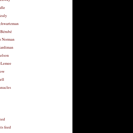
dle
Healy
chwartzman
 Bérubé
u Norman
ardiman
selson
cLemee
low
ell
nacles
feed
s feed