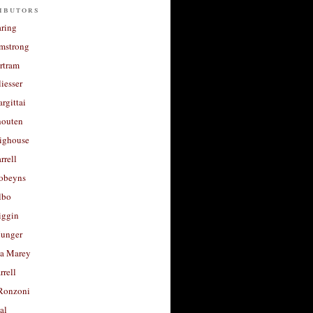
ibutors
aring
rmstrong
rtram
liesser
argittai
houten
righouse
rrell
Robeyns
lbo
iggin
unger
a Marey
rrell
Ronzoni
al