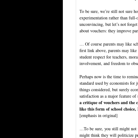
To be sure, we’re still not sure 
experimentation rather than full-
unconvincing, but let’s not forge
about vouchers: they improve pare
… Of course parents may like scho
first link above, parents may like
student respect for teachers, moral
involvement, and freedom to obser
Perhaps now is the time to remind
standard used by economists for ju
things considered, but surely econ
satisfaction as a major feature of
a critique of vouchers and the cr
like this form of school choice, 
[emphasis in original]
…To be sure, you still might not
might think they will politicize 