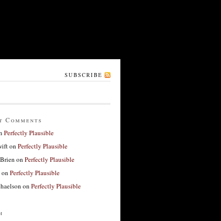
SUBSCRIBE
t Comments
n
Perfectly Plausible
ift
on
Perfectly Plausible
'Brien
on
Perfectly Plausible
on
Perfectly Plausible
haelson
on
Perfectly Plausible
h