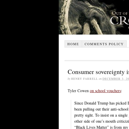
HOME
COMMENTS POLICY
Consumer sovereignty is
by
HENRY FARRELL
on
DECEMBER 3, 20
Tyler Cowen
on school vouchers
:
Since Donald Trump has picked B
been pulling out their anti-school
pretty sight. To insist on a singl
other side of one’s mouth critici
“Black Lives Matter” is from my 