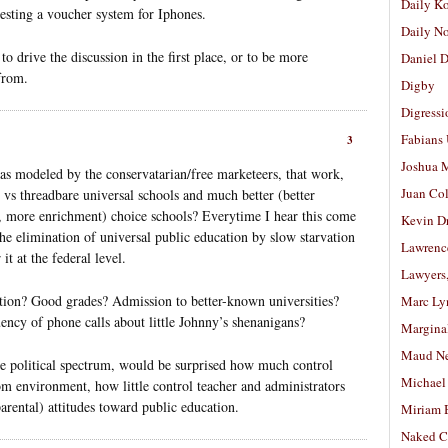
Daily K
gesting a voucher system for Iphones.
Daily N
o drive the discussion in the first place, or to be more
Daniel D
from.
Digby
Digressi
Fabians
3
Joshua M
as modeled by the conservatarian/free marketeers, that work,
Juan Co
ll vs threadbare universal schools and much better (better
ios, more enrichment) choice schools? Everytime I hear this come
Kevin D
 the elimination of universal public education by slow starvation
Lawrenc
it at the federal level.
Lawyers
tion? Good grades? Admission to better-known universities?
Marc Ly
uency of phone calls about little Johnny’s shenanigans?
Margina
Maud N
the political spectrum, would be surprised how much control
Michael
om environment, how little control teacher and administrators
arental) attitudes toward public education.
Miriam 
Naked C