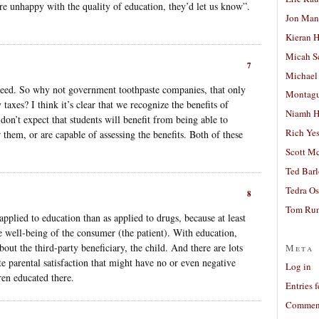
are unhappy with the quality of education, they’d let us know”.
Jon Man
Kieran 
Micah S
7
Michael
need. So why not government toothpaste companies, that only
Montag
taxes? I think it’s clear that we recognize the benefits of
Niamh H
don’t expect that students will benefit from being able to
Rich Ye
r them, or are capable of assessing the benefits. Both of these
Scott M
Ted Bar
Tedra Os
8
Tom Run
plied to education than as applied to drugs, because at least
 well-being of the consumer (the patient). With education,
bout the third-party beneficiary, the child. And there are lots
Meta
e parental satisfaction that might have no or even negative
Log in
ren educated there.
Entries 
Comment