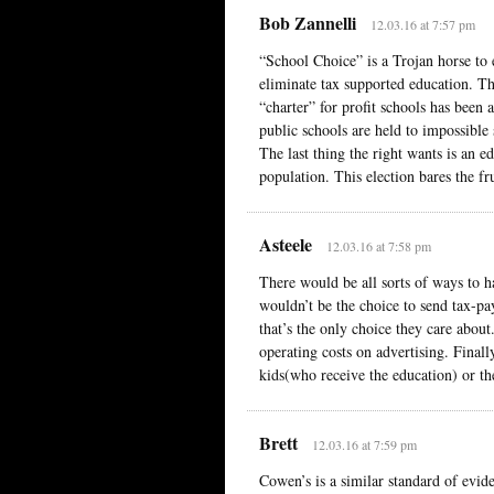
Bob Zannelli
12.03.16 at 7:57 pm
“School Choice” is a Trojan horse to
eliminate tax supported education. Th
“charter” for profit schools has been 
public schools are held to impossible 
The last thing the right wants is an e
population. This election bares the frui
Asteele
12.03.16 at 7:58 pm
There would be all sorts of ways to h
wouldn’t be the choice to send tax-pa
that’s the only choice they care about.
operating costs on advertising. Finally
kids(who receive the education) or the
Brett
12.03.16 at 7:59 pm
Cowen’s is a similar standard of evid