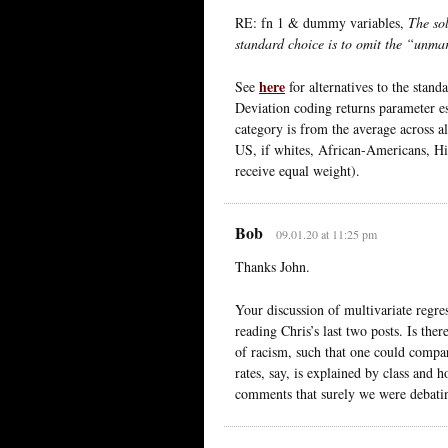
RE: fn 1 & dummy variables,
The sol
standard choice is to omit the “unmar
here
See
for alternatives to the stand
Deviation coding returns parameter es
category is from the average across al
US, if whites, African-Americans, His
receive equal weight).
Bob
09.01.20 at 11:25 pm
Thanks John.
Your discussion of multivariate regr
reading Chris’s last two posts. Is ther
of racism, such that one could compar
rates, say, is explained by class and
comments that surely we were debatin