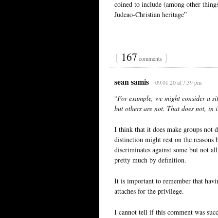
coined to include (among other thing
Judeao-Christian heritage”
{
167
}
comments
sean samis
09.01.20 at 7:39 pm
“
For example, we might consider a sit
but others are not. That does not, in i
I think that it does make groups not d
distinction might rest on the reasons 
discriminates against some but not al
pretty much by definition.
It is important to remember that hav
attaches for the privilege.
I cannot tell if this comment was suc