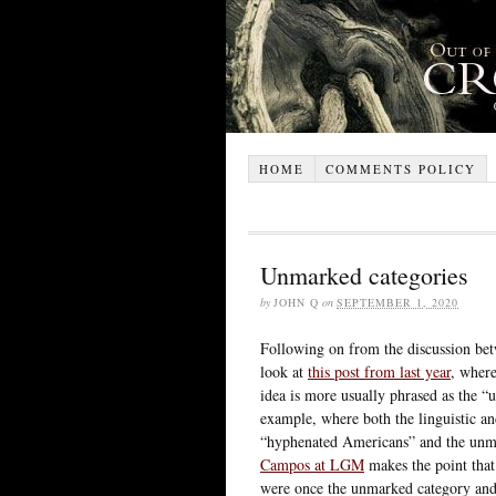
HOME
COMMENTS POLICY
Unmarked categories
by
JOHN Q
on
SEPTEMBER 1, 2020
Following on from the discussion bet
look at
this post from last year
, where
idea is more usually phrased as the “
example, where both the linguistic and
“hyphenated Americans” and the unma
Campos at LGM
makes the point tha
were once the unmarked category and 