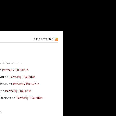
SUBSCRIBE
t Comments
n
Perfectly Plausible
ift
on
Perfectly Plausible
'Brien
on
Perfectly Plausible
on
Perfectly Plausible
haelson
on
Perfectly Plausible
h