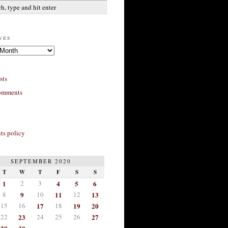
ves
sts
omments
s policy
SEPTEMBER 2020
T
W
T
F
S
S
1
2
3
4
5
6
8
9
10
11
12
13
15
16
17
18
19
20
22
23
24
25
26
27