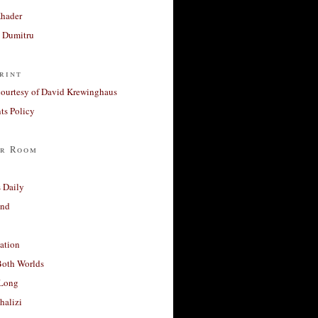
Khader
a Dumitru
rint
courtesy of David Krewinghaus
s Policy
r Room
 Daily
and
ation
Both Worlds
Long
halizi