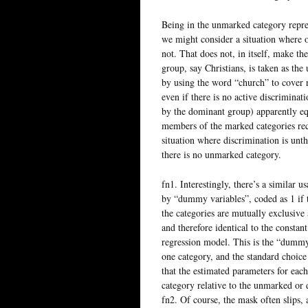
Being in the unmarked category repre
we might consider a situation where on
not. That does not, in itself, make t
group, say Christians, is taken as th
by using the word “church” to cover r
even if there is no active discriminat
by the dominant group) apparently equ
members of the marked categories rece
situation where discrimination is unt
there is no unmarked category.
fn1. Interestingly, there’s a similar 
by “dummy variables”, coded as 1 if t
the categories are mutually exclusive 
and therefore identical to the constant
regression model. This is the “dummy
one category, and the standard choice 
that the estimated parameters for each 
category relative to the unmarked or 
fn2. Of course, the mask often slips