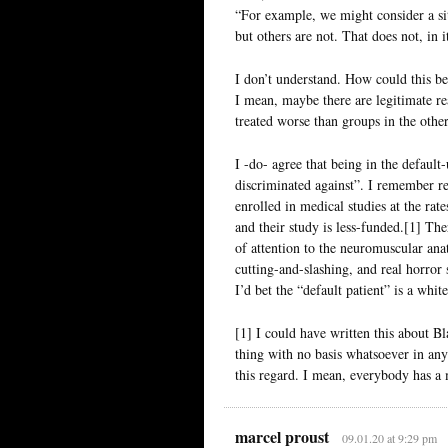
“For example, we might consider a sit
but others are not. That does not, in 
I don’t understand. How could this b
I mean, maybe there are legitimate re
treated worse than groups in the othe
I -do- agree that being in the defaul
discriminated against”. I remember r
enrolled in medical studies at the rat
and their study is less-funded.[1] The
of attention to the neuromuscular ana
cutting-and-slashing, and real horror s
I’d bet the “default patient” is a whi
[1] I could have written this about B
thing with no basis whatsoever in any
this regard. I mean, everybody has a 
marcel proust
09.01.20 at 9:29 pm