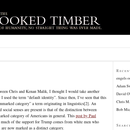
Recen
engels
o
Adam Sw
ween Chris and Kenan Malik, I thought I would take another
David O
 I used the term “default identity”. Since then, I’ve seen that this
Chris M.
unmarked category” a term originating in linguistics[2]. An
Bob Mic
 social senses are present is that of the distinction between
rked category of Americans in general. This
post by Paul
t much of the support for Trump comes from white men who
Searc
are now marked as a distinct category.