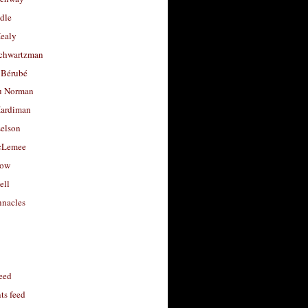
dle
Healy
chwartzman
 Bérubé
u Norman
ardiman
selson
cLemee
low
ell
nacles
feed
s feed