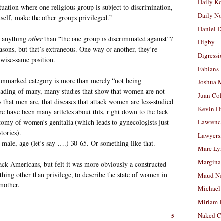
Daily K
uation where one religious group is subject to discrimination,
Daily N
itself, make the other groups privileged.”
Daniel D
e anything
other
than “the one group is discriminated against”?
Digby
asons, but that’s extraneous. One way or another, they’re
Digressi
rwise-same position.
Fabians
t-unmarked category is more than merely “not being
Joshua M
eading of many, many studies that show that women are not
Juan Co
es that men are, that diseases that attack women are less-studied
Kevin D
re have been many articles about this, right down to the lack
tomy of women’s genitalia (which leads to gynecologists just
Lawrenc
tories).
Lawyers
te male, age (let’s say ….) 30-65. Or something like that.
Marc Ly
Margina
lack Americans, but felt it was more obviously a constructed
thing other than privilege, to describe the state of women in
Maud N
mother.
Michael
Miriam 
Naked C
5