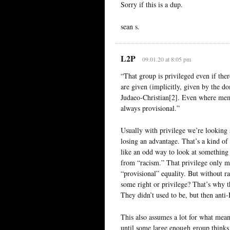
Sorry if this is a dup.
sean s.
L2P
09.01.20 at 8:05 pm
“That group is privileged even if ther
are given (implicitly, given by the do
Judaeo-Christian[2]. Even where memb
always provisional.”
Usually with privilege we’re looking 
losing an advantage. That’s a kind of 
like an odd way to look at something l
from “racism.” That privilege only mat
“provisional” equality. But without
some right or privilege? That’s why t
They didn’t used to be, but then ant
This also assumes a lot for what mean
until some large enough group thinks 