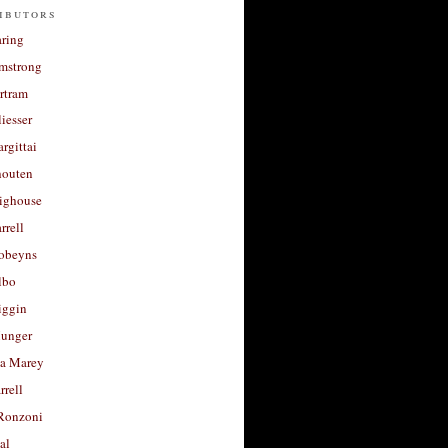
ibutors
aring
rmstrong
rtram
liesser
argittai
houten
righouse
rrell
Robeyns
lbo
iggin
unger
a Marey
rrell
Ronzoni
al