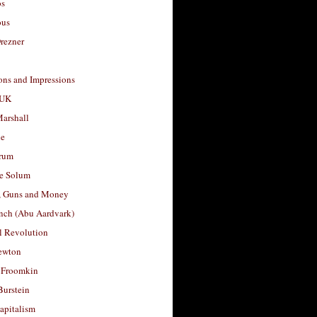
os
ous
rezner
ons and Impressions
 UK
arshall
le
rum
e Solum
, Guns and Money
nch (Abu Aardvark)
l Revolution
ewton
 Froomkin
Burstein
apitalism