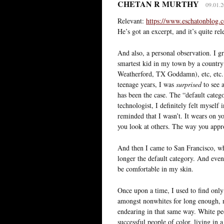
CHETAN R MURTHY
09.01.2
Relevant:
https://www.eschatonblog.
He’s got an excerpt, and it’s quite rel
And also, a personal observation. I gr
smartest kid in my town by a country 
Weatherford, TX Goddamn), etc, etc. 
teenage years, I was
surprised
to see a
has been the case. The “default categ
technologist, I definitely felt myself 
reminded that I wasn’t. It wears on y
you look at others. The way you appr
And then I came to San Francisco, w
longer the default category. And event
be comfortable in my skin.
Once upon a time, I used to find only 
amongst nonwhites for long enough, n
endearing in that same way. White peo
successful people of color, living in