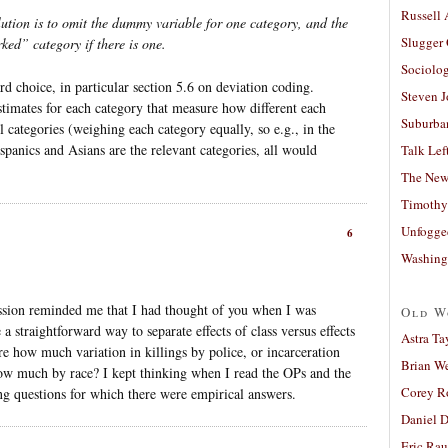
Russell
ution is to omit the dummy variable for one category, and the
Slugger
ked” category if there is one.
Sociolog
ard choice, in particular section 5.6 on deviation coding.
Steven 
timates for each category that measure how different each
Suburban
l categories (weighing each category equally, so e.g., in the
panics and Asians are the relevant categories, all would
Talk Lef
The New
Timothy
Unfogge
6
Washing
ession reminded me that I had thought of you when I was
Old W
e a straightforward way to separate effects of class versus effects
Astra Ta
e how much variation in killings by police, or incarceration
Brian W
 how much by race? I kept thinking when I read the OPs and the
Corey R
g questions for which there were empirical answers.
Daniel D
Eric Ra