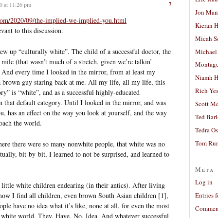
7
0 at 11:26 pm
Jon Man
com/2020/09/the-implied-we-implied-you.html
Kieran 
evant to this discussion.
Micah S
ew up “culturally white”. The child of a successful doctor, the
Michael
mile (that wasn’t much of a stretch, given we’re talkin’
Montag
And every time I looked in the mirror, from at least my
Niamh H
 brown guy staring back at me. All my life, all my life, this
Rich Ye
ory” is “white”, and as a successful highly-educated
in that default category. Until I looked in the mirror, and was
Scott M
ou, has an effect on the way you look at yourself, and the way
Ted Bar
oach the world.
Tedra Os
Tom Run
here there were so many nonwhite people, that white was no
ually, bit-by-bit, I learned to not be surprised, and learned to
Meta
Log in
little white children endearing (in their antics). After living
ow I find all children, even brown South Asian children [1],
Entries 
ple have no idea what it’s like, none at all, for even the most
Comment
 a white world. They. Have. No. Idea. And whatever successful