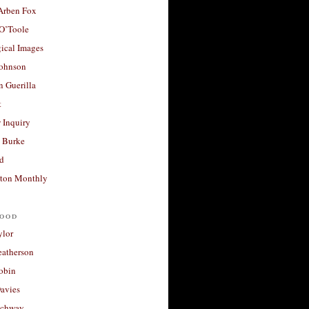
 Arben Fox
 O’Toole
ical Images
Johnson
 Guerilla
t
 Inquiry
 Burke
d
ton Monthly
ood
ylor
eatherson
obin
avies
uchway