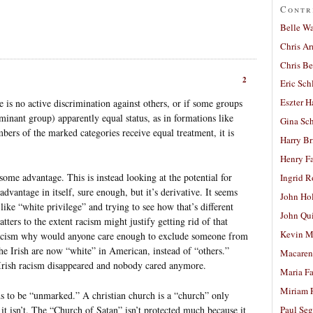
Contr
Belle W
Chris A
Chris Be
2
Eric Sch
Eszter H
e is no active discrimination against others, or if some groups
minant group) apparently equal status, as in formations like
Gina Sc
ers of the marked categories receive equal treatment, it is
Harry B
Henry Fa
some advantage. This is instead looking at the potential for
Ingrid 
advantage in itself, sure enough, but it’s derivative. It seems
John Ho
ike “white privilege” and trying to see how that’s different
John Qu
ters to the extent racism might justify getting rid of that
Kevin M
 racism why would anyone care enough to exclude someone from
he Irish are now “white” in American, instead of “others.”
Macaren
i-Irish racism disappeared and nobody cared anymore.
Maria Fa
Miriam 
s to be “unmarked.” A christian church is a “church” only
it isn’t. The “Church of Satan” isn’t protected much because it
Paul Seg