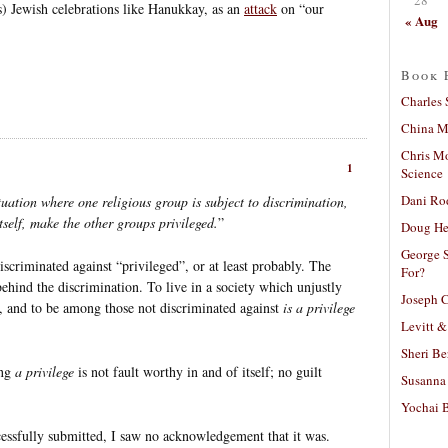
s) Jewish celebrations like Hanukkay, as an
attack
on “our
« Aug
Book 
Charles 
China Mi
Chris M
1
Science
Dani Ro
uation where one religious group is subject to discrimination,
tself, make the other groups privileged.
”
Doug He
George S
iscriminated against “privileged”, or at least probably. The
For?
behind the discrimination. To live in a society which unjustly
Joseph C
l, and to be among those not discriminated against
is a privilege
Levitt &
Sheri Be
ing
a privilege
is not fault worthy in and of itself; no guilt
Susanna 
Yochai B
cessfully submitted, I saw no acknowledgement that it was.