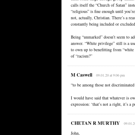
calls itself the “Church of Satan” ins
“religious” is fine enough until you’r
not, actually, Christian. There’s a re
constantly being included or exclude
Being “unmarked” doesn’t seem to add
answer. “White privilege” still is a u
to own up to benefitting from “white 
of “racism?”
M Caswell
09.01.20 at 9:06 pm
“to be among those not discriminated 
I would have said that whatever is owe
expression: ‘that’s not a right, it’s a p
CHETAN R MURTHY
09.01.2
John,