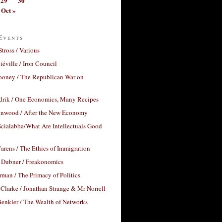
29
30
Oct »
Events
Stross / Various
éville / Iron Council
ooney / The Republican War on
drik / One Economics, Many Recipes
nwood / After the New Economy
cialabba/What Are Intellectuals Good
arens / The Ethics of Immigration
 Dubner / Freakonomics
rman / The Primacy of Politics
Clarke / Jonathan Strange & Mr Norrell
enkler / The Wealth of Networks