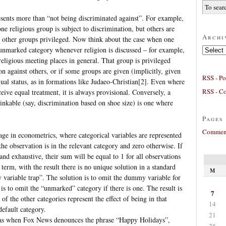
sents more than “not being discriminated against”. For example,
e religious group is subject to discrimination, but others are
Archi
he other groups privileged. Now think about the case when one
Archives
e unmarked category whenever religion is discussed – for example,
eligious meeting places in general. That group is privileged
ion against others, or if some groups are given (implicitly, given
RSS - Po
al status, as in formations like Judaeo-Christian[2]. Even where
RSS - C
ive equal treatment, it is always provisional. Conversely, a
hinkable (say, discrimination based on shoe size) is one where
Pages
Comment
usage in econometrics, where categorical variables are represented
he observation is in the relevant category and zero otherwise. If
and exhaustive, their sum will be equal to 1 for all observations
 term, with the result there is no unique solution in a standard
M
 variable trap”. The solution is to omit the dummy variable for
is to omit the “unmarked” category if there is one. The result is
7
of the other categories represent the effect of being in that
14
default category.
21
, as when Fox News denounces the phrase “Happy Holidays”,
28