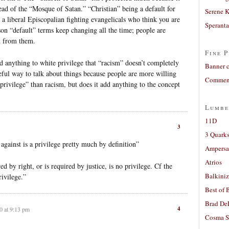
tead of the “Mosque of Satan.” “Christian” being a default for
Serene 
e a liberal Episcopalian fighting evangelicals who think you are
Sperant
ason “default” terms keep changing all the time; people are
d from them.
Fine P
 anything to white privilege that “racism” doesn’t completely
Banner 
seful way to talk about things because people are more willing
Comment
privilege” than racism, but does it add anything to the concept
Lumbe
11D
3
3 Quarks
against is a privilege pretty much by definition”
Ampers
Atrios
d by right, or is required by justice, is no privilege. Cf the
Balkiniz
rivilege.”
Best of 
Brad De
4
0 at 9:13 pm
Cosma S