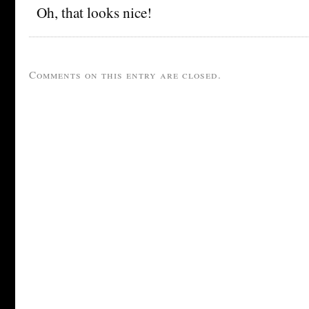
Oh, that looks nice!
Comments on this entry are closed.