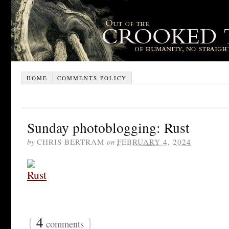
HOME
COMMENTS POLICY
Sunday photoblogging: Rust
by
CHRIS BERTRAM
on
FEBRUARY 4, 2024
{
4
}
comments