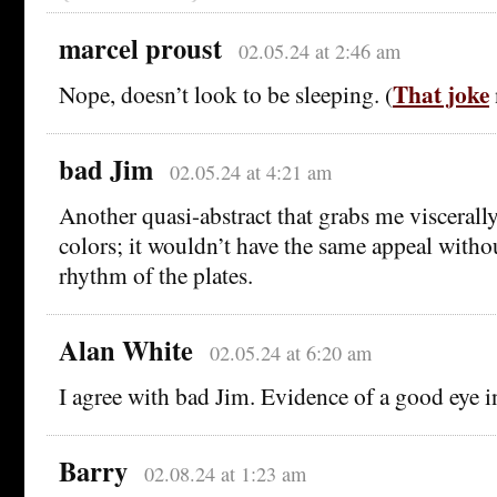
marcel proust
02.05.24 at 2:46 am
That joke
Nope, doesn’t look to be sleeping. (
bad Jim
02.05.24 at 4:21 am
Another quasi-abstract that grabs me viscerally. 
colors; it wouldn’t have the same appeal witho
rhythm of the plates.
Alan White
02.05.24 at 6:20 am
I agree with bad Jim. Evidence of a good eye i
Barry
02.08.24 at 1:23 am