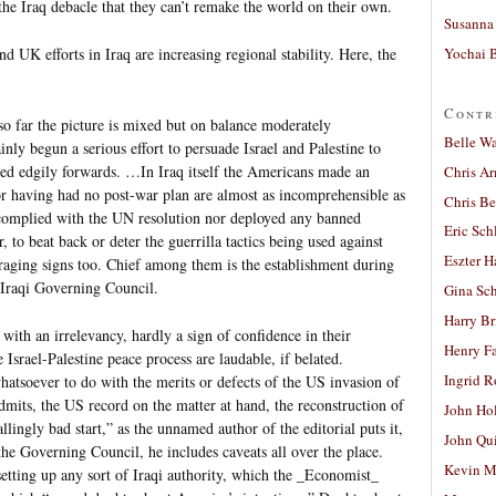
he Iraq debacle that they can’t remake the world on their own.
Susanna 
Yochai B
d UK efforts in Iraq are increasing regional stability. Here, the
Contr
 so far the picture is mixed but on balance moderately
Belle W
nly begun a serious effort to persuade Israel and Palestine to
hed edgily forwards. …In Iraq itself the Americans made an
Chris A
for having had no post-war plan are almost as incomprehensible as
Chris Be
 complied with the UN resolution nor deployed any banned
Eric Sch
, to beat back or deter the guerrilla tactics being used against
Eszter H
aging signs too. Chief among them is the establishment during
Iraqi Governing Council.
Gina Sc
Harry B
with an irrelevancy, hardly a sign of confidence in their
Henry Fa
 Israel-Palestine peace process are laudable, if belated.
Ingrid 
atsoever to do with the merits or defects of the US invasion of
dmits, the US record on the matter at hand, the reconstruction of
John Ho
llingly bad start,” as the unnamed author of the editorial puts it,
John Qu
the Governing Council, he includes caveats all over the place.
Kevin M
etting up any sort of Iraqi authority, which the _Economist_