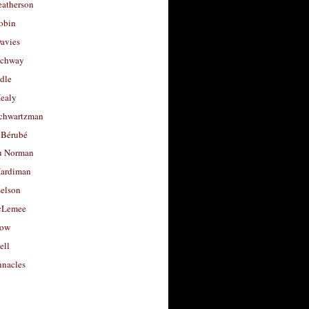
eatherson
obin
avies
uchway
dle
Healy
chwartzman
 Bérubé
u Norman
ardiman
selson
cLemee
low
ell
nacles