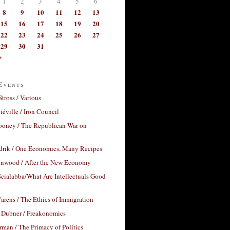
1
2
3
4
5
6
8
9
10
11
12
13
15
16
17
18
19
20
22
23
24
25
26
27
29
30
31
»
Events
Stross / Various
éville / Iron Council
ooney / The Republican War on
drik / One Economics, Many Recipes
nwood / After the New Economy
cialabba/What Are Intellectuals Good
arens / The Ethics of Immigration
 Dubner / Freakonomics
rman / The Primacy of Politics