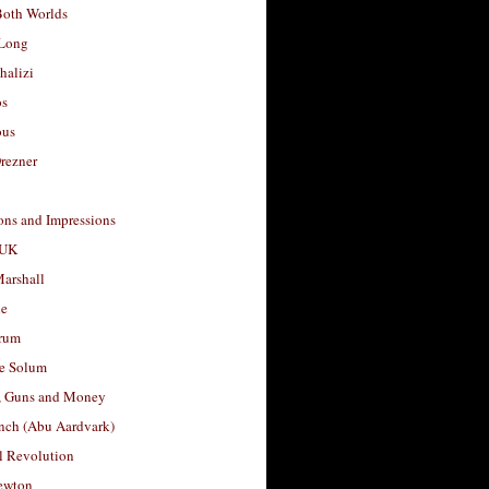
Both Worlds
Long
halizi
os
ous
rezner
ons and Impressions
 UK
arshall
le
rum
e Solum
, Guns and Money
nch (Abu Aardvark)
l Revolution
ewton