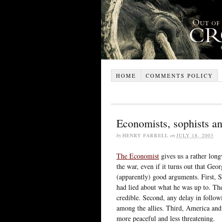
HOME
COMMENTS POLICY
Economists, sophists an
by
HENRY FARRELL
on
JULY 18, 2003
The Economist
gives us a rather long
the war, even if it turns out that Ge
(apparently) good arguments. First, 
had lied about what he was up to. The
credible. Second, any delay in follow
among the allies. Third, America and i
more peaceful and less threatening.