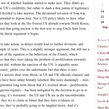
r not of whether Saddam started to make nice. They didn’t go
7
e UN’s credibility, but rather to daub a thin patina of legitimacy
14
ad decided to take anyway. The threatened invasion of Iraq was
21
 intended to depose him. Nor is US policy likely to deter other
28
 they look at the lily-livered US attitude towards North Korea,
Aug 
ion that going nuclear is the best way to stop Uncle Sam from
ble threat argument is bogus.
Book 
 to take action, as delays would lead to further divisions, and
Charles 
ple of years. This is a slightly stronger argument, but still not a
China Mi
ide of the equation is the behaviour of the French, which
ce that they were taking the problem of proliferation seriously.
Chris M
Science
ain did, without the sanction of the UN, is arguably more
omist_ glides over the unfortunate fact that there is zero
Dani Ro
 a serious short term threat, as US and UK officials claimed, and
Doug He
ts have been rather brutally falsified. But more damningly – does
George S
potential long term threat that it’s worried about – proliferation
For?
gerous regimes – has been mitigated by the decision to go in at
Joseph C
ything, it’s worsened – the US and UK are in the uncomfortable
 they try to claim in future that they have evidence of
Levitt &
mes, they’re probably going to be laughed down. And it’s
Sheri Be