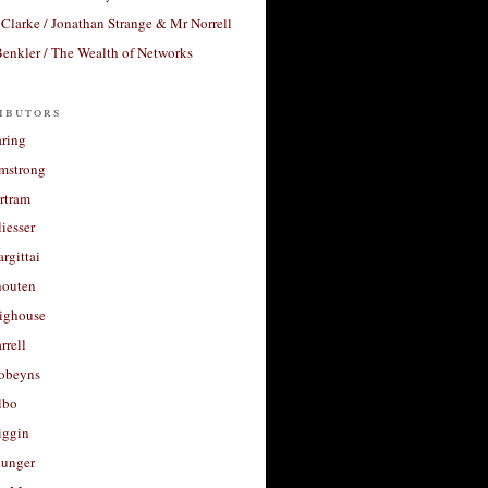
Clarke / Jonathan Strange & Mr Norrell
enkler / The Wealth of Networks
ibutors
aring
rmstrong
rtram
liesser
argittai
houten
righouse
rrell
Robeyns
lbo
iggin
unger