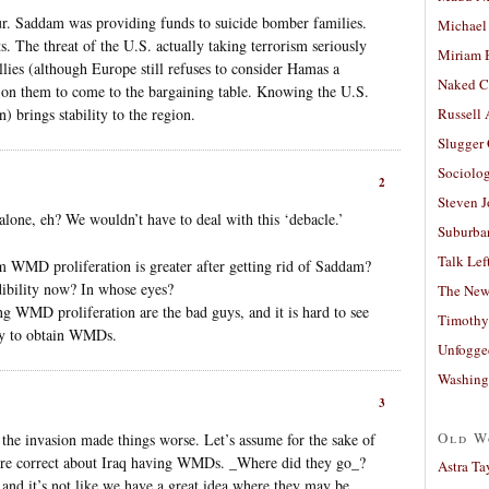
itur. Saddam was providing funds to suicide bomber families.
Michael
ts. The threat of the U.S. actually taking terrorism seriously
Miriam 
allies (although Europe still refuses to consider Hamas a
Naked C
e on them to come to the bargaining table. Knowing the U.S.
) brings stability to the region.
Russell
Slugger
Sociolog
2
Steven 
lone, eh? We wouldn’t have to deal with this ‘debacle.’
Suburban
Talk Lef
 from WMD proliferation is greater after getting rid of Saddam?
ibility now? In whose eyes?
The New
g WMD proliferation are the bad guys, and it is hard to see
Timothy
ity to obtain WMDs.
Unfogge
Washing
3
Old W
the invasion made things worse. Let’s assume for the sake of
were correct about Iraq having WMDs. _Where did they go_?
Astra Ta
 and it’s not like we have a great idea where they may be