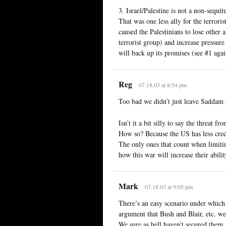
3. Israel/Palestine is not a non-sequ
That was one less ally for the terroris
caused the Palestinians to lose other 
terrorist group) and increase pressur
will back up its promises (see #1 again
Reg
07.18.03 at 8:54 pm
Too bad we didn’t just leave Saddam a
Isn’t it a bit silly to say the threat
How so? Because the US has less cred
The only ones that count when limitin
how this war will increase their abil
Mark
07.18.03 at 9:05 pm
There’s an easy scenario under which 
argument that Bush and Blair, etc. 
We sure as hell haven’t secured them,