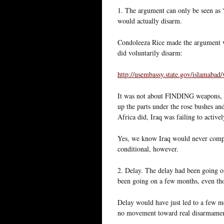
1. The argument can only be seen as 
would actually disarm.
Condoleeza Rice made the argument ve
did voluntarily disarm:
http://usembassy.state.gov/islamab
It was not about FINDING weapons, i
up the parts under the rose bushes an
Africa did, Iraq was failing to activ
Yes, we know Iraq would never compl
conditional, however.
2. Delay. The delay had been going on 
been going on a few months, even tho
Delay would have just led to a few mo
no movement toward real disarmament