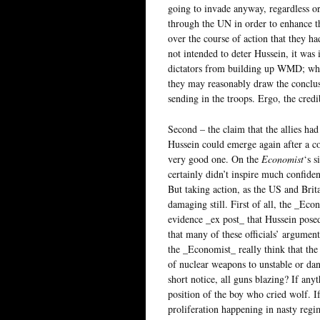
going to invade anyway, regardless o
through the UN in order to enhance th
over the course of action that they h
not intended to deter Hussein, it was
dictators from building up WMD; when
they may reasonably draw the conclus
sending in the troops. Ergo, the credi
Second – the claim that the allies had
Hussein could emerge again after a cou
very good one. On the
Economist
‘s s
certainly didn’t inspire much confiden
But taking action, as the US and Brit
damaging still. First of all, the _Econ
evidence _ex post_ that Hussein posed
that many of these officials’ argumen
the _Economist_ really think that the 
of nuclear weapons to unstable or dan
short notice, all guns blazing? If an
position of the boy who cried wolf. If
proliferation happening in nasty regi