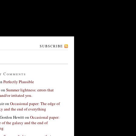
SUBSCRIBE
t Comments
on
Perfectly Plausible
on
Summer lightness: errors that
and/or irritated you.
ir
on
Occasional paper: The edge of
xy and the end of everything
Gordon Hewitt
on
Occasional paper:
 of the galaxy and the end of
ing