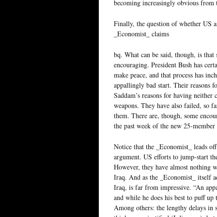
becoming increasingly obvious from t
Finally, the question of whether US an
_Economist_ claims
bq. What can be said, though, is that
encouraging. President Bush has certai
make peace, and that process has inc
appallingly bad start. Their reasons 
Saddam’s reasons for having neither
weapons. They have also failed, so far
them. There are, though, some encour
the past week of the new 25-member 
Notice that the _Economist_ leads off 
argument. US efforts to jump-start the
However, they have almost nothing wh
Iraq. And as the _Economist_ itself a
Iraq, is far from impressive. “An appa
and while he does his best to puff up 
Among others: the lengthy delays in s