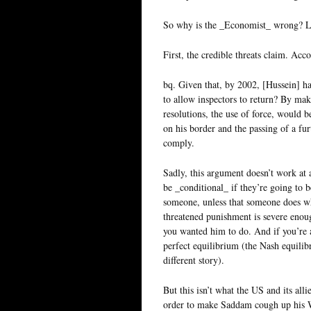
So why is the _Economist_ wrong? Let
First, the credible threats claim. Ac
bq. Given that, by 2002, [Hussein] h
to allow inspectors to return? By mak
resolutions, the use of force, would be
on his border and the passing of a fu
comply.
Sadly, this argument doesn’t work at a
be _conditional_ if they’re going to b
someone, unless that someone does wha
threatened punishment is severe enough
you wanted him to do. And if you’re a
perfect equilibrium (the Nash equilibr
different story).
But this isn’t what the US and its alli
order to make Saddam cough up his W