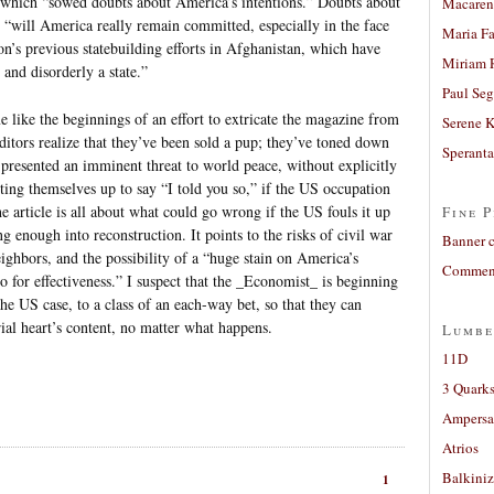
ut which “sowed doubts about America’s intentions.” Doubts about
Macaren
; “will America really remain committed, especially in the face
Maria Fa
on’s previous statebuilding efforts in Afghanistan, which have
Miriam 
 and disorderly a state.”
Paul Seg
e like the beginnings of an effort to extricate the magazine from
Serene 
 editors realize that they’ve been sold a pup; they’ve toned down
Sperant
 presented an imminent threat to world peace, without explicitly
ting themselves up to say “I told you so,” if the US occupation
he article is all about what could go wrong if the US fouls it up
Fine P
 enough into reconstruction. It points to the risks of civil war
Banner 
ighbors, and the possibility of a “huge stain on America’s
Comment
lso for effectiveness.” I suspect that the _Economist_ is beginning
the US case, to a class of an each-way bet, so that they can
ial heart’s content, no matter what happens.
Lumbe
11D
3 Quarks
Ampers
Atrios
Balkiniz
1