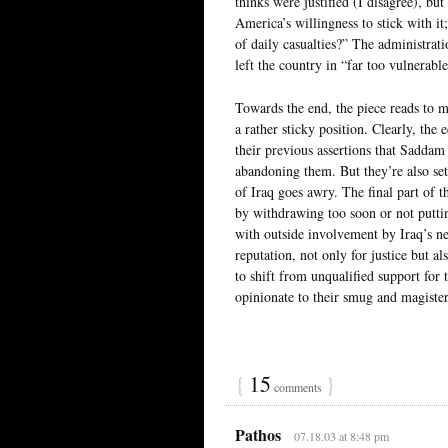
thinks were justified (I disagree), b
America’s willingness to stick with it
of daily casualties?” The administrati
left the country in “far too vulnerable
Towards the end, the piece reads to m
a rather sticky position. Clearly, the
their previous assertions that Saddam
abandoning them. But they’re also set
of Iraq goes awry. The final part of t
by withdrawing too soon or not putting
with outside involvement by Iraq’s ne
reputation, not only for justice but a
to shift from unqualified support for 
opinionate to their smug and magister
{
15
}
comments
Pathos
07.18.03 at 8:48 pm