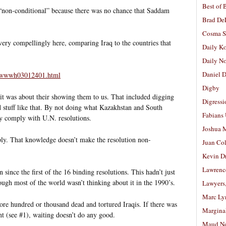
Best of 
“non-conditional” because there was no chance that Saddam
Brad De
Cosma S
ry compellingly here, comparing Iraq to the countries that
Daily K
Daily N
Daniel D
ad/wwwh03012401.html
Digby
t was about their showing them to us. That included digging
Digressi
d stuff like that. By not doing what Kazakhstan and South
Fabians
ely comply with U.N. resolutions.
Joshua M
y. That knowledge doesn’t make the resolution non-
Juan Co
Kevin D
Lawrenc
since the first of the 16 binding resolutions. This hadn’t just
ugh most of the world wasn’t thinking about it in the 1990’s.
Lawyers
Marc Ly
re hundred or thousand dead and tortured Iraqis. If there was
Margina
 (see #1), waiting doesn’t do any good.
Maud N