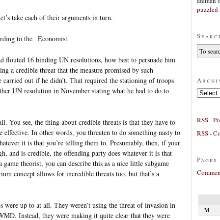
afeman
puzzled 
’s take each of their arguments in turn.
Searc
cording to the _Economist_
ad flouted 16 binding UN resolutions, how best to persuade him
ing a credible threat that the measure promised by such
Archi
 carried out if he didn’t. That required the stationing of troops
rther UN resolution in November stating what he had to do to
Archives
RSS - Po
ll. You see, the thing about credible threats is that they have to
e effective. In other words, you threaten to do something nasty to
RSS - C
tever it is that you’re telling them to. Presumably, then, if your
, and is credible, the offending party does whatever it is that
Pages
 game theorist, you can describe this as a nice little subgame
Comment
ium concept allows for incredible threats too, but that’s a
es were up to at all. They weren’t using the threat of invasion in
M
MD. Instead, they were making it quite clear that they were