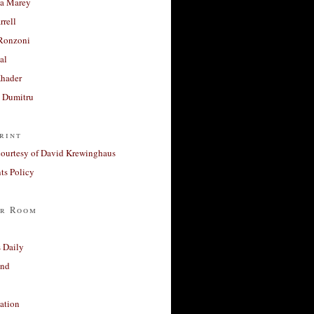
a Marey
rrell
Ronzoni
al
Khader
a Dumitru
rint
courtesy of David Krewinghaus
s Policy
r Room
 Daily
and
ation