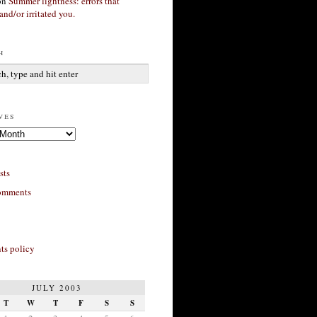
on
Summer lightness: errors that
and/or irritated you.
h
ves
sts
omments
s policy
JULY 2003
T
W
T
F
S
S