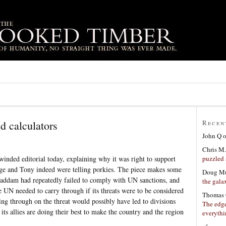
d calculators
Recen
John Q
Chris M.
puzzled 
winded editorial today, explaining why it was right to support
orge and Tony indeed were telling porkies. The piece makes some
Doug Mu
Saddam had repeatedly failed to comply with UN sanctions, and
the gala
 UN needed to carry through if its threats were to be considered
Thomas 
ing through on the threat would possibly have led to divisions
The edge
ts allies are doing their best to make the country and the region
everyth