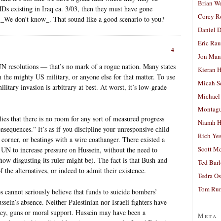
Brian W
s existing in Iraq ca. 3/03, then they must have gone
Corey R
We don’t know_. That sound like a good scenario to you?
Daniel D
Eric Ra
4
Jon Man
 UN resolutions — that’s no mark of a rogue nation. Many states
Kieran 
 the mighty US military, or anyone else for that matter. To use
Micah S
 military invasion is arbitrary at best. At worst, it’s low-grade
Michael
Montag
ies that there is no room for any sort of measured progress
Niamh H
nsequences.” It’s as if you discipline your unresponsive child
Rich Ye
corner, or beatings with a wire coathanger. There existed a
Scott M
e UN to increase pressure on Hussein, without the need to
how disgusting its ruler might be). The fact is that Bush and
Ted Bar
the alternatives, or indeed to admit their existence.
Tedra Os
Tom Run
os cannot seriously believe that funds to suicide bombers’
sein’s absence. Neither Palestinian nor Israeli fighters have
ney, guns or moral support. Hussein may have been a
Meta