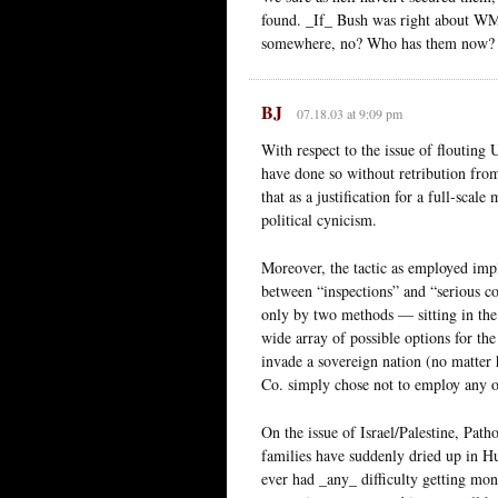
found. _If_ Bush was right about WMD
somewhere, no? Who has them now? _
BJ
07.18.03 at 9:09 pm
With respect to the issue of flouting
have done so without retribution from
that as a justification for a full-scale
political cynicism.
Moreover, the tactic as employed impl
between “inspections” and “serious co
only by two methods — sitting in the 
wide array of possible options for th
invade a sovereign nation (no matter 
Co. simply chose not to employ any of 
On the issue of Israel/Palestine, Path
families have suddenly dried up in Hus
ever had _any_ difficulty getting mo