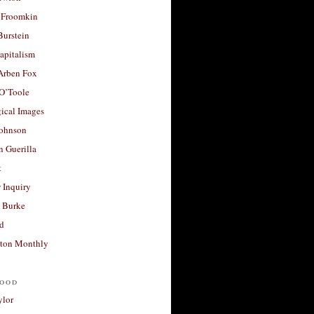
 Froomkin
Burstein
apitalism
 Arben Fox
 O’Toole
ical Images
Johnson
 Guerilla
t
 Inquiry
 Burke
d
ton Monthly
ood
ylor