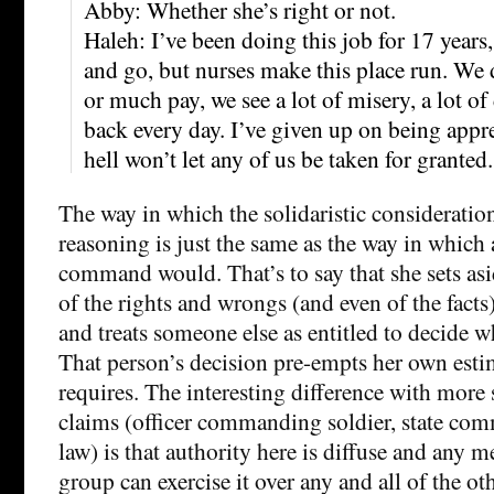
Abby: Whether she’s right or not.
Haleh: I’ve been doing this job for 17 year
and go, but nurses make this place run. We 
or much pay, we see a lot of misery, a lot o
back every day. I’ve given up on being appre
hell won’t let any of us be taken for granted.
The way in which the solidaristic consideratio
reasoning is just the same as the way in which 
command would. That’s to say that she sets as
of the rights and wrongs (and even of the facts)
and treats someone else as entitled to decide w
That person’s decision pre-empts her own esti
requires. The interesting difference with more
claims (officer commanding soldier, state co
law) is that authority here is diffuse and any 
group can exercise it over any and all of the oth