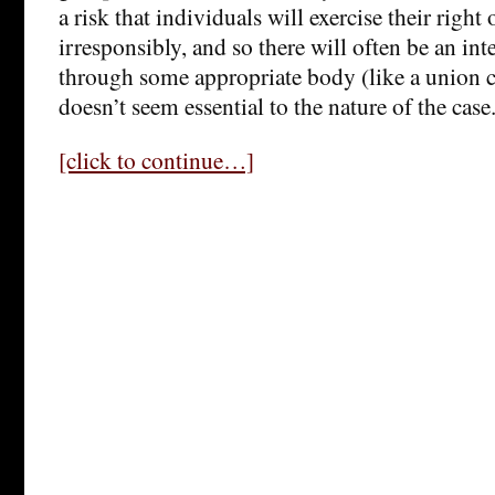
a risk that individuals will exercise their rig
irresponsibly, and so there will often be an int
through some appropriate body (like a union 
doesn’t seem essential to the nature of the case
[click to continue…]