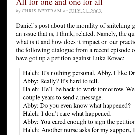
All for one and one for all
by
CHRIS BERTRAM
on
JULY 21, 2003
Daniel’s post about the morality of snitching 
an issue that is, I think, related. Namely, the qu
what is it and how does it impact on our practi
the following dialogue from a recent episode 
have got up a petition against Luka Kovac:
Haleh: It’s nothing personal, Abby. I like Dr
Abby: Really? It’s hard to tell.
Haleh: He’ll be back to work tomorrow. We 
couple years to send a message.
Abby: Do you even know what happened?
Haleh: I don’t care what happened.
Abby: You cared enough to sign the petitio
Haleh: Another nurse asks for my support, I’l