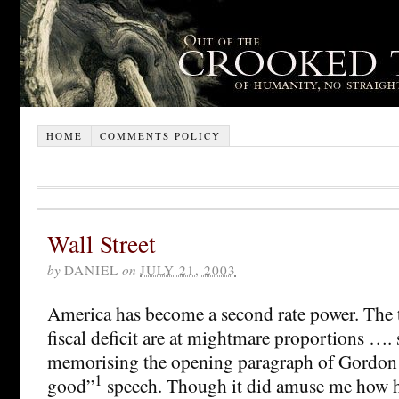
HOME
COMMENTS POLICY
Wall Street
by
DANIEL
on
JULY 21, 2003
America has become a second rate power. The t
fiscal deficit are at mightmare proportions …. s
memorising the opening paragraph of Gordon 
1
good”
speech. Though it did amuse me how h