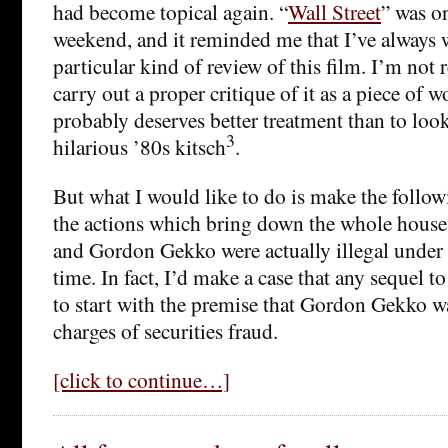
had become topical again. “
Wall Street
” was o
weekend, and it reminded me that I’ve always 
particular kind of review of this film. I’m not r
carry out a proper critique of it as a piece of w
probably deserves better treatment than to look
3
hilarious ’80s kitsch
.
But what I would like to do is make the follow
the actions which bring down the whole house
and Gordon Gekko were actually illegal under s
time. In fact, I’d make a case that any sequel t
to start with the premise that Gordon Gekko wa
charges of securities fraud.
[click to continue…]