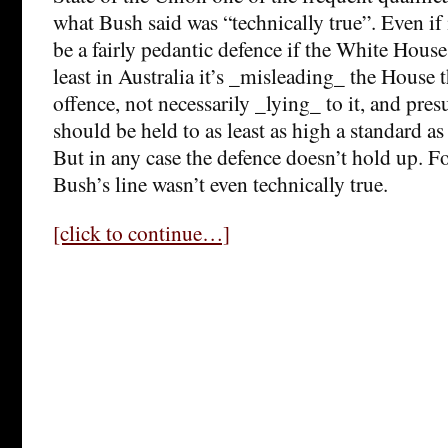
what Bush said was “technically true”. Even if
be a fairly pedantic defence if the White House 
least in Australia it’s _misleading_ the House 
offence, not necessarily _lying_ to it, and p
should be held to as least as high a standard as
But in any case the defence doesn’t hold up. Fo
Bush’s line wasn’t even technically true.
[click to continue…]