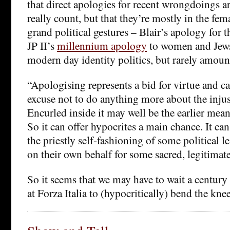
that direct apologies for recent wrongdoings ar
really count, but that they’re mostly in the fem
grand political gestures – Blair’s apology for 
JP II’s
millennium apology
to women and Jews
modern day identity politics, but rarely amou
“Apologising represents a bid for virtue and c
excuse not to do anything more about the injus
Encurled inside it may well be the earlier mean
So it can offer hypocrites a main chance. It can 
the priestly self-fashioning of some political 
on their own behalf for some sacred, legitimate
So it seems that we may have to wait a century 
at Forza Italia to (hypocritically) bend the knee