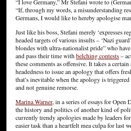
“I love Germany,” Mr Stefani wrote to (Germa
“If, through my words, a misunderstanding re
Germans, I would like to hereby apologise ma
Just like his boss, Stefani merely ‘expresses reg
headed targets of various insults – ‘Nazi guard
blondes with ultra-nationalist pride” who hav
and pass their time with
belching contests
– ac
these comments as offensive. It takes a certain
headedness to issue an apology that offers fres
that’s inevitable when the apology is triggered 
and not genuine remorse.
Marina Warner
, in a series of essays for Ope
the history and politics of another kind of poli
currently trendy apologies made by leaders for 
easier task than a heartfelt mea culpa for last 