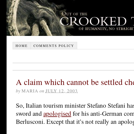
HOME
COMMENTS POLICY
A claim which cannot be settled ch
by
MARIA
on
JULY 12, 2003
So, Italian tourism minister Stefano Stefani has
sword and
apologised
for his anti-German com
Berlusconi. Except that it’s not really an apolog