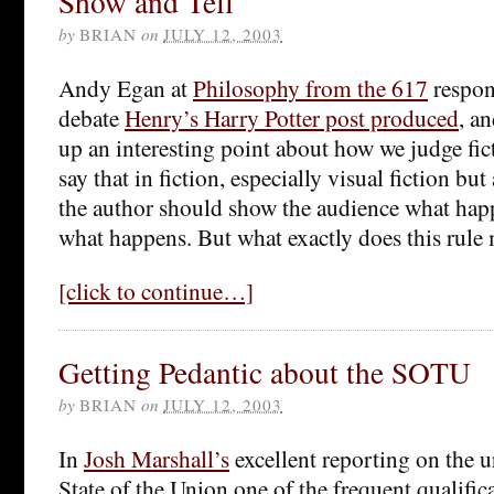
Show and Tell
by
BRIAN
on
JULY 12, 2003
Andy Egan at
Philosophy from the 617
respon
debate
Henry’s Harry Potter post produced
, a
up an interesting point about how we judge fic
say that in fiction, especially visual fiction but
the author should show the audience what happ
what happens. But what exactly does this rule
[click to continue…]
Getting Pedantic about the SOTU
by
BRIAN
on
JULY 12, 2003
In
Josh Marshall’s
excellent reporting on the 
State of the Union one of the frequent qualific