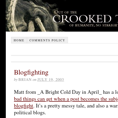
HOME
COMMENTS POLICY
Blogfighting
by
BRIAN
on
JULY 19, 2003
Matt from _A Bright Cold Day in April_ has a l
bad things can get when a post becomes the subje
blogfight
. It’s a pretty messy tale, and also a war
political blogs.