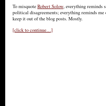
To misquote
Robert Solow
, everything reminds 
political disagreements; everything reminds me o
keep it out of the blog posts. Mostly.
[click to continue…]