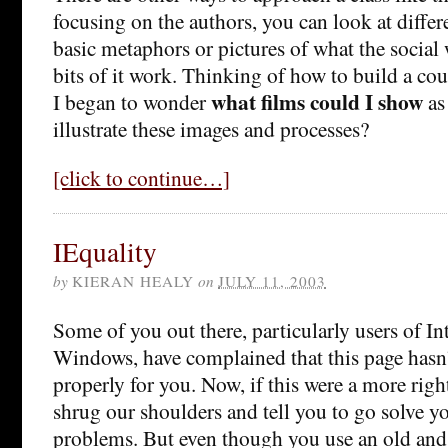
focusing on the authors, you can look at diffe
basic metaphors or pictures of what the social 
bits of it work. Thinking of how to build a cou
what films could I show
I began to wonder
as 
illustrate these images and processes?
[click to continue…]
IEquality
by
KIERAN HEALY
on
JULY 11, 2003
Some of you out there, particularly users of In
Windows, have complained that this page hasn’
properly for you. Now, if this were a more rig
shrug our shoulders and tell you to go solve 
problems. But even though you use an old and