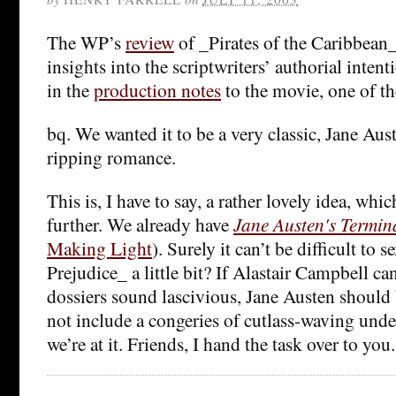
The WP’s
review
of _Pirates of the Caribbean
insights into the scriptwriters’ authorial intent
in the
production notes
to the movie, one of th
bq. We wanted it to be a very classic, Jane Aus
ripping romance.
This is, I have to say, a rather lovely idea, wh
further. We already have
Jane Austen's Termin
Making Light
). Surely it can’t be difficult to 
Prejudice_ a little bit? If Alastair Campbell 
dossiers sound lascivious, Jane Austen should
not include a congeries of cutlass-waving unde
we’re at it. Friends, I hand the task over to you.