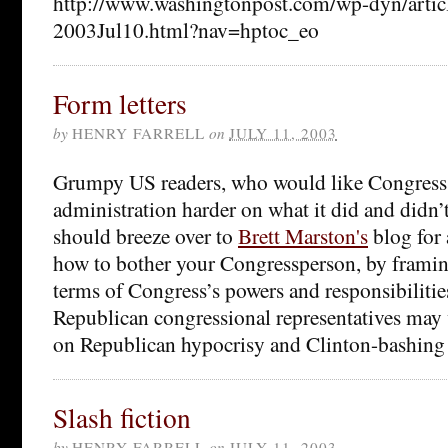
http://www.washingtonpost.com/wp-dyn/arti
2003Jul10.html?nav=hptoc_eo
Form letters
by
HENRY FARRELL
on
JULY 11, 2003
Grumpy US readers, who would like Congress 
administration harder on what it did and di
should breeze over to
Brett Marston's
blog for 
how to bother your Congressperson, by framin
terms of Congress’s powers and responsibilitie
Republican congressional representatives may w
on Republican hypocrisy and Clinton-bashing i
Slash fiction
by
HENRY FARRELL
on
JULY 11, 2003