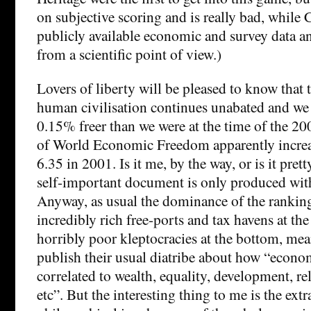
on subjective scoring and is really bad, while 
publicly available economic and survey data an
from a scientific point of view.)
Lovers of liberty will be pleased to know that
human civilisation continues unabated and we a
0.15% freer than we were at the time of the 20
of World Economic Freedom apparently increa
6.35 in 2001. Is it me, by the way, or is it prett
self-important document is only produced with
Anyway, as usual the dominance of the rankin
incredibly rich free-ports and tax havens at th
horribly poor kleptocracies at the bottom, mea
publish their usual diatribe about how “econo
correlated to wealth, equality, development, re
etc”. But the interesting thing to me is the extr