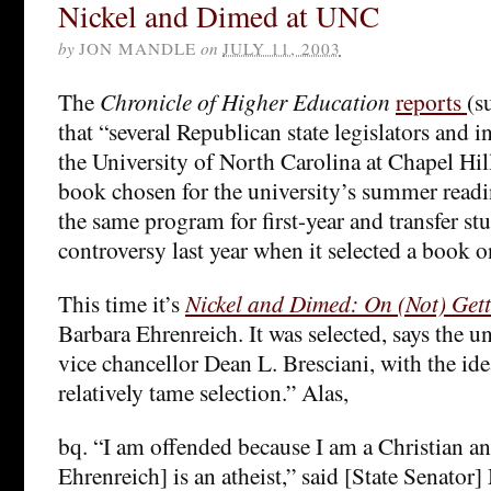
Nickel and Dimed at UNC
by
JON MANDLE
on
JULY 11, 2003
The
Chronicle of Higher Education
reports
(s
that “several Republican state legislators and 
the University of North Carolina at Chapel Hill
book chosen for the university’s summer readi
the same program for first-year and transfer st
controversy last year when it selected a book o
This time it’s
Nickel and Dimed: On (Not) Gett
Barbara Ehrenreich. It was selected, says the un
vice chancellor Dean L. Bresciani, with the ide
relatively tame selection.” Alas,
bq. “I am offended because I am a Christian a
Ehrenreich] is an atheist,” said [State Senator