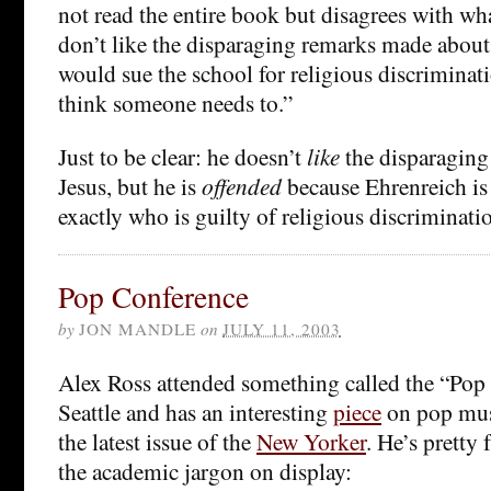
not read the entire book but disagrees with wha
don’t like the disparaging remarks made about J
would sue the school for religious discriminatio
think someone needs to.”
Just to be clear: he doesn’t
like
the disparagin
Jesus, but he is
offended
because Ehrenreich is
exactly who is guilty of religious discriminati
Pop Conference
by
JON MANDLE
on
JULY 11, 2003
Alex Ross attended something called the “Pop
Seattle and has an interesting
piece
on pop mus
the latest issue of the
New Yorker
. He’s pretty
the academic jargon on display: