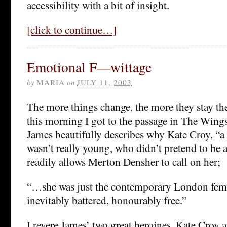
accessibility with a bit of insight.
[click to continue…]
Emotional F—wittage
by
MARIA
on
JULY 11, 2003
The more things change, the more they stay th
this morning I got to the passage in The Wing
James beautifully describes why Kate Croy, “
wasn’t really young, who didn’t pretend to be a
readily allows Merton Densher to call on her;
“…she was just the contemporary London fema
inevitably battered, honourably free.”
I revere James’ two great heroines, Kate Croy 