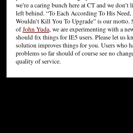
we’re a caring bunch here at CT and we don’t l
left behind. “To Each According To His Need,
Wouldn’t Kill You To Upgrade” is our motto. S
of
John Yuda
, we are experimenting with a new
should fix things for IE5 users. Please let us k
solution improves things for you. Users who h
problems so far should of course see no change
quality of service.