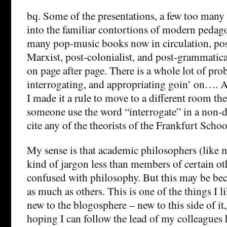
bq. Some of the presentations, a few too many 
into the familiar contortions of modern pedago
many pop-music books now in circulation, post-
Marxist, post-colonialist, and post-grammatic
on page after page. There is a whole lot of pro
interrogating, and appropriating goin’ on…. A
I made it a rule to move to a different room th
someone use the word “interrogate” in a non-d
cite any of the theorists of the Frankfurt Schoo
My sense is that academic philosophers (like m
kind of jargon less than members of certain oth
confused with philosophy. But this may be bec
as much as others. This is one of the things I l
new to the blogosphere – new to this side of it
hoping I can follow the lead of my colleagues