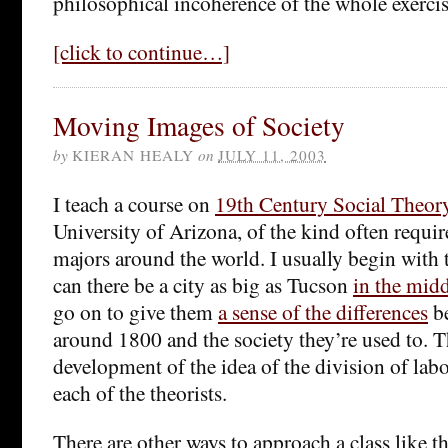
philosophical incoherence of the whole exercis
[click to continue…]
Moving Images of Society
by
KIERAN HEALY
on
JULY 11, 2003
I teach a course on
19th Century Social Theor
University of Arizona, of the kind often requi
majors around the world. I usually begin with
can there be a city as big as Tucson
in the midd
go on to give them
a sense of the differences
b
around 1800 and the society they’re used to. T
development of the idea of the division of labo
each of the theorists.
There are other ways to approach a class like th