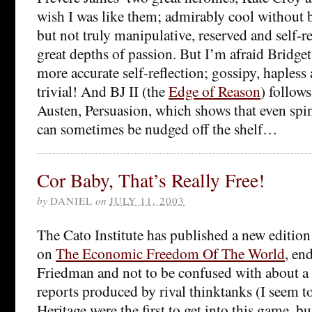
wish I was like them; admirably cool without b
but not truly manipulative, reserved and self-r
great depths of passion. But I’m afraid Bridge
more accurate self-reflection; gossipy, haples
trivial! And BJ II (the
Edge of Reason
) follow
Austen, Persuasion, which shows that even spin
can sometimes be nudged off the shelf…
Cor Baby, That’s Really Free!
by
DANIEL
on
JULY 11, 2003
The Cato Institute has published a new edition 
on
The Economic Freedom Of The World
, en
Friedman and not to be confused with about a 
reports produced by rival thinktanks (I seem 
Heritage were the first to get into this game, bu