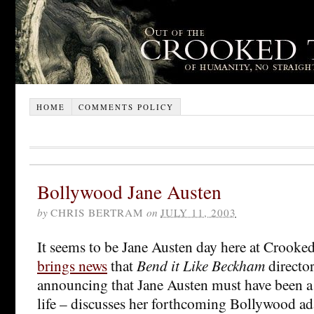
HOME
COMMENTS POLICY
Bollywood Jane Austen
by
CHRIS BERTRAM
on
JULY 11, 2003
It seems to be Jane Austen day here at Crooke
brings news
that
Bend it Like Beckham
directo
announcing that Jane Austen must have been a 
life – discusses her forthcoming Bollywood ad