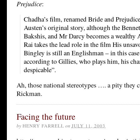
Prejudice
:
Chadha’s film, renamed Bride and Prejudice, 
Austen’s original story, although the Benne
Bakshis, and Mr Darcy becomes a wealthy 
Rai takes the lead role in the film His unsa
Bingley is still an Englishman – in this case
according to Gillies, who plays him, his cha
despicable”.
Ah, those national stereotypes …. a pity they 
Rickman.
Facing the future
by
HENRY FARRELL
on
JULY 11, 2003