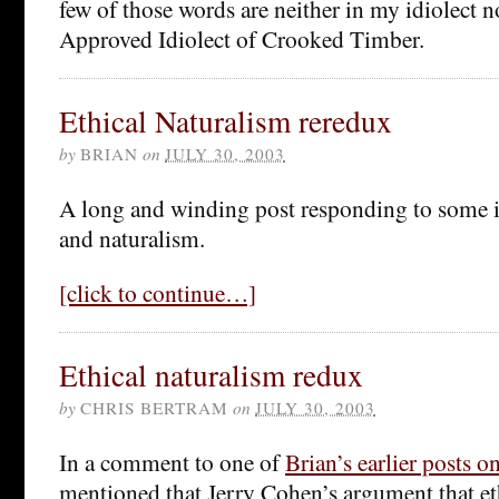
few of those words are neither in my idiolect no
Approved Idiolect of Crooked Timber.
Ethical Naturalism reredux
by
BRIAN
on
JULY 30, 2003
A long and winding post responding to some i
and naturalism.
[click to continue…]
Ethical naturalism redux
by
CHRIS BERTRAM
on
JULY 30, 2003
In a comment to one of
Brian’s earlier posts o
mentioned that Jerry Cohen’s argument that et