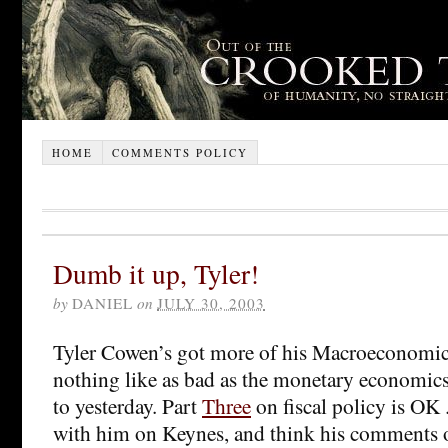
HOME
COMMENTS POLICY
Dumb it up, Tyler!
by
DANIEL
on
JULY 30, 2003
Tyler Cowen’s got more of his Macroeconomics 
nothing like as bad as the monetary economics 
to yesterday. Part
Three
on fiscal policy is OK .
with him on Keynes, and think his comments o