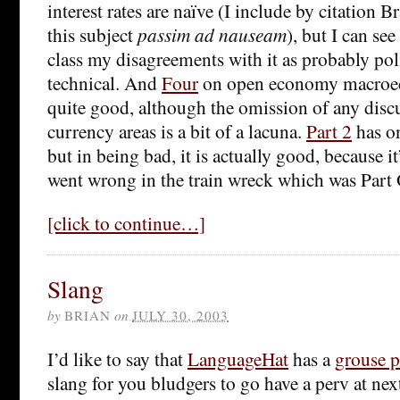
interest rates are naïve (I include by citation 
this subject
passim ad nauseam
), but I can se
class my disagreements with it as probably poli
technical. And
Four
on open economy macroec
quite good, although the omission of any disc
currency areas is a bit of a lacuna.
Part 2
has o
but in being bad, it is actually good, because i
went wrong in the train wreck which was Part
[click to continue…]
Slang
by
BRIAN
on
JULY 30, 2003
I’d like to say that
LanguageHat
has a
grouse p
slang for you bludgers to go have a perv at nex