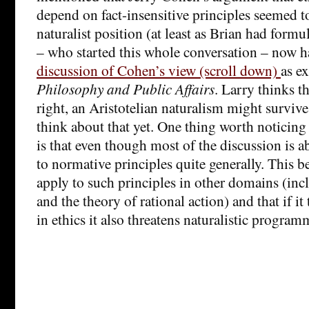
depend on fact-insensitive principles seemed t
naturalist position (at least as Brian had formu
– who started this whole conversation – now 
discussion of Cohen’s view (scroll down)
as ex
Philosophy and Public Affairs
. Larry thinks t
right, an Aristotelian naturalism might survive
think about that yet. One thing worth noticin
is that even though most of the discussion is ab
to normative principles quite generally. This be
apply to such principles in other domains (in
and the theory of rational action) and that if it
in ethics it also threatens naturalistic program